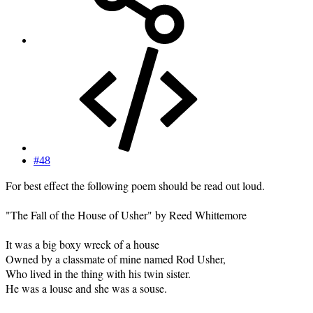
#48
For best effect the following poem should be read out loud.
"The Fall of the House of Usher" by Reed Whittemore
It was a big boxy wreck of a house
Owned by a classmate of mine named Rod Usher,
Who lived in the thing with his twin sister.
He was a louse and she was a souse.