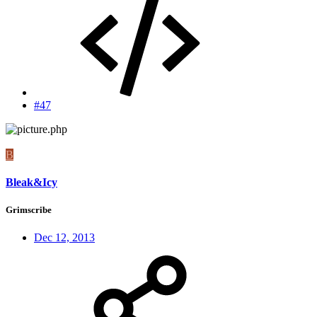
#47
B
Bleak&Icy
Grimscribe
Dec 12, 2013