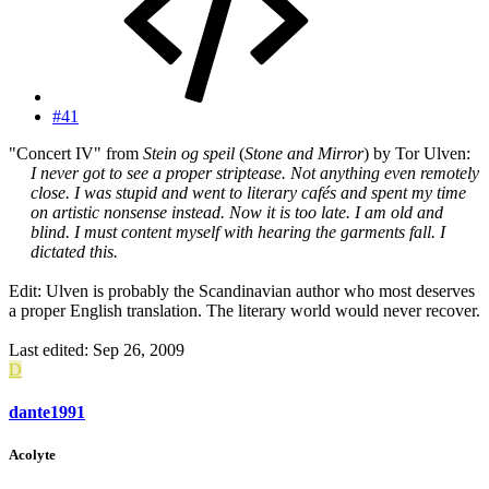
#41
"Concert IV" from
Stein og speil
(
Stone and Mirror
) by Tor Ulven:
I never got to see a proper striptease. Not anything even remotely
close. I was stupid and went to literary cafés and spent my time
on artistic nonsense instead. Now it is too late. I am old and
blind. I must content myself with hearing the garments fall. I
dictated this.
Edit: Ulven is probably the Scandinavian author who most deserves
a proper English translation. The literary world would never recover.
Last edited:
Sep 26, 2009
D
dante1991
Acolyte