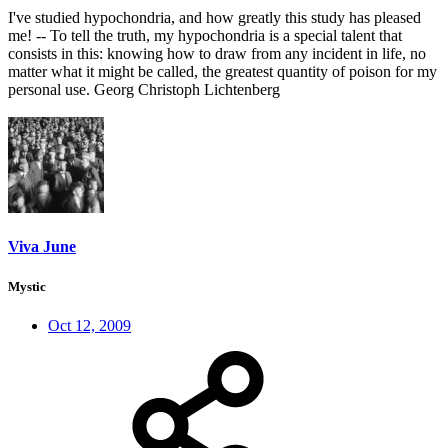
I've studied hypochondria, and how greatly this study has pleased
me! -- To tell the truth, my hypochondria is a special talent that
consists in this: knowing how to draw from any incident in life, no
matter what it might be called, the greatest quantity of poison for my
personal use. Georg Christoph Lichtenberg
Viva June
Mystic
Oct 12, 2009