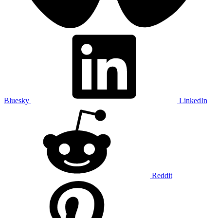
Bluesky
LinkedIn
Reddit