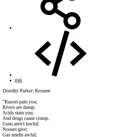
#46
Dorothy Parker: Resume
"Razors pain you;
Rivers are damp;
Acids stain you;
And drugs cause cramp.
Guns aren't lawful;
Nooses give;
Gas smells awful;