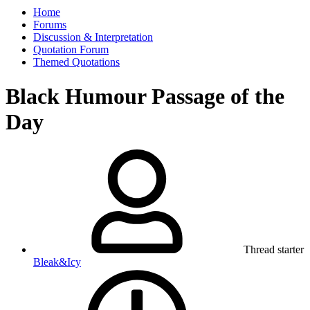
Home
Forums
Discussion & Interpretation
Quotation Forum
Themed Quotations
Black Humour Passage of the
Day
Thread starter
Bleak&Icy