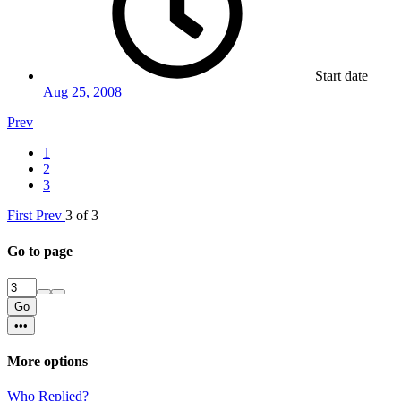
Start date
Aug 25, 2008
Prev
1
2
3
First
Prev
3 of 3
Go to page
Go
•••
More options
Who Replied?