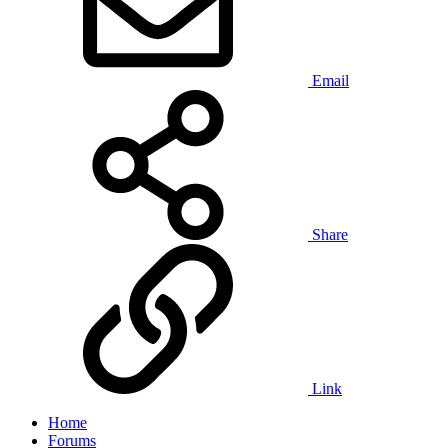
Email
Share
Link
Home
Forums