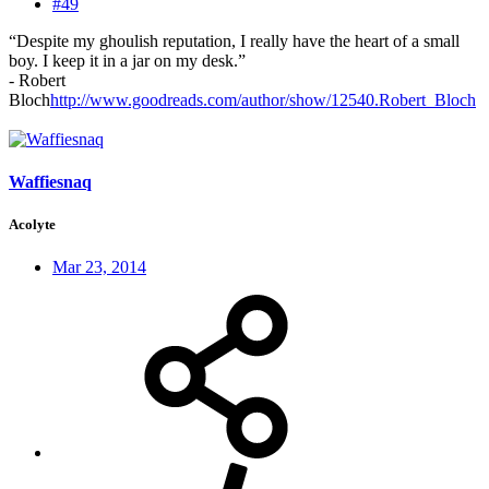
#49
“Despite my ghoulish reputation, I really have the heart of a small
boy. I keep it in a jar on my desk.”
- Robert
Bloch
http://www.goodreads.com/author/show/12540.Robert_Bloch
Waffiesnaq
Acolyte
Mar 23, 2014