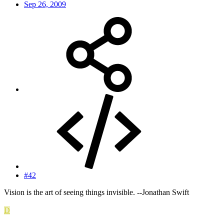
Sep 26, 2009
#42
Vision is the art of seeing things invisible. --Jonathan Swift
D