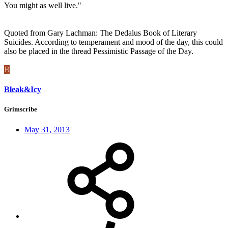
You might as well live."
Quoted from Gary Lachman: The Dedalus Book of Literary
Suicides. According to temperament and mood of the day, this could
also be placed in the thread Pessimistic Passage of the Day.
B
Bleak&Icy
Grimscribe
May 31, 2013