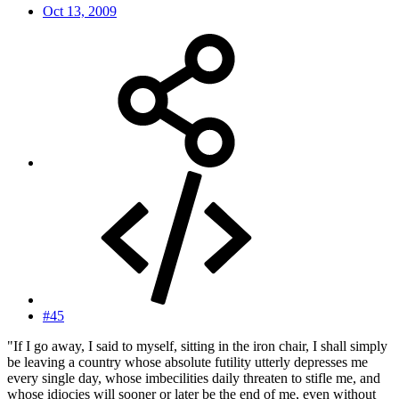
Oct 13, 2009
#45
"If I go away, I said to myself, sitting in the iron chair, I shall simply
be leaving a country whose absolute futility utterly depresses me
every single day, whose imbecilities daily threaten to stifle me, and
whose idiocies will sooner or later be the end of me, even without