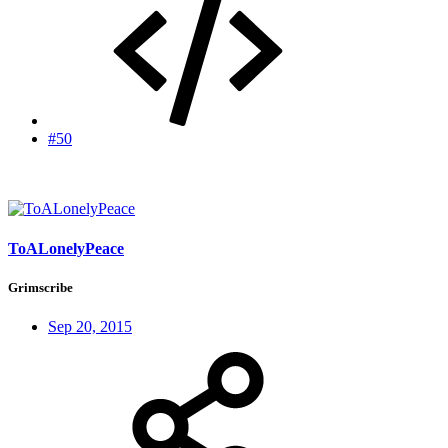
#50
ToALonelyPeace
Grimscribe
Sep 20, 2015