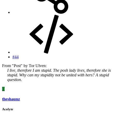
#44
From "Post" by Tor Ulven:
I live, therefore I am stupid. The posh lady lives, therefore she is
stupid. Why can my stupidity not be united with hers? A stupid
question.
T
theshaunz
Acolyte