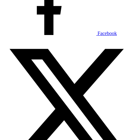
Facebook