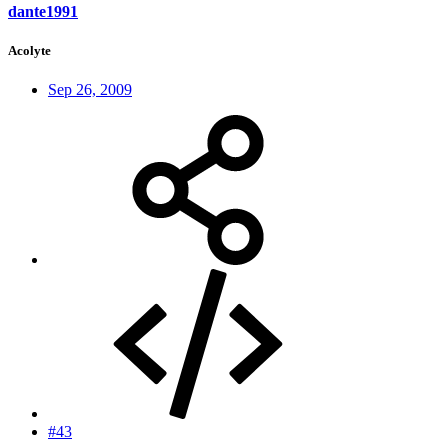
dante1991
Acolyte
Sep 26, 2009
#43