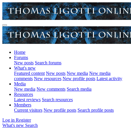
Home
Forums
New posts
Search forums
What's new
Featured content
New posts
New media
New media
comments
New resources
New profile posts
Latest activity
Media
New media
New comments
Search media
Resources
Latest reviews
Search resources
Members
Current visitors
New profile posts
Search profile posts
Log in
Register
What's new
Search