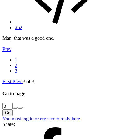
#52
Man, that was a good one.
Prev
1
2
3
First
Prev
3 of 3
Go to page
Go
You must log in or register to reply here.
Share: