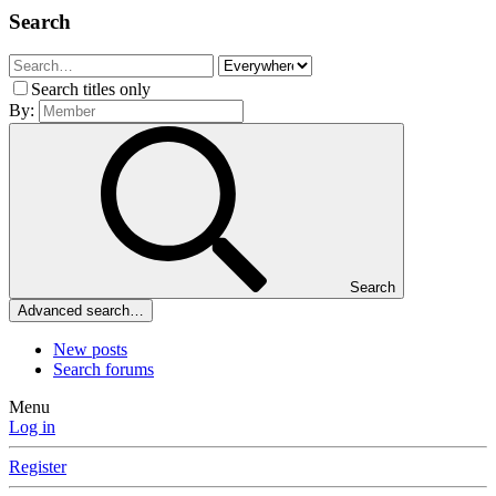
Search
Search titles only
By:
Search
Advanced search…
New posts
Search forums
Menu
Log in
Register