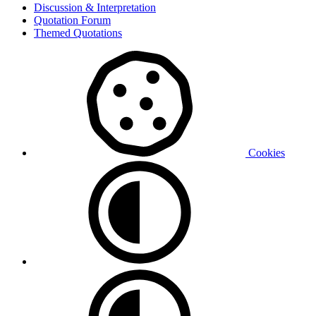
Discussion & Interpretation
Quotation Forum
Themed Quotations
Cookies