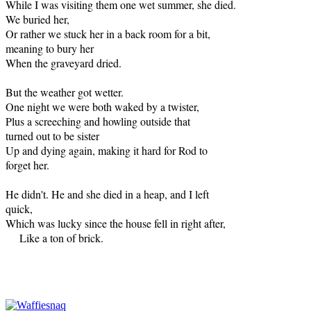
While I was visiting them one wet summer, she died.
We buried her,
Or rather we stuck her in a back room for a bit,
meaning to bury her
When the graveyard dried.
But the weather got wetter.
One night we were both waked by a twister,
Plus a screeching and howling outside that
turned out to be sister
Up and dying again, making it hard for Rod to
forget her.
He didn't. He and she died in a heap, and I left
quick,
Which was lucky since the house fell in right after,
Like a ton of brick.