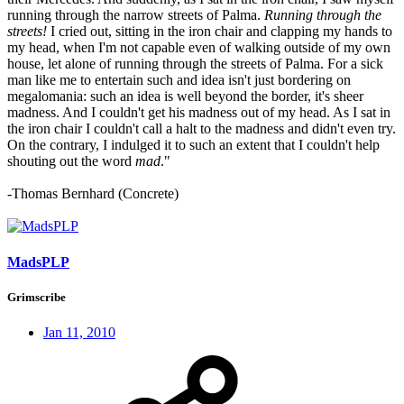
running through the narrow streets of Palma.
Running through the
streets!
I cried out, sitting in the iron chair and clapping my hands to
my head, when I'm not capable even of walking outside of my own
house, let alone of running through the streets of Palma. For a sick
man like me to entertain such and idea isn't just bordering on
megalomania: such an idea is well beyond the border, it's sheer
madness. And I couldn't get his madness out of my head. As I sat in
the iron chair I couldn't call a halt to the madness and didn't even try.
On the contrary, I indulged it to such an extent that I couldn't help
shouting out the word
mad
."
-Thomas Bernhard (Concrete)
MadsPLP
Grimscribe
Jan 11, 2010