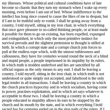
my illnesses. Whose political and cultural conditions have of late
become so chaotic that they turn my stomach when I wake up every
morning, even before I am out of bed. Whose indifference to the
intellect has long since ceased to cause the likes of me to despair, but
if I am to be truthful only to vomit. I shall be going away from a
country, I told myself, sitting in my iron chair, in which everything
that once gave pleasure to so-called thinking people, or at least made
it possible for them to go on existing, has been expelled, expunged
and extinguished, in which only the most primitive instinct for
survival prevails and the slightest pretension to thought is stifled at
birth. In which a corrupt state and a corrupt church join forces to
pull at the endless rope which, with the utmost ruthlessness and
callousness, they have for centuries wound round the neck of a blind
and stupid people, a people imprisoned in its stupidity by its rulers.
In which truth is trodden underfoot and lies are sanctified by all
official organs as the only means to any end. I shall be leaving a
country, I told myself, sitting in the iron chair, in which truth is not
understood or quite simply not accepted, and falsehood is the only
legal tender in all transactions. I shall be leaving a country in which
the church practices hypocrisy and in which socialism, having come
to power, practises exploitation, and in which art says whatever is
acceptable to those two. I shall be leaving a country in which a
people educated to stupidity allows its ears to be stopped by the
church and its mouth by the state, and in which everything I hold
sacred has for centuries ended up in the slop pails of the rulers. If I