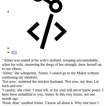
#51
"Abner was seated at his wife's sickbed, weeping uncontrollably,
when his wife, mustering the dregs of her strength, drew herself up
to one elbow.
'Abner,' she whispered, 'Abner, I cannot go to my Maker without
confessing my misdeed.'
'Not now,' muttered the stricken husband. 'Not now, my dear. Lie
back and rest.'
'I cannot,' she cried. 'I must tell, or my soul will never know peace. I
have been unfaithful to you, Abner. In this very house, not one
month ago - '
'Hush, dear,' soothed Abner. 'I know all about it. Why else have I