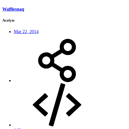
Waffiesnaq
Acolyte
Mar 22, 2014