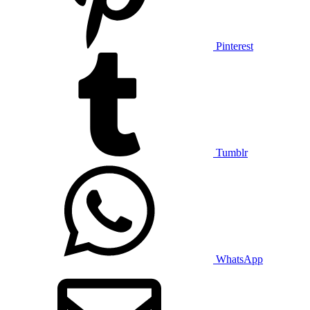
Pinterest
Tumblr
WhatsApp