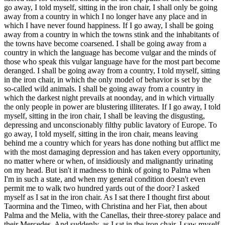
go away, I told myself, sitting in the iron chair, I shall only be going
away from a country in which I no longer have any place and in
which I have never found happiness. If I go away, I shall be going
away from a country in which the towns stink and the inhabitants of
the towns have become coarsened. I shall be going away from a
country in which the language has become vulgar and the minds of
those who speak this vulgar language have for the most part become
deranged. I shall be going away from a country, I told myself, sitting
in the iron chair, in which the only model of behavior is set by the
so-called wild animals. I shall be going away from a country in
which the darkest night prevails at noonday, and in which virtually
the only people in power are blustering illiterates. If I go away, I told
myself, sitting in the iron chair, I shall be leaving the disgusting,
depressing and unconscionably filthy public lavatory of Europe. To
go away, I told myself, sitting in the iron chair, means leaving
behind me a country which for years has done nothing but afflict me
with the most damaging depression and has taken every opportunity,
no matter where or when, of insidiously and malignantly urinating
on my head. But isn't it madness to think of going to Palma when
I'm in such a state, and when my general condition doesn't even
permit me to walk two hundred yards out of the door? I asked
myself as I sat in the iron chair. As I sat there I thought first about
Taormina and the Timeo, with Christina and her Fiat, then about
Palma and the Melia, with the Canellas, their three-storey palace and
their Mercedes. And suddenly, as I sat in the iron chair, I saw myself