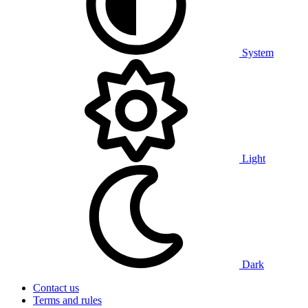
System
Light
Dark
Contact us
Terms and rules