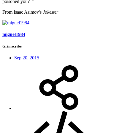
poisoned you?' "
From Isaac Asimov's
Jokester
miguel1984
Grimscribe
Sep 20, 2015