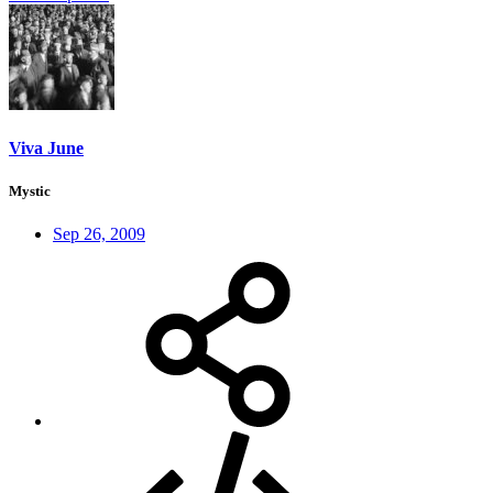
Viva June
Mystic
Sep 26, 2009