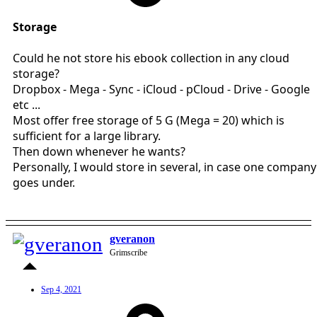
Storage
Could he not store his ebook collection in any cloud
storage?
Dropbox - Mega - Sync - iCloud - pCloud - Drive - Google
etc ...
Most offer free storage of 5 G (Mega = 20) which is
sufficient for a large library.
Then down whenever he wants?
Personally, I would store in several, in case one company
goes under.
gveranon
Grimscribe
Sep 4, 2021