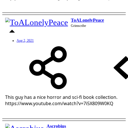
ToALonelyPeace
Grimscribe
Aug 2, 2021
This guy has a nice horror and sci-fi book collection.
https://www.youtube.com/watch?v=7i5X809W0KQ
Ascrobius