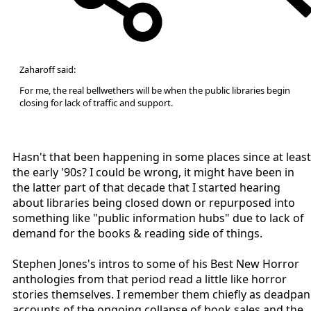
Zaharoff said:
For me, the real bellwethers will be when the public libraries begin
closing for lack of traffic and support.
Hasn't that been happening in some places since at least
the early '90s? I could be wrong, it might have been in
the latter part of that decade that I started hearing
about libraries being closed down or repurposed into
something like "public information hubs" due to lack of
demand for the books & reading side of things.
Stephen Jones's intros to some of his Best New Horror
anthologies from that period read a little like horror
stories themselves. I remember them chiefly as deadpan
accounts of the ongoing collapse of book sales and the