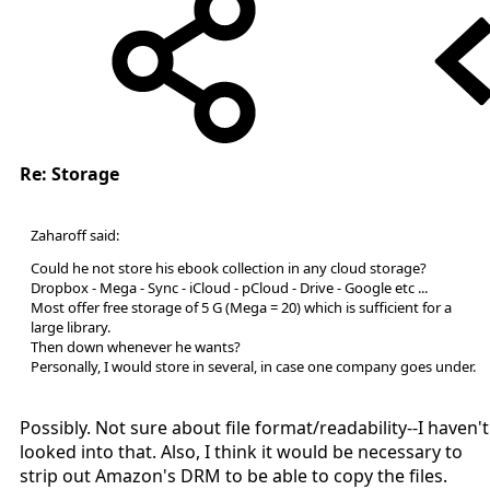
Re: Storage
Zaharoff said:
Could he not store his ebook collection in any cloud storage?
Dropbox - Mega - Sync - iCloud - pCloud - Drive - Google etc ...
Most offer free storage of 5 G (Mega = 20) which is sufficient for a
large library.
Then down whenever he wants?
Personally, I would store in several, in case one company goes under.
Possibly. Not sure about file format/readability--I haven't
looked into that. Also, I think it would be necessary to
strip out Amazon's DRM to be able to copy the files.