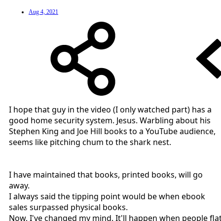
Aug 4, 2021
I hope that guy in the video (I only watched part) has a
good home security system. Jesus. Warbling about his
Stephen King and Joe Hill books to a YouTube audience,
seems like pitching chum to the shark nest.
I have maintained that books, printed books, will go
away.
I always said the tipping point would be when ebook
sales surpassed physical books.
Now, I've changed my mind. It'll happen when people fla