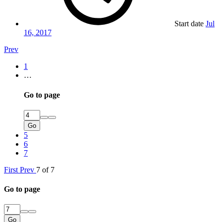
Start date
Jul
16, 2017
Prev
1
…
Go to page
Go
5
6
7
First
Prev
7 of 7
Go to page
Go