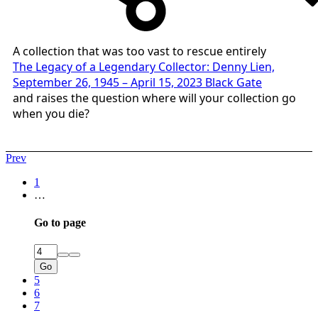
A collection that was too vast to rescue entirely
The Legacy of a Legendary Collector: Denny Lien,
September 26, 1945 – April 15, 2023 Black Gate
and raises the question where will your collection go
when you die?
Prev
1
…
Go to page
Go
5
6
7