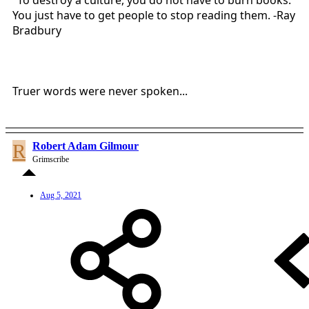
"To destroy a culture, you do not have to burn books.
You just have to get people to stop reading them. -Ray
Bradbury
Truer words were never spoken...
R
Robert Adam Gilmour
Grimscribe
Aug 5, 2021