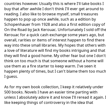
countries however. Usually this is where I'll take books I
buy that after awhile I don't think I'll ever get around to
reading. I also like to browse myself, small treasures
happen to pop up once awhile, such as a edition by
Schopenhauer from 1928 and also a first edition copy of
On the Road by Jack Kerouac. Unfortunately I sold off th
Kerouac for a quick cash exchange some years ago, but
overall, rarities or items of interest happen to find there
way into these small libraries. My hopes that others with
a love of literature will find my books intriguing and that
they will find a good home. My other fear but one I don't
think on too much is that someone without a home will
use them as a fire starter to keep warm. I've seen it
happen plenty of times, but I can't blame them too muc
I guess.
As for my own book collection, I keep it relatively under
500 books. Novels I have an easier time parting with
unless I absolutely adore it and know I'll reread it again. 
like keeping things of controversy in the idea that