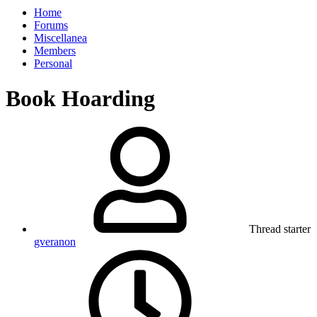
Home
Forums
Miscellanea
Members
Personal
Book Hoarding
Thread starter
gveranon