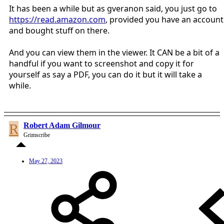
It has been a while but as gveranon said, you just go to
https://read.amazon.com
, provided you have an account
and bought stuff on there.
And you can view them in the viewer. It CAN be a bit of a
handful if you want to screenshot and copy it for
yourself as say a PDF, you can do it but it will take a
while.
R
Robert Adam Gilmour
Grimscribe
May 27, 2023