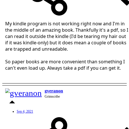
My kindle program is not working right now and I'm in
the middle of an amazing book. Thankfully it's a pdf, so I
can read it outside the kindle (I'd be tearing my hair out
if it was kindle-only) but it does mean a couple of books
are trapped and unreadable.
So paper books are more convenient than something I
can't even load up. Always take a pdf if you can get it.
gveranon
Grimscribe
Sep 4, 2021