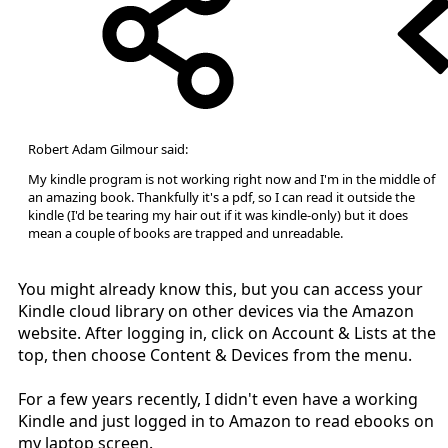
Robert Adam Gilmour said:
My kindle program is not working right now and I'm in the middle of
an amazing book. Thankfully it's a pdf, so I can read it outside the
kindle (I'd be tearing my hair out if it was kindle-only) but it does
mean a couple of books are trapped and unreadable.
You might already know this, but you can access your
Kindle cloud library on other devices via the Amazon
website. After logging in, click on Account & Lists at the
top, then choose Content & Devices from the menu.
For a few years recently, I didn't even have a working
Kindle and just logged in to Amazon to read ebooks on
my laptop screen.