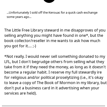
...Unfortunately I sold off the Kerouac for a quick cash exchange
some years ago...
The Little Free Library steward in me disapproves of you
selling anything you might have found in one*, but the
book collector/reseller in me wants to ask how much
you got for it.... ;-)
*Not really. I would never sell something donated to my
LFL, but I don't begrudge others from selling what they
take from it if they need the money, as long as it doesn't
become a regular habit. I reserve my full stewardly ire
for religious and/or political proselytizing (i.e., it's okay
to leave a copy of The Book of Mormon in my library, but
don't put a business card in it advertising when your
services are held).