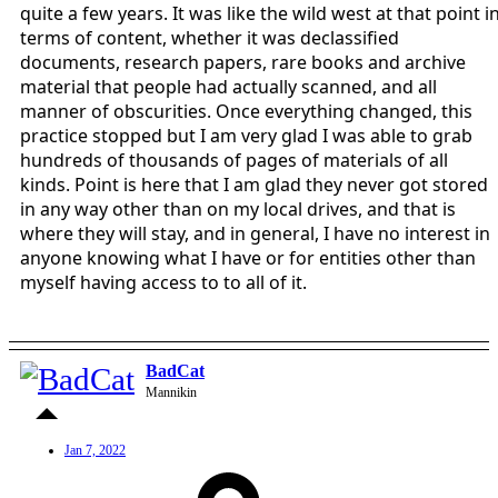
quite a few years. It was like the wild west at that point i
terms of content, whether it was declassified
documents, research papers, rare books and archive
material that people had actually scanned, and all
manner of obscurities. Once everything changed, this
practice stopped but I am very glad I was able to grab
hundreds of thousands of pages of materials of all
kinds. Point is here that I am glad they never got stored
in any way other than on my local drives, and that is
where they will stay, and in general, I have no interest in
anyone knowing what I have or for entities other than
myself having access to to all of it.
BadCat
Mannikin
Jan 7, 2022