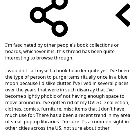
I'm fascinated by other people's book collections or
hoards, whichever it is, this thread has been quite
interesting to browse through.
I wouldn't call myself a book hoarder quite yet. I've been
the type of person to purge items ritually once in a blue
moon because I dislike clutter. I've lived in several places
over the years that were in such disarray that I've
become slightly phobic of not having enough space to
move around in. I've gotten rid of my DVD/CD collection,
clothes, comics, furniture, misc items that I don't have
much use for. There has a been a recent trend in my are
of small pop-up libraries. I'm sure it's a common sight in
other cities across the US, not sure about other