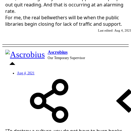
out quit reading. And that is occurring at an alarming
rate.
For me, the real bellwethers will be when the public
libraries begin closing for lack of traffic and support.
Last edited:
Aug 4, 202
Ascrobius
Our Temporary Supervisor
Aug 4, 2021