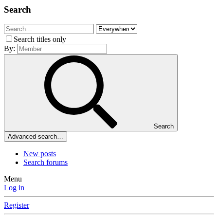
Search
Search titles only
By:
Search
Advanced search…
New posts
Search forums
Menu
Log in
Register