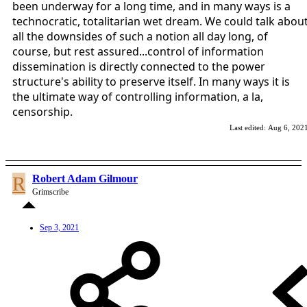
been underway for a long time, and in many ways is a
technocratic, totalitarian wet dream. We could talk abou
all the downsides of such a notion all day long, of
course, but rest assured...control of information
dissemination is directly connected to the power
structure's ability to preserve itself. In many ways it is
the ultimate way of controlling information, a la,
censorship.
Last edited:
Aug 6, 202
R
Robert Adam Gilmour
Grimscribe
Sep 3, 2021