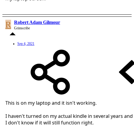
R
Robert Adam Gilmour
Grimscribe
Sep 4, 2021
This is on my laptop and it isn't working.
I haven't turned on my actual kindle in several years and
I don't know if it will still function right.