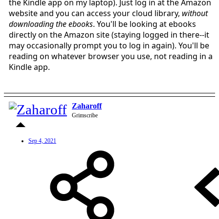
the Kindle app on my laptop). Just log in at the Amazon
website and you can access your cloud library,
without
downloading the ebooks
. You'll be looking at ebooks
directly on the Amazon site (staying logged in there--it
may occasionally prompt you to log in again). You'll be
reading on whatever browser you use, not reading in a
Kindle app.
Zaharoff
Grimscribe
Sep 4, 2021