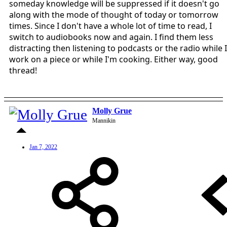
someday knowledge will be suppressed if it doesn't go
along with the mode of thought of today or tomorrow
times. Since I don't have a whole lot of time to read, I
switch to audiobooks now and again. I find them less
distracting then listening to podcasts or the radio while I
work on a piece or while I'm cooking. Either way, good
thread!
Molly Grue
Mannikin
Jan 7, 2022