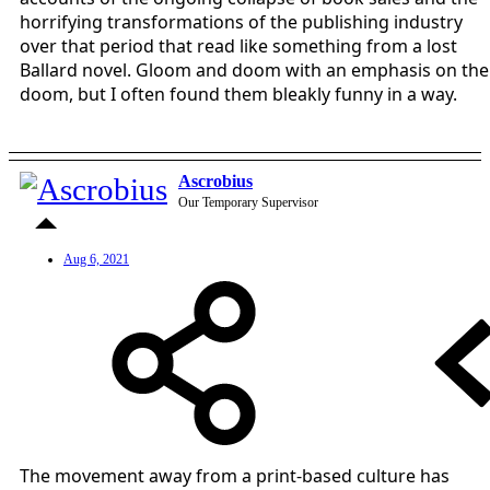
horrifying transformations of the publishing industry
over that period that read like something from a lost
Ballard novel. Gloom and doom with an emphasis on the
doom, but I often found them bleakly funny in a way.
Ascrobius
Our Temporary Supervisor
Aug 6, 2021
The movement away from a print-based culture has