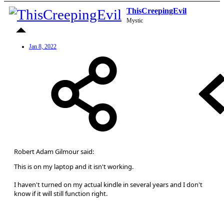
ThisCreepingEvil
Mystic
Jan 8, 2022
Robert Adam Gilmour said:
This is on my laptop and it isn't working.
I haven't turned on my actual kindle in several years and I don't
know if it will still function right.