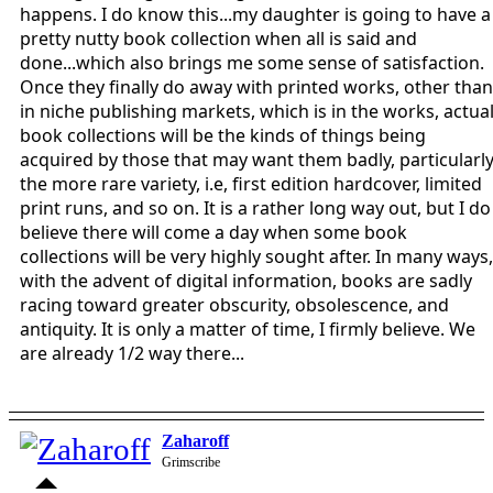
happens. I do know this...my daughter is going to have a
pretty nutty book collection when all is said and
done...which also brings me some sense of satisfaction.
Once they finally do away with printed works, other than
in niche publishing markets, which is in the works, actua
book collections will be the kinds of things being
acquired by those that may want them badly, particularl
the more rare variety, i.e, first edition hardcover, limited
print runs, and so on. It is a rather long way out, but I do
believe there will come a day when some book
collections will be very highly sought after. In many ways,
with the advent of digital information, books are sadly
racing toward greater obscurity, obsolescence, and
antiquity. It is only a matter of time, I firmly believe. We
are already 1/2 way there...
Zaharoff
Grimscribe