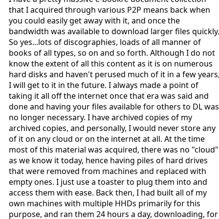
that I acquired through various P2P means back when
you could easily get away with it, and once the
bandwidth was available to download larger files quickly
So yes...lots of discographies, loads of all manner of
books of all types, so on and so forth. Although I do not
know the extent of all this content as it is on numerous
hard disks and haven't perused much of it in a few years
I will get to it in the future. I always made a point of
taking it all off the internet once that era was said and
done and having your files available for others to DL was
no longer necessary. I have archived copies of my
archived copies, and personally, I would never store any
of it on any cloud or on the internet at all. At the time
most of this material was acquired, there was no "cloud"
as we know it today, hence having piles of hard drives
that were removed from machines and replaced with
empty ones. I just use a toaster to plug them into and
access them with ease. Back then, I had built all of my
own machines with multiple HHDs primarily for this
purpose, and ran them 24 hours a day, downloading, for