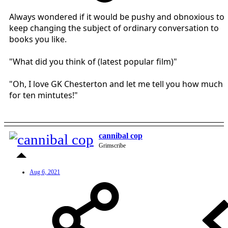
Always wondered if it would be pushy and obnoxious to
keep changing the subject of ordinary conversation to
books you like.
"What did you think of (latest popular film)"
"Oh, I love GK Chesterton and let me tell you how much
for ten mintutes!"
cannibal cop
Grimscribe
Aug 6, 2021