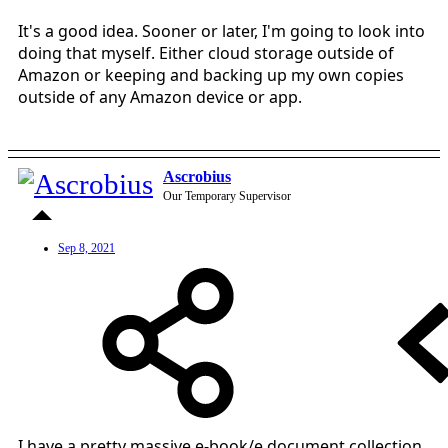
It's a good idea. Sooner or later, I'm going to look into
doing that myself. Either cloud storage outside of
Amazon or keeping and backing up my own copies
outside of any Amazon device or app.
Ascrobius
Our Temporary Supervisor
Sep 8, 2021
I have a pretty massive e-book/e document collection