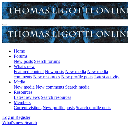
Home
Forums
New posts
Search forums
What's new
Featured content
New posts
New media
New media
comments
New resources
New profile posts
Latest activity
Media
New media
New comments
Search media
Resources
Latest reviews
Search resources
Members
Current visitors
New profile posts
Search profile posts
Log in
Register
What's new
Search