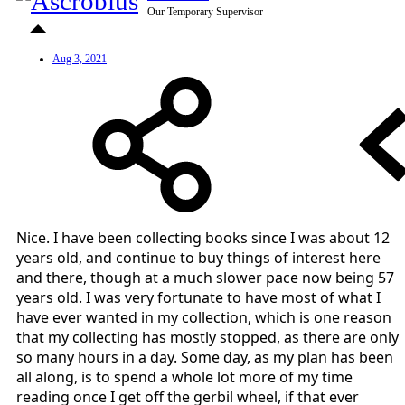
Our Temporary Supervisor
Aug 3, 2021
Nice. I have been collecting books since I was about 12
years old, and continue to buy things of interest here
and there, though at a much slower pace now being 57
years old. I was very fortunate to have most of what I
have ever wanted in my collection, which is one reason
that my collecting has mostly stopped, as there are only
so many hours in a day. Some day, as my plan has been
all along, is to spend a whole lot more of my time
reading once I get off the gerbil wheel, if that ever