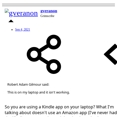
gveranon
Grimscribe
Sep 4, 2021
Robert Adam Gilmour said:
This is on my laptop and it isn't working.
So you are using a Kindle app on your laptop? What I'm
talking about doesn't use an Amazon app (I've never had