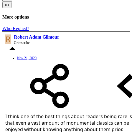
•••
More options
Who Replied?
R
Robert Adam Gilmour
Grimscribe
Nov 21, 2020
I think one of the best things about readers being rare is
that even a vast amount of monumental classics can be
enjoyed without knowing anything about them prior.