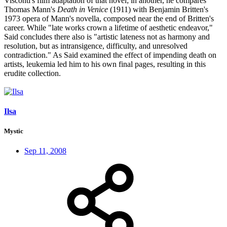
Visconti's film adaptation of that novel; in another, he compares
Thomas Mann's
Death in Venice
(1911) with Benjamin Britten's
1973 opera of Mann's novella, composed near the end of Britten's
career. While "late works crown a lifetime of aesthetic endeavor,"
Said concludes there also is "artistic lateness not as harmony and
resolution, but as intransigence, difficulty, and unresolved
contradiction." As Said examined the effect of impending death on
artists, leukemia led him to his own final pages, resulting in this
erudite collection.
Ilsa
Mystic
Sep 11, 2008