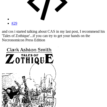
#29
and cos i started talking about CAS in my last post, I recommend his
'Tales of Zothique'...if you can try to get your hands on the
Necronomicon Press Edition