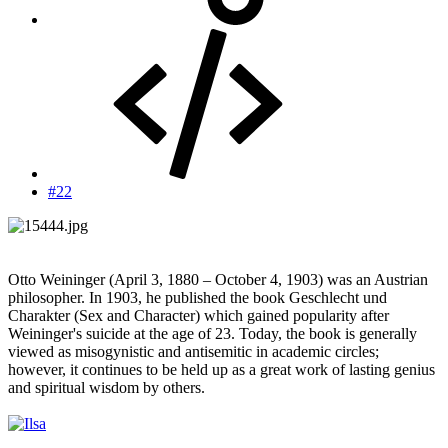
#22
Otto Weininger (April 3, 1880 – October 4, 1903) was an Austrian
philosopher. In 1903, he published the book Geschlecht und
Charakter (Sex and Character) which gained popularity after
Weininger's suicide at the age of 23. Today, the book is generally
viewed as misogynistic and antisemitic in academic circles;
however, it continues to be held up as a great work of lasting genius
and spiritual wisdom by others.