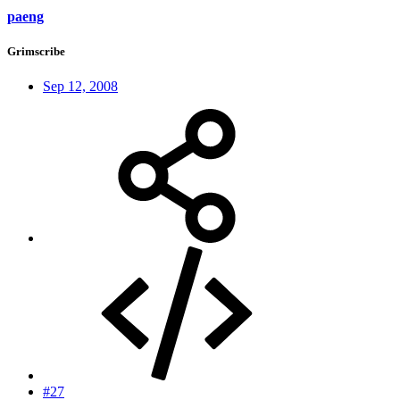
paeng
Grimscribe
Sep 12, 2008
#27