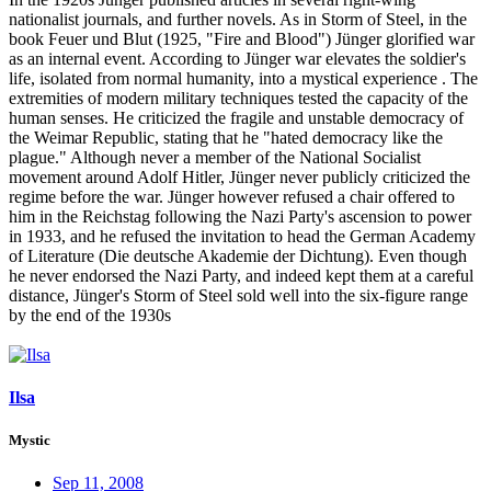
nationalist journals, and further novels. As in Storm of Steel, in the
book Feuer und Blut (1925, "Fire and Blood") Jünger glorified war
as an internal event. According to Jünger war elevates the soldier's
life, isolated from normal humanity, into a mystical experience . The
extremities of modern military techniques tested the capacity of the
human senses. He criticized the fragile and unstable democracy of
the Weimar Republic, stating that he "hated democracy like the
plague." Although never a member of the National Socialist
movement around Adolf Hitler, Jünger never publicly criticized the
regime before the war. Jünger however refused a chair offered to
him in the Reichstag following the Nazi Party's ascension to power
in 1933, and he refused the invitation to head the German Academy
of Literature (Die deutsche Akademie der Dichtung). Even though
he never endorsed the Nazi Party, and indeed kept them at a careful
distance, Jünger's Storm of Steel sold well into the six-figure range
by the end of the 1930s
Ilsa
Mystic
Sep 11, 2008