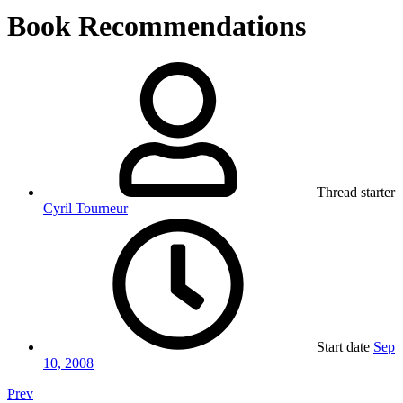
Book Recommendations
Thread starter
Cyril Tourneur
Start date
Sep
10, 2008
Prev