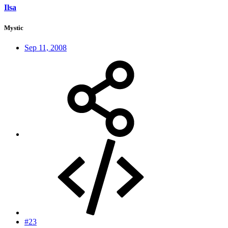
Ilsa
Mystic
Sep 11, 2008
#23