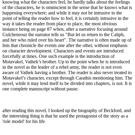
knowing what the characters feel, he hardly talks about the feelings
of the characters, he is omniscient in the sense that he knows what is
happening everywhere; and while it may not be intrusive to the
point of telling the reader how to feel, it is certainly intrusive in the
way it takes the reader from place to place, the most obvious
instance being on page 87 when, after a narrative focusing around
Gulchenrouz the narrator tells us "But let us return to the Caliph,
and her who ruled over his heart". The narrative is often made up of
lists that chronicle the events one after the other, without emphasis
on character development. Characters and events are introduced
forcefully at times. One such example is the introduction of
Motavakel, Vathek’s brother. Up to the point when he is introduced
in the novel as the leader of a rebel army, the reader is not even
aware of Vathek having a brother. The reader is also never treated to
Motavakel’s character, except through Carathis mentioning him. The
novel, while it may lend itself to be divided into chapters, is not. It is
one complete manuscript without pause.
after reading this novel, I looked up the biography of Beckford, and
the interesting thing is that he used the protagonist of the story as a
'role model' for his life