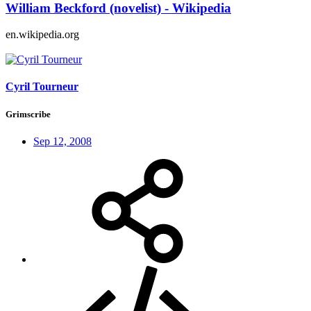
William Beckford (novelist) - Wikipedia
en.wikipedia.org
Cyril Tourneur
Grimscribe
Sep 12, 2008