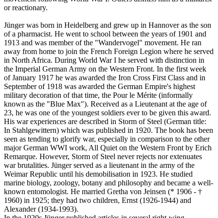
or reactionary.
Jünger was born in Heidelberg and grew up in Hannover as the son
of a pharmacist. He went to school between the years of 1901 and
1913 and was member of the "Wandervogel" movement. He ran
away from home to join the French Foreign Legion where he served
in North Africa. During World War I he served with distinction in
the Imperial German Army on the Western Front. In the first week
of January 1917 he was awarded the Iron Cross First Class and in
September of 1918 was awarded the German Empire's highest
military decoration of that time, the Pour le Mérite (informally
known as the "Blue Max"). Received as a Lieutenant at the age of
23, he was one of the youngest soldiers ever to be given this award.
His war experiences are described in Storm of Steel (German title:
In Stahlgewittern) which was published in 1920. The book has been
seen as tending to glorify war, especially in comparison to the other
major German WWI work, All Quiet on the Western Front by Erich
Remarque. However, Storm of Steel never rejects nor extenuates
war brutalities. Jünger served as a lieutenant in the army of the
Weimar Republic until his demobilisation in 1923. He studied
marine biology, zoology, botany and philosophy and became a well-
known entomologist. He married Gretha von Jeinsen (* 1906 - †
1960) in 1925; they had two children, Ernst (1926-1944) and
Alexander (1934-1993).
In the 1920s Jünger published articles in several right-wing