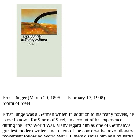
Ernst Jünger (March 29, 1895 — February 17, 1998)
Storm of Steel
Ernst Jünge was a German writer. In addition to his many novels, he
is well known for Storm of Steel, an account of his experience
during the First World War. Many regard him as one of Germany's
greatest modern writers and a hero of the conservative revolutionary
movement following World War I. Others dismiss him as a militarist