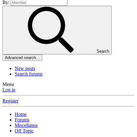
By:
Search
Advanced search…
New posts
Search forums
Menu
Log in
Register
Home
Forums
Miscellanea
Off Topic