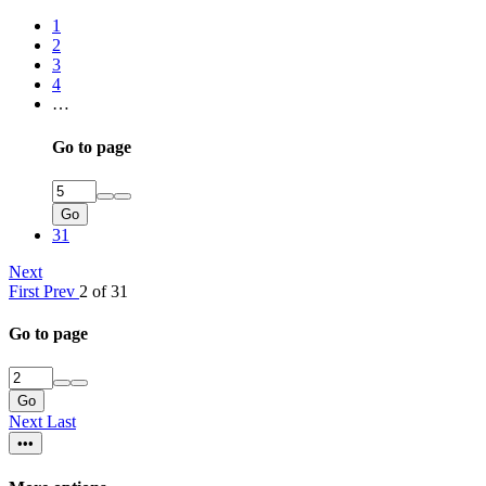
1
2
3
4
…
Go to page
Go
31
Next
First
Prev
2 of 31
Go to page
Go
Next
Last
•••