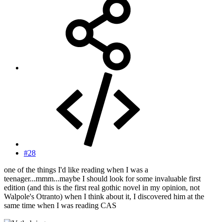
#28
one of the things I'd like reading when I was a
teenager...mmm...maybe I should look for some invaluable first
edition (and this is the first real gothic novel in my opinion, not
Walpole's Otranto) when I think about it, I discovered him at the
same time when I was reading CAS