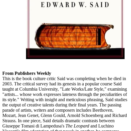
From Publishers Weekly
This is the book culture critic Said was completing when he died in
2003. The critical survey had its genesis in a popular course Said
taught at Columbia University, "Late Works/Late Style," examining
"artists... whose work expresses lateness through the peculiarities of
its style." Writing with insight and meticulous phrasing, Said studies
the output of creative talents during their final years. The passing
parade of artists, writers and composers includes Beethoven,
Mozart, Jean Genet, Glenn Gould, Arnold Schoenberg and Richard
Strauss. In one piece, Said details dramatic contrasts between
Giuseppe Tomasi di Lampedusa's
The Leopard
and Luchino