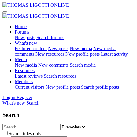
Home
Forums
New posts
Search forums
What's new
Featured content
New posts
New media
New media
comments
New resources
New profile posts
Latest activity
Media
New media
New comments
Search media
Resources
Latest reviews
Search resources
Members
Current visitors
New profile posts
Search profile posts
Log in
Register
What's new
Search
Search
Search titles only