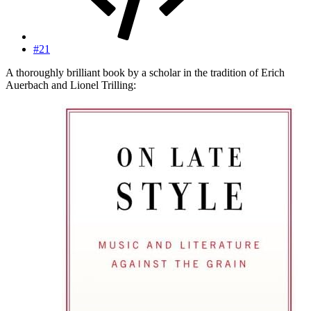
#21
A thoroughly brilliant book by a scholar in the tradition of Erich
Auerbach and Lionel Trilling: