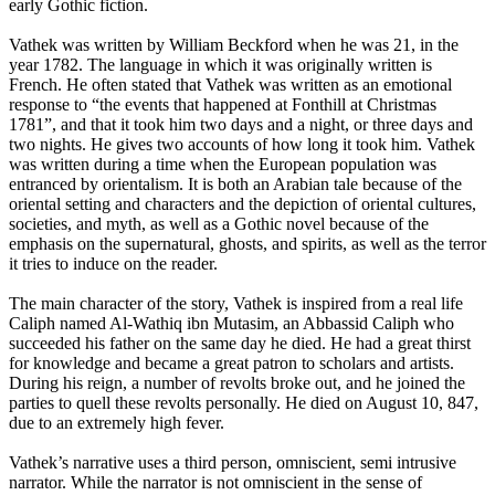
early Gothic fiction.
Vathek was written by William Beckford when he was 21, in the
year 1782. The language in which it was originally written is
French. He often stated that Vathek was written as an emotional
response to “the events that happened at Fonthill at Christmas
1781”, and that it took him two days and a night, or three days and
two nights. He gives two accounts of how long it took him. Vathek
was written during a time when the European population was
entranced by orientalism. It is both an Arabian tale because of the
oriental setting and characters and the depiction of oriental cultures,
societies, and myth, as well as a Gothic novel because of the
emphasis on the supernatural, ghosts, and spirits, as well as the terror
it tries to induce on the reader.
The main character of the story, Vathek is inspired from a real life
Caliph named Al-Wathiq ibn Mutasim, an Abbassid Caliph who
succeeded his father on the same day he died. He had a great thirst
for knowledge and became a great patron to scholars and artists.
During his reign, a number of revolts broke out, and he joined the
parties to quell these revolts personally. He died on August 10, 847,
due to an extremely high fever.
Vathek’s narrative uses a third person, omniscient, semi intrusive
narrator. While the narrator is not omniscient in the sense of