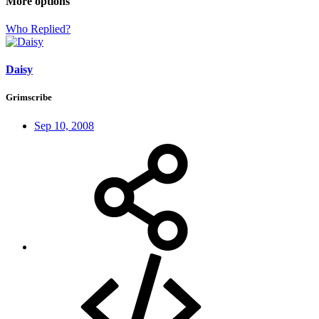
More options
Who Replied?
Daisy
Grimscribe
Sep 10, 2008