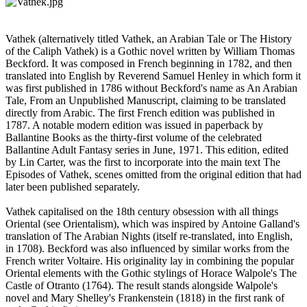
Vathek (alternatively titled Vathek, an Arabian Tale or The History
of the Caliph Vathek) is a Gothic novel written by William Thomas
Beckford. It was composed in French beginning in 1782, and then
translated into English by Reverend Samuel Henley in which form it
was first published in 1786 without Beckford's name as An Arabian
Tale, From an Unpublished Manuscript, claiming to be translated
directly from Arabic. The first French edition was published in
1787. A notable modern edition was issued in paperback by
Ballantine Books as the thirty-first volume of the celebrated
Ballantine Adult Fantasy series in June, 1971. This edition, edited
by Lin Carter, was the first to incorporate into the main text The
Episodes of Vathek, scenes omitted from the original edition that had
later been published separately.
Vathek capitalised on the 18th century obsession with all things
Oriental (see Orientalism), which was inspired by Antoine Galland's
translation of The Arabian Nights (itself re-translated, into English,
in 1708). Beckford was also influenced by similar works from the
French writer Voltaire. His originality lay in combining the popular
Oriental elements with the Gothic stylings of Horace Walpole's The
Castle of Otranto (1764). The result stands alongside Walpole's
novel and Mary Shelley's Frankenstein (1818) in the first rank of