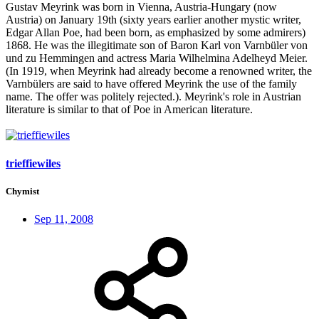
Gustav Meyrink was born in Vienna, Austria-Hungary (now
Austria) on January 19th (sixty years earlier another mystic writer,
Edgar Allan Poe, had been born, as emphasized by some admirers)
1868. He was the illegitimate son of Baron Karl von Varnbüler von
und zu Hemmingen and actress Maria Wilhelmina Adelheyd Meier.
(In 1919, when Meyrink had already become a renowned writer, the
Varnbülers are said to have offered Meyrink the use of the family
name. The offer was politely rejected.). Meyrink's role in Austrian
literature is similar to that of Poe in American literature.
trieffiewiles
Chymist
Sep 11, 2008