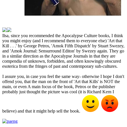
Ilsa, since you recommended the Apocalypse Culture books, I think
you might enjoy (and I recommend them to everyone else) 'Art that
Kill . . .' by George Petros, 'Amok Fifth Dispatch' by Stuart Swezey,
and 'Amok Journal: Sensurround Editon' by Swezey again. They go
in a similar direction as the Apocalypse Journals in that they are
compendia of unknown, forbidden, and often knowingly obscured
esoterica from the fringes of past and contemporary sub-cultures.
I assure you, in case you feel the same way- otherwise I hope I don't
offend you, that the man on the front of 'Art that Kills' is NOT the
main, or even A main focus of the book, Petros or the publisher
probably just thought the picture was cool (it is Richard Kern I
believe) and that it might help sell the book.