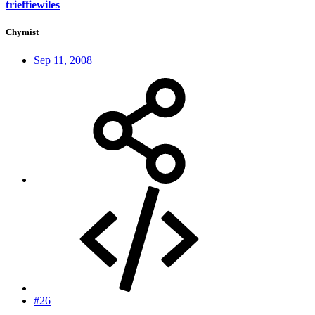
trieffiewiles
Chymist
Sep 11, 2008
#26