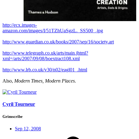
http://ecx.images-
amazon.com/images/I/51TZhUaSgzL._SS500_.jpg
http://www.guardian.co.uk/books/2007/sep/16/society.art
http://www.telegraph.co.uk/arts/main.jhtml?
xml=/arts/2007/09/08/boextract108.xml
http://www.lrb.co.uk/v30/n02/eagl01_.html
Also,
Modern Times, Modern Places
.
Cyril Tourneur
Grimscribe
Sep 12, 2008