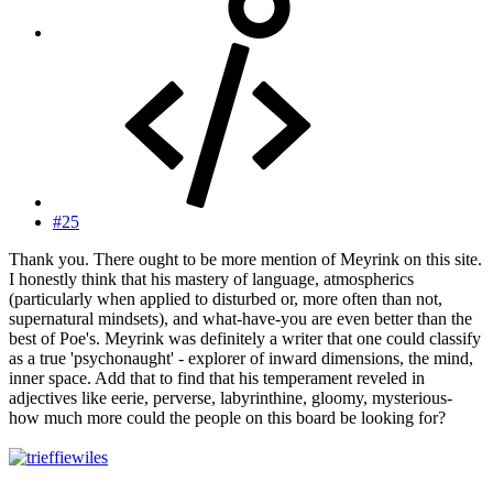
#25
Thank you. There ought to be more mention of Meyrink on this site.
I honestly think that his mastery of language, atmospherics
(particularly when applied to disturbed or, more often than not,
supernatural mindsets), and what-have-you are even better than the
best of Poe's. Meyrink was definitely a writer that one could classify
as a true 'psychonaught' - explorer of inward dimensions, the mind,
inner space. Add that to find that his temperament reveled in
adjectives like eerie, perverse, labyrinthine, gloomy, mysterious-
how much more could the people on this board be looking for?