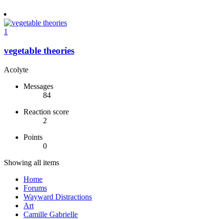
1
vegetable theories
Acolyte
Messages
84
Reaction score
2
Points
0
Showing all items
Home
Forums
Wayward Distractions
Art
Camille Gabrielle