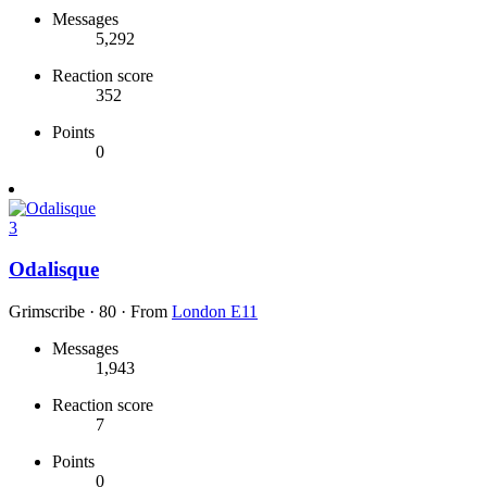
Messages
5,292
Reaction score
352
Points
0
3
Odalisque
Grimscribe
·
80
·
From
London E11
Messages
1,943
Reaction score
7
Points
0