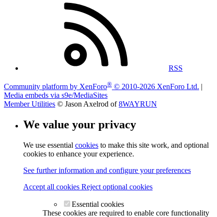
RSS
®
Community platform by XenForo
© 2010-2026 XenForo Ltd.
|
Media embeds via s9e/MediaSites
Member Utilities
© Jason Axelrod of
8WAYRUN
We value your privacy
We use essential
cookies
to make this site work, and optional
cookies to enhance your experience.
See further information and configure your preferences
Accept all cookies
Reject optional cookies
Essential cookies
These cookies are required to enable core functionality