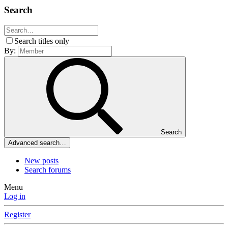
Search
Search titles only
By:
Search
Advanced search…
New posts
Search forums
Menu
Log in
Register