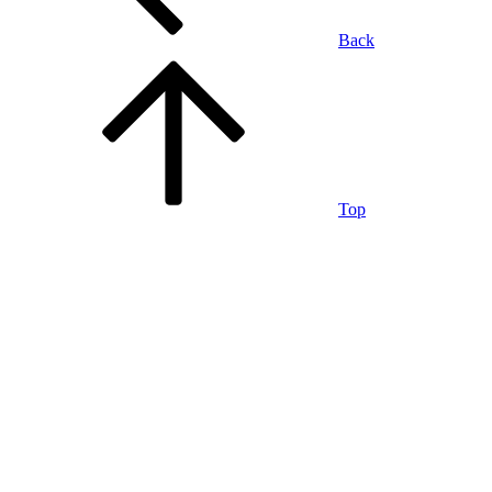
Back
Top