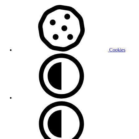
Cookies