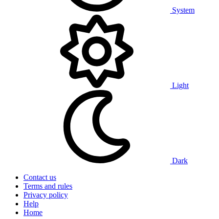
System
Light
Dark
Contact us
Terms and rules
Privacy policy
Help
Home