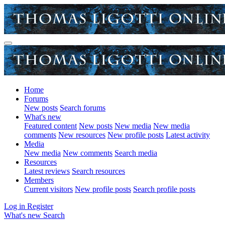
Home
Forums
New posts
Search forums
What's new
Featured content
New posts
New media
New media
comments
New resources
New profile posts
Latest activity
Media
New media
New comments
Search media
Resources
Latest reviews
Search resources
Members
Current visitors
New profile posts
Search profile posts
Log in
Register
What's new
Search