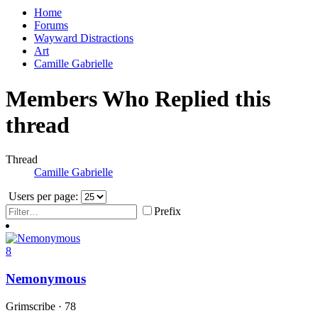
Home
Forums
Wayward Distractions
Art
Camille Gabrielle
Members Who Replied this
thread
Thread
Camille Gabrielle
Users per page:
Prefix
8
Nemonymous
Grimscribe
·
78