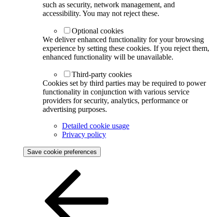
such as security, network management, and
accessibility. You may not reject these.
Optional cookies
We deliver enhanced functionality for your browsing
experience by setting these cookies. If you reject them,
enhanced functionality will be unavailable.
Third-party cookies
Cookies set by third parties may be required to power
functionality in conjunction with various service
providers for security, analytics, performance or
advertising purposes.
Detailed cookie usage
Privacy policy
Save cookie preferences