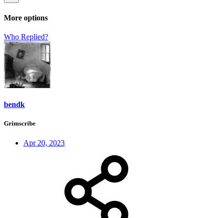
More options
Who Replied?
bendk
Grimscribe
Apr 20, 2023