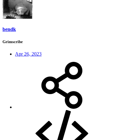
bendk
Grimscribe
Apr 26, 2023