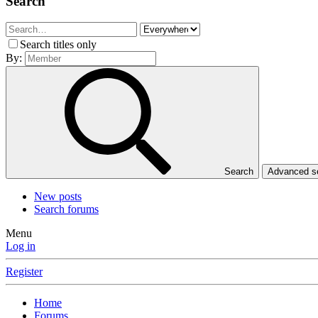
Search
Search titles only
By:
Search
Advanced 
New posts
Search forums
Menu
Log in
Register
Home
Forums