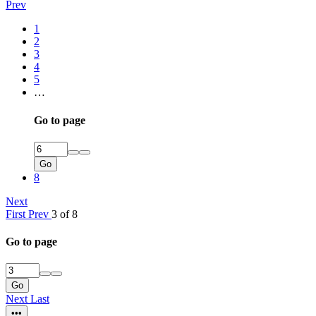
Prev
1
2
3
4
5
…
Go to page
Go
8
Next
First
Prev
3 of 8
Go to page
Go
Next
Last
•••