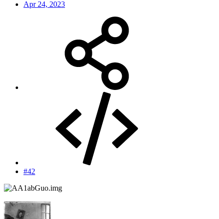
Apr 24, 2023
#42