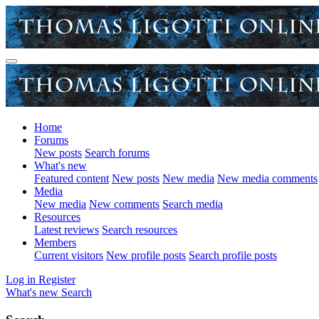
Home
Forums
New posts
Search forums
What's new
Featured content
New posts
New media
New media comments
Media
New media
New comments
Search media
Resources
Latest reviews
Search resources
Members
Current visitors
New profile posts
Search profile posts
Log in
Register
What's new
Search