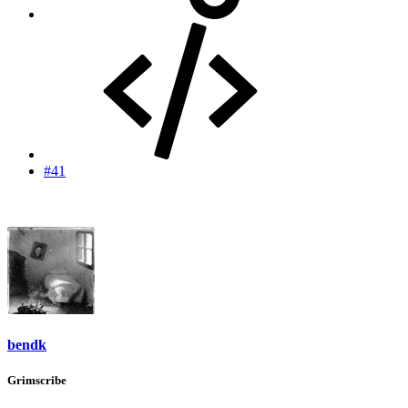
#41
bendk
Grimscribe