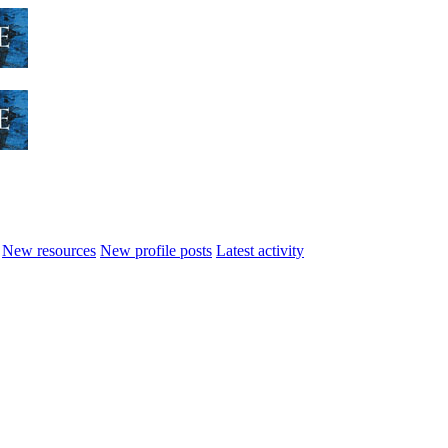
New resources
New profile posts
Latest activity