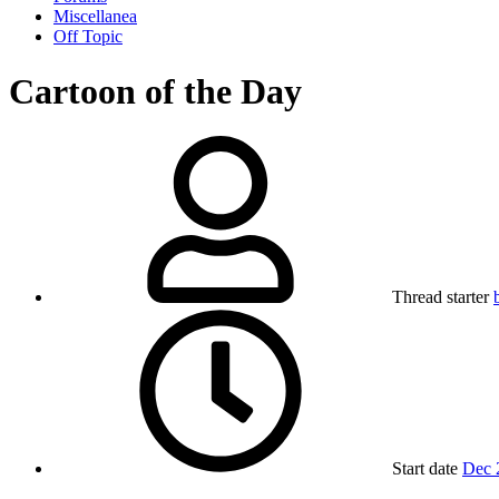
Miscellanea
Off Topic
Cartoon of the Day
Thread starter
Start date
Dec 