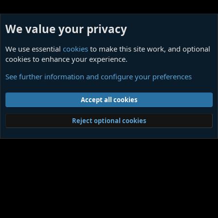
We value your privacy
We use essential
cookies
to make this site work, and optional
cookies to enhance your experience.
Themed Quotations
See further information and configure your preferences
Cookies
Contact us
Terms and rules
Privacy policy
Help
Home
R
Accept all cookies
S
S
®
Community platform by XenForo
© 2010-2026 XenForo Ltd.
|
Media embeds
Reject optional cookies
via s9e/MediaSites
Member Utilities
© Jason Axelrod of
8WAYRUN