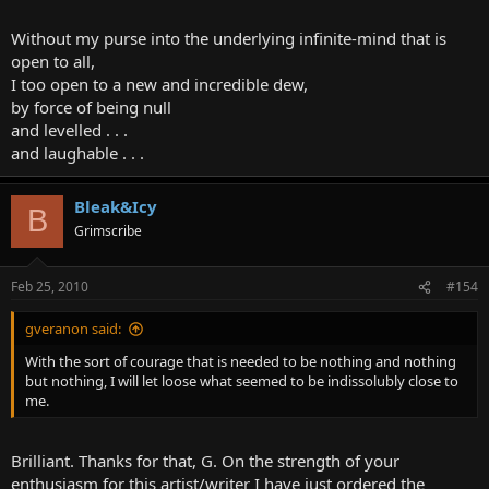
Without my purse into the underlying infinite-mind that is
open to all,
I too open to a new and incredible dew,
by force of being null
and levelled . . .
and laughable . . .
Bleak&Icy
B
Grimscribe
Feb 25, 2010
#154
gveranon said:
With the sort of courage that is needed to be nothing and nothing
but nothing, I will let loose what seemed to be indissolubly close to
me.
Brilliant. Thanks for that, G. On the strength of your
enthusiasm for this artist/writer I have just ordered the