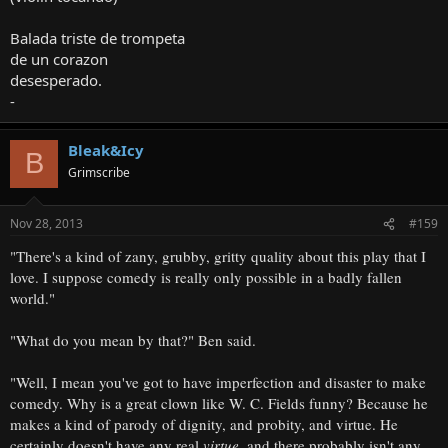
Balada triste de trompeta
de un corazon
desesperado.
-
Bleak&Icy
B
Grimscribe
Nov 28, 2013
#159
"There's a kind of zany, grubby, gritty quality about this play that I
love. I suppose comedy is really only possible in a badly fallen
world."
"What do you mean by that?" Ben said.
"Well, I mean you've got to have imperfection and disaster to make
comedy. Why is a great clown like W. C. Fields funny? Because he
makes a kind of parody of dignity, and probity, and virtue. He
certainly doesn't have any real
virtue
, and there probably isn't any