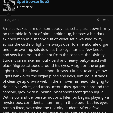
Spotbowserfido2
Grimscribe
Jul 29, 2010
#156
A noise wakes him up - somebody has set a glass down firmly
on the table in front of him. Looking up, he sees a big dark-
skinned man in a shabby suit of violet satin walking away
across the circle of light. He sways over to an elaborate organ
under an awning, sits down at the keys, turns a few knobs,
and sets it going. In the light from the console, the Divinity
Student can make him out - bald and heavy, baby-faced with
black filigree tattooed around his eyes. A sign on the organ
lights up, "The Clown Filemon" it says. Little blue and yellow
lights wink over the organ pipes and keys, luminous strands
of clear syrup draw a web in the air over his head, clinging to
rigid silver wires, and translucent tubes, gathered around the
console, glow with bubbling, phosphorescent green liquid.
With slow and deliberate motions, Filemon begins playing - a
mysterious, confidential humming in the pipes - but his eyes
remain fixed, watching the Divinity Student. After a few
minutes, he makes a quick gesture, as if lifting a glass to his