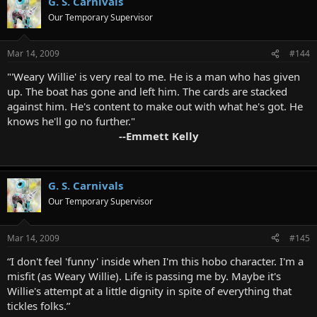
G. S. Carnivals
Our Temporary Supervisor
Mar 14, 2009
#144
"'Weary Willie' is very real to me. He is a man who has given
up. The boat has gone and left him. The cards are stacked
against him. He's content to make out with what he's got. He
knows he'll go no further."
--Emmett Kelly
G. S. Carnivals
Our Temporary Supervisor
Mar 14, 2009
#145
“I don't feel 'funny' inside when I'm this hobo character. I'm a
misfit (as Weary Willie). Life is passing me by. Maybe it's
Willie's attempt at a little dignity in spite of everything that
tickles folks.”