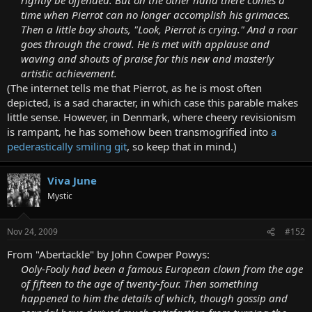
time when Pierrot can no longer accomplish his grimaces.
Then a little boy shouts, "Look, Pierrot is crying." And a roar
goes through the crowd. He is met with applause and
waving and shouts of praise for this new and masterly
artistic achievement.
(The internet tells me that Pierrot, as he is most often
depicted, is a sad character, in which case this parable makes
little sense. However, in Denmark, where cheery revisionism
is rampant, he has somehow been transmogrified into
a
pederastically smiling git
, so keep that in mind.)
Viva June
Mystic
Nov 24, 2009
#152
From "Abertackle" by John Cowper Powys:
Ooly-Fooly had been a famous European clown from the age
of fifteen to the age of twenty-four. Then something
happened to him the details of which, though gossip and