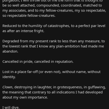
be so well attached, compounded, coordinated, matched to
my associates, and to my fellow-creatures, my so respectable,
so respectable fellow-creatures.
Reduced to the humility of catastrophes, to a perfect par level
as after an intense fright.
Degraded from my present rank to less than any measure, to
the lowest rank that I know any plan-ambition had made me
abandon.
Cancelled in pride, cancelled in reputation.
Lost in a place far-off (or even not), without name, without
identity.
Clown
, destroying in laughter, in grotesqueness, in guffawing,
the meaning that contrary to all indications I had developed
about my own importance.
I will dive.