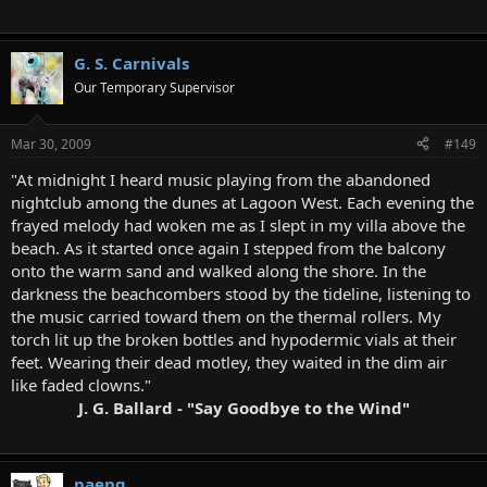
G. S. Carnivals
Our Temporary Supervisor
Mar 30, 2009
#149
"At midnight I heard music playing from the abandoned
nightclub among the dunes at Lagoon West. Each evening the
frayed melody had woken me as I slept in my villa above the
beach. As it started once again I stepped from the balcony
onto the warm sand and walked along the shore. In the
darkness the beachcombers stood by the tideline, listening to
the music carried toward them on the thermal rollers. My
torch lit up the broken bottles and hypodermic vials at their
feet. Wearing their dead motley, they waited in the dim air
like faded clowns."
J. G. Ballard - "Say Goodbye to the Wind"
paeng