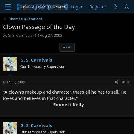
Log in
Register
Themed Quotations
Clown Passage of the Day
T
S
G. S. Carnivals
Aug 27, 2008
h
t
r
a
•••
e
r
a
t
G. S. Carnivals
d
d
Our Temporary Supervisor
s
a
t
t
a
e
Mar 11, 2009
#141
r
t
"A clown's makeup and character, that's all he has to sell. He
e
loves and believes in that character."
r
--Emmett Kelly
G. S. Carnivals
Our Temporary Supervisor