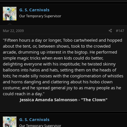
G. S. Carnivals
Our Temporary Supervisor
Mar 22, 2009
#147
"Fifteen hours a day or longer, Tobo cartwheeled and hopped
about the tent, or, between shows, took to the crowded
arcade, drumming up interest in the bigtop. He performed
simple magic tricks when even kids could do better,
delighting everyone with his ineptitude; he twisted skinny
balloons into halos and hats, setting them on the heads of
tots; he made silly noises with the conglomeration of whistles
and horns dangling and clattering about his hobo clown
costume; and he spread general joy to as many people as he
could reach in a day."
Jessica Amanda Salmonson - "The Clown"
G. S. Carnivals
Our Temporary Supervisor