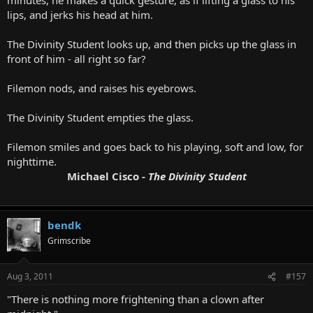
lips, and jerks his head at him.
The Divinity Student looks up, and then picks up the glass in
front of him - all right so far?
Filemon nods, and raises his eyebrows.
The Divinity Student empties the glass.
Filemon smiles and goes back to his playing, soft and low, for
nighttime.
Michael Cisco -
The Divinity Student
bendk
Grimscribe
Aug 3, 2011
#157
"There is nothing more frightening than a clown after