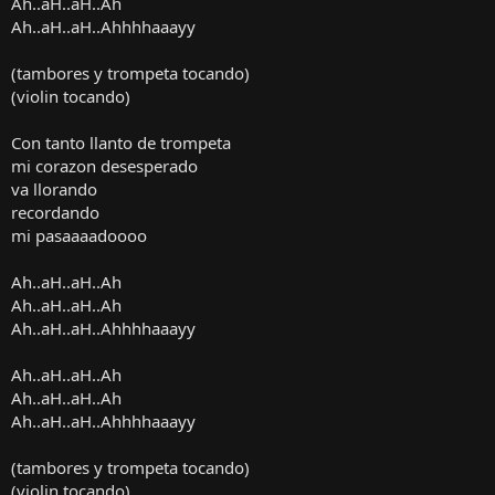
Ah..aH..aH..Ah
Ah..aH..aH..Ahhhhaaayy
(tambores y trompeta tocando)
(violin tocando)
Con tanto llanto de trompeta
mi corazon desesperado
va llorando
recordando
mi pasaaaadoooo
Ah..aH..aH..Ah
Ah..aH..aH..Ah
Ah..aH..aH..Ahhhhaaayy
Ah..aH..aH..Ah
Ah..aH..aH..Ah
Ah..aH..aH..Ahhhhaaayy
(tambores y trompeta tocando)
(violin tocando)