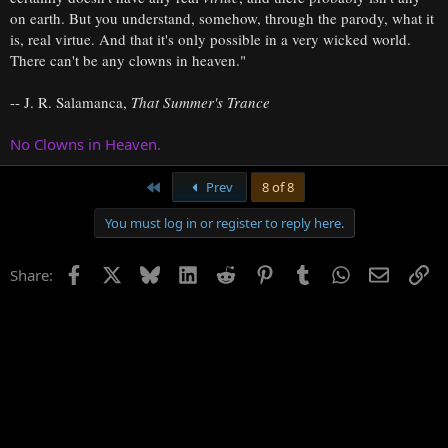
on earth. But you understand, somehow, through the parody, what it
is, real virtue. And that it's only possible in a very wicked world.
There can't be any clowns in heaven."
-- J. R. Salamanca,
That Summer's Trance
No Clowns in Heaven.
First
Prev
8 of 8
You must log in or register to reply here.
Facebook
X
Bluesky
LinkedIn
Reddit
Pinterest
Tumblr
WhatsApp
Email
Li
Share: