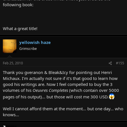
following book:
What a great title!
yellowish haze
Grimscribe
Feb 25, 2010
#155
Thank you gveranon & Bleak&Icy for pointing out Henri
Michaux. I'm actually not sure if it's that good to learn how
good his writings are. Now I feel compelled to buy the 3
volumes of his
Oeuvres Completes
(which contain over 5000
pages of his output)... but those will cost me 300 USD.
Well I cannot afford them at the moment... but one day... who
knows...