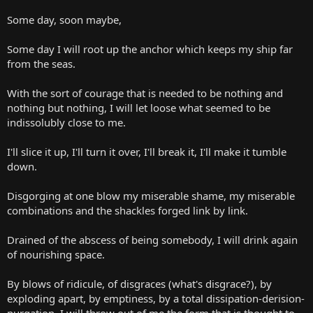
Some day, soon maybe,
Some day I will root up the anchor which keeps my ship far
from the seas.
With the sort of courage that is needed to be nothing and
nothing but nothing, I will let loose what seemed to be
indissolubly close to me.
I'll slice it up, I'll turn it over, I'll break it, I'll make it tumble
down.
Disgorging at one blow my miserable shame, my miserable
combinations and the shackles forged link by link.
Drained of the abscess of being somebody, I will drink again
of nourishing space.
By blows of ridicule, of disgraces (what's disgrace?), by
exploding apart, by emptiness, by a total dissipation-derision-
purgation, I will throw out of me the form that is thought to