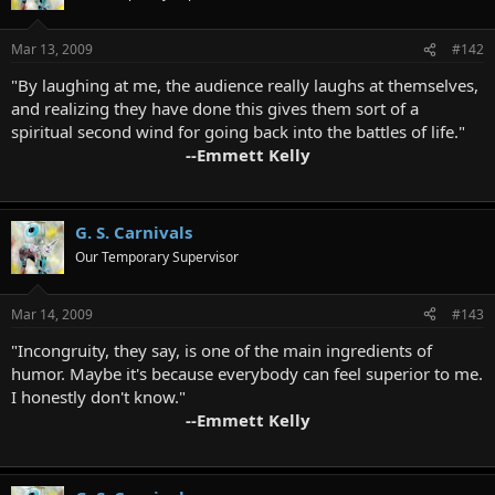
Mar 13, 2009
#142
"By laughing at me, the audience really laughs at themselves,
and realizing they have done this gives them sort of a
spiritual second wind for going back into the battles of life."
--Emmett Kelly
G. S. Carnivals
Our Temporary Supervisor
Mar 14, 2009
#143
"Incongruity, they say, is one of the main ingredients of
humor. Maybe it's because everybody can feel superior to me.
I honestly don't know."
--Emmett Kelly