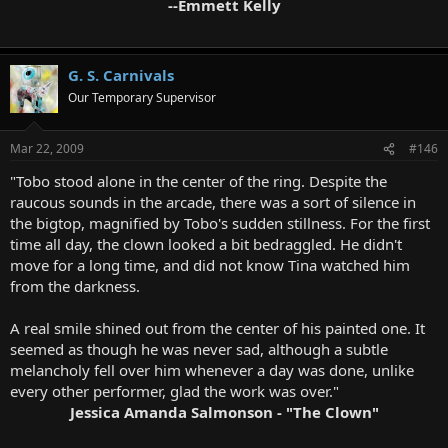
--Emmett Kelly
G. S. Carnivals
Our Temporary Supervisor
Mar 22, 2009
#146
"Tobo stood alone in the center of the ring. Despite the
raucous sounds in the arcade, there was a sort of silence in
the bigtop, magnified by Tobo's sudden stillness. For the first
time all day, the clown looked a bit bedraggled. He didn't
move for a long time, and did not know Tina watched him
from the darkness.
A real smile shined out from the center of his painted one. It
seemed as though he was never sad, although a subtle
melancholy fell over him whenever a day was done, unlike
every other performer, glad the work was over."
Jessica Amanda Salmonson - "The Clown"