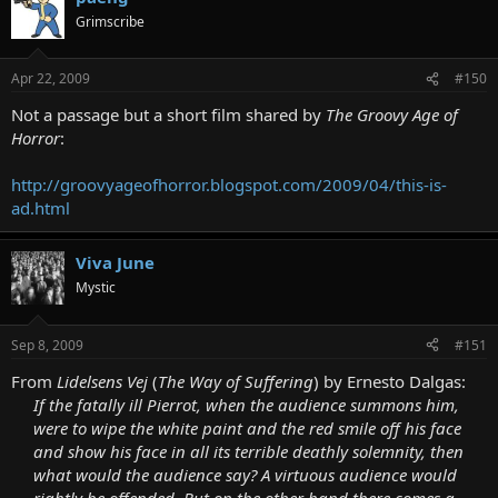
Grimscribe
Apr 22, 2009
#150
Not a passage but a short film shared by
The Groovy Age of
Horror
:
http://groovyageofhorror.blogspot.com/2009/04/this-is-
ad.html
Viva June
Mystic
Sep 8, 2009
#151
From
Lidelsens Vej
(
The Way of Suffering
) by Ernesto Dalgas:
If the fatally ill Pierrot, when the audience summons him,
were to wipe the white paint and the red smile off his face
and show his face in all its terrible deathly solemnity, then
what would the audience say? A virtuous audience would
rightly be offended. But on the other hand there comes a