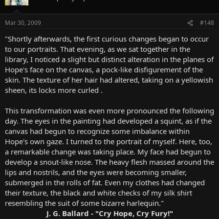
Mar 30, 2009
#148
"Shortly afterwards, the first curious changes began to occur
to our portraits. That evening, as we sat together in the
library, I noticed a slight but distinct alteration in the planes of
Hope's face on the canvas, a pock-like disfigurement of the
skin. The texture of her hair had altered, taking on a yellowish
sheen, its locks more curled .
This transformation was even more pronounced the following
day. The eyes in the painting had developed a squint, as if the
canvas had begun to recognize some imbalance within
Hope's own gaze. I turned to the portrait of myself. Here, too,
a remarkable change was taking place. My face had begun to
develop a snout-like nose. The heavy flesh massed around the
lips and nostrils, and the eyes were becoming smaller,
submerged in the rolls of fat. Even my clothes had changed
their texture, the black and white checks of my silk shirt
resembling the suit of some bizarre harlequin."
J. G. Ballard - "Cry Hope, Cry Fury!"