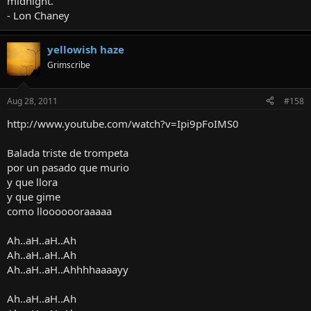
midnight."
- Lon Chaney
yellowish haze
Grimscribe
Aug 28, 2011
#158
http://www.youtube.com/watch?v=Ipi9pFoIMS0
Balada triste de trompeta
por un pasado que murio
y que llora
y que gime
como llooooooraaaaa
Ah..aH..aH..Ah
Ah..aH..aH..Ah
Ah..aH..aH..Ahhhhaaaayy
Ah..aH..aH..Ah