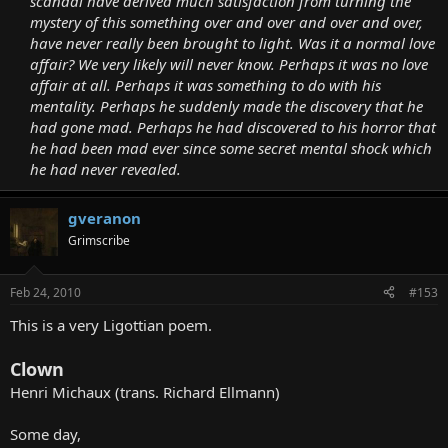
scandal have derived much satisfaction from turning the
mystery of this something over and over and over and over,
have never really been brought to light. Was it a normal love
affair? We very likely will never know. Perhaps it was no love
affair at all. Perhaps it was something to do with his
mentality. Perhaps he suddenly made the discovery that he
had gone mad. Perhaps he had discovered to his horror that
he had been mad ever since some secret mental shock which
he had never revealed.
gveranon
Grimscribe
Feb 24, 2010
#153
This is a very Ligottian poem.
Clown
Henri Michaux (trans. Richard Ellmann)
Some day,