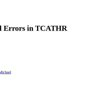
l Errors in TCATHR
Michael