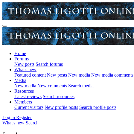
Home
Forums
New posts
Search forums
What's new
Featured content
New posts
New media
New media comments
Media
New media
New comments
Search media
Resources
Latest reviews
Search resources
Members
Current visitors
New profile posts
Search profile posts
Log in
Register
What's new
Search