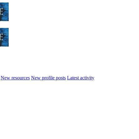
New resources
New profile posts
Latest activity