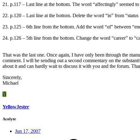
21. p.117 – Last line at the bottom. The word “affectingly” seemed to 
22. p.120 – Last line at the bottom. Delete the word “in” from “status in q
23. p.125 – 6th line from the bottom. Add the word “of” between “end” a
24. p.126 – 5th line from the bottom. Change the word “career” to “care
That was the last one. Once again, I have only been through the manusc
comment. I will be sending out a second commentary on the substantiv
about it and can hardly wait to discuss it with you and the forum. Th
Sincerely,
Michael
Y
YellowJester
Acolyte
Jun 17, 2007