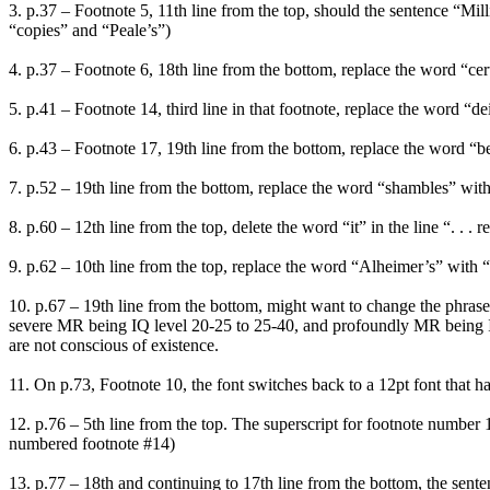
3. p.37 – Footnote 5, 11th line from the top, should the sentence “Mill
“copies” and “Peale’s”)
4. p.37 – Footnote 6, 18th line from the bottom, replace the word “certa
5. p.41 – Footnote 14, third line in that footnote, replace the word “de
6. p.43 – Footnote 17, 19th line from the bottom, replace the word “bee
7. p.52 – 19th line from the bottom, replace the word “shambles” with 
8. p.60 – 12th line from the top, delete the word “it” in the line “. . . 
9. p.62 – 10th line from the top, replace the word “Alheimer’s” with “
10. p.67 – 19th line from the bottom, might want to change the phrase “
severe MR being IQ level 20-25 to 25-40, and profoundly MR being IQ
are not conscious of existence.
11. On p.73, Footnote 10, the font switches back to a 12pt font that ha
12. p.76 – 5th line from the top. The superscript for footnote number 
numbered footnote #14)
13. p.77 – 18th and continuing to 17th line from the bottom, the sen