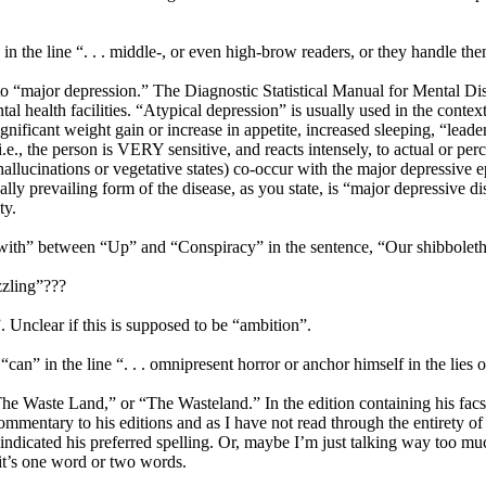
in the line “. . . middle-, or even high-brow readers, or they handle the
o “major depression.” The Diagnostic Statistical Manual for Mental Diso
al health facilities. “Atypical depression” is usually used in the contex
gnificant weight gain or increase in appetite, increased sleeping, “leaden 
(i.e., the person is VERY sensitive, and reacts intensely, to actual or pe
 hallucinations or vegetative states) co-occur with the major depressi
ically prevailing form of the disease, as you state, is “major depressive
ty.
dd “with” between “Up” and “Conspiracy” in the sentence, “Our shibbol
zzling”???
. Unclear if this is supposed to be “ambition”.
n” in the line “. . . omnipresent horror or anchor himself in the lies of h
“The Waste Land,” or “The Wasteland.” In the edition containing his fac
ommentary to his editions and as I have not read through the entirety o
indicated his preferred spelling. Or, maybe I’m just talking way too mu
it’s one word or two words.