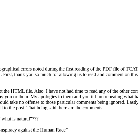
typographical errors noted during the first reading of the PDF file of T
irst, thank you so much for allowing us to read and comment on this mu
not the HTML file. Also, I have not had time to read any of the other 
y you or them. My apologies to them and you if I am repeating what has 
I would take no offense to those particular comments being ignored. Lastl
 to the post. That being said, here are the comments.
 “what is natural”???
e Conspiracy against the Human Race”