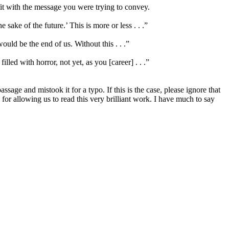
 fit with the message you were trying to convey.
e sake of the future.’ This is more or less . . .”
ould be the end of us. Without this . . .”
led with horror, not yet, as you [career] . . .”
age and mistook it for a typo. If this is the case, please ignore that
r allowing us to read this very brilliant work. I have much to say