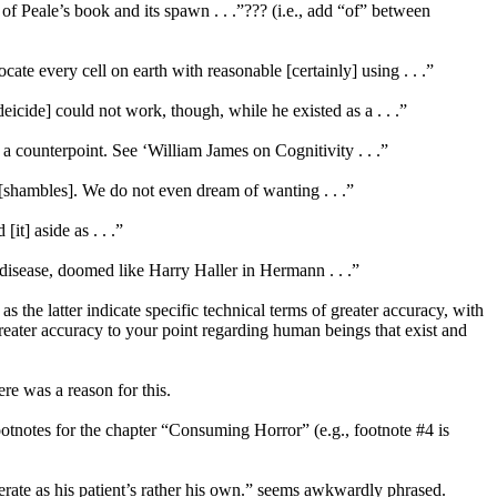
 of Peale’s book and its spawn . . .”??? (i.e., add “of” between
cate every cell on earth with reasonable [certainly] using . . .”
deicide] could not work, though, while he existed as a . . .”
 a counterpoint. See ‘William James on Cognitivity . . .”
y [shambles]. We do not even dream of wanting . . .”
it] aside as . . .”
 disease, doomed like Harry Haller in Hermann . . .”
 the latter indicate specific technical terms of greater accuracy, with
ater accuracy to your point regarding human beings that exist and
re was a reason for this.
ootnotes for the chapter “Consuming Horror” (e.g., footnote #4 is
rate as his patient’s rather his own.” seems awkwardly phrased.