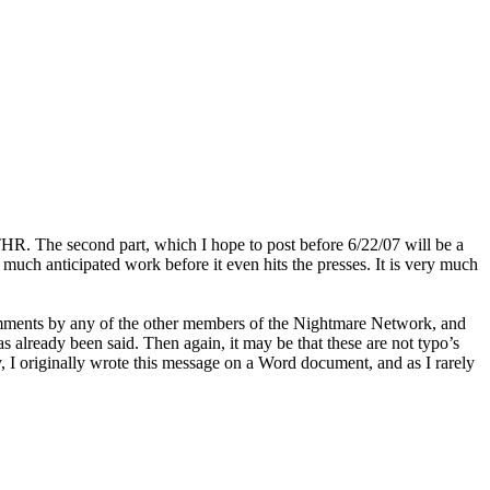
CATHR. The second part, which I hope to post before 6/22/07 will be a
ch anticipated work before it even hits the presses. It is very much
comments by any of the other members of the Nightmare Network, and
already been said. Then again, it may be that these are not typo’s
y, I originally wrote this message on a Word document, and as I rarely