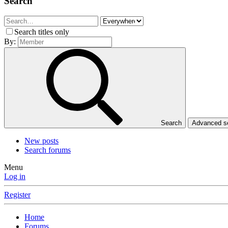
Search
Search titles only
By:
Search
Advanced 
New posts
Search forums
Menu
Log in
Register
Home
Forums