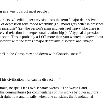
m in a way puts off most people . . .”
rders, 4th edition, text revision uses the term “major depressive
t of depression with mood reactivity (i.e., mood gets better in presence
paralysis” (i.e., the person’s arms and legs feel heavy, like there is
rceived rejection in interpersonal relationships). “Atypical depression”
ve episode. This is probably a LOT more than you wanted to know about
 disorder,” with the terms “major depressive disorder” and “major
eth: “Up the Conspiracy and down with Consciousness.”
is civilization, nor can he distract . . .”
simile, he spells it as two separate words, “The Waste Land.”
f his commentaries (or commentaries on his works by other authors
ch right now and it really, when one considers the foundational