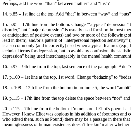
Perhaps, add the word “than” between “rather” and “his”?
14. p.85 – 1st line at the top. Add “that” in between “way” and “puts” 
15. p.95 – 17th line from the bottom. Change “‘atypical’ depression” t
disorder,” but “major depression” is usually used for short in most ment
or anticipation of positive events) and two or more of the following: si
lead in them), and/or a pattern of “interpersonal rejection sensitivity” 
is also commonly (and incorrectly) used when atypical features (e.g.,
technical terms for depression, but to avoid any confusion, the statist
depression” being used interchangeably in the mental health communi
16. p.97 – 9th line from the top, last sentence of the paragraph. A
17. p.100 – 1st line at the top, 1st word. Change “bedazing” to “beda
18. p. 108 – 12th line from the bottom in footnote 5, the word “ambit”
19. p.115 – 17th line from the top delete the space between “nor” and “ca
20. p.115 – 7th line from the bottom. I’m not sure if Eliot’s poem is 
However, I know Eliot was copious in his addition of footnotes and c
who edited them, such as Pound) there may be a passage in there that 
meaninglessness of human existence, doesn’t freakin’ matter whether 