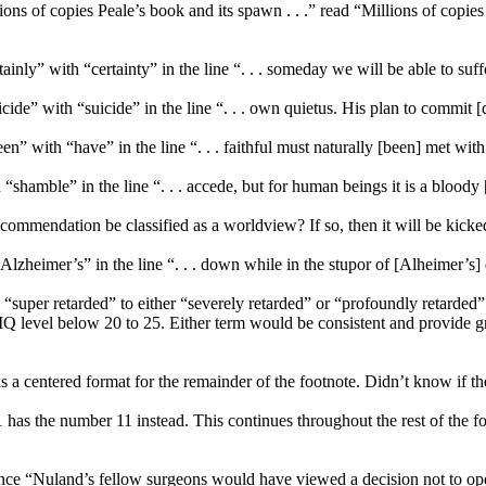
ions of copies Peale’s book and its spawn . . .” read “Millions of copies
inly” with “certainty” in the line “. . . someday we will be able to suffo
icide” with “suicide” in the line “. . . own quietus. His plan to commit [
n” with “have” in the line “. . . faithful must naturally [been] met with
“shamble” in the line “. . . accede, but for human beings it is a blood
recommendation be classified as a worldview? If so, then it will be kicked [
Alzheimer’s” in the line “. . . down while in the stupor of [Alheimer’s]
super retarded” to either “severely retarded” or “profoundly retarded” as
 level below 20 to 25. Either term would be consistent and provide gre
s a centered format for the remainder of the footnote. Didn’t know if the
1 has the number 11 instead. This continues throughout the rest of the f
tence “Nuland’s fellow surgeons would have viewed a decision not to ope