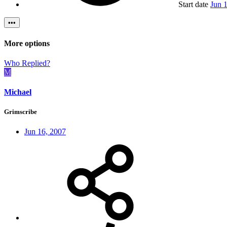
Start date
Jun 
•••
More options
Who Replied?
M
Michael
Grimscribe
Jun 16, 2007