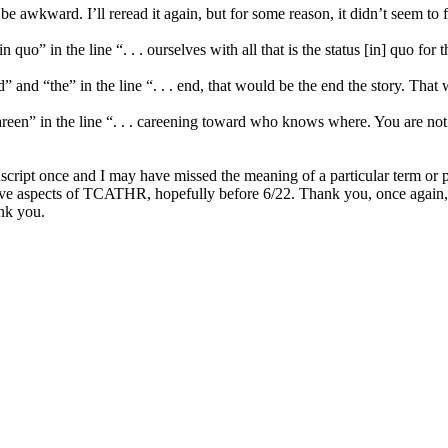
be awkward. I’ll reread it again, but for some reason, it didn’t seem to
uo” in the line “. . . ourselves with all that is the status [in] quo for th
nd “the” in the line “. . . end, that would be the end the story. That w
en” in the line “. . . careening toward who knows where. You are not fil
ript once and I may have missed the meaning of a particular term or pass
e aspects of TCATHR, hopefully before 6/22. Thank you, once again, fo
ank you.