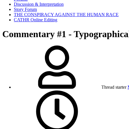
Discussion & Interpretation
Story Forum
THE CONSPIRACY AGAINST THE HUMAN RACE
CATHR Online Editing
Commentary #1 - Typographica
Thread starter