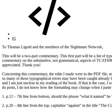
#1
To Thomas Ligotti and the members of the Nightmare Network,
This will be a two-part commentary. This first part will be a list of 
commentary on the substantive, not grammatical, aspects of TCATHR. F
appreciated. Thank you!
Concerning this commentary, the edits I made were to the PDF file, 
so many of these typographical errors may have been caught already b
and I am just unclear in my reading of the book. If that is the case, 
do posts, I do not know how the formatting may change when I paste it
1. p.12 – 7th line from bottom, should the phrase “what it natural” be
2. p.20 – 4th line from the top, capitalize “against” in the title “Th