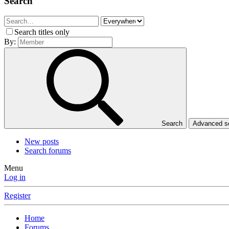
Search
Search titles only
By:
Search
Advanced 
New posts
Search forums
Menu
Log in
Register
Home
Forums