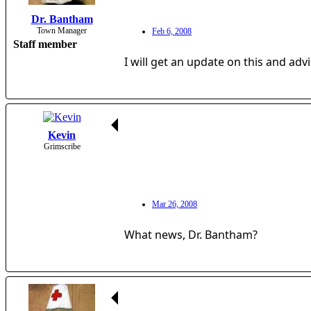
Dr. Bantham
Town Manager
Feb 6, 2008
Staff member
I will get an update on this and ad
Kevin
Grimscribe
Mar 26, 2008
What news, Dr. Bantham?