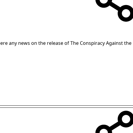
there any news on the release of The Conspiracy Against th