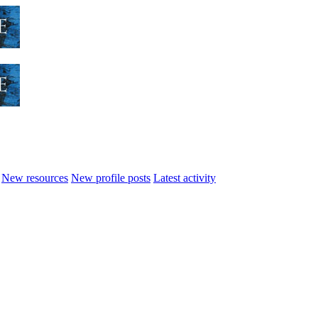
New resources
New profile posts
Latest activity