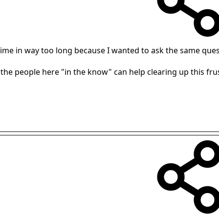
st time in way too long because I wanted to ask the same ques
 the people here "in the know" can help clearing up this f