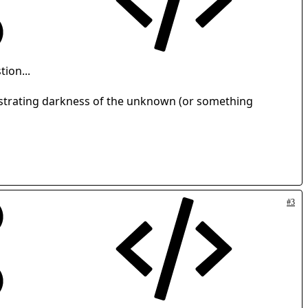
tion...
rustrating darkness of the unknown (or something
#3