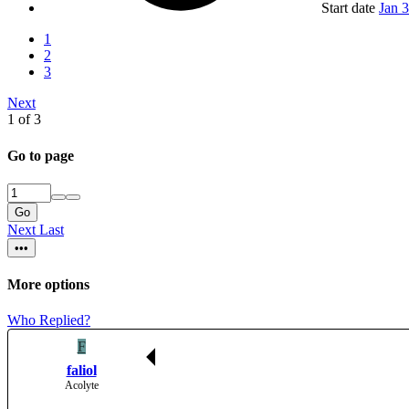
Start date
Jan 
1
2
3
Next
1 of 3
Go to page
Go
Next
Last
•••
More options
Who Replied?
F
faliol
Acolyte