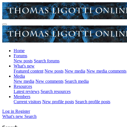
Home
Forums
New posts
Search forums
What's new
Featured content
New posts
New media
New media comments
Media
New media
New comments
Search media
Resources
Latest reviews
Search resources
Members
Current visitors
New profile posts
Search profile posts
Log in
Register
What's new
Search