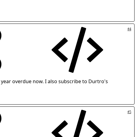
#4
 year overdue now. I also subscribe to Durtro's
#5