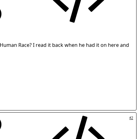
e Human Race? I read it back when he had it on here and
#2