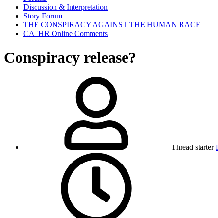
Discussion & Interpretation
Story Forum
THE CONSPIRACY AGAINST THE HUMAN RACE
CATHR Online Comments
Conspiracy release?
Thread starter