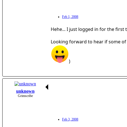
Feb 1, 2008
Hehe... I just logged in for the fir
Looking forward to hear if some of
)
unknown
Grimscribe
Feb 3, 2008