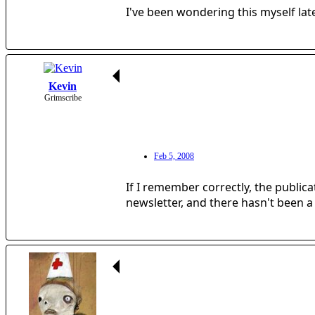
I've been wondering this myself lat
Kevin
Grimscribe
Feb 5, 2008
If I remember correctly, the public
newsletter, and there hasn't been a