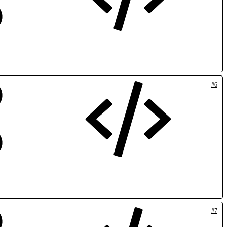
#6
#7