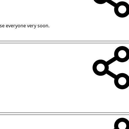
vise everyone very soon.