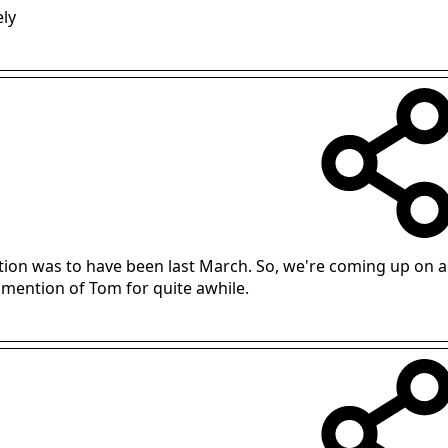
ely
ation was to have been last March. So, we're coming up on a
 mention of Tom for quite awhile.