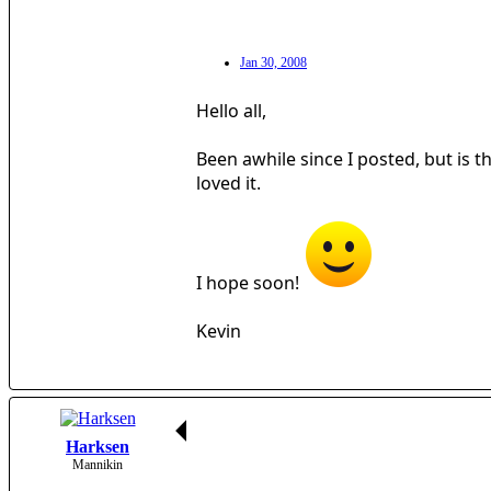
Jan 30, 2008
Hello all,
Been awhile since I posted, but is 
loved it.
I hope soon!
Kevin
Harksen
Mannikin