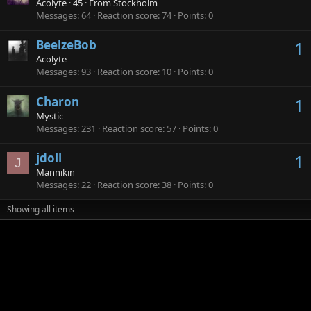
Acolyte
·
45
·
From
Stockholm
Messages
64
Reaction score
74
Points
0
BeelzeBob
1
Acolyte
Messages
93
Reaction score
10
Points
0
Charon
1
Mystic
Messages
231
Reaction score
57
Points
0
jdoll
1
J
Mannikin
Messages
22
Reaction score
38
Points
0
Showing all items