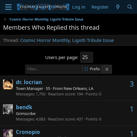
Log in
Register
Cosmic Horror Monthly, Ligotti Tribute Issue
Members Who Replied this thread
Thread
Cosmic Horror Monthly, Ligotti Tribute Issue
Users per page:
Prefix
dr. locrian
3
Town Manager
·
55
·
From
New Orleans, LA
Messages
1,750
Reaction score
194
Points
0
bendk
1
Grimscribe
Messages
4,083
Reaction score
437
Points
0
Cronopio
1