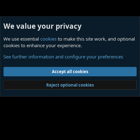
We value your privacy
We use essential
cookies
to make this site work, and optional
cookies to enhance your experience.
Cosmic Horror Monthly, Ligotti Tribute Issue
See further information and configure your preferences
Cookies
Contact us
Terms and rules
Privacy policy
Help
Home
R
Accept all cookies
S
S
®
Community platform by XenForo
© 2010-2026 XenForo Ltd.
|
Media embeds
Reject optional cookies
via s9e/MediaSites
Member Utilities
© Jason Axelrod of
8WAYRUN