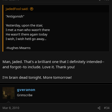
JadedFool said:
"Antigonish"
Yesterday, upon the stair,
I met a man who wasn’t there
He wasn’t there again today
I wish, I wish he’d go away...
-Hughes Mearns
Man, Jaded. That's a brilliant one that I definitely intended--
and forgot--to include. Love it. Thank you!
I'm brain dead tonight. More tomorrow!
gveranon
Grimscribe
Mar 8, 2010
#34