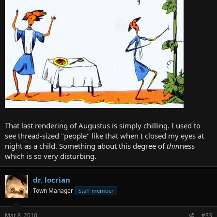
That last rendering of Augustus is simply chilling. I used to
see thread-sized "people" like that when I closed my eyes at
night as a child. Something about this degree of
thin
ness
which is so very disturbing.
dr. locrian
Town Manager
Staff member
Mar 8, 2010
#33