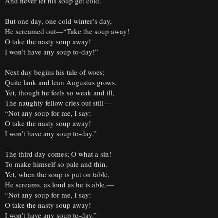
And never let his soup get cold.
But one day, one cold winter’s day,
He screamed out—“Take the soup away!
O take the nasty soup away!
I won’t have any soup to-day!”
Next day begins his tale of woes;
Quite lank and lean Augustus grows.
Yet, though he feels so weak and ill,
The naughty fellow cries out still—
“Not any soup for me, I say:
O take the nasty soup away!
I won’t have any soup to-day.”
The third day comes; O what a sin!
To make himself so pale and thin.
Yet, when the soup is put on table,
He screams, as loud as he is able,—
“Not any soup for me, I say:
O take the nasty soup away!
I won’t have any soup to-day.”