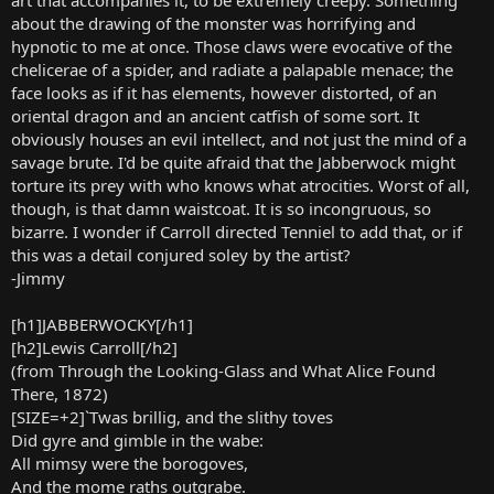
about the drawing of the monster was horrifying and
hypnotic to me at once. Those claws were evocative of the
chelicerae of a spider, and radiate a palapable menace; the
face looks as if it has elements, however distorted, of an
oriental dragon and an ancient catfish of some sort. It
obviously houses an evil intellect, and not just the mind of a
savage brute. I'd be quite afraid that the Jabberwock might
torture its prey with who knows what atrocities. Worst of all,
though, is that damn waistcoat. It is so incongruous, so
bizarre. I wonder if Carroll directed Tenniel to add that, or if
this was a detail conjured soley by the artist?
-Jimmy
[h1]JABBERWOCKY[/h1]
[h2]Lewis Carroll[/h2]
(from Through the Looking-Glass and What Alice Found
There, 1872)
[SIZE=+2]`Twas brillig, and the slithy toves
Did gyre and gimble in the wabe:
All mimsy were the borogoves,
And the mome raths outgrabe.