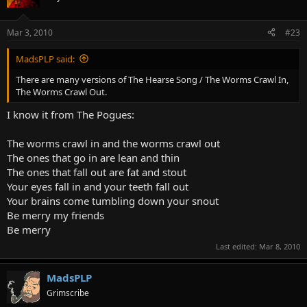
crawls in your stomach and out your eyes.
Mar 3, 2010
#23
Your stomach turns a slimy green
and puss pours out like whipping creme.
Spread it on a slice of bread,
MadsPLP said:
that's what you eat when you are dead.
There are many versions of The Hearse Song / The Worms Crawl In,
The Worms Crawl Out.
I know it from The Pogues:
The worms crawl in and the worms crawl out
The ones that go in are lean and thin
The ones that fall out are fat and stout
Your eyes fall in and your teeth fall out
Your brains come tumbling down your snout
Be merry my friends
Be merry
Last edited:
Mar 8, 2010
MadsPLP
Grimscribe