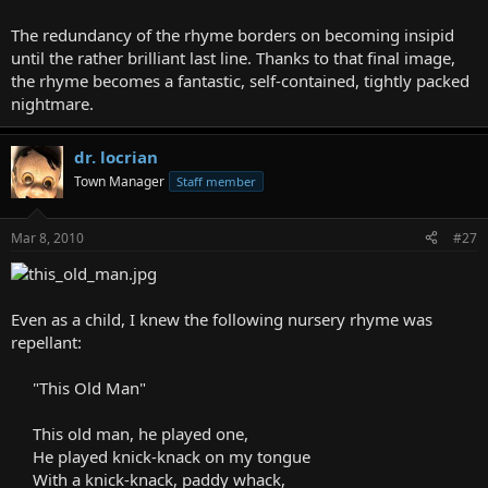
The redundancy of the rhyme borders on becoming insipid
until the rather brilliant last line. Thanks to that final image,
the rhyme becomes a fantastic, self-contained, tightly packed
nightmare.
dr. locrian
Town Manager
Staff member
Mar 8, 2010
#27
Even as a child, I knew the following nursery rhyme was
repellant:
"This Old Man"
This old man, he played one,
He played knick-knack on my tongue
With a knick-knack, paddy whack,