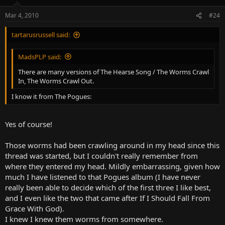
Mar 4, 2010
#24
tartarusrussell said:
MadsPLP said:
There are many versions of The Hearse Song / The Worms Crawl
In, The Worms Crawl Out.
I know it from The Pogues:
Yes of course!
Those worms had been crawling around in my head since this
thread was started, but I couldn't really remember from
where they entered my head. Mildly embarrassing, given how
much I have listened to that Pogues album (I have never
really been able to decide which of the first three I like best,
and I even like the two that came after If I Should Fall From
Grace With God).
I knew I knew them worms from somewhere.