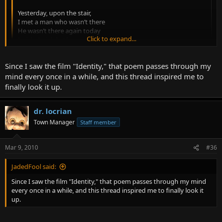
Yesterday, upon the stair,
I met a man who wasn’t there
He wasn’t there again today
Click to expand...
I wish, I wish he’d go away...
-Hughes Mearns
Click to expand...
Since I saw the film "Identity," that poem passes through my
mind every once in a while, and this thread inspired me to
Man, Jaded. That's a brilliant one that I definitely intended--and
finally look it up.
forgot--to include. Love it. Thank you!
I'm brain dead tonight. More tomorrow!
dr. locrian
Town Manager
Staff member
Mar 9, 2010
#36
JadedFool said:
Since I saw the film "Identity," that poem passes through my mind
every once in a while, and this thread inspired me to finally look it
up.