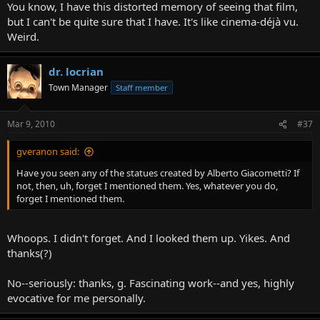
You know, I have this distorted memory of seeing that film,
but I can't be quite sure that I have. It's like cinema-déjà vu.
Weird.
dr. locrian
Town Manager
Staff member
Mar 9, 2010
#37
gveranon said:
Have you seen any of the statues created by Alberto Giacometti? If
not, then, uh, forget I mentioned them. Yes, whatever you do,
forget I mentioned them.
Whoops. I didn't forget. And I looked them up. Yikes. And
thanks(?)
No--seriously: thanks, g. Fascinating work--and yes, highly
evocative for me personally.