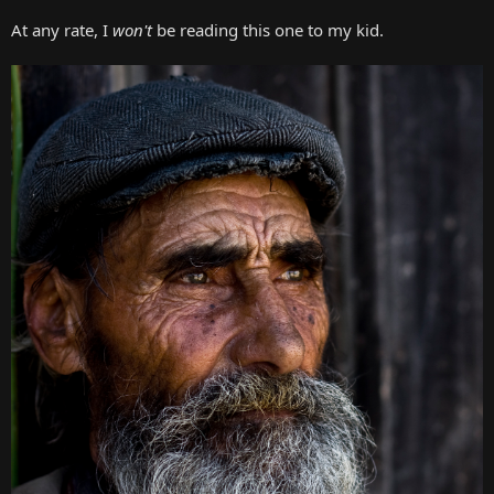
At any rate, I
won't
be reading this one to my kid.