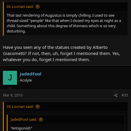
Dr. Locrian said:
That last rendering of Augustus is simply chilling. I used to see
thread-sized "people" like that when I closed my eyes at night as a
child. Something about this degree of
thin
ness which is so very
disturbing.
Have you seen any of the statues created by Alberto
Giacometti? If not, then, uh, forget I mentioned them. Yes,
whatever you do, forget I mentioned them.
JadedFool
J
Acolyte
Mar 8, 2010
#35
Dr. Locrian said:
JadedFool said:
"Antigonish"