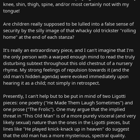
knee, shin, thigh, spine, and/or most certainly not with my
tongue!
Are children really supposed to be lulled into a false sense of
security by the silly image of that whacky old trickster "rolling
home" at the end of each stanza?
It's really an extraordinary piece, and I can't imagine that I'm
the only person with a warped enough mind to read the truly
disturbing subtext throughout this old chestnut of a nursery
rhyme. My strong feelings of repulsion towards it (and the
old man's hidden agenda) were evoked immediately upon
hearing it as a child; not simply in retrospect.
Presently, I can't help but to be put in mind of two Ligotti
pieces: one poetry ("He Made Them Laugh Sometimes") and
one prose ("The Frolic"). One may argue that the implied
threat in "This Old Man" is of a more purely visceral (and very
likely sexual) nature than the ones in the Ligotti pieces, but
lines like "He played knick-knack up in heaven" do suggest
that the old man has a more mysterious, spectral quality.