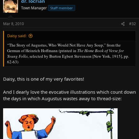
dr. locrian
Town Manager
Staff member
Mar 8, 2010
#32
Daisy said:
“The Story of Augustus, Who Would Not Have Any Soup,” from the
German of Heinrich Hoffmann (printed in
The Home Book of Verse for
Young Folks
, selected by Burton Egbert Stevenson [New York, 1915], pp.
62-63)
Daisy, this is one of my very favorites!
And I dearly love the evocative illustrations which count down
the days in which Augustus wastes away to thread-size: