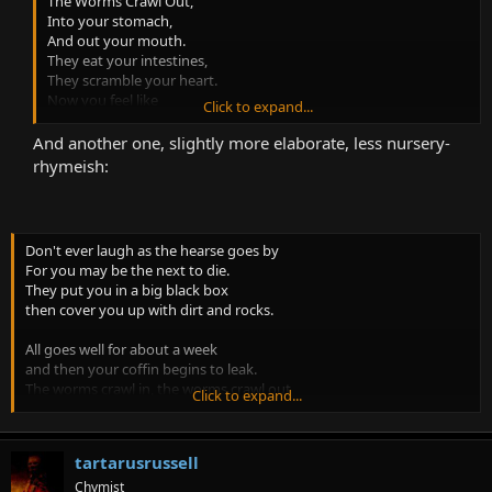
The Worms Crawl Out,
Into your stomach,
And out your mouth.
They eat your intestines,
They scramble your heart.
Now you feel like
Click to expand...
You’re all apart.
This is how
And another one, slightly more elaborate, less nursery-
It is to die
rhymeish:
You end up looking
Like apple pie!
Don't ever laugh as the hearse goes by
For you may be the next to die.
They put you in a big black box
then cover you up with dirt and rocks.
All goes well for about a week
and then your coffin begins to leak.
The worms crawl in, the worms crawl out
Click to expand...
The worms play Pinochle on your snout.
They eat your eyes, they eat your nose
tartarusrussell
They eat the jelly between your toes.
A big green worm with rolling eyes
Chymist