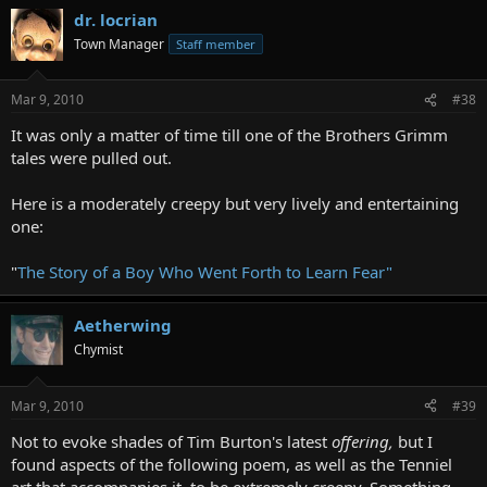
dr. locrian
Town Manager
Staff member
Mar 9, 2010
#38
It was only a matter of time till one of the Brothers Grimm
tales were pulled out.
Here is a moderately creepy but very lively and entertaining
one:
"
The Story of a Boy Who Went Forth to Learn Fear"
Aetherwing
Chymist
Mar 9, 2010
#39
Not to evoke shades of Tim Burton's latest
offering,
but I
found aspects of the following poem, as well as the Tenniel
art that accompanies it, to be extremely creepy. Something