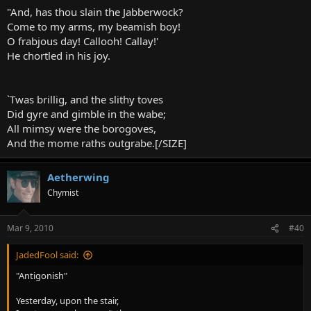
"And, has thou slain the Jabberwock?
Come to my arms, my beamish boy!
O frabjous day! Callooh! Callay!'
He chortled in his joy.
`Twas brillig, and the slithy toves
Did gyre and gimble in the wabe;
All mimsy were the borogoves,
And the mome raths outgrabe.[/SIZE]
Aetherwing
Chymist
Mar 9, 2010
#40
JadedFool said:
"Antigonish"
Yesterday, upon the stair,