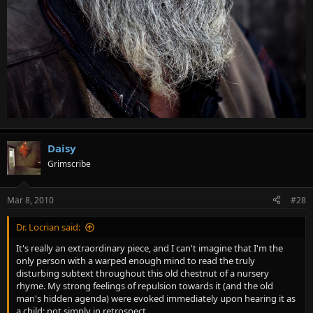
Daisy
Grimscribe
Mar 8, 2010
#28
Dr. Locrian said:
It's really an extraordinary piece, and I can't imagine that I'm the
only person with a warped enough mind to read the truly
disturbing subtext throughout this old chestnut of a nursery
rhyme. My strong feelings of repulsion towards it (and the old
man's hidden agenda) were evoked immediately upon hearing it as
a child; not simply in retrospect.