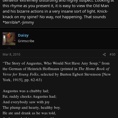
this rhyme as you present it, it is easy to view the Old Man
and his bizarre actions in a very insane sort of light. Knick-
knack on my spine? No way, not happening. That sounds
*terrible*.-Jimmy
Daisy
Grimscribe
Mar 8, 2010
#30
“The Story of Augustus, Who Would Not Have Any Soup,” from
the German of Heinrich Hoffmann (printed in
The Home Book of
Verse for Young Folks
, selected by Burton Egbert Stevenson [New
York, 1915], pp. 62-63)
Augustus was a chubby lad;
Fat, ruddy cheeks Augustus had;
And everybody saw with joy
The plump and hearty, healthy boy.
He ate and drank as he was told,