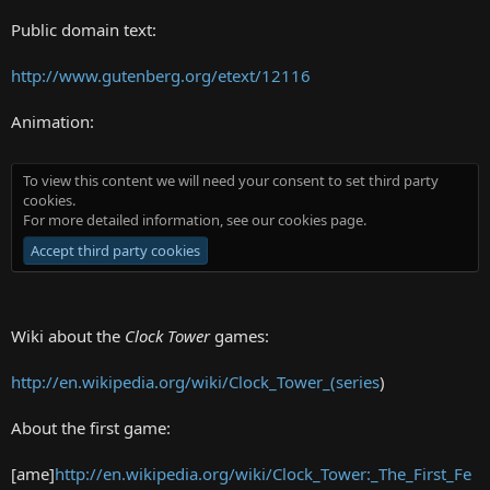
Public domain text:
http://www.gutenberg.org/etext/12116
Animation:
To view this content we will need your consent to set third party
cookies.
For more detailed information, see our
cookies page
.
Accept third party cookies
Wiki about the
Clock Tower
games:
http://en.wikipedia.org/wiki/Clock_Tower_(series
)
About the first game:
[ame]
http://en.wikipedia.org/wiki/Clock_Tower:_The_First_Fe