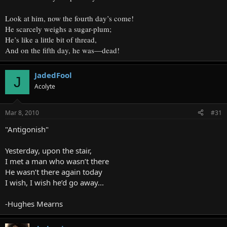
Look at him, now the fourth day’s come!
He scarcely weighs a sugar-plum;
He’s like a little bit of thread,
And on the fifth day, he was—dead!
JadedFool
J
Acolyte
Mar 8, 2010
#31
"Antigonish"
Yesterday, upon the stair,
I met a man who wasn’t there
He wasn’t there again today
I wish, I wish he’d go away...
-Hughes Mearns