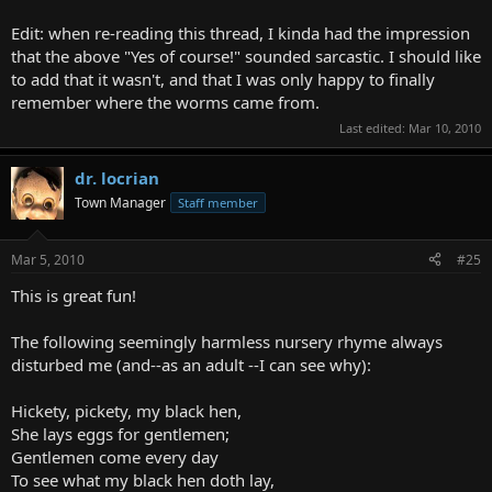
Edit: when re-reading this thread, I kinda had the impression
that the above "Yes of course!" sounded sarcastic. I should like
to add that it wasn't, and that I was only happy to finally
remember where the worms came from.
Last edited:
Mar 10, 2010
dr. locrian
Town Manager
Staff member
Mar 5, 2010
#25
This is great fun!
The following seemingly harmless nursery rhyme always
disturbed me (and--as an adult --I can see why):
Hickety, pickety, my black hen,
She lays eggs for gentlemen;
Gentlemen come every day
To see what my black hen doth lay,