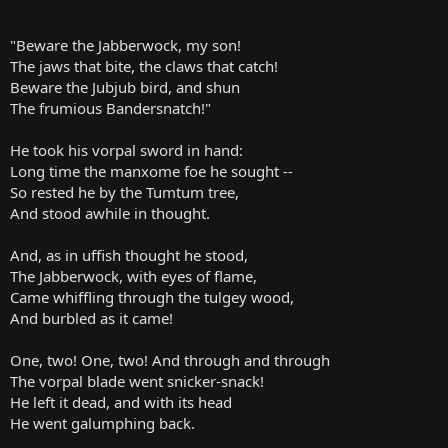
"Beware the Jabberwock, my son!
The jaws that bite, the claws that catch!
Beware the Jubjub bird, and shun
The frumious Bandersnatch!"
He took his vorpal sword in hand:
Long time the manxome foe he sought --
So rested he by the Tumtum tree,
And stood awhile in thought.
And, as in uffish thought he stood,
The Jabberwock, with eyes of flame,
Came whiffling through the tulgey wood,
And burbled as it came!
One, two! One, two! And through and through
The vorpal blade went snicker-snack!
He left it dead, and with its head
He went galumphing back.