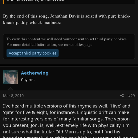
By the end of this song, Jonathan Davis is seized with pure knick-
knack-paddy-whack madness:
To view this content we will need your consent to set third party cookies.
For more detailed information, see our
cookies page
.
Accept third party cookies
Aetherwing
Chymist
Mar 8, 2010
#29
I've heard multiple versions of this rhyme as well. 'Hive' and
'gate' for five & eight, for instance. Linguistic drift can make
for interesting versions of many familiar songs. The version
you present, Jon, is, well, extremely rife with physicality. I'm
not sure what the titular Old Man is up to, but I find his
behavior extremely disturbing and highly suspect. Looking at