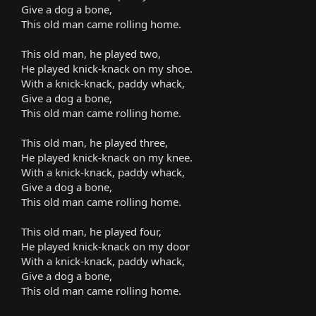
Give a dog a bone,
This old man came rolling home.
This old man, he played two,
He played knick-knack on my shoe.
With a knick-knack, paddy whack,
Give a dog a bone,
This old man came rolling home.
This old man, he played three,
He played knick-knack on my knee.
With a knick-knack, paddy whack,
Give a dog a bone,
This old man came rolling home.
This old man, he played four,
He played knick-knack on my door
With a knick-knack, paddy whack,
Give a dog a bone,
This old man came rolling home.