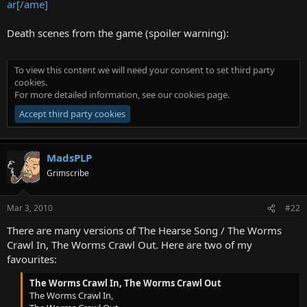
ar[/ame]
Death scenes from the game (spoiler warning):
To view this content we will need your consent to set third party
cookies.
For more detailed information, see our
cookies page
.
Accept third party cookies
MadsPLP
Grimscribe
Mar 3, 2010
#22
There are many versions of The Hearse Song / The Worms
Crawl In, The Worms Crawl Out. Here are two of my
favourites:
The Worms Crawl In, The Worms Crawl Out
The Worms Crawl In,