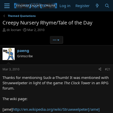
Log in
Register
Themed Quotations
Creepy Nursery Rhyme/Tale of the Day
T
S
dr. locrian
Mar 2, 2010
h
t
r
a
•••
e
r
a
t
paeng
d
d
Grimscribe
s
a
t
t
a
e
Mar 3, 2010
#21
r
t
Thanks for mentioning Suck-a-Thumb! It was mentioned with
e
Struwwelpeter in light of the game
The Clock Tower
in an RPG
r
forum.
The wiki page:
[ame]
http://en.wikipedia.org/wiki/Struwwelpeter[/ame]