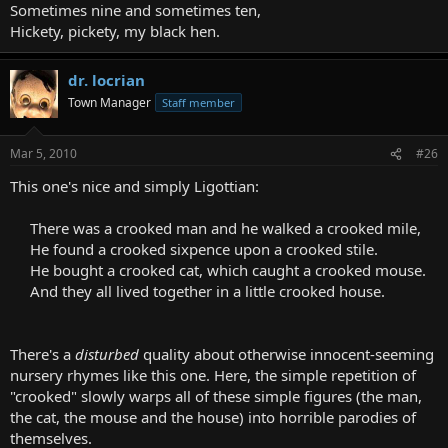
Sometimes nine and sometimes ten,
Hickety, pickety, my black hen.
dr. locrian
Town Manager
Staff member
Mar 5, 2010
#26
This one's nice and simply Ligottian:
There was a crooked man and he walked a crooked mile,
He found a crooked sixpence upon a crooked stile.
He bought a crooked cat, which caught a crooked mouse.
And they all lived together in a little crooked house.
There's a
disturbed
quality about otherwise innocent-seeming
nursery rhymes like this one. Here, the simple repetition of
"crooked" slowly warps all of these simple figures (the man,
the cat, the mouse and the house) into horrible parodies of
themselves.