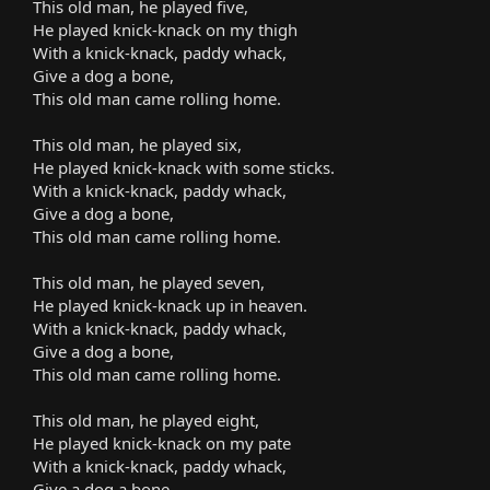
This old man, he played five,
He played knick-knack on my thigh
With a knick-knack, paddy whack,
Give a dog a bone,
This old man came rolling home.
This old man, he played six,
He played knick-knack with some sticks.
With a knick-knack, paddy whack,
Give a dog a bone,
This old man came rolling home.
This old man, he played seven,
He played knick-knack up in heaven.
With a knick-knack, paddy whack,
Give a dog a bone,
This old man came rolling home.
This old man, he played eight,
He played knick-knack on my pate
With a knick-knack, paddy whack,
Give a dog a bone,