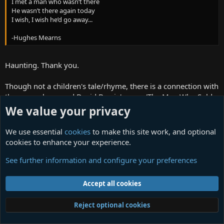
I met a man who wasn’t there
He wasn’t there again today
I wish, I wish he’d go away...
-Hughes Mearns
Haunting. Thank you.
Though not a children's tale/rhyme, there is a connection with
the verse above and David Bowie's song 'The Man Who Sold
the World':
We value your privacy
We passed upon the stair
We use essential
cookies
to make this site work, and optional
We spoke of was and when
cookies to enhance your experience.
Although I wasn't there
He said I was his friend
See further information and configure your preferences
Which came as a surprise
I spoke into his eyes
Accept all cookies
I thought you died alone
A long long time ago...
Reject optional cookies
I've always liked that Bowie was inspired by this poem,