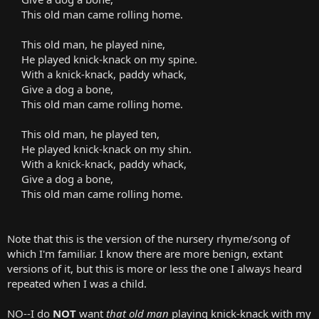
This old man came rolling home.
This old man, he played nine,
He played knick-knack on my spine.
With a knick-knack, paddy whack,
Give a dog a bone,
This old man came rolling home.
This old man, he played ten,
He played knick-knack on my shin.
With a knick-knack, paddy whack,
Give a dog a bone,
This old man came rolling home.
Note that this is the version of the nursery rhyme/song of
which I'm familiar. I know there are more benign, extant
versions of it, but this is more or less the one I always heard
repeated when I was a child.
NO--I do
NOT
want
that old man
playing knick-knack with my