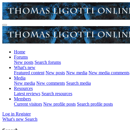
Home
Forums
New posts
Search forums
What's new
Featured content
New posts
New media
New media comments
Media
New media
New comments
Search media
Resources
Latest reviews
Search resources
Members
Current visitors
New profile posts
Search profile posts
Log in
Register
What's new
Search