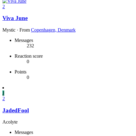
2
Viva June
Mystic
·
From
Copenhagen, Denmark
Messages
232
Reaction score
0
Points
0
J
2
JadedFool
Acolyte
Messages