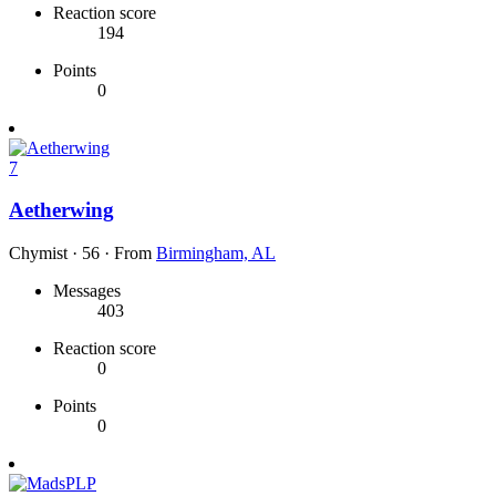
Reaction score
194
Points
0
7
Aetherwing
Chymist
·
56
·
From
Birmingham, AL
Messages
403
Reaction score
0
Points
0