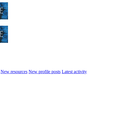
New resources
New profile posts
Latest activity