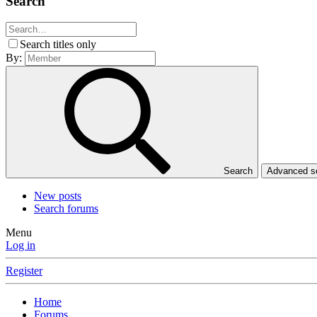
Search
Search titles only
By:
Search
Advanced 
New posts
Search forums
Menu
Log in
Register
Home
Forums