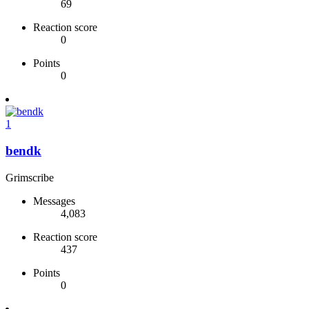
69
Reaction score
0
Points
0
1
bendk
Grimscribe
Messages
4,083
Reaction score
437
Points
0