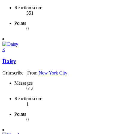
Reaction score
351
Points
0
3
Daisy
Grimscribe
·
From
New York City
Messages
612
Reaction score
1
Points
0