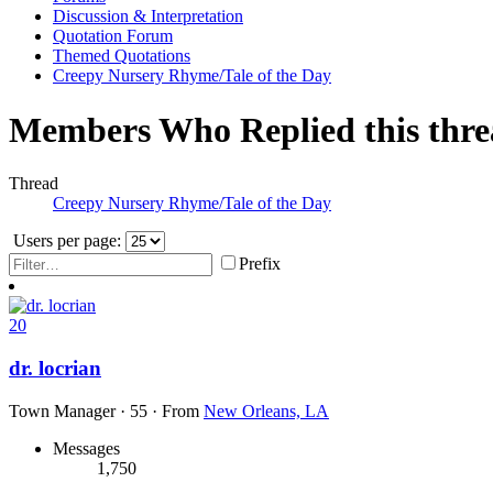
Discussion & Interpretation
Quotation Forum
Themed Quotations
Creepy Nursery Rhyme/Tale of the Day
Members Who Replied this thr
Thread
Creepy Nursery Rhyme/Tale of the Day
Users per page:
Prefix
20
dr. locrian
Town Manager
·
55
·
From
New Orleans, LA
Messages
1,750