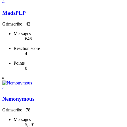
4
MadsPLP
Grimscribe
·
42
Messages
646
Reaction score
4
Points
0
4
Nemonymous
Grimscribe
·
78
Messages
5,291