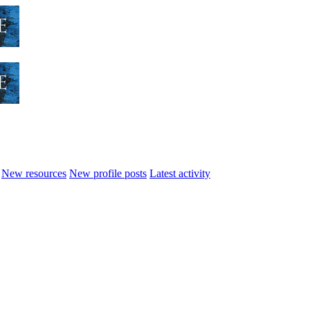
New resources
New profile posts
Latest activity