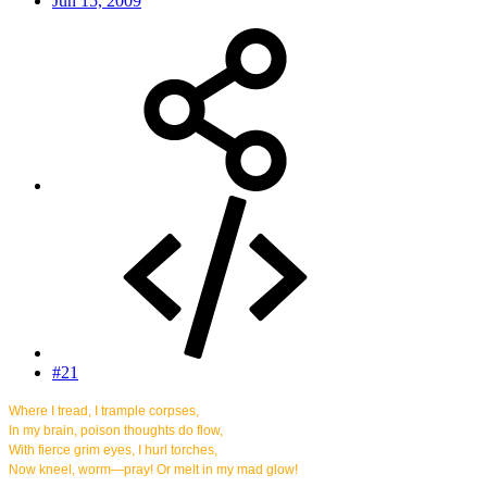
Jun 15, 2009
#21
Where I tread, I trample corpses,
In my brain, poison thoughts do flow,
With fierce grim eyes, I hurl torches,
Now kneel, worm—pray! Or melt in my mad glow!