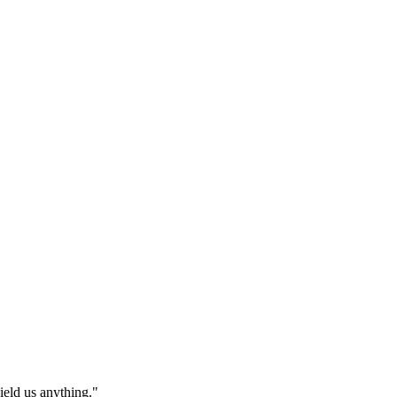
eld us anything."