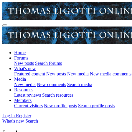
Home
Forums
New posts
Search forums
What's new
Featured content
New posts
New media
New media comments
Media
New media
New comments
Search media
Resources
Latest reviews
Search resources
Members
Current visitors
New profile posts
Search profile posts
Log in
Register
What's new
Search