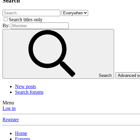
Search
Search titles only
By:
Search
Advanced 
New posts
Search forums
Menu
Log in
Register
Home
Forums