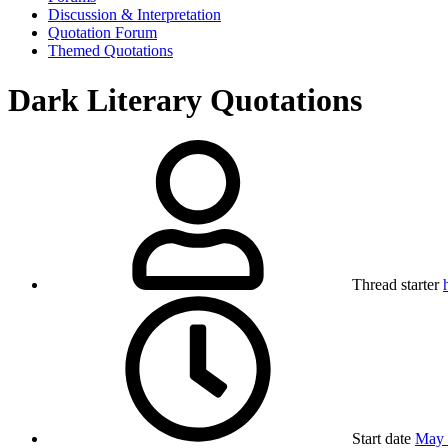
Discussion & Interpretation
Quotation Forum
Themed Quotations
Dark Literary Quotations
Thread starter
Start date
May 