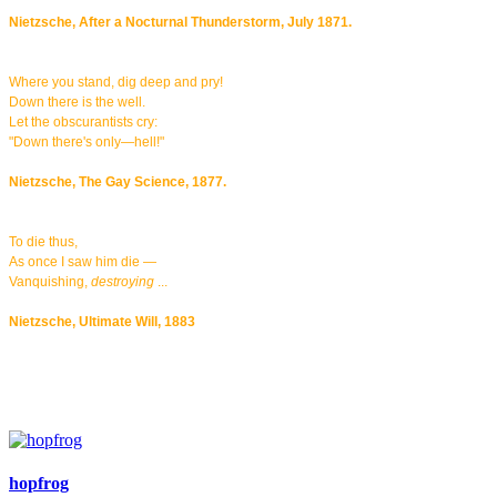
Nietzsche, After a Nocturnal Thunderstorm, July 1871.
Where you stand, dig deep and pry!
Down there is the well.
Let the obscurantists cry:
"Down there's only—hell!"
Nietzsche, The Gay Science, 1877.
To die thus,
As once I saw him die —
Vanquishing,
destroying
...
Nietzsche, Ultimate Will, 1883
hopfrog