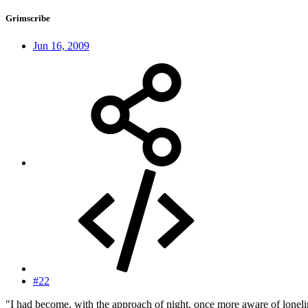
Grimscribe
Jun 16, 2009
#22
"I had become, with the approach of night, once more aware of lonel