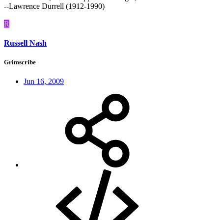
--Lawrence Durrell (1912-1990)
R
Russell Nash
Grimscribe
Jun 16, 2009