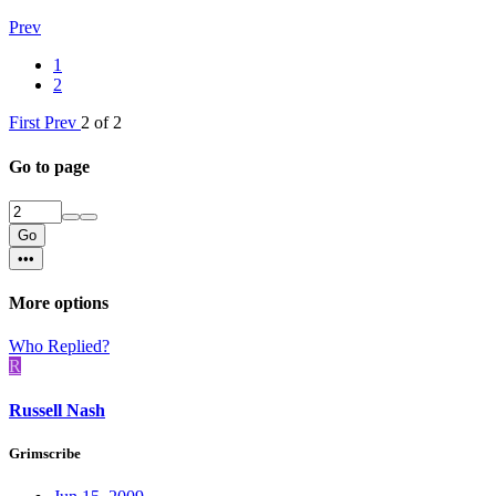
Prev
1
2
First
Prev
2 of 2
Go to page
Go
•••
More options
Who Replied?
R
Russell Nash
Grimscribe