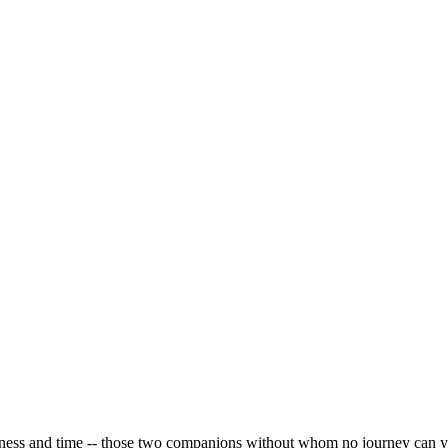
iness and time -- those two companions without whom no journey can yi