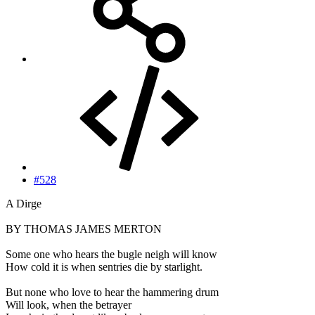
#528
A Dirge
BY THOMAS JAMES MERTON
Some one who hears the bugle neigh will know
How cold it is when sentries die by starlight.
But none who love to hear the hammering drum
Will look, when the betrayer