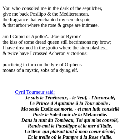
You who consoled me in the dark of the sepulcher,
give me back Posilipo & the Mediterranean,
the fragrance that enchanted my sere despair,
& that arbor where the rose & grape are intimate.
am I Cupid or Apollo?....Poe or Byron?
the kiss of some dread queen still becrimsons my brow;
I have dreamed in the grotto where the siren plashes...
& twice have I crossed Acheron victorious:
practicing in turn on the lyre of Orpheus
moans of a mystic, sobs of a dying elf.
Cyril Tourneur said:
Je suis le Ténébreux, - le Veuf, - l'Inconsolé,
Le Prince d'Aquitaine à la Tour abolie :
Ma seule
Etoile
est morte, - et mon luth constellé
Porte le
Soleil noir
de la
Mélancolie.
Dans la nuit du Tombeau, Toi qui m'as consolé,
Rends-moi le Pausilippe et la mer d'Italie,
La
fleur
qui plaisait tant à mon coeur désolé,
Et la treille où le Pampre à la Rose s'allie.