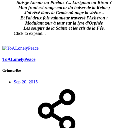
Suis-je Amour ou Phébus ?... Lusignan ou Biron ?
Mon front est rouge encor du baiser de la Reine ;
J'ai rêvé dans la Grotte où nage la sirène...
Et j'ai deux fois vainqueur traversé l'Achéron :
Modulant tour à tour sur la lyre d'Orphée
Les soupirs de la Sainte et les cris de la Fée.
Click to expand...
ToALonelyPeace
Grimscribe
Sep 20, 2015