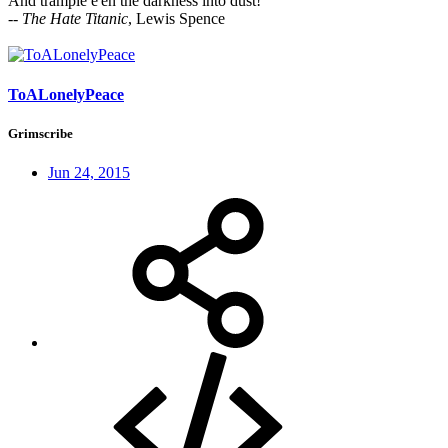
And trample e'en the darkness into dust!
--
The Hate Titanic
, Lewis Spence
ToALonelyPeace
Grimscribe
Jun 24, 2015