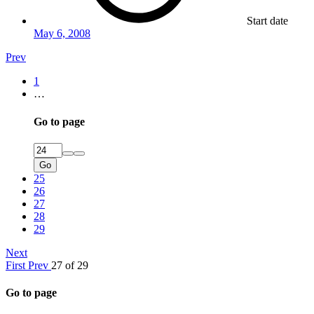
Start date
May 6, 2008
Prev
1
…
Go to page
Go
25
26
27
28
29
Next
First
Prev
27 of 29
Go to page