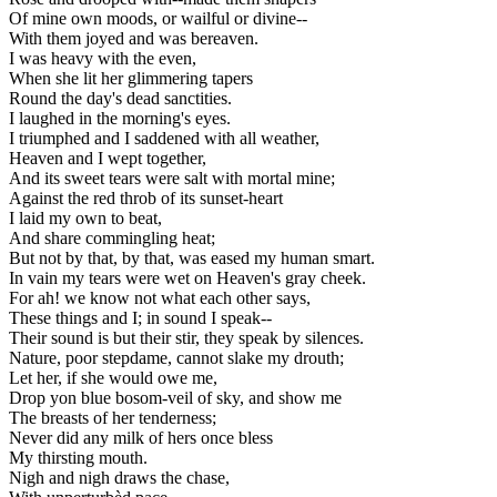
Of mine own moods, or wailful or divine--
With them joyed and was bereaven.
I was heavy with the even,
When she lit her glimmering tapers
Round the day's dead sanctities.
I laughed in the morning's eyes.
I triumphed and I saddened with all weather,
Heaven and I wept together,
And its sweet tears were salt with mortal mine;
Against the red throb of its sunset-heart
I laid my own to beat,
And share commingling heat;
But not by that, by that, was eased my human smart.
In vain my tears were wet on Heaven's gray cheek.
For ah! we know not what each other says,
These things and I; in sound I speak--
Their sound is but their stir, they speak by silences.
Nature, poor stepdame, cannot slake my drouth;
Let her, if she would owe me,
Drop yon blue bosom-veil of sky, and show me
The breasts of her tenderness;
Never did any milk of hers once bless
My thirsting mouth.
Nigh and nigh draws the chase,