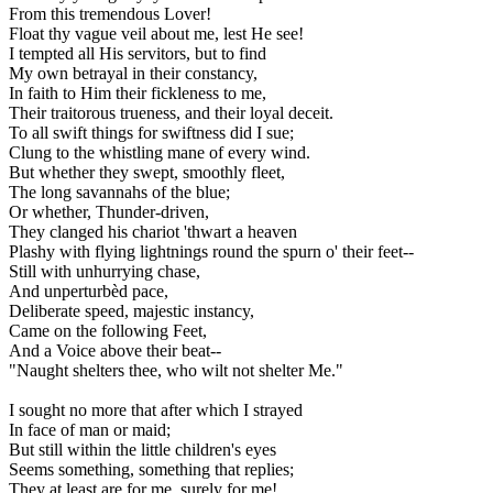
From this tremendous Lover!
Float thy vague veil about me, lest He see!
I tempted all His servitors, but to find
My own betrayal in their constancy,
In faith to Him their fickleness to me,
Their traitorous trueness, and their loyal deceit.
To all swift things for swiftness did I sue;
Clung to the whistling mane of every wind.
But whether they swept, smoothly fleet,
The long savannahs of the blue;
Or whether, Thunder-driven,
They clanged his chariot 'thwart a heaven
Plashy with flying lightnings round the spurn o' their feet--
Still with unhurrying chase,
And unperturbèd pace,
Deliberate speed, majestic instancy,
Came on the following Feet,
And a Voice above their beat--
"Naught shelters thee, who wilt not shelter Me."
I sought no more that after which I strayed
In face of man or maid;
But still within the little children's eyes
Seems something, something that replies;
They at least are for me, surely for me!