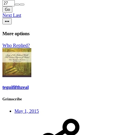
Go
Next
Last
•••
More options
Who Replied?
teguififthzeal
Grimscribe
May 1, 2015