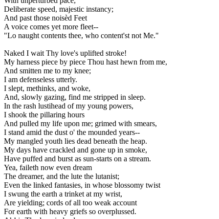
With unperturbèd pace,
Deliberate speed, majestic instancy;
And past those noisèd Feet
A voice comes yet more fleet--
"Lo naught contents thee, who content'st not Me."
Naked I wait Thy love's uplifted stroke!
My harness piece by piece Thou hast hewn from me,
And smitten me to my knee;
I am defenseless utterly.
I slept, methinks, and woke,
And, slowly gazing, find me stripped in sleep.
In the rash lustihead of my young powers,
I shook the pillaring hours
And pulled my life upon me; grimed with smears,
I stand amid the dust o' the mounded years--
My mangled youth lies dead beneath the heap.
My days have crackled and gone up in smoke,
Have puffed and burst as sun-starts on a stream.
Yea, faileth now even dream
The dreamer, and the lute the lutanist;
Even the linked fantasies, in whose blossomy twist
I swung the earth a trinket at my wrist,
Are yielding; cords of all too weak account
For earth with heavy griefs so overplussed.