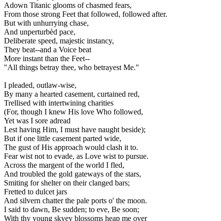
Adown Titanic glooms of chasmed fears,
From those strong Feet that followed, followed after.
But with unhurrying chase,
And unperturbèd pace,
Deliberate speed, majestic instancy,
They beat--and a Voice beat
More instant than the Feet--
"All things betray thee, who betrayest Me."
I pleaded, outlaw-wise,
By many a hearted casement, curtained red,
Trellised with intertwining charities
(For, though I knew His love Who followed,
Yet was I sore adread
Lest having Him, I must have naught beside);
But if one little casement parted wide,
The gust of His approach would clash it to.
Fear wist not to evade, as Love wist to pursue.
Across the margent of the world I fled,
And troubled the gold gateways of the stars,
Smiting for shelter on their clanged bars;
Fretted to dulcet jars
And silvern chatter the pale ports o' the moon.
I said to dawn, Be sudden; to eve, Be soon;
With thy young skyey blossoms heap me over