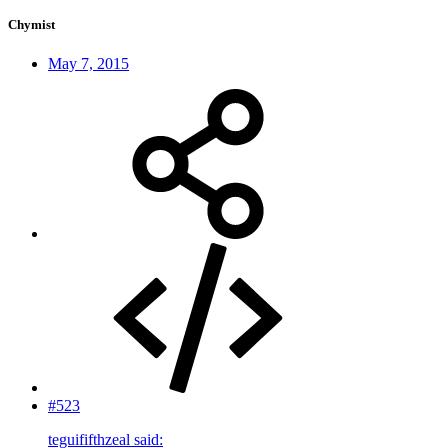
Chymist
May 7, 2015
#523
teguififthzeal said: