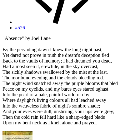
#526
"Absence" by Joel Lane
By the pervading dawn I knew the long night past,
Yet dared not prove in truth the dream's deception fled
Back to the vaults of memory; I had dreamed you dead,
Had almost seen it, erewhile, in the sky overcast,
The sickly shadows swallowed by the mist at the last,
The moribund evening and the clouds bleeding red.
The night wind snatched away the purple blooms that bled
Peace on my eyelids, and my bares eyes stared aghast
Into the pearl of a pale, painful world of day
Where daylight's living colours all had leached away
Into the weaveless fabric of night's sombre shade;
And your eyes were dull; unstirring, your lips were grey;
Then the cold rain fell hard like a sharp-edged blade
Upon my bent neck as I knelt alone and prayed.