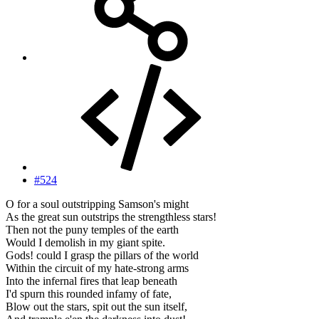
#524
O for a soul outstripping Samson's might
As the great sun outstrips the strengthless stars!
Then not the puny temples of the earth
Would I demolish in my giant spite.
Gods! could I grasp the pillars of the world
Within the circuit of my hate-strong arms
Into the infernal fires that leap beneath
I'd spurn this rounded infamy of fate,
Blow out the stars, spit out the sun itself,