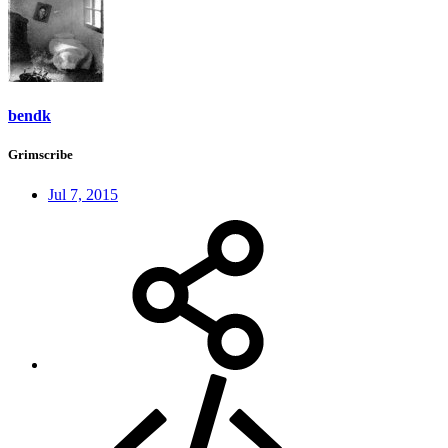
bendk
Grimscribe
Jul 7, 2015