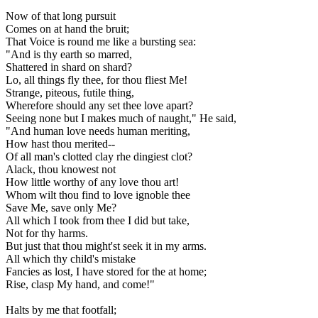
Now of that long pursuit
Comes on at hand the bruit;
That Voice is round me like a bursting sea:
"And is thy earth so marred,
Shattered in shard on shard?
Lo, all things fly thee, for thou fliest Me!
Strange, piteous, futile thing,
Wherefore should any set thee love apart?
Seeing none but I makes much of naught," He said,
"And human love needs human meriting,
How hast thou merited--
Of all man's clotted clay rhe dingiest clot?
Alack, thou knowest not
How little worthy of any love thou art!
Whom wilt thou find to love ignoble thee
Save Me, save only Me?
All which I took from thee I did but take,
Not for thy harms.
But just that thou might'st seek it in my arms.
All which thy child's mistake
Fancies as lost, I have stored for the at home;
Rise, clasp My hand, and come!"
Halts by me that footfall;