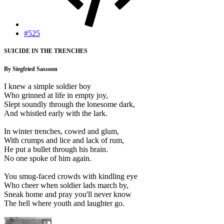
#525
SUICIDE IN THE TRENCHES
By Siegfried Sassoon
I knew a simple soldier boy
Who grinned at life in empty joy,
Slept soundly through the lonesome dark,
And whistled early with the lark.
In winter trenches, cowed and glum,
With crumps and lice and lack of rum,
He put a bullet through his brain.
No one spoke of him again.
You smug-faced crowds with kindling eye
Who cheer when soldier lads march by,
Sneak home and pray you'll never know
The hell where youth and laughter go.