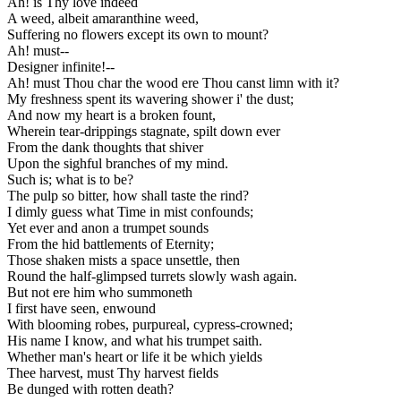
Ah! is Thy love indeed
A weed, albeit amaranthine weed,
Suffering no flowers except its own to mount?
Ah! must--
Designer infinite!--
Ah! must Thou char the wood ere Thou canst limn with it?
My freshness spent its wavering shower i' the dust;
And now my heart is a broken fount,
Wherein tear-drippings stagnate, spilt down ever
From the dank thoughts that shiver
Upon the sighful branches of my mind.
Such is; what is to be?
The pulp so bitter, how shall taste the rind?
I dimly guess what Time in mist confounds;
Yet ever and anon a trumpet sounds
From the hid battlements of Eternity;
Those shaken mists a space unsettle, then
Round the half-glimpsed turrets slowly wash again.
But not ere him who summoneth
I first have seen, enwound
With blooming robes, purpureal, cypress-crowned;
His name I know, and what his trumpet saith.
Whether man's heart or life it be which yields
Thee harvest, must Thy harvest fields
Be dunged with rotten death?