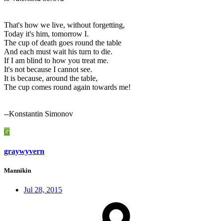
That's how we live, without forgetting,
Today it's him, tomorrow I.
The cup of death goes round the table
And each must wait his turn to die.
If I am blind to how you treat me.
It's not because I cannot see.
It is because, around the table,
The cup comes round again towards me!
--Konstantin Simonov
G
graywyvern
Mannikin
Jul 28, 2015