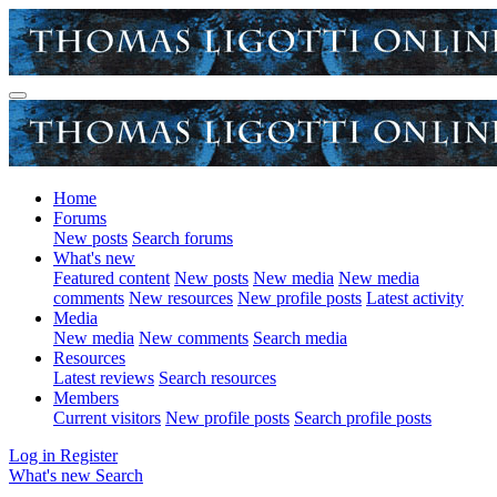
Home
Forums
New posts
Search forums
What's new
Featured content
New posts
New media
New media
comments
New resources
New profile posts
Latest activity
Media
New media
New comments
Search media
Resources
Latest reviews
Search resources
Members
Current visitors
New profile posts
Search profile posts
Log in
Register
What's new
Search