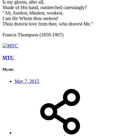
Is my gloom, after all,
Shade of His hand, outstreched caressingly?
"Ah, fondest, blindest, weakest,
I am He Whom thou seekest!
Thou dravest love from thee, who dravest Me."
Francis Thompson (1859-1907)
MTC
Mystic
May 7, 2015