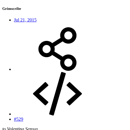
Grimscribe
Jul 21, 2015
#529
to Valentina Serova