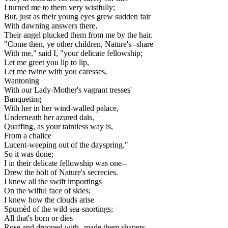
I turned me to them very wistfully;
But, just as their young eyes grew sudden fair
With dawning answers there,
Their angel plucked them from me by the hair.
"Come then, ye other children, Nature's--share
With me," said I, "your delicate fellowship;
Let me greet you lip to lip,
Let me twine with you caresses,
Wantoning
With our Lady-Mother's vagrant tresses'
Banqueting
With her in her wind-walled palace,
Underneath her azured daïs,
Quaffing, as your taintless way is,
From a chalice
Lucent-weeping out of the dayspring."
So it was done;
I in their delicate fellowship was one--
Drew the bolt of Nature's secrecies.
I knew all the swift importings
On the wilful face of skies;
I knew how the clouds arise
Spumèd of the wild sea-snortings;
All that's born or dies
Rose and drooped with--made them shapers