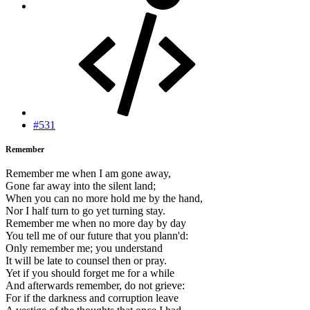
#531
Remember
Remember me when I am gone away,
Gone far away into the silent land;
When you can no more hold me by the hand,
Nor I half turn to go yet turning stay.
Remember me when no more day by day
You tell me of our future that you plann'd:
Only remember me; you understand
It will be late to counsel then or pray.
Yet if you should forget me for a while
And afterwards remember, do not grieve:
For if the darkness and corruption leave