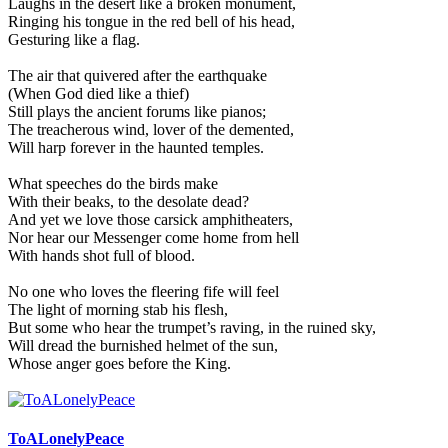
Laughs in the desert like a broken monument,
Ringing his tongue in the red bell of his head,
Gesturing like a flag.
The air that quivered after the earthquake
(When God died like a thief)
Still plays the ancient forums like pianos;
The treacherous wind, lover of the demented,
Will harp forever in the haunted temples.
What speeches do the birds make
With their beaks, to the desolate dead?
And yet we love those carsick amphitheaters,
Nor hear our Messenger come home from hell
With hands shot full of blood.
No one who loves the fleering fife will feel
The light of morning stab his flesh,
But some who hear the trumpet’s raving, in the ruined sky,
Will dread the burnished helmet of the sun,
Whose anger goes before the King.
ToALonelyPeace