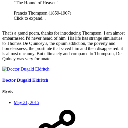
"The Hound of Heaven"
Francis Thompson (1859-1907)
Click to expand...
That's a grand poem, thanks for introducing Thompson. I am almost
embarrassed I'd never heard of him. His life has strange similarities
to Thomas De Quincey's, the opium addiction, the poverty and
homelessness, the prostitute that saved him and then disappeared..it
is almost uncanny. But ultimately and compared to Thompson, De
Quincy was very fortunate.
Doctor Dugald Eldritch
Mystic
May 21, 2015