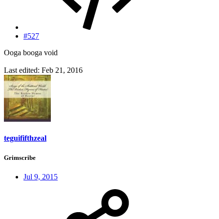
#527
Ooga booga void
Last edited:
Feb 21, 2016
teguififthzeal
Grimscribe
Jul 9, 2015