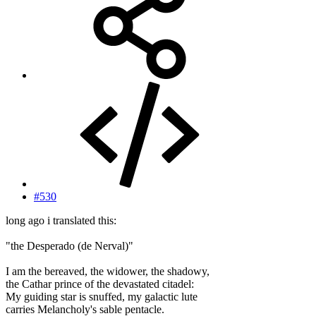
#530
long ago i translated this:
"the Desperado (de Nerval)"
I am the bereaved, the widower, the shadowy,
the Cathar prince of the devastated citadel:
My guiding star is snuffed, my galactic lute
carries Melancholy's sable pentacle.