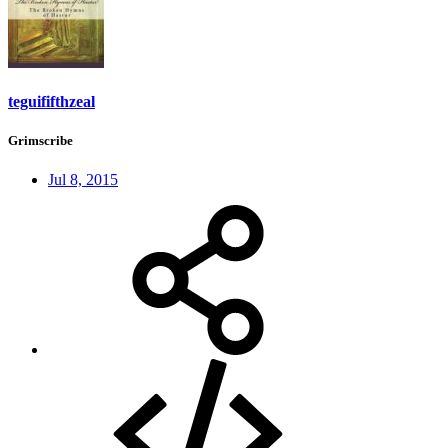
teguififthzeal
Grimscribe
Jul 8, 2015