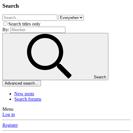
Search
Search titles only
By:
Search
Advanced search…
New posts
Search forums
Menu
Log in
Register