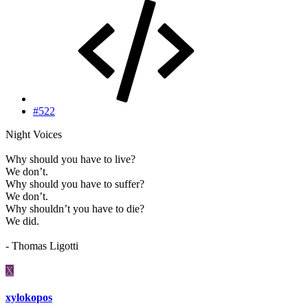
#522
Night Voices
Why should you have to live?
We don’t.
Why should you have to suffer?
We don’t.
Why shouldn’t you have to die?
We did.
- Thomas Ligotti
X
xylokopos