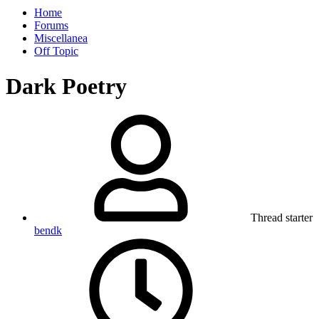
Home
Forums
Miscellanea
Off Topic
Dark Poetry
Thread starter
bendk