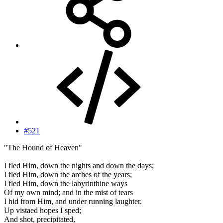
#521
"The Hound of Heaven"
I fled Him, down the nights and down the days;
I fled Him, down the arches of the years;
I fled Him, down the labyrinthine ways
Of my own mind; and in the mist of tears
I hid from Him, and under running laughter.
Up vistaed hopes I sped;
And shot, precipitated,