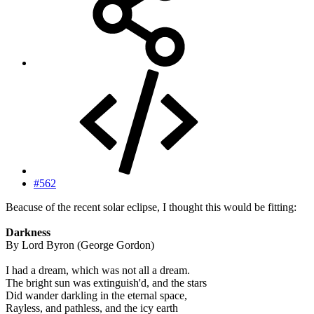
#562
Beacuse of the recent solar eclipse, I thought this would be fitting:
Darkness
By Lord Byron (George Gordon)
I had a dream, which was not all a dream.
The bright sun was extinguish'd, and the stars
Did wander darkling in the eternal space,
Rayless, and pathless, and the icy earth