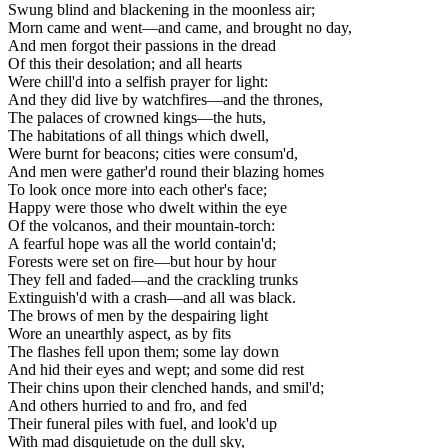
Swung blind and blackening in the moonless air;
Morn came and went—and came, and brought no day,
And men forgot their passions in the dread
Of this their desolation; and all hearts
Were chill'd into a selfish prayer for light:
And they did live by watchfires—and the thrones,
The palaces of crowned kings—the huts,
The habitations of all things which dwell,
Were burnt for beacons; cities were consum'd,
And men were gather'd round their blazing homes
To look once more into each other's face;
Happy were those who dwelt within the eye
Of the volcanos, and their mountain-torch:
A fearful hope was all the world contain'd;
Forests were set on fire—but hour by hour
They fell and faded—and the crackling trunks
Extinguish'd with a crash—and all was black.
The brows of men by the despairing light
Wore an unearthly aspect, as by fits
The flashes fell upon them; some lay down
And hid their eyes and wept; and some did rest
Their chins upon their clenched hands, and smil'd;
And others hurried to and fro, and fed
Their funeral piles with fuel, and look'd up
With mad disquietude on the dull sky,