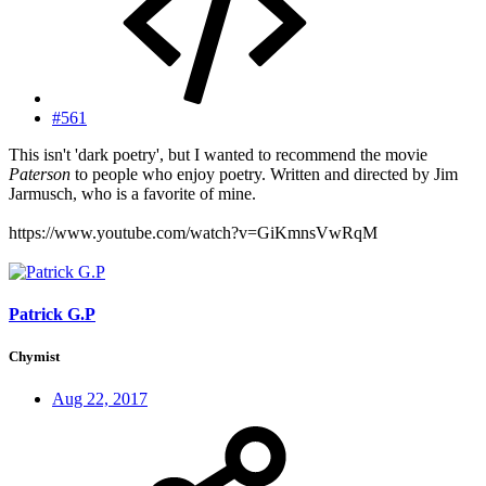
#561
This isn't 'dark poetry', but I wanted to recommend the movie
Paterson
to people who enjoy poetry. Written and directed by Jim
Jarmusch, who is a favorite of mine.
https://www.youtube.com/watch?v=GiKmnsVwRqM
Patrick G.P
Chymist
Aug 22, 2017