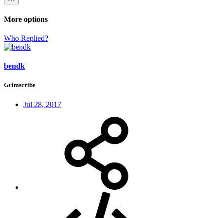
More options
Who Replied?
bendk
Grimscribe
Jul 28, 2017