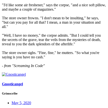
"I'd like some air freshener," says the corpse, "and a nice soft pillow,
and maybe a couple of magazines."
The store owner frowns. "I don't mean to be insulting," he says,
"but can you pay for all that? I mean, a man in your situation and
all."
"Well, I have no money," the corpse admits. "But I could tell you
the secrets of the grave, tear the veils from the mysteries of death,
reveal to you the dark splendors of the afterlife."
The store owner sighs. "Fine, fine," he mutters. "So what you're
saying is you have no cash."
- from "Screaming In Code"
Gnosticangel
Grimscribe
May 5, 2020