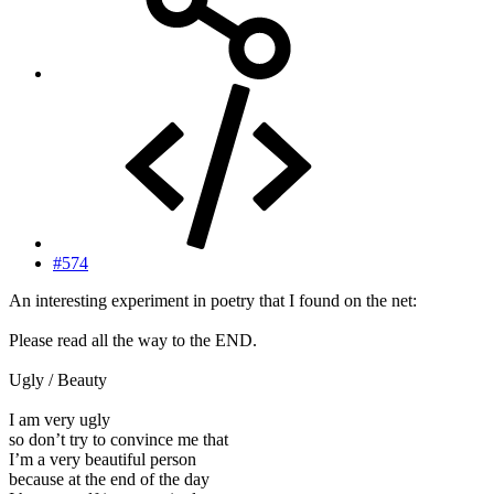
#574
An interesting experiment in poetry that I found on the net:
Please read all the way to the END.
Ugly / Beauty
I am very ugly
so don’t try to convince me that
I’m a very beautiful person
because at the end of the day