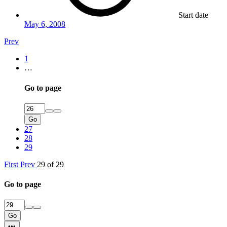
Start date
May 6, 2008
Prev
1
…
Go to page
Go
27
28
29
First
Prev
29 of 29
Go to page
Go
•••