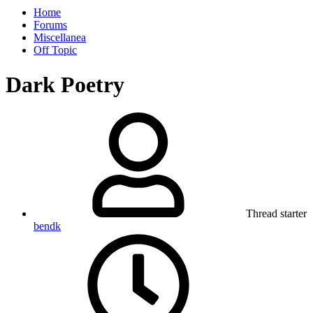
Home
Forums
Miscellanea
Off Topic
Dark Poetry
Thread starter
bendk