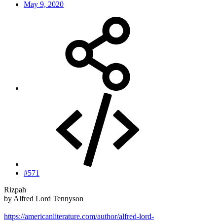
May 9, 2020
#571
Rizpah
by Alfred Lord Tennyson
https://americanliterature.com/author/alfred-lord-