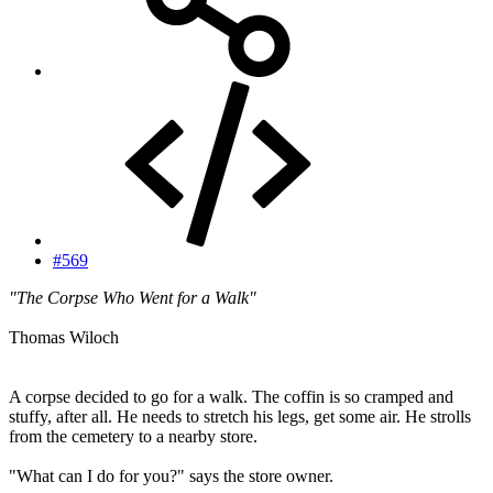
#569
"The Corpse Who Went for a Walk"
Thomas Wiloch
A corpse decided to go for a walk. The coffin is so cramped and
stuffy, after all. He needs to stretch his legs, get some air. He strolls
from the cemetery to a nearby store.
"What can I do for you?" says the store owner.