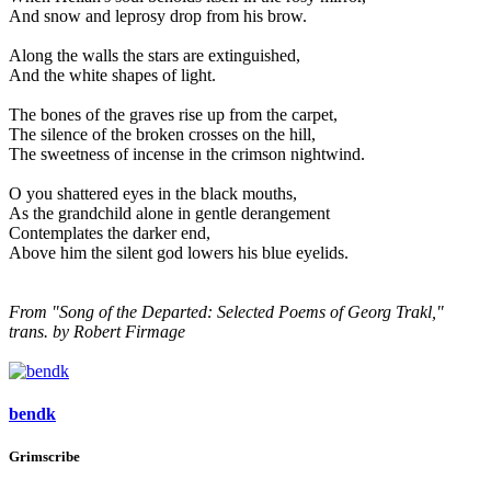
And snow and leprosy drop from his brow.
Along the walls the stars are extinguished,
And the white shapes of light.
The bones of the graves rise up from the carpet,
The silence of the broken crosses on the hill,
The sweetness of incense in the crimson nightwind.
O you shattered eyes in the black mouths,
As the grandchild alone in gentle derangement
Contemplates the darker end,
Above him the silent god lowers his blue eyelids.
From "Song of the Departed: Selected Poems of Georg Trakl,"
trans. by Robert Firmage
bendk
Grimscribe