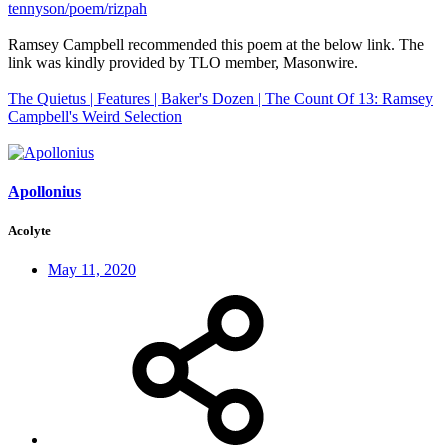
tennyson/poem/rizpah
Ramsey Campbell recommended this poem at the below link. The
link was kindly provided by TLO member, Masonwire.
The Quietus | Features | Baker's Dozen | The Count Of 13: Ramsey
Campbell's Weird Selection
Apollonius
Acolyte
May 11, 2020