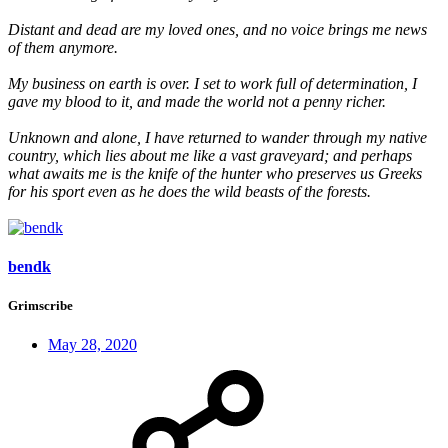
Distant and dead are my loved ones, and no voice brings me news
of them anymore.
My business on earth is over. I set to work full of determination, I
gave my blood to it, and made the world not a penny richer.
Unknown and alone, I have returned to wander through my native
country, which lies about me like a vast graveyard; and perhaps
what awaits me is the knife of the hunter who preserves us Greeks
for his sport even as he does the wild beasts of the forests.
bendk
Grimscribe
May 28, 2020