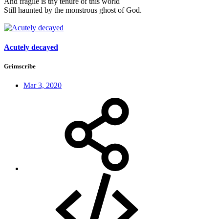
And fragile is thy tenure of this world
Still haunted by the monstrous ghost of God.
Acutely decayed
Grimscribe
Mar 3, 2020