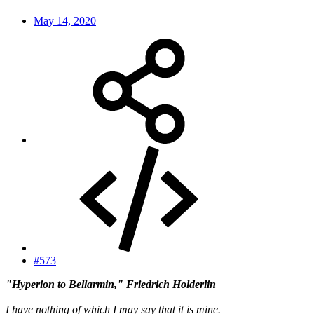
May 14, 2020
#573
"Hyperion to Bellarmin," Friedrich Holderlin
I have nothing of which I may say that it is mine.