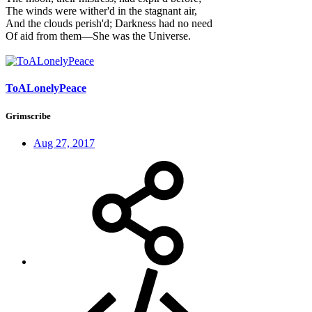
The winds were wither'd in the stagnant air,
And the clouds perish'd; Darkness had no need
Of aid from them—She was the Universe.
ToALonelyPeace
Grimscribe
Aug 27, 2017