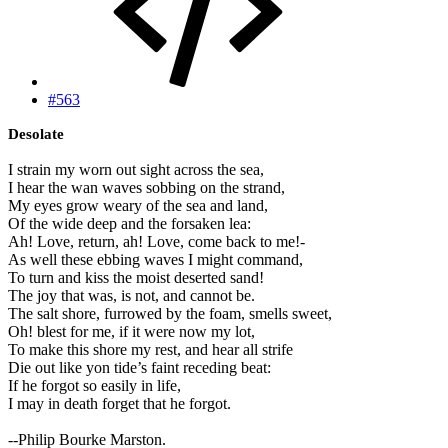
#563
Desolate
I strain my worn out sight across the sea,
I hear the wan waves sobbing on the strand,
My eyes grow weary of the sea and land,
Of the wide deep and the forsaken lea:
Ah! Love, return, ah! Love, come back to me!-
As well these ebbing waves I might command,
To turn and kiss the moist deserted sand!
The joy that was, is not, and cannot be.
The salt shore, furrowed by the foam, smells sweet,
Oh! blest for me, if it were now my lot,
To make this shore my rest, and hear all strife
Die out like yon tide’s faint receding beat:
If he forgot so easily in life,
I may in death forget that he forgot.
--Philip Bourke Marston.