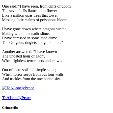
One said: "I have seen, from cliffs of doom,
The seven hells flame up in flower
Like a million upas trees that tower,
Massing their realms of poisonous bloom.
I have gone down where dragons writhe,
Mating within the nadir slime;
I have caressed in some mad clime
The Gorgon's ringlets, long and lithe."
Another answered: "I have known
The undated hour of agony
When sightless terror leers and crawls
Out of mere soil and simple stone;
When horror seeps from out four walls
And trickles from the unclouded sky.
ToALonelyPeace
Grimscribe