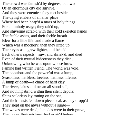
The crowd was famish'd by degrees; but two
Of an enormous city did survive,
And they were enemies: they met beside
The dying embers of an altar-place
Where had been heap'd a mass of holy things
For an unholy usage; they rak'd up,
And shivering scrap'd with their cold skeleton hands
The feeble ashes, and their feeble breath
Blew for a little life, and made a flame
Which was a mockery; then they lifted up
Their eyes as it grew lighter, and beheld
Each other's aspects—saw, and shriek'd, and died—
Even of their mutual hideousness they died,
Unknowing who he was upon whose brow
Famine had written Fiend. The world was void,
The populous and the powerful was a lump,
Seasonless, herbless, treeless, manless, lifeless—
A lump of death—a chaos of hard clay.
The rivers, lakes and ocean all stood still,
And nothing stirr'd within their silent depths;
Ships sailorless lay rotting on the sea,
And their masts fell down piecemeal: as they dropp'd
They slept on the abyss without a surge—
The waves were dead; the tides were in their grave,
The moon, their mistress, had expir'd before;