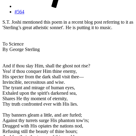
#564
S.T. Joshi mentioned this poem in a recent blog post referring to it as
'Sterling’s great atheistic sonnet'. He is putting it to music.
To Science
By George Sterling
And if thou slay Him, shall the ghost not rise?
Yea! if thou conquer Him thine enemy,
His specter from the dark shall visit thee—
Invincible, necessitous and wise.
The tyrant and mirage of human eyes,
Exhaled upon the spirit's darkened sea,
Shares He thy moment of eternity,
Thy truth confronted ever with His lies.
Thy banners gleam a little, and are furled;
Against thy turrets surge His phantom tow'rs;
Drugged with His opiates the nations nod,
Refusing still the beauty of thine hours;