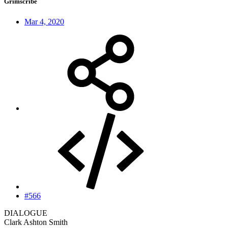
Grimscribe
Mar 4, 2020
#566
DIALOGUE
Clark Ashton Smith