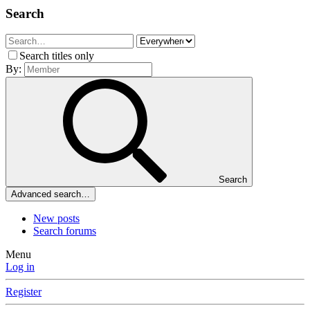
Search
Search titles only
By:
Search
Advanced search…
New posts
Search forums
Menu
Log in
Register