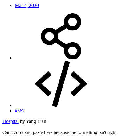
Mar 4, 2020
#567
Hospital
by Yang Lian.
Can't copy and paste here because the formatting isn't right.