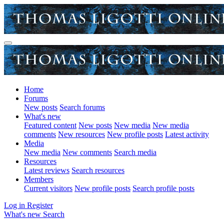
Home
Forums
New posts
Search forums
What's new
Featured content
New posts
New media
New media
comments
New resources
New profile posts
Latest activity
Media
New media
New comments
Search media
Resources
Latest reviews
Search resources
Members
Current visitors
New profile posts
Search profile posts
Log in
Register
What's new
Search