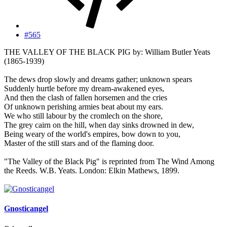
#565
THE VALLEY OF THE BLACK PIG by: William Butler Yeats
(1865-1939)
The dews drop slowly and dreams gather; unknown spears
Suddenly hurtle before my dream-awakened eyes,
And then the clash of fallen horsemen and the cries
Of unknown perishing armies beat about my ears.
We who still labour by the cromlech on the shore,
The grey cairn on the hill, when day sinks drowned in dew,
Being weary of the world's empires, bow down to you,
Master of the still stars and of the flaming door.
"The Valley of the Black Pig" is reprinted from The Wind Among
the Reeds. W.B. Yeats. London: Elkin Mathews, 1899.
Gnosticangel