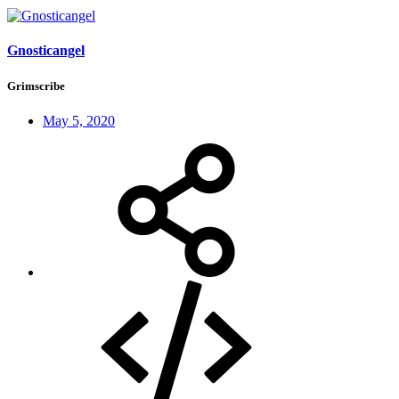
Gnosticangel
Grimscribe
May 5, 2020