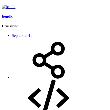
bendk
Grimscribe
Sep 29, 2019