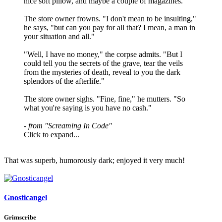
nice soft pillow, and maybe a couple of magazines."
The store owner frowns. "I don't mean to be insulting,"
he says, "but can you pay for all that? I mean, a man in
your situation and all."
"Well, I have no money," the corpse admits. "But I
could tell you the secrets of the grave, tear the veils
from the mysteries of death, reveal to you the dark
splendors of the afterlife."
The store owner sighs. "Fine, fine," he mutters. "So
what you're saying is you have no cash."
- from "Screaming In Code"
Click to expand...
That was superb, humorously dark; enjoyed it very much!
Gnosticangel
Grimscribe