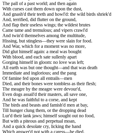
The pall of a past world; and then again
With curses cast them down upon the dust,
And gnash'd their teeth and howl'd: the wild birds shriek'd
And, terrified, did flutter on the ground,
And flap their useless wings; the wildest brutes
Came tame and tremulous; and vipers crawl'd
And twin'd themselves among the multitude,
Hissing, but stingless—they were slain for food.
And War, which for a moment was no more,
Did glut himself again: a meal was bought
With blood, and each sate sullenly apart
Gorging himself in gloom: no love was left;
All earth was but one thought—and that was death
Immediate and inglorious; and the pang
Of famine fed upon all entrails—men
Died, and their bones were tombless as their flesh;
The meagre by the meagre were devour'd,
Even dogs assail'd their masters, all save one,
And he was faithful to a corse, and kept
The birds and beasts and famish'd men at bay,
Till hunger clung them, or the dropping dead
Lur'd their lank jaws; himself sought out no food,
But with a piteous and perpetual moan,
And a quick desolate cry, licking the hand
Which answer'd not with a caress—he died.