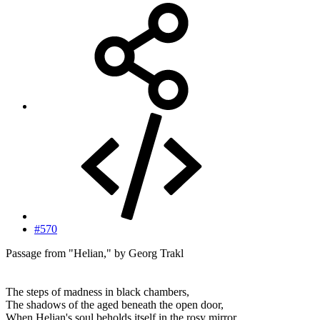
#570
Passage from "Helian," by Georg Trakl
The steps of madness in black chambers,
The shadows of the aged beneath the open door,
When Helian's soul beholds itself in the rosy mirror,