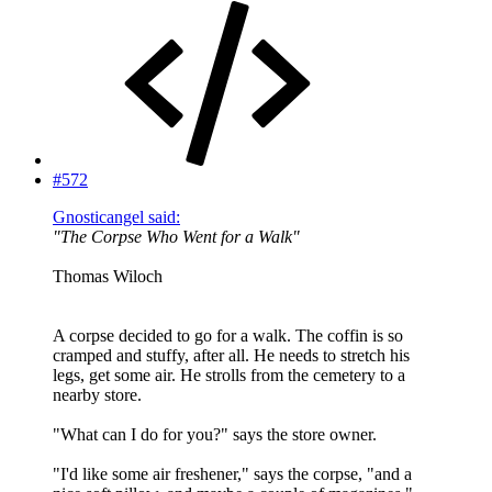
#572
Gnosticangel said:
"The Corpse Who Went for a Walk"
Thomas Wiloch
A corpse decided to go for a walk. The coffin is so
cramped and stuffy, after all. He needs to stretch his
legs, get some air. He strolls from the cemetery to a
nearby store.
"What can I do for you?" says the store owner.
"I'd like some air freshener," says the corpse, "and a