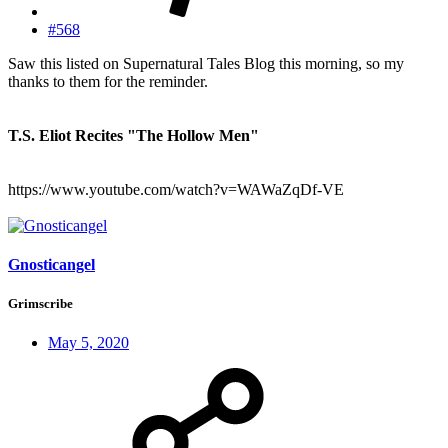
#568
Saw this listed on Supernatural Tales Blog this morning, so my
thanks to them for the reminder.
T.S. Eliot Recites "The Hollow Men"
https://www.youtube.com/watch?v=WAWaZqDf-VE
Gnosticangel
Grimscribe
May 5, 2020