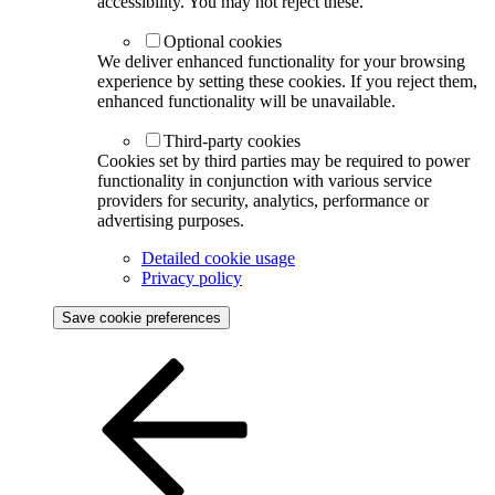
accessibility. You may not reject these.
Optional cookies
We deliver enhanced functionality for your browsing
experience by setting these cookies. If you reject them,
enhanced functionality will be unavailable.
Third-party cookies
Cookies set by third parties may be required to power
functionality in conjunction with various service
providers for security, analytics, performance or
advertising purposes.
Detailed cookie usage
Privacy policy
Save cookie preferences