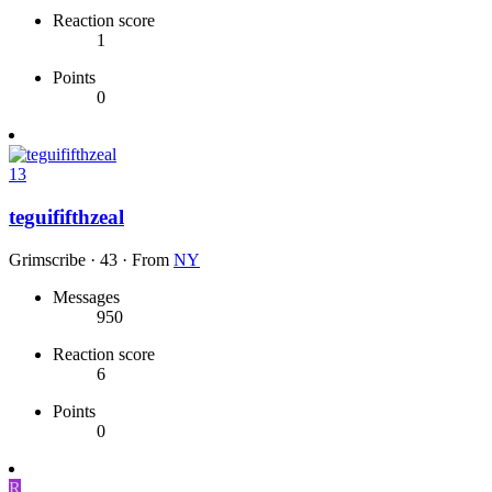
Reaction score
1
Points
0
13
teguififthzeal
Grimscribe
·
43
·
From
NY
Messages
950
Reaction score
6
Points
0
R