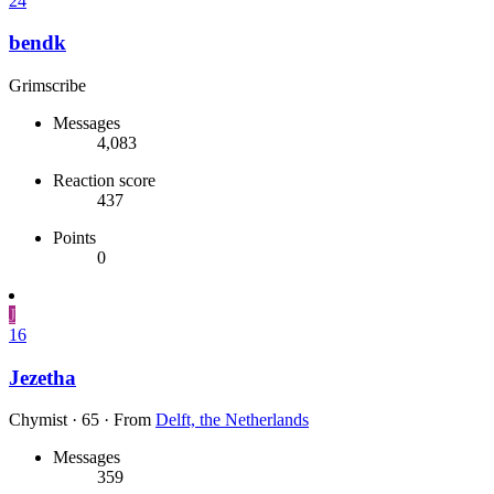
24
bendk
Grimscribe
Messages
4,083
Reaction score
437
Points
0
J
16
Jezetha
Chymist
·
65
·
From
Delft, the Netherlands
Messages
359