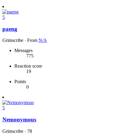
5
paeng
Grimscribe
·
From
N/A
Messages
775
Reaction score
19
Points
0
5
Nemonymous
Grimscribe
·
78