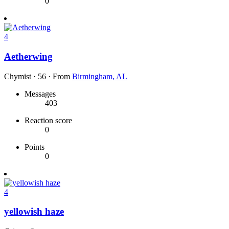
0
4
Aetherwing
Chymist
·
56
·
From
Birmingham, AL
Messages
403
Reaction score
0
Points
0
4
yellowish haze