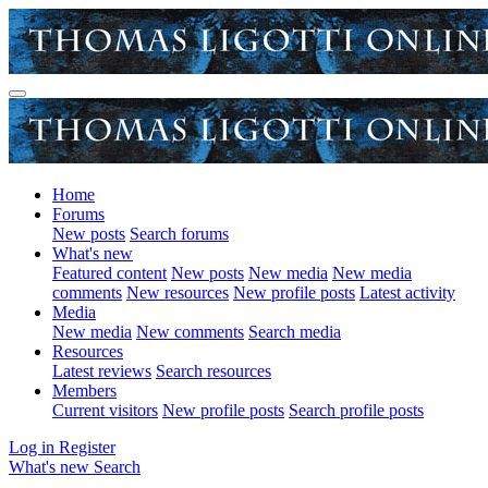
Home
Forums
New posts
Search forums
What's new
Featured content
New posts
New media
New media
comments
New resources
New profile posts
Latest activity
Media
New media
New comments
Search media
Resources
Latest reviews
Search resources
Members
Current visitors
New profile posts
Search profile posts
Log in
Register
What's new
Search