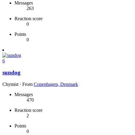
Messages
263
Reaction score
0
Points
0
6
sundog
Chymist
·
From
Copenhagen, Denmark
Messages
470
Reaction score
2
Points
0