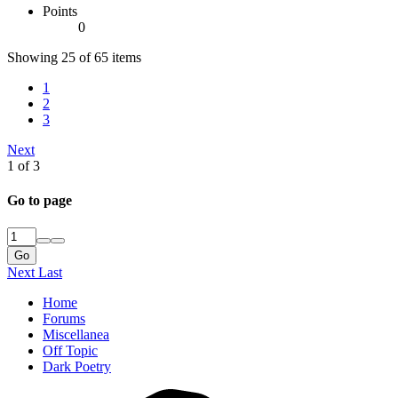
Points
0
Showing 25 of 65 items
1
2
3
Next
1 of 3
Go to page
Go
Next
Last
Home
Forums
Miscellanea
Off Topic
Dark Poetry