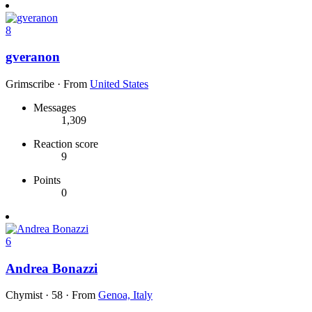
8
gveranon
Grimscribe
·
From
United States
Messages
1,309
Reaction score
9
Points
0
6
Andrea Bonazzi
Chymist
·
58
·
From
Genoa, Italy