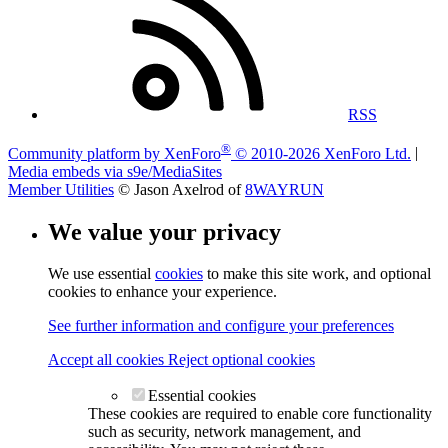
RSS
®
Community platform by XenForo
© 2010-2026 XenForo Ltd.
|
Media embeds via s9e/MediaSites
Member Utilities
© Jason Axelrod of
8WAYRUN
We value your privacy
We use essential
cookies
to make this site work, and optional
cookies to enhance your experience.
See further information and configure your preferences
Accept all cookies
Reject optional cookies
Essential cookies
These cookies are required to enable core functionality
such as security, network management, and