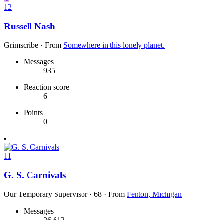
12
Russell Nash
Grimscribe
·
From
Somewhere in this lonely planet.
Messages
935
Reaction score
6
Points
0
11
G. S. Carnivals
Our Temporary Supervisor
·
68
·
From
Fenton, Michigan
Messages
26,612