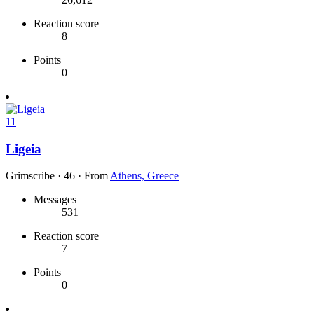
Reaction score
8
Points
0
11
Ligeia
Grimscribe
·
46
·
From
Athens, Greece
Messages
531
Reaction score
7
Points
0