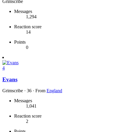
Grimscribe
Messages
1,294
Reaction score
14
Points
0
4
Evans
Grimscribe
·
36
·
From
England
Messages
1,041
Reaction score
2
Points