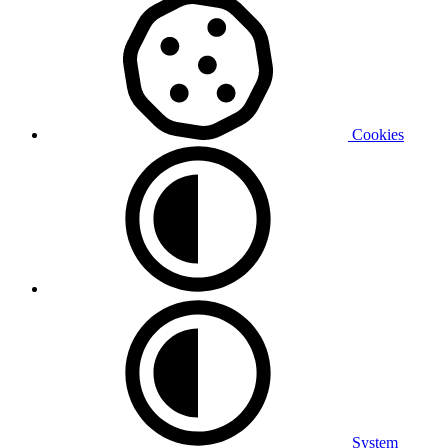
Cookies
System