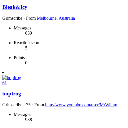
Bleak&Icy
Grimscribe
·
From
Melbourne, Australia
Messages
839
Reaction score
5
Points
0
61
hopfrog
Grimscribe
·
75
·
From
http://www.youtube.com/user/MrWilum
Messages
988