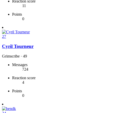
Reaction score
11
Points
0
27
Cyril Tourneur
Grimscribe
·
49
Messages
724
Reaction score
4
Points
0