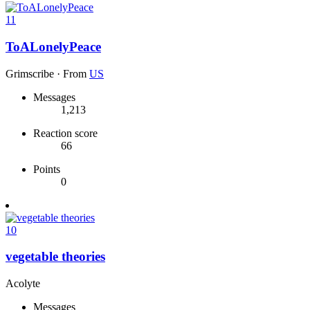
11
ToALonelyPeace
Grimscribe
·
From
US
Messages
1,213
Reaction score
66
Points
0
10
vegetable theories
Acolyte
Messages