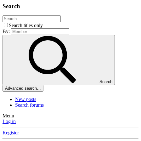
Search
Search titles only
By:
Search
Advanced search…
New posts
Search forums
Menu
Log in
Register