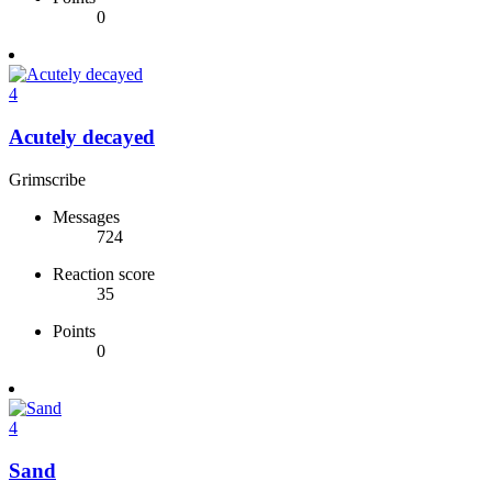
0
4
Acutely decayed
Grimscribe
Messages
724
Reaction score
35
Points
0
4
Sand