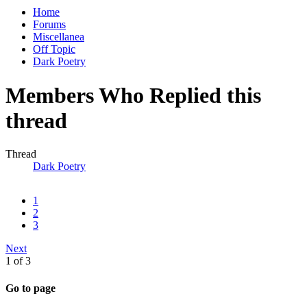
Home
Forums
Miscellanea
Off Topic
Dark Poetry
Members Who Replied this
thread
Thread
Dark Poetry
1
2
3
Next
1 of 3
Go to page