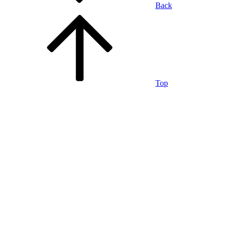
Back
Top