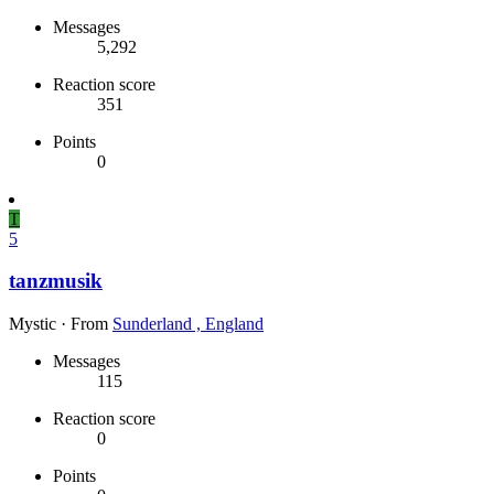
Messages
5,292
Reaction score
351
Points
0
T
5
tanzmusik
Mystic
·
From
Sunderland , England
Messages
115
Reaction score
0
Points