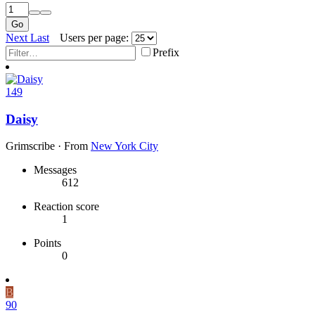
Go
Next
Last
Users per page:
Prefix
149
Daisy
Grimscribe
·
From
New York City
Messages
612
Reaction score
1
Points
0
B
90