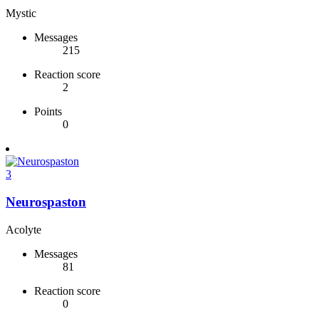
Mystic
Messages
215
Reaction score
2
Points
0
3
Neurospaston
Acolyte
Messages
81
Reaction score
0