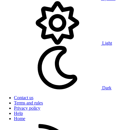
Light
Dark
Contact us
Terms and rules
Privacy policy
Help
Home