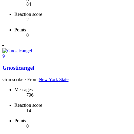
84
Reaction score
2
Points
0
9
Gnosticangel
Grimscribe
·
From
New York State
Messages
796
Reaction score
14
Points
0