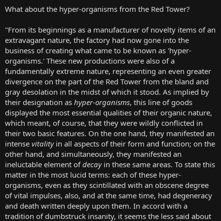
What about the hyper-organisms from the Red Tower?
"From its beginnings as a manufacturer of novelty items of an
extravagant nature, the factory had now gone into the
business of creating what came to be known as 'hyper-
organisms.' These new productions were also of a
fundamentally extreme nature, representing an even greater
divergence on the part of the Red Tower from the bland and
gray desolation in the midst of which it stood. As implied by
their designation as
hyper-organisms
, this line of goods
displayed the most essential qualities of their organic nature,
which meant, of course, that they were wildly conflicted in
their two basic features. On the one hand, they manifested an
intense
vitality
in all aspects of their form and function; on the
other hand, and simultaneously, they manifested an
ineluctable element of
decay
in these same areas. To state this
matter in the most lucid terms: each of these hyper-
organisms, even as they scintillated with an obscene degree
of vital impulses, also, and at the same time, had degeneracy
and death written deeply upon them. In accord with a
tradition of dumbstruck insanity, it seems the less said about