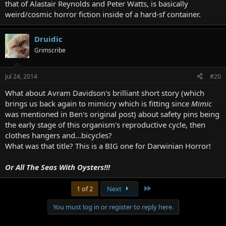
that of Alastair Reynolds and Peter Watts, is basically
weird/cosmic horror fiction inside of a hard-sf container.
Druidic
Grimscribe
Jul 24, 2014
#20
What about Avram Davidson's brilliant short story (which
brings us back again to mimicry which is fitting since
Mimic
was mentioned in Ben's original post) about safety pins being
the early stage of this organism's reproductive cycle, then
clothes hangers and...bicycles?
What was that title? This is a BIG one for Darwinian Horror!
Or All The Seas With Oysters!!!
Last
1 of 2
Next
You must log in or register to reply here.