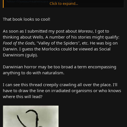
https://www.createspace.com/4737089
Click to expand...
How about the Morlocks from
The Time Machine?
Do they count as
Darwinian Horror? I suspect they may have inspired "The Lurking
That book looks so cool!
Fear", Lovecraft's only non-supernatural story. All inbreeding and
mad degeneration. Sawney Bean eat your heart out...or more likely
As soon as I submitted my post about
Moreau
, I got to
the heart of someone else...
thinking about Wells. A number of his stories might qualify:
Food of the Gods
, "Valley of the Spiders", etc. He was big on
Darwin. I guess the Morlocks could be viewed as Social
Darwinism (gulp).
Darwinian horror may be too broad a term encompassing
anything to do with naturalism.
I can see this thread creepily crawling all over the place. I'll
have to draw the line on irradiated organisms or who knows
where this will lead?