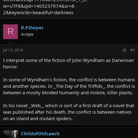
ie=UTF8&qid=1405237974&sr=8-
2&keywords=beautiful+darkness
R.P.Dwyer
R
Acolyte
Jul 13, 2014
#9
I interpret some of the fiction of John Wyndham as Darwinian
horror.
In some of Wyndham's fiction, the conflict is between humans
and another species. In _The Day of the Triffids_, the conflict is
between a mostly blinded humanity and mobile, killer plants.
In his novel _Web_, which is sort of a first draft of a novel that
was published after his death, the conflict is between natives
on an island and mutant spiders.
ChildofOldLeech