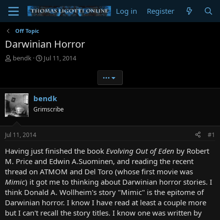
Log in
Register
Off Topic
Darwinian Horror
T
S
bendk
Jul 11, 2014
h
t
r
a
•••
e
r
a
t
bendk
d
d
Grimscribe
s
a
t
t
a
e
Jul 11, 2014
#1
r
t
Having just finished the book
Evolving Out of Eden
by Robert
e
M. Price and Edwin A.Suominen, and reading the recent
r
thread on ATMOM and Del Toro (whose first movie was
Mimic
) it got me to thinking about Darwinian horror stories. I
think Donald A. Wollheim's story "Mimic" is the epitome of
Darwinian horror. I know I have read at least a couple more
but I can't recall the story titles. I know one was written by