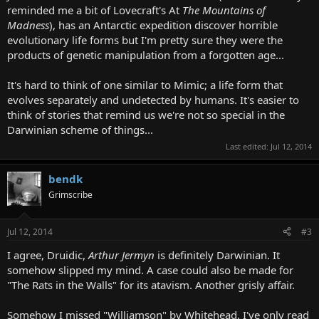
reminded me a bit of Lovecraft's At
The Mountains of
Madness
), has an Antarctic expedition discover horrible
evolutionary life forms but I'm pretty sure they were the
products of genetic manipulation from a forgotten age...
It's hard to think of one similar to Mimic; a life form that
evolves separately and undetected by humans. It's easier to
think of stories that remind us we're not so special in the
Darwinian scheme of things...
Last edited:
Jul 12, 2014
bendk
Grimscribe
Jul 12, 2014
#3
I agree, Druidic,
Arthur Jermyn
is definitely Darwinian. It
somehow slipped my mind. A case could also be made for
"The Rats in the Walls" for its atavism. Another grisly affair.
Somehow I missed "Williamson" by Whitehead. I've only read