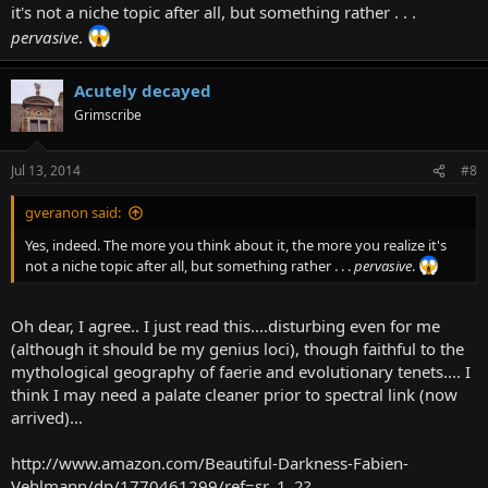
it's not a niche topic after all, but something rather . . .
pervasive
.
Acutely decayed
Grimscribe
Jul 13, 2014
#8
gveranon said:
Yes, indeed. The more you think about it, the more you realize it's
not a niche topic after all, but something rather . . .
pervasive
.
Oh dear, I agree.. I just read this....disturbing even for me
(although it should be my genius loci), though faithful to the
mythological geography of faerie and evolutionary tenets.... I
think I may need a palate cleaner prior to spectral link (now
arrived)...
http://www.amazon.com/Beautiful-Darkness-Fabien-
Vehlmann/dp/1770461299/ref=sr_1_2?