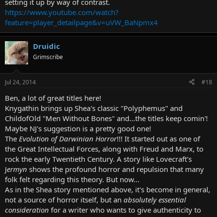
setting it up by way of contrast.
https://www.youtube.com/watch?
feature=player_detailpage&v=uVW_BaNpmx4
Druidic
Grimscribe
Jul 24, 2014
#18
Ben, a lot of great titles here!
Knygathin brings up Shea's classic "Polyphemus" and
ChildofOld "Men Without Bones" and...the titles keep comin'!
Maybe NJ's suggestion is a pretty good one!
The
Evolution of Darwinian Horror
!!! It started out as one of
the Great Intellectual Forces, along with Freud and Marx, to
rock the early Twentieth Century. A story like Lovecraft's
J
ermyn
shows the profound horror and repulsion that many
folk felt regarding this theory. But now...
As in the Shea story mentioned above, it's become in general,
not a source of horror itself, but an
absolutely essential
consideration
for a writer who wants to give authenticity to