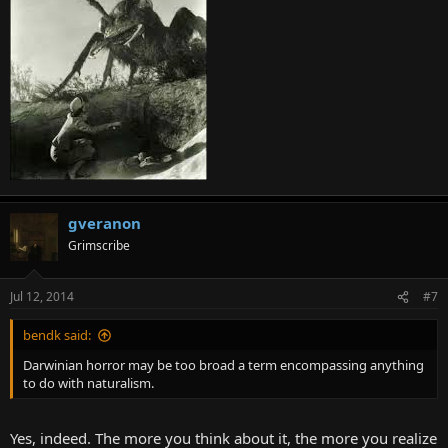
gveranon
Grimscribe
Jul 12, 2014
#7
bendk said:
Darwinian horror may be too broad a term encompassing anything
to do with naturalism.
Yes, indeed. The more you think about it, the more you realize