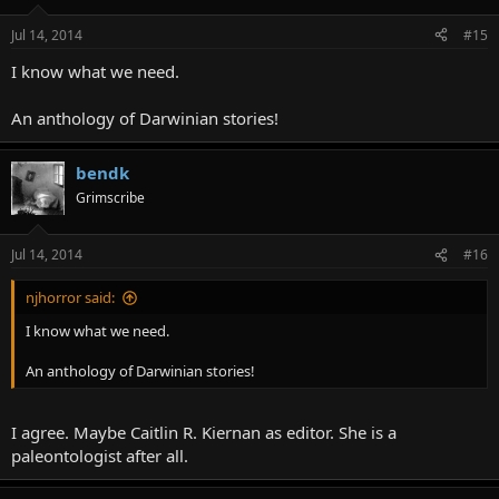
Jul 14, 2014
#15
I know what we need.
An anthology of Darwinian stories!
bendk
Grimscribe
Jul 14, 2014
#16
njhorror said:
I know what we need.
An anthology of Darwinian stories!
I agree. Maybe Caitlin R. Kiernan as editor. She is a
paleontologist after all.