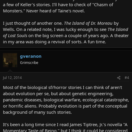
a few of Keller's stories. I'll have to check of "Chasm of
Monsters." Never heard of Taine's novel.
I just thought of another one.
The Island of Dr. Moreau
by
Wells. On a related note, I was lucky enough to see
The Island
of Lost Souls
on the big screen a couple of years ago. A theater
in my area was doing a revival of sorts. A fun time.
gveranon
Grimscribe
Jul 12, 2014
#4
Most of the biological sf/horror stories I can think of aren't
about evolution per se, but about genetic engineering,
pandemic diseases, biological warfare, ecological catastrophe,
or horrific aliens. Probably evolution is part of the conceptual
background of many such stories.
It's been a long time since I read James Tiptree, Jr.'s novella "A
Momentary Taste of Being," but I think it could be considered