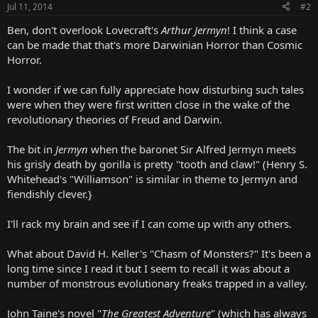
Jul 11, 2014
#2
Ben, don't overlook Lovecraft's
Arthur Jermyn
! I think a case
can be made that that's more Darwinian Horror than Cosmic
Horror.
I wonder if we can fully appreciate how disturbing such tales
were when they were first written close in the wake of the
revolutionary theories of Freud and Darwin.
The bit in
Jermyn
when the baronet Sir Alfred Jermyn meets
his grisly death by gorilla is pretty "tooth and claw!" (Henry S.
Whitehead's "Williamson" is similar in theme to Jermyn and
fiendishly clever.}
I'll rack my brain and see if I can come up with any others.
What about David H. Keller's "Chasm of Monsters?" It's been a
long time since I read it but I seem to recall it was about a
number of monstrous evolutionary freaks trapped in a valley.
John Taine's novel "
The Greatest Adventure
" (which has always