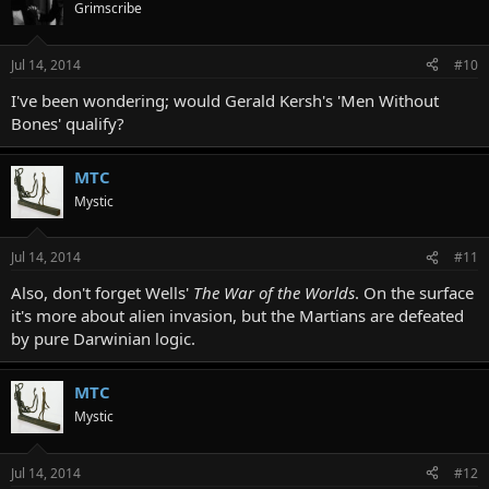
Grimscribe
Jul 14, 2014
#10
I've been wondering; would Gerald Kersh's 'Men Without
Bones' qualify?
MTC
Mystic
Jul 14, 2014
#11
Also, don't forget Wells'
The War of the Worlds
. On the surface
it's more about alien invasion, but the Martians are defeated
by pure Darwinian logic.
MTC
Mystic
Jul 14, 2014
#12