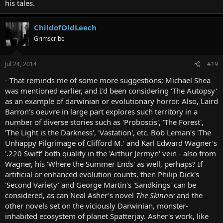
his tales.
ChildofOldLeech
Grimscribe
Jul 24, 2014
#19
- That reminds me of some more suggestions; Michael Shea
was mentioned earlier, and I'd been considering 'The Autopsy'
as an example of darwinian or evolutionary horror. Also, Laird
Barron's oeuvre in large part explores such territory in a
number of diverse stories such as 'Proboscis', 'The Forest',
'The Light is the Darkness', 'Vastation', etc. Bob Leman's 'The
Unhappy Pilgrimage of Clifford M.' and Karl Edward Wagner's
'.220 Swift' both qualify in the 'Arthur Jermyn' vein - also from
Wagner, his 'Where the Summer Ends' as well, perhaps? If
artificial or enhanced evolution counts, then Philip Dick's
'Second Variety' and George Martin's 'Sandkings' can be
considered, as can Neal Asher's novel
The Skinner
and the
other novels set on the viciously Darwinian, monster-
inhabited ecosystem of planet Spatterjay. Asher's work, like