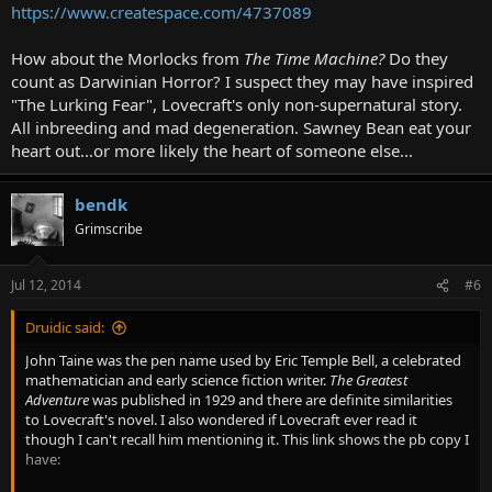
https://www.createspace.com/4737089
How about the Morlocks from
The Time Machine?
Do they
count as Darwinian Horror? I suspect they may have inspired
"The Lurking Fear", Lovecraft's only non-supernatural story.
All inbreeding and mad degeneration. Sawney Bean eat your
heart out...or more likely the heart of someone else...
bendk
Grimscribe
Jul 12, 2014
#6
Druidic said:
John Taine was the pen name used by Eric Temple Bell, a celebrated
mathematician and early science fiction writer.
The Greatest
Adventure
was published in 1929 and there are definite similarities
to Lovecraft's novel. I also wondered if Lovecraft ever read it
though I can't recall him mentioning it. This link shows the pb copy I
have: