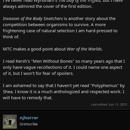
always admired the cover of the first edition.
Invasion of the Body Snatchers
is another story about the
competition between organisms to survive. A more
frightening case of natural selection I am hard-pressed to
think of.
MTC makes a good point about
War of the Worlds
.
I read Kersh's "Men Without Bones" so many years ago that I
only have vague recollections of it. I could name one aspect
of it, but I won't for fear of spoilers.
I am ashamed to say that I haven't yet read "Polyphemus" by
Shea. I know it is a much anthologized and respected work. I
will have to remedy that.
Last edited:
Jun 11, 2015
njhorror
Grimscribe