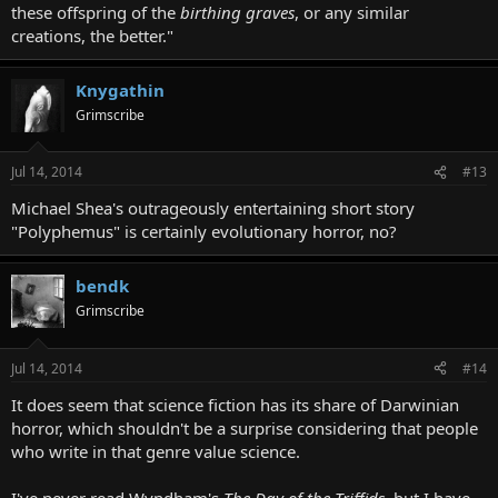
these offspring of the
birthing graves
, or any similar
creations, the better."
Knygathin
Grimscribe
Jul 14, 2014
#13
Michael Shea's outrageously entertaining short story
"Polyphemus" is certainly evolutionary horror, no?
bendk
Grimscribe
Jul 14, 2014
#14
It does seem that science fiction has its share of Darwinian
horror, which shouldn't be a surprise considering that people
who write in that genre value science.
I've never read Wyndham's
The Day of the Triffids,
but I have