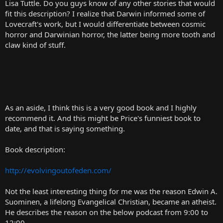
Lisa Tuttle. Do you guys know of any other stories that would
fit this description? I realize that Darwin informed some of
Lovecraft's work, but I would differentiate between cosmic
horror and Darwinian horror, the latter being more tooth and
claw kind of stuff.
As an aside, I think this is a very good book and I highly
recommend it. And this might be Price's funniest book to
date, and that is saying something.
Book description:
http://evolvingoutofeden.com/
Not the least interesting thing for me was the reason Edwin A.
Suominen, a lifelong Evangelical Christian, became an atheist.
He describes the reason on the below podcast from 9:00 to
12:00.