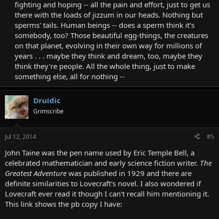
fighting and hoping -- all the pain and effort, just to get us
there with the loads of jizzum in our heads. Nothing but
sperms' tails. Human beings -- does a sperm think it's
somebody, too? Those beautiful egg-things, the creatures
on that planet, evolving in their own way for millions of
years . . . maybe they think and dream, too, maybe they
think they're people. All the whole thing, just to make
something else, all for nothing --​
Druidic
Grimscribe
Jul 12, 2014
#5
John Taine was the pen name used by Eric Temple Bell, a
celebrated mathematician and early science fiction writer.
The
Greatest Adventure
was published in 1929 and there are
definite similarities to Lovecraft's novel. I also wondered if
Lovecraft ever read it though I can't recall him mentioning it.
This link shows the pb copy I have: