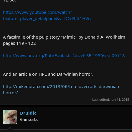
https://www.youtube.com/watch?
feature=player_detailpage&v=DCd3Jtt1HVg
A facsimile of the pulp story "Mimic" by Donald A. Wollheim
pages 119 - 122
http://www.unz.org/Pub/FantasticNovelsSF-1950sep-00118
And an article on HPL and Darwinian horror.
http://mikeduran.com/2013/06/h-p-lovecrafts-darwinian-
horror/
Last edited:
Jun 11, 2015
Druidic
Grimscribe