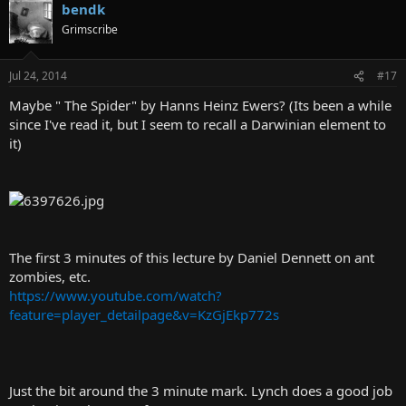
bendk
Grimscribe
Jul 24, 2014
#17
Maybe " The Spider" by Hanns Heinz Ewers? (Its been a while
since I've read it, but I seem to recall a Darwinian element to
it)
The first 3 minutes of this lecture by Daniel Dennett on ant
zombies, etc.
https://www.youtube.com/watch?
feature=player_detailpage&v=KzGjEkp772s
Just the bit around the 3 minute mark. Lynch does a good job