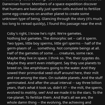
Darwinian horror. Members of a space expedition discover
that humans are basically just sperm cells evolved to fertilize
some egg-creatures on another planet to create some
unknown type of being. Glancing through the story (it's much
too long to reread quickly), I found this passage near the end:
Coby's right, I know he's right. We're gametes.
Nothing but gametes. The dimorphic set -- call it sperm.
Two types, little boy sperms, little girl sperms -- half of the
germ-plasm of . . . something. Not complete beings at all.
Half of the gametes of some . . . creatures, some race.
Maybe they live in space. I think so. The, their zygotes do.
Maybe they aren't even intelligent. Say they use planets to
breed on, like amphibians going to the water. And they
sowed their primordial seed-stuff around here, their milt
and roe among the stars. On suitable planets. And the stuff
germinated. And after the usual interval -- say three billion
years, that's what it took us, didn't it? -- the milt, the sperm,
evolved to
motility
, see? And we made it to the stars. To the
roe-planet. To fertilize them. And that's all we are, the
whole damn thing -- the evolving, the achieving and