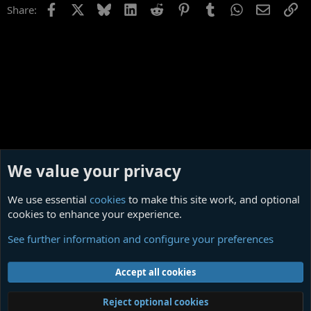
Facebook
X
Bluesky
LinkedIn
Reddit
Pinterest
Tumblr
WhatsApp
Email
Li
Share:
We value your privacy
We use essential
cookies
to make this site work, and optional
cookies to enhance your experience.
Off Topic
See further information and configure your preferences
Cookies
Contact us
Terms and rules
Privacy policy
Help
Home
R
Accept all cookies
S
S
®
Community platform by XenForo
© 2010-2026 XenForo Ltd.
|
Media embeds
Reject optional cookies
via s9e/MediaSites