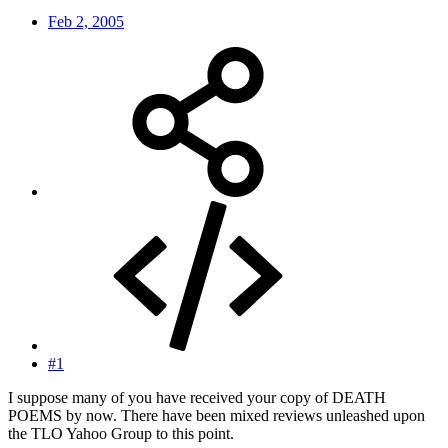
Feb 2, 2005
#1
I suppose many of you have received your copy of DEATH
POEMS by now. There have been mixed reviews unleashed upon
the TLO Yahoo Group to this point.