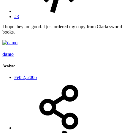
#3
I hope they are good. I just ordered my copy from Clarkesworld
books.
damo
Acolyte
Feb 2, 2005