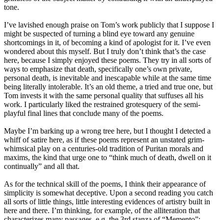
tone.
I’ve lavished enough praise on Tom’s work publicly that I suppose I
might be suspected of turning a blind eye toward any genuine
shortcomings in it, of becoming a kind of apologist for it. I’ve even
wondered about this myself. But I truly don’t think that’s the case
here, because I simply enjoyed these poems. They try in all sorts of
ways to emphasize that death, specifically one’s own private,
personal death, is inevitable and inescapable while at the same time
being literally intolerable. It’s an old theme, a tried and true one, but
Tom invests it with the same personal quality that suffuses all his
work. I particularly liked the restrained grotesquery of the semi-
playful final lines that conclude many of the poems.
Maybe I’m barking up a wrong tree here, but I thought I detected a
whiff of satire here, as if these poems represent an unstated grim-
whimsical play on a centuries-old tradition of Puritan morals and
maxims, the kind that urge one to “think much of death, dwell on it
continually” and all that.
As for the technical skill of the poems, I think their appearance of
simplicity is somewhat deceptive. Upon a second reading you catch
all sorts of little things, little interesting evidences of artistry built in
here and there. I’m thinking, for example, of the alliteration that
characterizes many passages, e.g. the 3rd stanza of “Memento”: