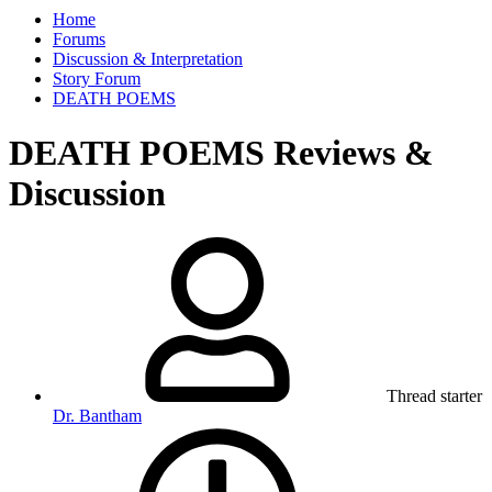
Home
Forums
Discussion & Interpretation
Story Forum
DEATH POEMS
DEATH POEMS Reviews &
Discussion
Thread starter
Dr. Bantham