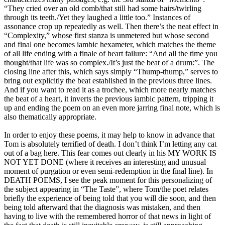
“They cried over an old comb/that still had some hairs/twirling
through its teeth./Yet they laughed a little too.” Instances of
assonance crop up repeatedly as well. Then there’s the neat effect in
“Complexity,” whose first stanza is unmetered but whose second
and final one becomes iambic hexameter, which matches the theme
of all life ending with a finale of heart failure: “And all the time you
thought/that life was so complex./It’s just the beat of a drum:”. The
closing line after this, which says simply “Thump-thump,” serves to
bring out explicitly the beat established in the previous three lines.
And if you want to read it as a trochee, which more nearly matches
the beat of a heart, it inverts the previous iambic pattern, tripping it
up and ending the poem on an even more jarring final note, which is
also thematically appropriate.
In order to enjoy these poems, it may help to know in advance that
Tom is absolutely terrified of death. I don’t think I’m letting any cat
out of a bag here. This fear comes out clearly in his MY WORK IS
NOT YET DONE (where it receives an interesting and unusual
moment of purgation or even semi-redemption in the final line). In
DEATH POEMS, I see the peak moment for this personalizing of
the subject appearing in “The Taste”, where Tom/the poet relates
briefly the experience of being told that you will die soon, and then
being told afterward that the diagnosis was mistaken, and then
having to live with the remembered horror of that news in light of