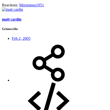
Reactions:
Mersennus1951
matt cardin
Grimscribe
Feb 2, 2005