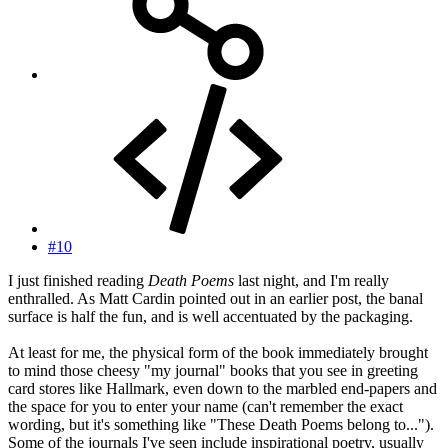
#10
I just finished reading
Death Poems
last night, and I'm really
enthralled. As Matt Cardin pointed out in an earlier post, the banal
surface is half the fun, and is well accentuated by the packaging.
At least for me, the physical form of the book immediately brought
to mind those cheesy "my journal" books that you see in greeting
card stores like Hallmark, even down to the marbled end-papers and
the space for you to enter your name (can't remember the exact
wording, but it's something like "These Death Poems belong to...").
Some of the journals I've seen include inspirational poetry, usually