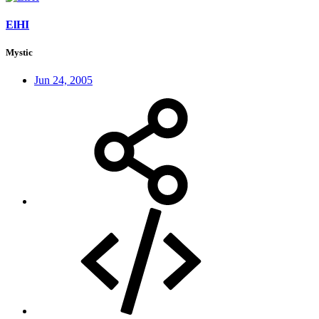
ElHI
Mystic
Jun 24, 2005