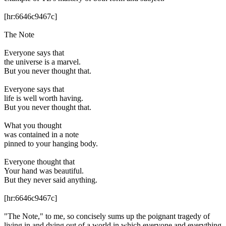
[hr:6646c9467c]
The Note
Everyone says that
the universe is a marvel.
But you never thought that.
Everyone says that
life is well worth having.
But you never thought that.
What you thought
was contained in a note
pinned to your hanging body.
Everyone thought that
Your hand was beautiful.
But they never said anything.
[hr:6646c9467c]
"The Note," to me, so concisely sums up the poignant tragedy of
living in and dying out of a world in which everyone and everything