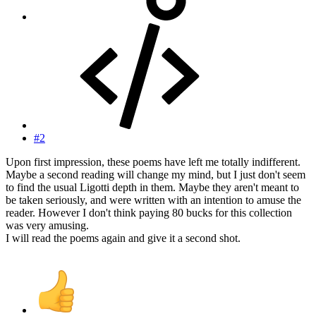
#2
Upon first impression, these poems have left me totally indifferent.
Maybe a second reading will change my mind, but I just don't seem
to find the usual Ligotti depth in them. Maybe they aren't meant to
be taken seriously, and were written with an intention to amuse the
reader. However I don't think paying 80 bucks for this collection
was very amusing.
I will read the poems again and give it a second shot.