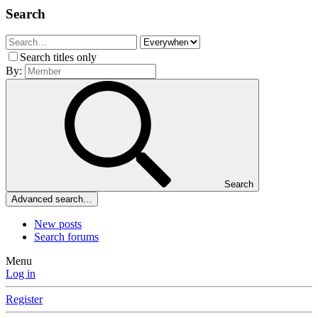
Search
Search titles only
By:
Search
Advanced search…
New posts
Search forums
Menu
Log in
Register