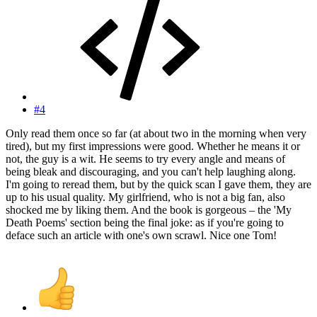
#4
Only read them once so far (at about two in the morning when very
tired), but my first impressions were good. Whether he means it or
not, the guy is a wit. He seems to try every angle and means of
being bleak and discouraging, and you can't help laughing along.
I'm going to reread them, but by the quick scan I gave them, they are
up to his usual quality. My girlfriend, who is not a big fan, also
shocked me by liking them. And the book is gorgeous – the 'My
Death Poems' section being the final joke: as if you're going to
deface such an article with one's own scrawl. Nice one Tom!