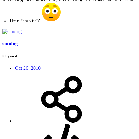
to "Here You Go"?
sundog
Chymist
Oct 26, 2010