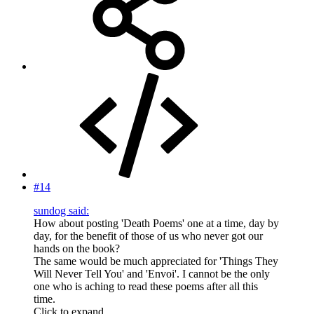
#14
sundog said:
How about posting 'Death Poems' one at a time, day by
day, for the benefit of those of us who never got our
hands on the book?
The same would be much appreciated for 'Things They
Will Never Tell You' and 'Envoi'. I cannot be the only
one who is aching to read these poems after all this
time.
Click to expand...