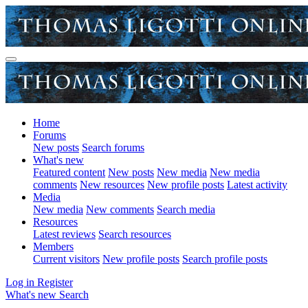
Home
Forums
New posts
Search forums
What's new
Featured content
New posts
New media
New media
comments
New resources
New profile posts
Latest activity
Media
New media
New comments
Search media
Resources
Latest reviews
Search resources
Members
Current visitors
New profile posts
Search profile posts
Log in
Register
What's new
Search