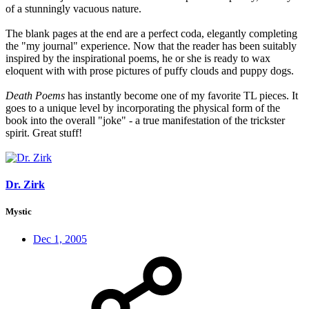
of a stunningly vacuous nature.
The blank pages at the end are a perfect coda, elegantly completing
the "my journal" experience. Now that the reader has been suitably
inspired by the inspirational poems, he or she is ready to wax
eloquent with with prose pictures of puffy clouds and puppy dogs.
Death Poems
has instantly become one of my favorite TL pieces. It
goes to a unique level by incorporating the physical form of the
book into the overall "joke" - a true manifestation of the trickster
spirit. Great stuff!
Dr. Zirk
Mystic
Dec 1, 2005