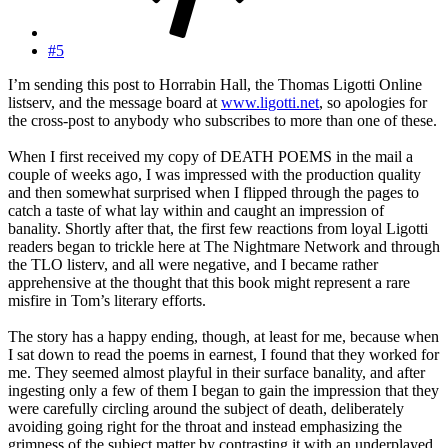
#5
I’m sending this post to Horrabin Hall, the Thomas Ligotti Online
listserv, and the message board at
www.ligotti.net
, so apologies for
the cross-post to anybody who subscribes to more than one of these.
When I first received my copy of DEATH POEMS in the mail a
couple of weeks ago, I was impressed with the production quality
and then somewhat surprised when I flipped through the pages to
catch a taste of what lay within and caught an impression of
banality. Shortly after that, the first few reactions from loyal Ligotti
readers began to trickle here at The Nightmare Network and through
the TLO listerv, and all were negative, and I became rather
apprehensive at the thought that this book might represent a rare
misfire in Tom’s literary efforts.
The story has a happy ending, though, at least for me, because when
I sat down to read the poems in earnest, I found that they worked for
me. They seemed almost playful in their surface banality, and after
ingesting only a few of them I began to gain the impression that they
were carefully circling around the subject of death, deliberately
avoiding going right for the throat and instead emphasizing the
grimness of the subject matter by contrasting it with an underplayed