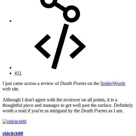
#11
I just came across a review of
Death Poems
on the
SpiderWords
web site.
Although I don't agree with the reviewer on all points, it is a
thoughtful piece and manages to get well past the surface. Definitely
worth a read if you're as intrigued by the
Death Poems
as I am.
eldritch00