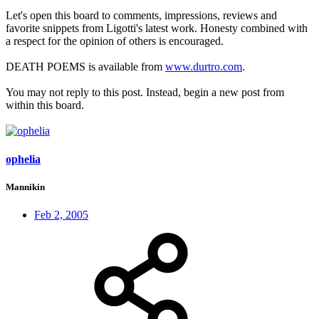
Let's open this board to comments, impressions, reviews and
favorite snippets from Ligotti's latest work. Honesty combined with
a respect for the opinion of others is encouraged.
DEATH POEMS is available from
www.durtro.com
.
You may not reply to this post. Instead, begin a new post from
within this board.
ophelia
Mannikin
Feb 2, 2005