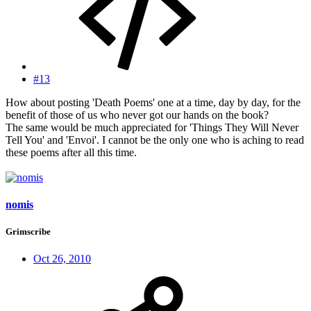
#13
How about posting 'Death Poems' one at a time, day by day, for the
benefit of those of us who never got our hands on the book?
The same would be much appreciated for 'Things They Will Never
Tell You' and 'Envoi'. I cannot be the only one who is aching to read
these poems after all this time.
nomis
Grimscribe
Oct 26, 2010