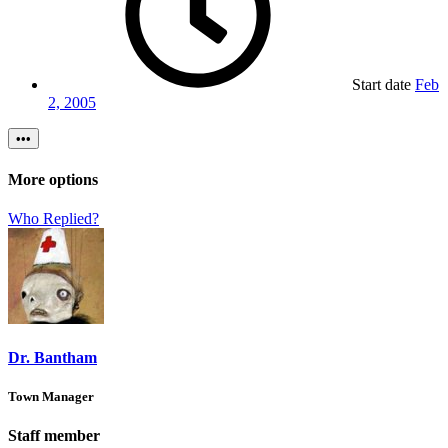
Start date
Feb
2, 2005
•••
More options
Who Replied?
Dr. Bantham
Town Manager
Staff member