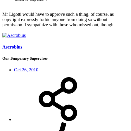
Mr Ligotti would have to approve such a thing, of course, as
copyright expressly forbid anyone from doing so without
permission. I sympathize with those who missed out, though.
Ascrobius
Our Temporary Supervisor
Oct 26, 2010