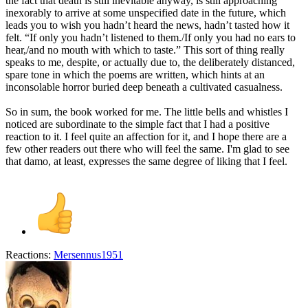
the fact that death is still inevitable anyway, is still approaching
inexorably to arrive at some unspecified date in the future, which
leads you to wish you hadn’t heard the news, hadn’t tasted how it
felt. “If only you hadn’t listened to them./If only you had no ears to
hear,/and no mouth with which to taste.” This sort of thing really
speaks to me, despite, or actually due to, the deliberately distanced,
spare tone in which the poems are written, which hints at an
inconsolable horror buried deep beneath a cultivated casualness.
So in sum, the book worked for me. The little bells and whistles I
noticed are subordinate to the simple fact that I had a positive
reaction to it. I feel quite an affection for it, and I hope there are a
few other readers out there who will feel the same. I'm glad to see
that damo, at least, expresses the same degree of liking that I feel.
Reactions:
Mersennus1951