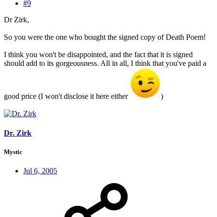
#9
Dr Zirk,
So you were the one who bought the signed copy of Death Poem!
I think you won't be disappointed, and the fact that it is signed
should add to its gorgeousness. All in all, I think that you've paid a
good price (I won't disclose it here either
)
Dr. Zirk
Mystic
Jul 6, 2005