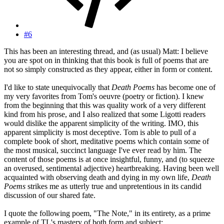
#6
This has been an interesting thread, and (as usual) Matt: I believe
you are spot on in thinking that this book is full of poems that are
not so simply constructed as they appear, either in form or content.
I'd like to state unequivocally that
Death Poems
has become one of
my very favorites from Tom's oeuvre (poetry or fiction). I knew
from the beginning that this was quality work of a very different
kind from his prose, and I also realized that some Ligotti readers
would dislike the apparent simplicity of the writing. IMO, this
apparent simplicity is most deceptive. Tom is able to pull of a
complete book of short, meditative poems which contain some of
the most musical, succinct language I've ever read by him. The
content of those poems is at once insightful, funny, and (to squeeze
an overused, sentimental adjective) heartbreaking. Having been well
acquainted with observing death and dying in my own life,
Death
Poems
strikes me as utterly true and unpretentious in its candid
discussion of our shared fate.
I quote the following poem, "The Note," in its entirety, as a prime
example of TL's mastery of both form and subject: