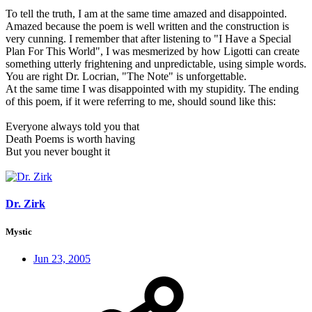
To tell the truth, I am at the same time amazed and disappointed.
Amazed because the poem is well written and the construction is
very cunning. I remember that after listening to "I Have a Special
Plan For This World", I was mesmerized by how Ligotti can create
something utterly frightening and unpredictable, using simple words.
You are right Dr. Locrian, "The Note" is unforgettable.
At the same time I was disappointed with my stupidity. The ending
of this poem, if it were referring to me, should sound like this:
Everyone always told you that
Death Poems is worth having
But you never bought it
Dr. Zirk
Mystic
Jun 23, 2005