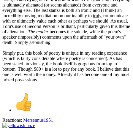
is ultimately alienated (or
seems
alienated) from everyone and
everything else. The last stanza is both an ironic and (I think) an
incredibly moving meditation on our inability to
truly
communicate
with or ultimately value each other as perhaps we should. As usual,
Tom's use of Second Person is brilliant, particularly given this theme
of alienation.
The reader
becomes the suicide, while the poem's
speaker (impossibly) comments upon the aftermath of "your own"
death. Simply astonishing.
Simply put, this book of poetry is unique in my reading experience
(which is fairly considerable where poetry is concerned). As has
been stated previously, the book itself is gorgeous from top to
bottom. Though $80+ is a lot to pay for any book, I believe that this
one is well worth the money. Already it has become one of my most
prized possessions.
Reactions:
Mersennus1951