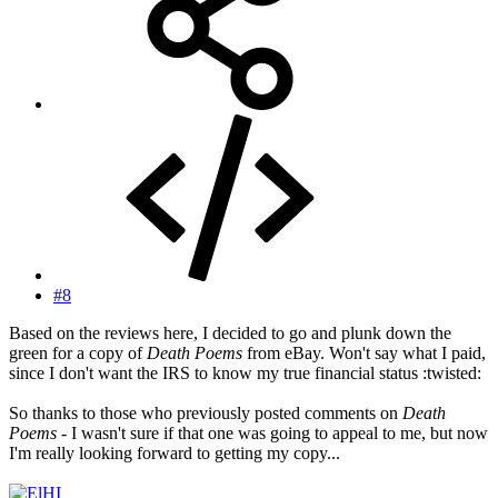
#8
Based on the reviews here, I decided to go and plunk down the
green for a copy of
Death Poems
from eBay. Won't say what I paid,
since I don't want the IRS to know my true financial status :twisted:
So thanks to those who previously posted comments on
Death
Poems
- I wasn't sure if that one was going to appeal to me, but now
I'm really looking forward to getting my copy...