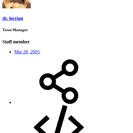
dr. locrian
Town Manager
Staff member
Mar 28, 2005