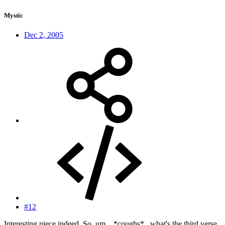
Mystic
Dec 2, 2005
#12
Interesting piece indeed. So, um... *coughs*...what's the third verse