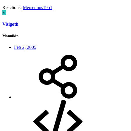
Reactions:
Mersennus1951
V
Visigoth
Mannikin
Feb 2, 2005