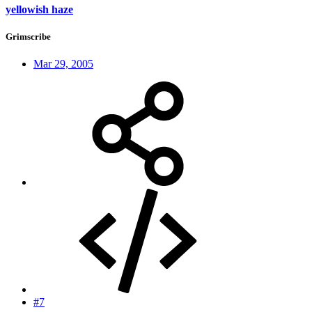
yellowish haze
Grimscribe
Mar 29, 2005
#7