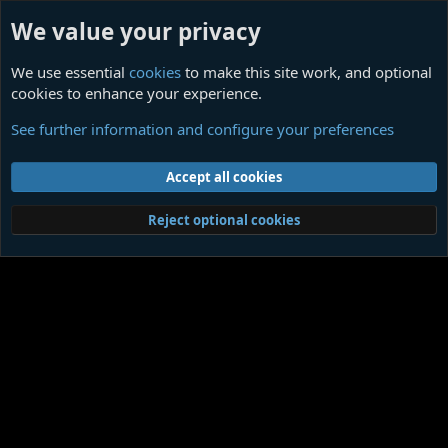
We value your privacy
We use essential
cookies
to make this site work, and optional
cookies to enhance your experience.
Determinism
See further information and configure your preferences
Cookies
Contact us
Terms and rules
Privacy policy
Help
Home
R
Accept all cookies
S
S
®
Community platform by XenForo
© 2010-2026 XenForo Ltd.
|
Media embeds
Reject optional cookies
via s9e/MediaSites
Member Utilities
© Jason Axelrod of
8WAYRUN