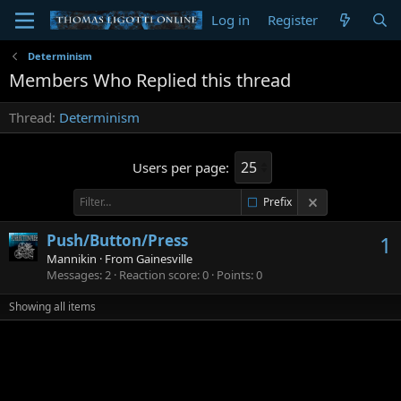
Log in
Register
Determinism
Members Who Replied this thread
Thread
Determinism
Users per page:
Prefix
Push/Button/Press
1
Mannikin
·
From
Gainesville
Messages
2
Reaction score
0
Points
0
Showing all items