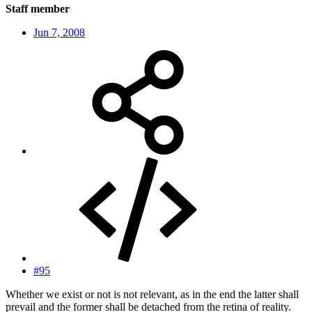
Staff member
Jun 7, 2008
#95
Whether we exist or not is not relevant, as in the end the latter shall
prevail and the former shall be detached from the retina of reality.