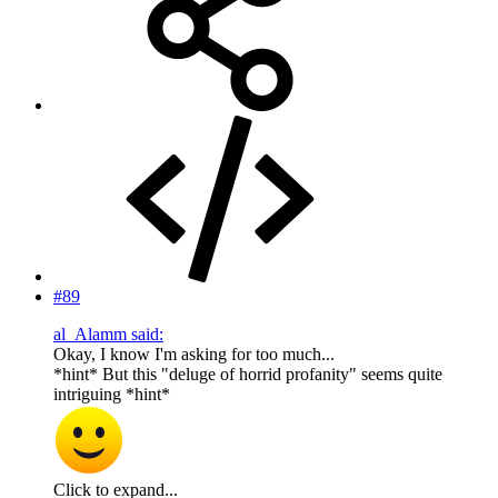
#89
al_Alamm said:
Okay, I know I'm asking for too much...
*hint* But this "deluge of horrid profanity" seems quite
intriguing *hint*
Click to expand...