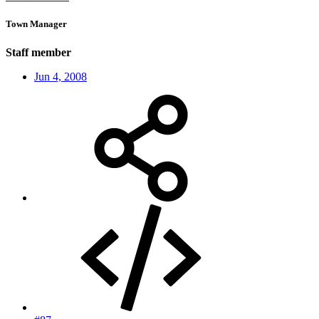
Town Manager
Staff member
Jun 4, 2008