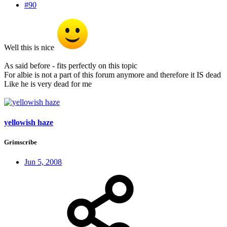
#90
Well this is nice
As said before - fits perfectly on this topic
For albie is not a part of this forum anymore and therefore it IS dead
Like he is very dead for me
yellowish haze
Grimscribe
Jun 5, 2008