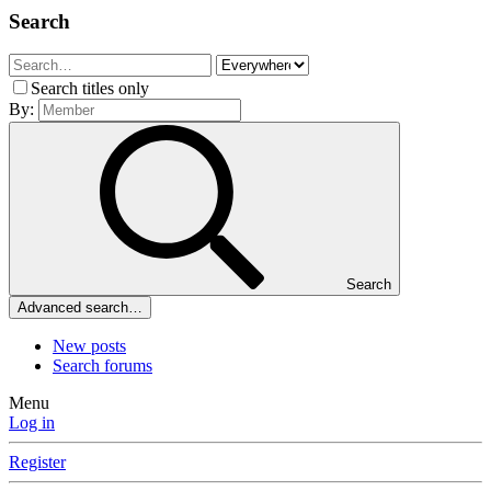
Search
Search titles only
By:
Search
Advanced search…
New posts
Search forums
Menu
Log in
Register