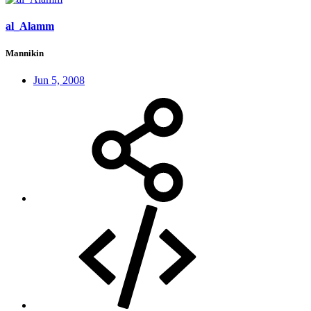
al_Alamm
Mannikin
Jun 5, 2008