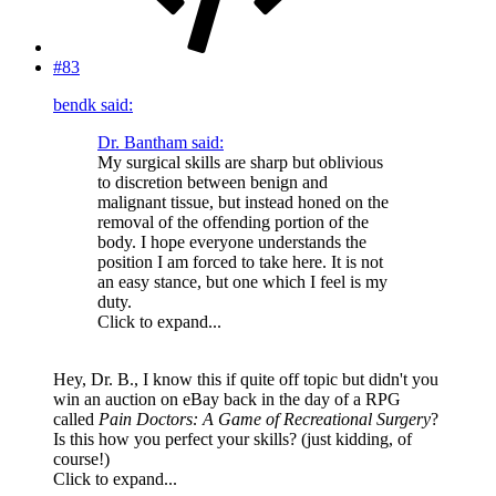
#83
bendk said:
Dr. Bantham said:
My surgical skills are sharp but oblivious
to discretion between benign and
malignant tissue, but instead honed on the
removal of the offending portion of the
body. I hope everyone understands the
position I am forced to take here. It is not
an easy stance, but one which I feel is my
duty.
Click to expand...
Hey, Dr. B., I know this if quite off topic but didn't you
win an auction on eBay back in the day of a RPG
called
Pain Doctors: A Game of Recreational Surgery
?
Is this how you perfect your skills? (just kidding, of
course!)
Click to expand...