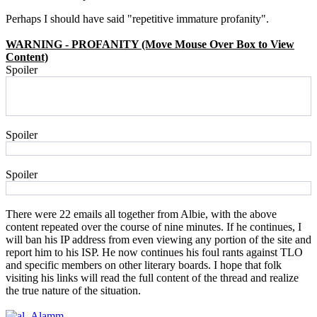
Perhaps I should have said "repetitive immature profanity".
WARNING - PROFANITY (Move Mouse Over Box to View
Content)
Spoiler
FUCKING USELESS BACK SLAPPIN WANKERS.
YOUR FORUM IS AS DEAD AS LIGOTTI'S CAREER AS A
WRITER.
Spoiler
ASS FUCKERS!!!!!!!!!!!!!!!!!!!!!!!!!!
Spoiler
bummers
There were 22 emails all together from Albie, with the above
content repeated over the course of nine minutes. If he continues, I
will ban his IP address from even viewing any portion of the site and
report him to his ISP. He now continues his foul rants against TLO
and specific members on other literary boards. I hope that folk
visiting his links will read the full content of the thread and realize
the true nature of the situation.