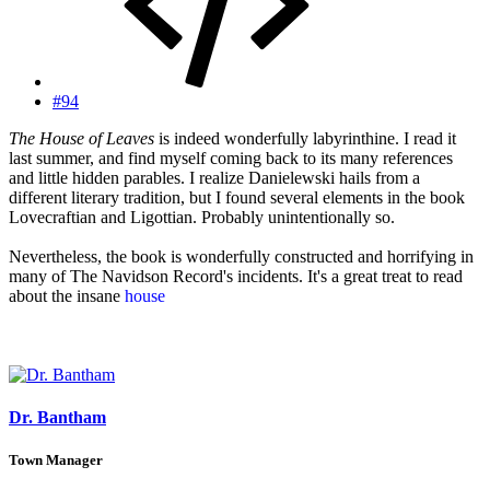
#94
The House of Leaves
is indeed wonderfully labyrinthine. I read it
last summer, and find myself coming back to its many references
and little hidden parables. I realize Danielewski hails from a
different literary tradition, but I found several elements in the book
Lovecraftian and Ligottian. Probably unintentionally so.
Nevertheless, the book is wonderfully constructed and horrifying in
many of The Navidson Record's incidents. It's a great treat to read
about the insane
house
, and even more delicious to see the textual
layout mirroring the irrational structure. One could easily spend
years exploring Danielewski's footnotes and stories-within-stories...
Dr. Bantham
Town Manager