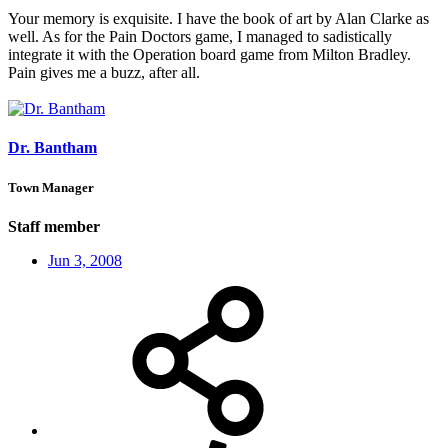
Your memory is exquisite. I have the book of art by Alan Clarke as
well. As for the Pain Doctors game, I managed to sadistically
integrate it with the Operation board game from Milton Bradley.
Pain gives me a buzz, after all.
Dr. Bantham
Town Manager
Staff member
Jun 3, 2008