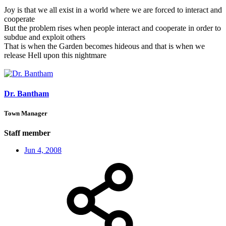
Joy is that we all exist in a world where we are forced to interact and
cooperate
But the problem rises when people interact and cooperate in order to
subdue and exploit others
That is when the Garden becomes hideous and that is when we
release Hell upon this nightmare
Dr. Bantham
Town Manager
Staff member
Jun 4, 2008