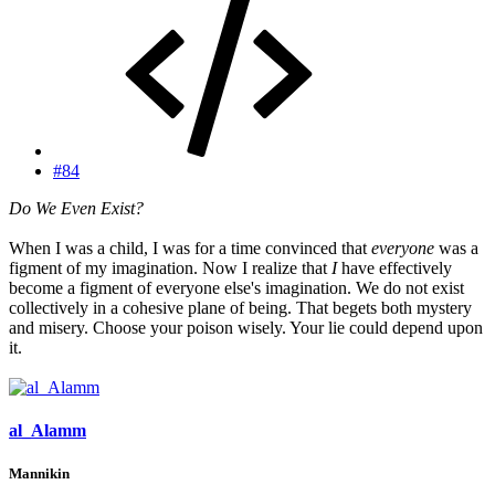
#84
Do We Even Exist?
When I was a child, I was for a time convinced that
everyone
was a
figment of my imagination. Now I realize that
I
have effectively
become a figment of everyone else's imagination. We do not exist
collectively in a cohesive plane of being. That begets both mystery
and misery. Choose your poison wisely. Your lie could depend upon
it.
al_Alamm
Mannikin