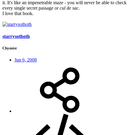
it. It's like an impenetrable maze - you will never be able to check
every single secret passage or
cul de sac
.
I love that book.
starrysothoth
Chymist
Jun 6, 2008