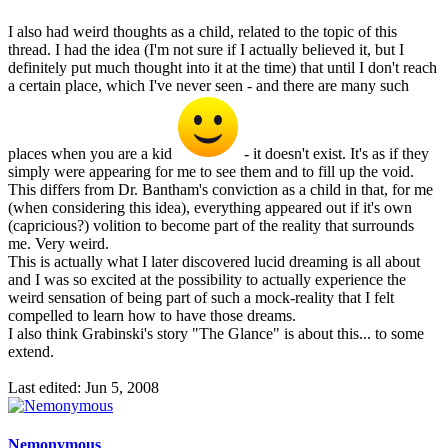
I also had weird thoughts as a child, related to the topic of this
thread. I had the idea (I'm not sure if I actually believed it, but I
definitely put much thought into it at the time) that until I don't reach
a certain place, which I've never seen - and there are many such
places when you are a kid
- it doesn't exist. It's as if they
simply were appearing for me to see them and to fill up the void.
This differs from Dr. Bantham's conviction as a child in that, for me
(when considering this idea), everything appeared out if it's own
(capricious?) volition to become part of the reality that surrounds
me. Very weird.
This is actually what I later discovered lucid dreaming is all about
and I was so excited at the possibility to actually experience the
weird sensation of being part of such a mock-reality that I felt
compelled to learn how to have those dreams.
I also think Grabinski's story "The Glance" is about this... to some
extend.
Last edited:
Jun 5, 2008
Nemonymous