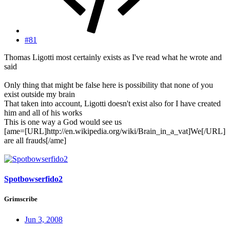
#81
Thomas Ligotti most certainly exists as I've read what he wrote and
said
Only thing that might be false here is possibility that none of you
exist outside my brain
That taken into account, Ligotti doesn't exist also for I have created
him and all of his works
This is one way a God would see us
[ame=[URL]http://en.wikipedia.org/wiki/Brain_in_a_vat]We[/URL]
are all frauds[/ame]
Spotbowserfido2
Grimscribe
Jun 3, 2008