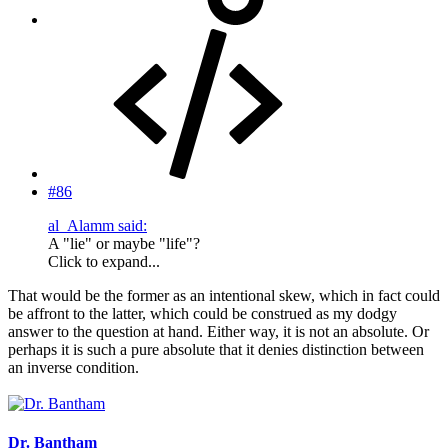
#86
al_Alamm said:
A "lie" or maybe "life"?
Click to expand...
That would be the former as an intentional skew, which in fact could
be affront to the latter, which could be construed as my dodgy
answer to the question at hand. Either way, it is not an absolute. Or
perhaps it is such a pure absolute that it denies distinction between
an inverse condition.
Dr. Bantham