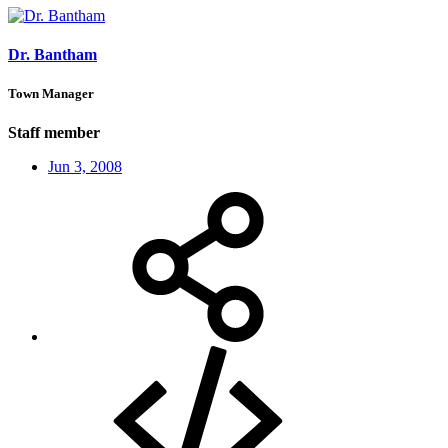
Dr. Bantham
Town Manager
Staff member
Jun 3, 2008