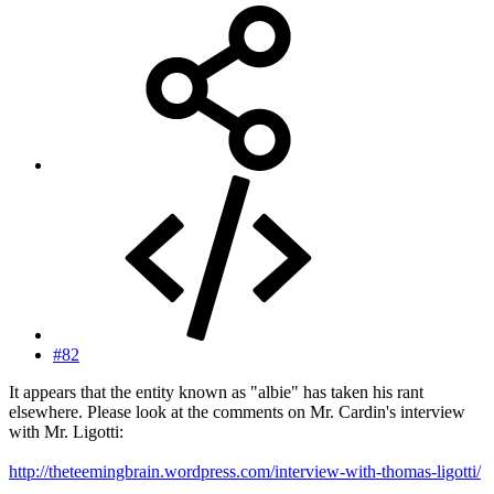
#82
It appears that the entity known as "albie" has taken his rant
elsewhere. Please look at the comments on Mr. Cardin's interview
with Mr. Ligotti:
http://theteemingbrain.wordpress.com/interview-with-thomas-ligotti/