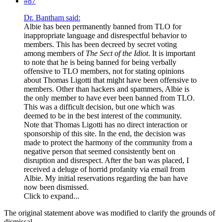
#87
Dr. Bantham said:
Albie has been permanently banned from TLO for
inappropriate language and disrespectful behavior to
members. This has been decreed by secret voting
among members of
The Sect of the Idiot
. It is important
to note that he is being banned for being verbally
offensive to TLO members, not for stating opinions
about Thomas Ligotti that might have been offensive to
members. Other than hackers and spammers, Albie is
the only member to have ever been banned from TLO.
This was a difficult decision, but one which was
deemed to be in the best interest of the community.
Note that Thomas Ligotti has no direct interaction or
sponsorship of this site. In the end, the decision was
made to protect the harmony of the community from a
negative person that seemed consistently bent on
disruption and disrespect. After the ban was placed, I
received a deluge of horrid profanity via email from
Albie. My initial reservations regarding the ban have
now been dismissed.
Click to expand...
The original statement above was modified to clarify the grounds of
dismissal.