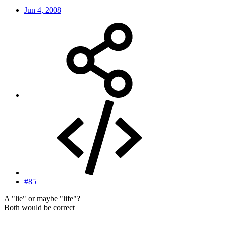
Jun 4, 2008
#85
A "lie" or maybe "life"?
Both would be correct