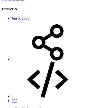
Grimscribe
Jun 6, 2008
#92