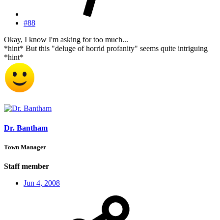
#88
Okay, I know I'm asking for too much...
*hint* But this "deluge of horrid profanity" seems quite intriguing
*hint*
Dr. Bantham
Town Manager
Staff member
Jun 4, 2008