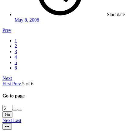
Start date
May 8, 2008
Prev
1
2
3
4
5
6
Next
First
Prev
5 of 6
Go to page
Go
Next
Last
•••