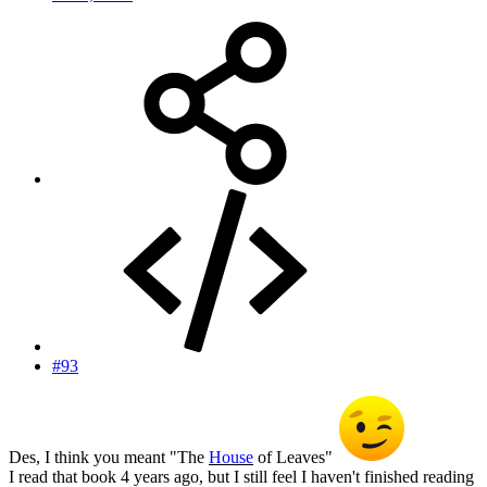
#93
Des, I think you meant "The
House
of Leaves"
I read that book 4 years ago, but I still feel I haven't finished reading