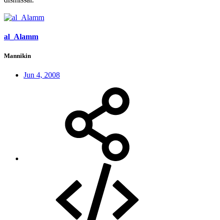
al_Alamm
Mannikin
Jun 4, 2008