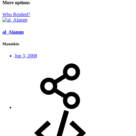
More options
Who Replied?
al_Alamm
Mannikin
Jun 3, 2008