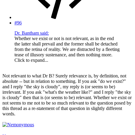
#96
Dr. Bantham said:
Whether we exist or not is not relevant, as in the end
the latter shall prevail and the former shall be detached
from the retina of reality. We are distracted by a fleeting
tease of illusory sustenance, and then nothing more.
Click to expand...
Not relevant to what Dr B? Surely relevance is, by definition, not
absolute -- but in relation to something. If you ask "do we exist?"
and I reply "the sky is cloudy", my reply is (or seems to be)
irrelevant. If you ask "what's the weather like?" and I reply "the sky
is cloudy" then that is (or seems to be) relevant. Whether we exist or
not seems to me not to be so much relevant to the question posed by
this thread as a re-statement of that question in slightly different
words.