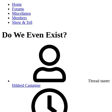
Home
Forums
Miscellanea
Members
Show & Tell
Do We Even Exist?
Thread starter
Hildred Castaigne