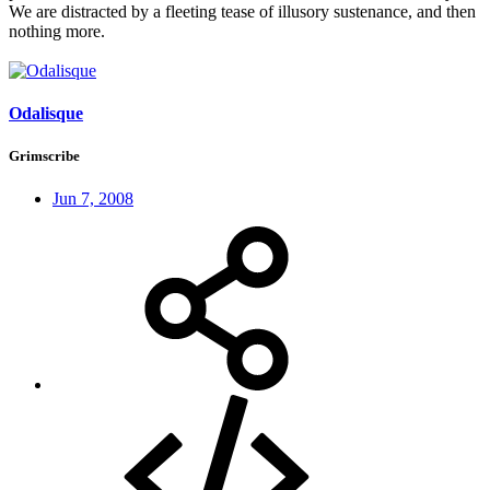
We are distracted by a fleeting tease of illusory sustenance, and then
nothing more.
Odalisque
Grimscribe
Jun 7, 2008