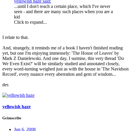
yellowish haze said:
...until I don't reach a certain place, which I've never
seen - and there are many such places when you are a
kid
Click to expand...
I relate to that.
And, strangely, it reminds me of a book I haven't finished reading
yet, but one I'm enjoying immensely: 'The House of Leaves' by
Mark Z Danielewski. And one day, I surmise, this very thread 'Do
We Even Exist?' will be similarly studied and annotated closely,
every word-turning weighed just as with the
house
in 'The Navidson
Record', every nuance every aberration and gem of wisdom...
des
yellowish haze
Grimscribe
Jun 6, 2008