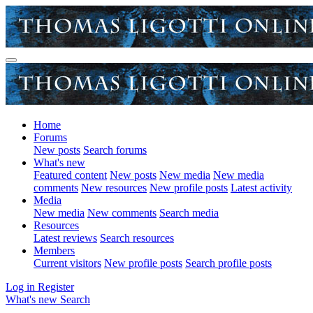
Home
Forums
New posts
Search forums
What's new
Featured content
New posts
New media
New media
comments
New resources
New profile posts
Latest activity
Media
New media
New comments
Search media
Resources
Latest reviews
Search resources
Members
Current visitors
New profile posts
Search profile posts
Log in
Register
What's new
Search