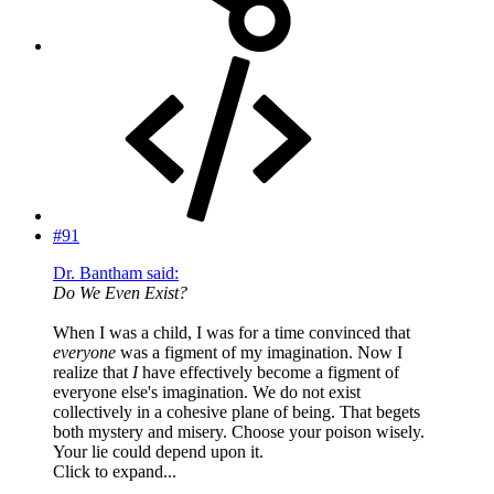
#91
Dr. Bantham said:
Do We Even Exist?
When I was a child, I was for a time convinced that
everyone
was a figment of my imagination. Now I
realize that
I
have effectively become a figment of
everyone else's imagination. We do not exist
collectively in a cohesive plane of being. That begets
both mystery and misery. Choose your poison wisely.
Your lie could depend upon it.
Click to expand...