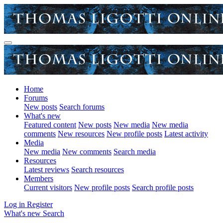
Home
Forums
New posts
Search forums
What's new
Featured content
New posts
New media
New media
comments
New resources
New profile posts
Latest activity
Media
New media
New comments
Search media
Resources
Latest reviews
Search resources
Members
Current visitors
New profile posts
Search profile posts
Log in
Register
What's new
Search