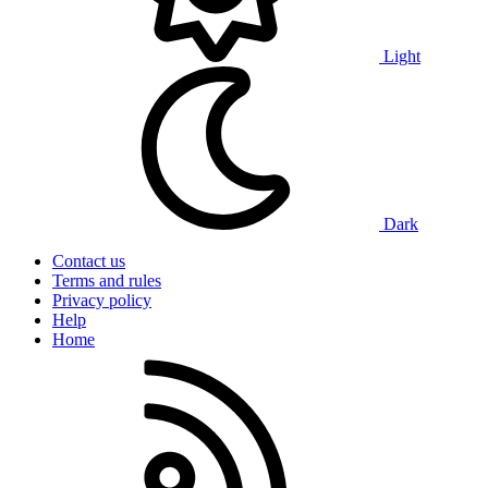
Light
Dark
Contact us
Terms and rules
Privacy policy
Help
Home