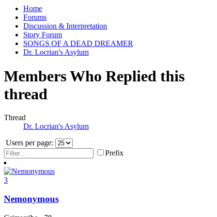
Home
Forums
Discussion & Interpretation
Story Forum
SONGS OF A DEAD DREAMER
Dr. Locrian's Asylum
Members Who Replied this
thread
Thread
Dr. Locrian's Asylum
Users per page:
Prefix
3
Nemonymous