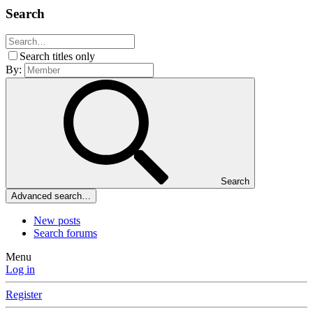
Search
Search titles only
By:
Search
Advanced search…
New posts
Search forums
Menu
Log in
Register