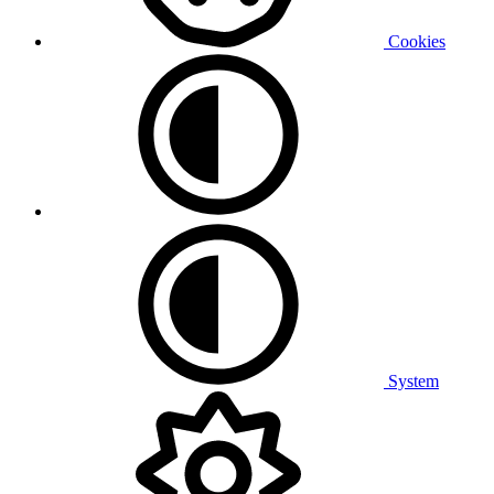
Cookies
System