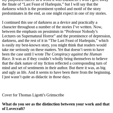
the finale of “Last Feast of Harlequin,” but I will say that the
darkness which is the prominent symbol and motif of the story
predominates in the end, as one might expect in one of my stories.
I continued this use of darkness as a device and practically a
character throughout a number of the stories I’ve written. Now,
between the emphasis on pessimism in “Professor Nobody’s
Lectures on Supernatural Horror” and the prominence of depression,
darkness, and the rest of it in “The Last Feast of Harlequin,” which
is easily my best-known story, you might think that readers would
take me seriously on these matters. Yet that doesn’t seem to have
been the case until I wrote
The Conspiracy against the Human
Race.
It was as if they couldn’t wholly bring themselves to believe
that the dark nature of my fiction reflected a corresponding turn of
mind and set of sentiments in their author. But there it was, as big
and ugly as life. And it seems to have been there from the beginning.
I just wasn’t quite as didactic in those days.
Cover for Thomas Ligotti’s Grimscribe
What do you see as the distinction between your work and that
of Lovecraft?