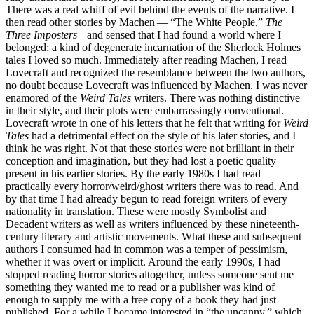
There was a real whiff of evil behind the events of the narrative. I
then read other stories by Machen — “The White People,”
The
Three Imposters—
and sensed that I had found a world where I
belonged: a kind of degenerate incarnation of the Sherlock Holmes
tales I loved so much. Immediately after reading Machen, I read
Lovecraft and recognized the resemblance between the two authors,
no doubt because Lovecraft was influenced by Machen. I was never
enamored of the
Weird Tales
writers. There was nothing distinctive
in their style, and their plots were embarrassingly conventional.
Lovecraft wrote in one of his letters that he felt that writing for
Weird
Tales
had a detrimental effect on the style of his later stories, and I
think he was right. Not that these stories were not brilliant in their
conception and imagination, but they had lost a poetic quality
present in his earlier stories. By the early 1980s I had read
practically every horror/weird/ghost writers there was to read. And
by that time I had already begun to read foreign writers of every
nationality in translation. These were mostly Symbolist and
Decadent writers as well as writers influenced by these nineteenth-
century literary and artistic movements. What these and subsequent
authors I consumed had in common was a temper of pessimism,
whether it was overt or implicit. Around the early 1990s, I had
stopped reading horror stories altogether, unless someone sent me
something they wanted me to read or a publisher was kind of
enough to supply me with a free copy of a book they had just
published. For a while I became interested in “the uncanny,” which