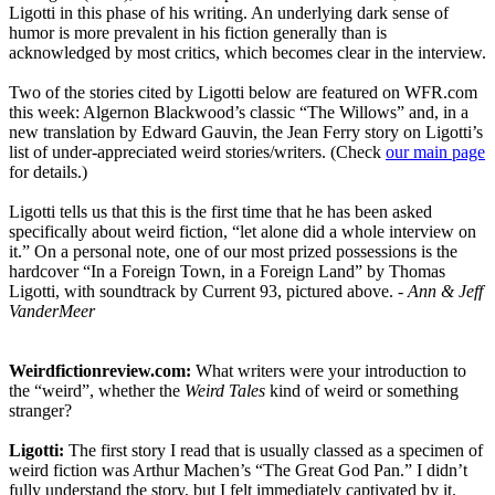
Ligotti in this phase of his writing. An underlying dark sense of
humor is more prevalent in his fiction generally than is
acknowledged by most critics, which becomes clear in the interview.
Two of the stories cited by Ligotti below are featured on WFR.com
this week: Algernon Blackwood’s classic “The Willows” and, in a
new translation by Edward Gauvin, the Jean Ferry story on Ligotti’s
list of under-appreciated weird stories/writers. (Check
our main page
for details.)
Ligotti tells us that this is the first time that he has been asked
specifically about weird fiction, “let alone did a whole interview on
it.” On a personal note, one of our most prized possessions is the
hardcover “In a Foreign Town, in a Foreign Land” by Thomas
Ligotti, with soundtrack by Current 93, pictured above.
- Ann & Jeff
VanderMeer
Weirdfictionreview.com:
What writers were your introduction to
the “weird”, whether the
Weird Tales
kind of weird or something
stranger?
Ligotti:
The first story I read that is usually classed as a specimen of
weird fiction was Arthur Machen’s “The Great God Pan.” I didn’t
fully understand the story, but I felt immediately captivated by it.