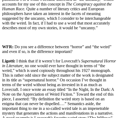
accounts for my use of this concept in
The Conspiracy against the
Human Race.
Quite a number of literary critics and European
philosophers have taken an interest in the facets of meaning
suggested by the uncanny, which I consider to be interchangeable
with the weird. In fact, if I had to use a word that most accurately
describes most of my own stories, it would be “uncanny.”
WFR:
Do you see a difference between “horror” and “the weird”
and even if so, is the difference important?
Ligotti:
I think that if it weren’t for Lovecraft’s
Supernatural Horror
in Literature,
no one would ever have thought in terms of “the
weird,” which is used copiously throughout his 1927 monograph.
This is rather odd since the subject matter of the work is designated
in its title as “supernatural horror.” On occasion I’ve thought in
terms of the weird without being as invested in it as much as
Lovecraft. I once wrote an essay titled “In the Night, In the Dark: A
Note on the Appreciation of Weird Fiction.” Toward the end of this
piece, I asserted: “By definition the weird story is based on an
enigma that can never be dispelled.…” Semantics aside, the
important thing to me in a so-called weird tale is an impenetrable
mystery that generates the actions and manifestations in a narrative.
A good example is Lovecraft’s favorite weird story “The Willows”