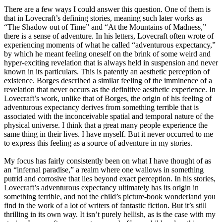
There are a few ways I could answer this question. One of them is
that in Lovecraft’s defining stories, meaning such later works as
“The Shadow out of Time” and “At the Mountains of Madness,”
there is a sense of adventure. In his letters, Lovecraft often wrote of
experiencing moments of what he called “adventurous expectancy,”
by which he meant feeling oneself on the brink of some weird and
hyper-exciting revelation that is always held in suspension and never
known in its particulars. This is patently an aesthetic perception of
existence. Borges described a similar feeling of the imminence of a
revelation that never occurs as the definitive aesthetic experience. In
Lovecraft’s work, unlike that of Borges, the origin of his feeling of
adventurous expectancy derives from something terrible that is
associated with the inconceivable spatial and temporal nature of the
physical universe. I think that a great many people experience the
same thing in their lives. I have myself. But it never occurred to me
to express this feeling as a source of adventure in my stories.
My focus has fairly consistently been on what I have thought of as
an “infernal paradise,” a realm where one wallows in something
putrid and corrosive that lies beyond exact perception. In his stories,
Lovecraft’s adventurous expectancy ultimately has its origin in
something terrible, and not the child’s picture-book wonderland you
find in the work of a lot of writers of fantastic fiction. But it’s still
thrilling in its own way. It isn’t purely hellish, as is the case with my