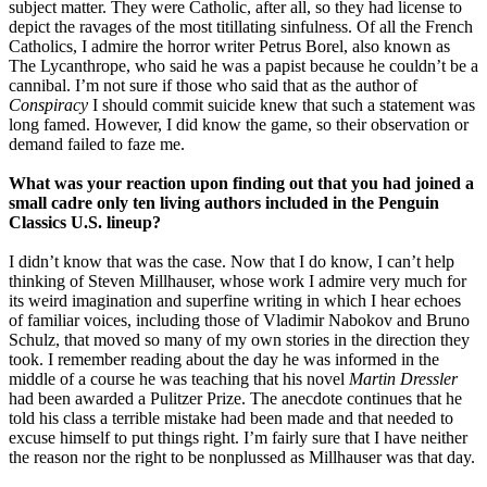
subject matter. They were Catholic, after all, so they had license to
depict the ravages of the most titillating sinfulness. Of all the French
Catholics, I admire the horror writer Petrus Borel, also known as
The Lycanthrope, who said he was a papist because he couldn’t be a
cannibal. I’m not sure if those who said that as the author of
Conspiracy
I should commit suicide knew that such a statement was
long famed. However, I did know the game, so their observation or
demand failed to faze me.
What was your reaction upon finding out that you had joined a
small cadre only ten living authors included in the Penguin
Classics U.S. lineup?
I didn’t know that was the case. Now that I do know, I can’t help
thinking of Steven Millhauser, whose work I admire very much for
its weird imagination and superfine writing in which I hear echoes
of familiar voices, including those of Vladimir Nabokov and Bruno
Schulz, that moved so many of my own stories in the direction they
took. I remember reading about the day he was informed in the
middle of a course he was teaching that his novel
Martin Dressler
had been awarded a Pulitzer Prize. The anecdote continues that he
told his class a terrible mistake had been made and that needed to
excuse himself to put things right. I’m fairly sure that I have neither
the reason nor the right to be nonplussed as Millhauser was that day.