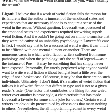
WFR:
When the weird in weird fiction fails for you, what’s usually
the reason?
Ligotti:
I believe that if a work of weird fiction fails the reason for
its failure is that the author is innocent of the emotional states and
experiences that are necessary if one is to conjure a sense of the
weird in the reader. Without question, Lovecraft was possessed of
the emotional states and experiences required for writing superb
weird fiction. And it wouldn’t be going out on a limb to surmise that
they were indicative of an unhealthy psychology in Lovecraft’s case.
In fact, I would say that to be a successful weird writer, it can’t hurt
to be afflicted with one mental ailment or another. There are
numerous cases in which weird fiction writers suffered from some
pathology, and when the pathology isn’t the stuff of legend — as in
the instance of Poe — it may be something that has simply never
been exposed. Personally, I’m utterly perplexed why anyone would
want to write weird fiction without being at least a little over the
edge, if not a basket case. Of course, it may be that there are no such
individuals. Ultimately, I don’t think it’s a matter of weird fiction that
fails as it is of weird fiction that differs in type and is not to a given
reader’s taste. (One factor that contributes to a liking for one weird
writer over another is prose style, a characteristic that has made
Lovecraft a favorite for some and a joke for others.) Certain weird
writers are obviously preoccupied by obsessions that mean nothing
to others. Nevertheless, the all-important ingredient in every weird