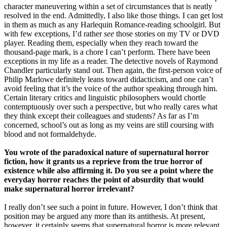
character maneuvering within a set of circumstances that is neatly
resolved in the end. Admittedly, I also like those things. I can get lost
in them as much as any Harlequin Romance-reading schoolgirl. But
with few exceptions, I’d rather
see
those stories on my TV or DVD
player. Reading them, especially when they reach toward the
thousand-page mark, is a chore I can’t perform. There have been
exceptions in my life as a reader. The detective novels of Raymond
Chandler particularly stand out. Then again, the first-person voice of
Philip Marlowe definitely leans toward didacticism, and one can’t
avoid feeling that it’s the voice of the author speaking through him.
Certain literary critics and linguistic philosophers would chortle
contemptuously over such a perspective, but who really cares what
they think except their colleagues and students? As far as I’m
concerned, school’s out as long as my veins are still coursing with
blood and not formaldehyde.
You wrote of the paradoxical nature of supernatural horror
fiction, how it grants us a reprieve from the true horror of
existence while also affirming it. Do you see a point where the
everyday horror reaches the point of absurdity that would
make supernatural horror irrelevant?
I really don’t see such a point in future. However, I don’t think that
position may be argued any more than its antithesis. At present,
however, it certainly seems that supernatural horror is more relevant