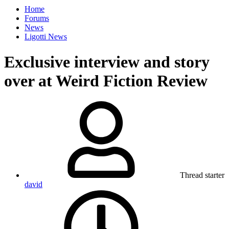
Home
Forums
News
Ligotti News
Exclusive interview and story
over at Weird Fiction Review
Thread starter
david