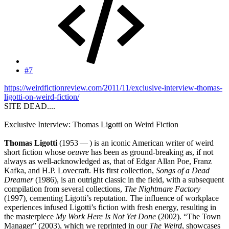
#7
https://weirdfictionreview.com/2011/11/exclusive-interview-thomas-
ligotti-on-weird-fiction/
SITE DEAD....
Exclusive Interview: Thomas Ligotti on Weird Fiction
Thomas Ligotti
(1953 — ) is an iconic American writer of weird
short fiction whose
oeuvre
has been as ground-breaking as, if not
always as well-acknowledged as, that of Edgar Allan Poe, Franz
Kafka, and H.P. Lovecraft. His first collection,
Songs of a Dead
Dreamer
(1986), is an outright classic in the field, with a subsequent
compilation from several collections,
The Nightmare Factory
(1997), cementing Ligotti’s reputation. The influence of workplace
experiences infused Ligotti’s fiction with fresh energy, resulting in
the masterpiece
My Work Here Is Not Yet Done
(2002). “The Town
Manager” (2003), which we reprinted in our
The Weird
, showcases