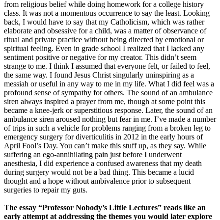
from religious belief while doing homework for a college history
class. It was not a momentous occurrence to say the least. Looking
back, I would have to say that my Catholicism, which was rather
elaborate and obsessive for a child, was a matter of observance of
ritual and private practice without being directed by emotional or
spiritual feeling. Even in grade school I realized that I lacked any
sentiment positive or negative for my creator. This didn’t seem
strange to me. I think I assumed that everyone felt, or failed to feel,
the same way. I found Jesus Christ singularly uninspiring as a
messiah or useful in any way to me in my life. What I did feel was a
profound sense of sympathy for others. The sound of an ambulance
siren always inspired a prayer from me, though at some point this
became a knee-jerk or superstitious response. Later, the sound of an
ambulance siren aroused nothing but fear in me. I’ve made a number
of trips in such a vehicle for problems ranging from a broken leg to
emergency surgery for diverticulitis in 2012 in the early hours of
April Fool’s Day. You can’t make this stuff up, as they say. While
suffering an ego-annihilating pain just before I underwent
anesthesia, I did experience a confused awareness that my death
during surgery would not be a bad thing. This became a lucid
thought and a hope without ambivalence prior to subsequent
surgeries to repair my guts.
The essay “Professor Nobody’s Little Lectures” reads like an
early attempt at addressing the themes you would later explore