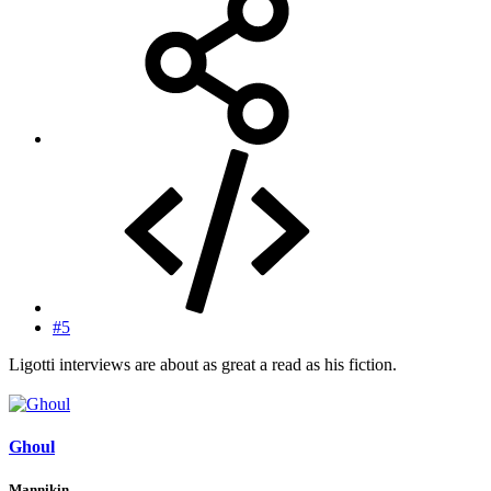
#5
Ligotti interviews are about as great a read as his fiction.
Ghoul
Mannikin