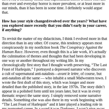
than ever and everyday horror is more prevalent, or at least more in
our minds, than it has been in some time. I definitely would argue
that.
How has your style changed/evolved over the years? What have
you explored more recently that you didn’t early in your career,
if anything?
To revisit the matter of my didacticism, I think I evolved more in that
direction than in any other. Of course, this tendency appears most
conspicuously in my nonfiction book
The Conspiracy Against the
Human Race
. However, even though this is a late work, it’s actually
the culmination of themes and thoughts that had been developing in
one way or another throughout my writing life. In my
chronologically first story that I thought worth preserving, “The Last
Feast of Harlequin,” I portrayed a depressed narrator who discovers
a cult of supernatural anti-natalists—
avant le lettre,
of course, but
anti-natalists all the same — who inhabit a small Midwestern town. I
wrote the first draft of this story, which was longer and more
detailed than the published story, in the late 1970s. The story didn’t
appear in a polished form until ten years later, but it was in every
thematic respect the same story. I simply removed some narrative
details. Something else was also there in my work beginning with
“The Last Feast of Harlequin” and it later played a leading role in
my purported career. In a word it was Darkness. I won’t give away