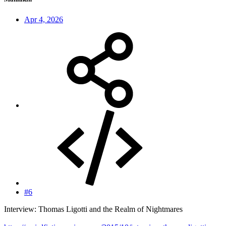
Apr 4, 2026
#6
Interview: Thomas Ligotti and the Realm of Nightmares