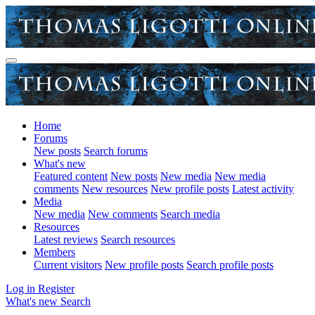
Home
Forums
New posts
Search forums
What's new
Featured content
New posts
New media
New media
comments
New resources
New profile posts
Latest activity
Media
New media
New comments
Search media
Resources
Latest reviews
Search resources
Members
Current visitors
New profile posts
Search profile posts
Log in
Register
What's new
Search