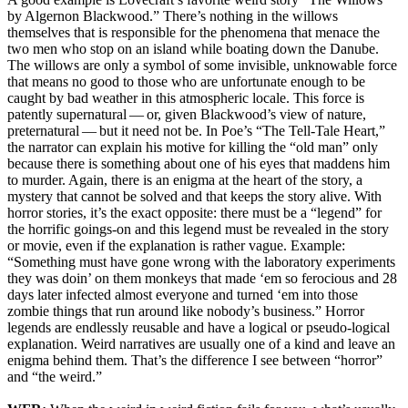
by Algernon Blackwood.” There’s nothing in the willows
themselves that is responsible for the phenomena that menace the
two men who stop on an island while boating down the Danube.
The willows are only a symbol of some invisible, unknowable force
that means no good to those who are unfortunate enough to be
caught by bad weather in this atmospheric locale. This force is
patently supernatural — or, given Blackwood’s view of nature,
preternatural — but it need not be. In Poe’s “The Tell-Tale Heart,”
the narrator can explain his motive for killing the “old man” only
because there is something about one of his eyes that maddens him
to murder. Again, there is an enigma at the heart of the story, a
mystery that cannot be solved and that keeps the story alive. With
horror stories, it’s the exact opposite: there must be a “legend” for
the horrific goings-on and this legend must be revealed in the story
or movie, even if the explanation is rather vague. Example:
“Something must have gone wrong with the laboratory experiments
they was doin’ on them monkeys that made ‘em so ferocious and 28
days later infected almost everyone and turned ‘em into those
zombie things that run around like nobody’s business.” Horror
legends are endlessly reusable and have a logical or pseudo-logical
explanation. Weird narratives are usually one of a kind and leave an
enigma behind them. That’s the difference I see between “horror”
and “the weird.”