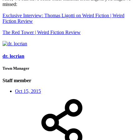
missed:
Exclusive Interview: Thomas Ligotti on Weird Fiction | Weird
Fiction Review
The Red Tower | Weird Fiction Review
dr. locrian
Town Manager
Staff member
Oct 15, 2015