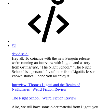
#2
david said:
Hey all. To coincide with the new Penguin release,
we're running an interview with Ligotti and a story
from
Grimscribe
, "The Night School." "The Night
School" is a personal fav of mine from Ligotti's lesser
known stories. I hope you all enjoy it.
Interview: Thomas Ligotti and the Realm of
Nightmares | Weird Fiction Review
The Night School | Weird Fiction Review
Also, we still have some older material from Ligotti you