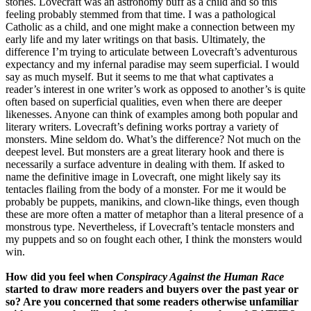
stories. Lovecraft was an astronomy buff as a child and so this
feeling probably stemmed from that time. I was a pathological
Catholic as a child, and one might make a connection between my
early life and my later writings on that basis. Ultimately, the
difference I’m trying to articulate between Lovecraft’s adventurous
expectancy and my infernal paradise may seem superficial. I would
say as much myself. But it seems to me that what captivates a
reader’s interest in one writer’s work as opposed to another’s is quite
often based on superficial qualities, even when there are deeper
likenesses. Anyone can think of examples among both popular and
literary writers. Lovecraft’s defining works portray a variety of
monsters. Mine seldom do. What’s the difference? Not much on the
deepest level. But monsters are a great literary hook and there is
necessarily a surface adventure in dealing with them. If asked to
name the definitive image in Lovecraft, one might likely say its
tentacles flailing from the body of a monster. For me it would be
probably be puppets, manikins, and clown-like things, even though
these are more often a matter of metaphor than a literal presence of a
monstrous type. Nevertheless, if Lovecraft’s tentacle monsters and
my puppets and so on fought each other, I think the monsters would
win.
How did you feel when
Conspiracy Against the Human Race
started to draw more readers and buyers over the past year or
so? Are you concerned that some readers otherwise unfamiliar