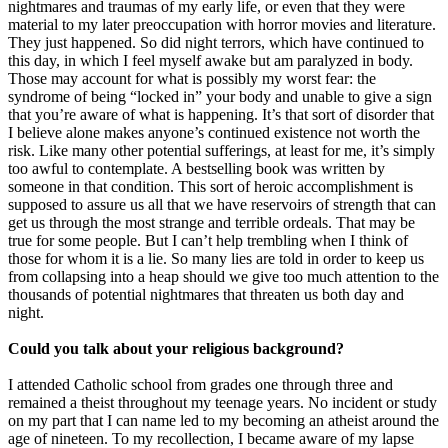
nightmares and traumas of my early life, or even that they were
material to my later preoccupation with horror movies and literature.
They just happened. So did night terrors, which have continued to
this day, in which I feel myself awake but am paralyzed in body.
Those may account for what is possibly my worst fear: the
syndrome of being “locked in” your body and unable to give a sign
that you’re aware of what is happening. It’s that sort of disorder that
I believe alone makes anyone’s continued existence not worth the
risk. Like many other potential sufferings, at least for me, it’s simply
too awful to contemplate. A bestselling book was written by
someone in that condition. This sort of heroic accomplishment is
supposed to assure us all that we have reservoirs of strength that can
get us through the most strange and terrible ordeals. That may be
true for some people. But I can’t help trembling when I think of
those for whom it is a lie. So many lies are told in order to keep us
from collapsing into a heap should we give too much attention to the
thousands of potential nightmares that threaten us both day and
night.
Could you talk about your religious background?
I attended Catholic school from grades one through three and
remained a theist throughout my teenage years. No incident or study
on my part that I can name led to my becoming an atheist around the
age of nineteen. To my recollection, I became aware of my lapse