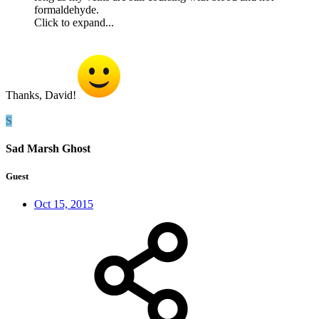
formaldehyde.
Click to expand...
Thanks, David!
S
Sad Marsh Ghost
Guest
Oct 15, 2015