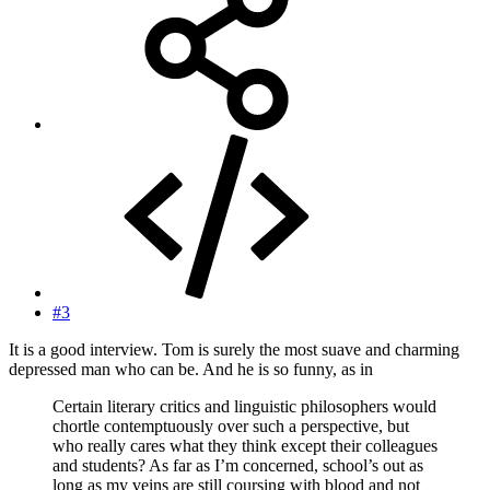
#3
It is a good interview. Tom is surely the most suave and charming
depressed man who can be. And he is so funny, as in
Certain literary critics and linguistic philosophers would
chortle contemptuously over such a perspective, but
who really cares what they think except their colleagues
and students? As far as I’m concerned, school’s out as
long as my veins are still coursing with blood and not