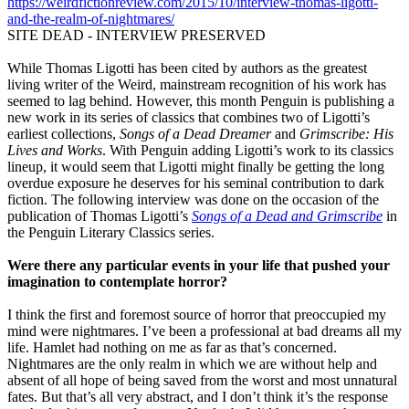
https://weirdfictionreview.com/2015/10/interview-thomas-ligotti-
and-the-realm-of-nightmares/
SITE DEAD - INTERVIEW PRESERVED
While Thomas Ligotti has been cited by authors as the greatest
living writer of the Weird, mainstream recognition of his work has
seemed to lag behind. However, this month Penguin is publishing a
new work in its series of classics that combines two of Ligotti’s
earliest collections,
Songs of a Dead Dreamer
and
Grimscribe: His
Lives and Works
. With Penguin adding Ligotti’s work to its classics
lineup, it would seem that Ligotti might finally be getting the long
overdue exposure he deserves for his seminal contribution to dark
fiction. The following interview was done on the occasion of the
publication of Thomas Ligotti’s
Songs of a Dead and Grimscribe
in
the Penguin Literary Classics series.
Were there any particular events in your life that pushed your
imagination to contemplate horror?
I think the first and foremost source of horror that preoccupied my
mind were nightmares. I’ve been a professional at bad dreams all my
life. Hamlet had nothing on me as far as that’s concerned.
Nightmares are the only realm in which we are without help and
absent of all hope of being saved from the worst and most unnatural
fates. But that’s all very abstract, and I don’t think it’s the response