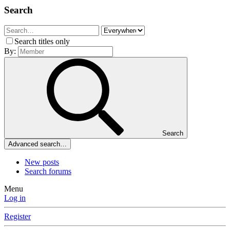
Search
Search titles only
By:
Search
Advanced search…
New posts
Search forums
Menu
Log in
Register