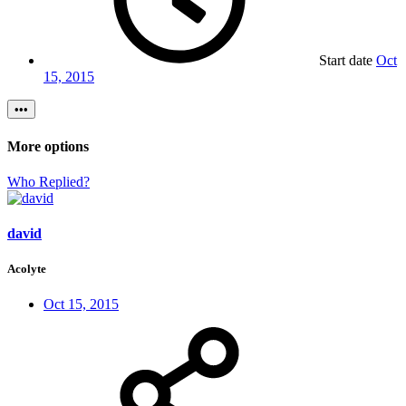
Start date
Oct
15, 2015
•••
More options
Who Replied?
david
Acolyte
Oct 15, 2015