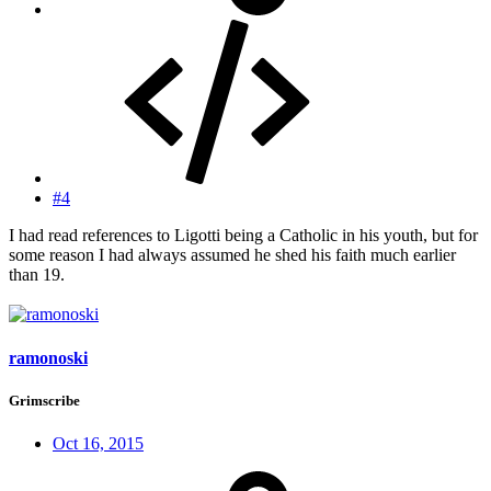
#4
I had read references to Ligotti being a Catholic in his youth, but for
some reason I had always assumed he shed his faith much earlier
than 19.
ramonoski
Grimscribe
Oct 16, 2015