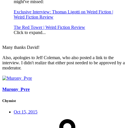
might've missed:
Exclusive Interview: Thomas Ligotti on Weird Fiction |
Weird Fiction Review
The Red Tower | Weird Fiction Review
Click to expand...
Many thanks David!
Also, apologies to Jeff Coleman, who also posted a link to the
interview. I didn't realize that either post needed to be approved by a
moderator.
Murony_Pyre
Chymist
Oct 15, 2015