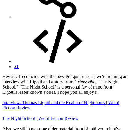
#1
Hey all. To coincide with the new Penguin release, we're running an
interview with Ligotti and a story from
Grimscribe
, "The Night
School." "The Night School" is a personal fav of mine from
Ligotti's lesser known stories. I hope you all enjoy it.
Interview: Thomas Ligotti and the Realm of Nightmares | Weird
Fiction Review
The Night School | Weird Fiction Review
Also, we still have some older material from Ligotti you might've