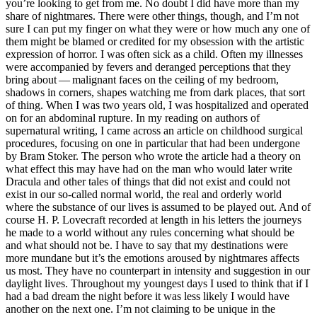
you’re looking to get from me. No doubt I did have more than my
share of nightmares. There were other things, though, and I’m not
sure I can put my finger on what they were or how much any one of
them might be blamed or credited for my obsession with the artistic
expression of horror. I was often sick as a child. Often my illnesses
were accompanied by fevers and deranged perceptions that they
bring about — malignant faces on the ceiling of my bedroom,
shadows in corners, shapes watching me from dark places, that sort
of thing. When I was two years old, I was hospitalized and operated
on for an abdominal rupture. In my reading on authors of
supernatural writing, I came across an article on childhood surgical
procedures, focusing on one in particular that had been undergone
by Bram Stoker. The person who wrote the article had a theory on
what effect this may have had on the man who would later write
Dracula and other tales of things that did not exist and could not
exist in our so-called normal world, the real and orderly world
where the substance of our lives is assumed to be played out. And of
course H. P. Lovecraft recorded at length in his letters the journeys
he made to a world without any rules concerning what should be
and what should not be. I have to say that my destinations were
more mundane but it’s the emotions aroused by nightmares affects
us most. They have no counterpart in intensity and suggestion in our
daylight lives. Throughout my youngest days I used to think that if I
had a bad dream the night before it was less likely I would have
another on the next one. I’m not claiming to be unique in the