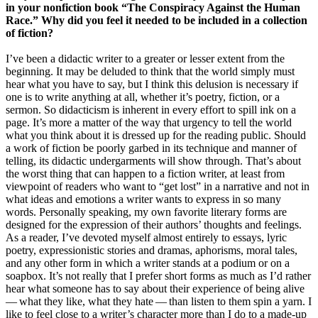
in your nonfiction book “The Conspiracy Against the Human
Race.” Why did you feel it needed to be included in a collection
of fiction?
I’ve been a didactic writer to a greater or lesser extent from the
beginning. It may be deluded to think that the world simply must
hear what you have to say, but I think this delusion is necessary if
one is to write anything at all, whether it’s poetry, fiction, or a
sermon. So didacticism is inherent in every effort to spill ink on a
page. It’s more a matter of the way that urgency to tell the world
what you think about it is dressed up for the reading public. Should
a work of fiction be poorly garbed in its technique and manner of
telling, its didactic undergarments will show through. That’s about
the worst thing that can happen to a fiction writer, at least from
viewpoint of readers who want to “get lost” in a narrative and not in
what ideas and emotions a writer wants to express in so many
words. Personally speaking, my own favorite literary forms are
designed for the expression of their authors’ thoughts and feelings.
As a reader, I’ve devoted myself almost entirely to essays, lyric
poetry, expressionistic stories and dramas, aphorisms, moral tales,
and any other form in which a writer stands at a podium or on a
soapbox. It’s not really that I prefer short forms as much as I’d rather
hear what someone has to say about their experience of being alive
— what they like, what they hate — than listen to them spin a yarn. I
like to feel close to a writer’s character more than I do to a made-up