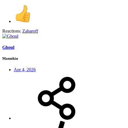
Reactions:
Zaharoff
Ghoul
Mannikin
Apr 4, 2026