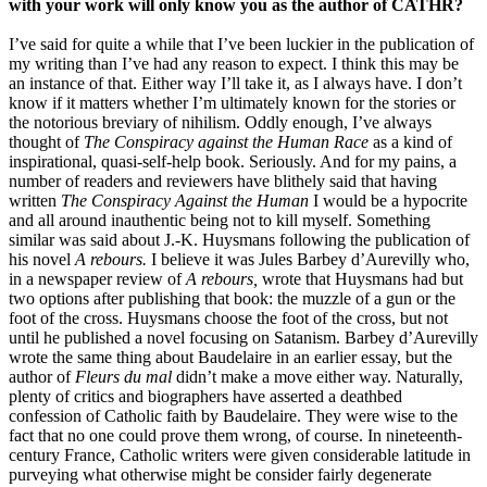
with your work will only know you as the author of CATHR?
I’ve said for quite a while that I’ve been luckier in the publication of
my writing than I’ve had any reason to expect. I think this may be
an instance of that. Either way I’ll take it, as I always have. I don’t
know if it matters whether I’m ultimately known for the stories or
the notorious breviary of nihilism. Oddly enough, I’ve always
thought of
The Conspiracy against the Human Race
as a kind of
inspirational, quasi-self-help book. Seriously. And for my pains, a
number of readers and reviewers have blithely said that having
written
The Conspiracy Against the Human
I would be a hypocrite
and all around inauthentic being not to kill myself. Something
similar was said about J.-K. Huysmans following the publication of
his novel
A rebours.
I believe it was Jules Barbey d’Aurevilly who,
in a newspaper review of
A rebours,
wrote that Huysmans had but
two options after publishing that book: the muzzle of a gun or the
foot of the cross. Huysmans choose the foot of the cross, but not
until he published a novel focusing on Satanism. Barbey d’Aurevilly
wrote the same thing about Baudelaire in an earlier essay, but the
author of
Fleurs du mal
didn’t make a move either way. Naturally,
plenty of critics and biographers have asserted a deathbed
confession of Catholic faith by Baudelaire. They were wise to the
fact that no one could prove them wrong, of course. In nineteenth-
century France, Catholic writers were given considerable latitude in
purveying what otherwise might be consider fairly degenerate