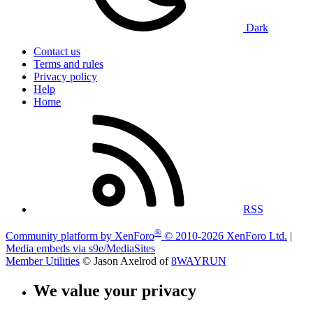
Dark
Contact us
Terms and rules
Privacy policy
Help
Home
RSS
®
Community platform by XenForo
© 2010-2026 XenForo Ltd.
|
Media embeds via s9e/MediaSites
Member Utilities
© Jason Axelrod of
8WAYRUN
We value your privacy