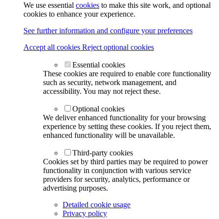
We use essential
cookies
to make this site work, and optional
cookies to enhance your experience.
See further information and configure your preferences
Accept all cookies
Reject optional cookies
Essential cookies
These cookies are required to enable core functionality
such as security, network management, and
accessibility. You may not reject these.
Optional cookies
We deliver enhanced functionality for your browsing
experience by setting these cookies. If you reject them,
enhanced functionality will be unavailable.
Third-party cookies
Cookies set by third parties may be required to power
functionality in conjunction with various service
providers for security, analytics, performance or
advertising purposes.
Detailed cookie usage
Privacy policy