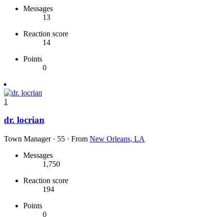
Messages
13
Reaction score
14
Points
0
1
dr. locrian
Town Manager
·
55
·
From
New Orleans, LA
Messages
1,750
Reaction score
194
Points
0