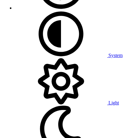
System
Light