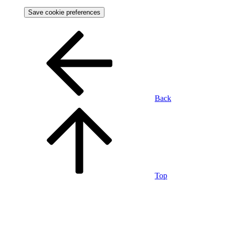
Save cookie preferences
Back
Top