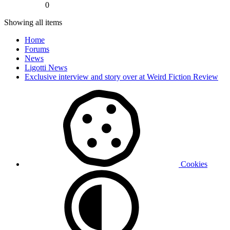
0
Showing all items
Home
Forums
News
Ligotti News
Exclusive interview and story over at Weird Fiction Review
Cookies