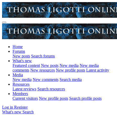
Home
Forums
New posts
Search forums
What's new
Featured content
New posts
New media
New media
comments
New resources
New profile posts
Latest activity
Media
New media
New comments
Search media
Resources
Latest reviews
Search resources
Members
Current visitors
New profile posts
Search profile posts
Log in
Register
What's new
Search