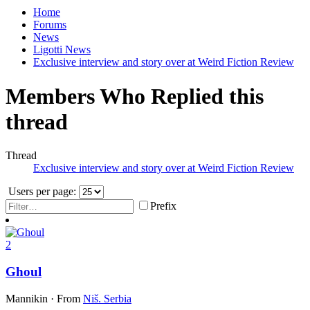
Home
Forums
News
Ligotti News
Exclusive interview and story over at Weird Fiction Review
Members Who Replied this
thread
Thread
Exclusive interview and story over at Weird Fiction Review
Users per page:
Prefix
2
Ghoul
Mannikin
·
From
Niš. Serbia