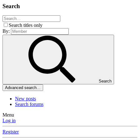
Search
Search titles only
By:
Search
Advanced search…
New posts
Search forums
Menu
Log in
Register