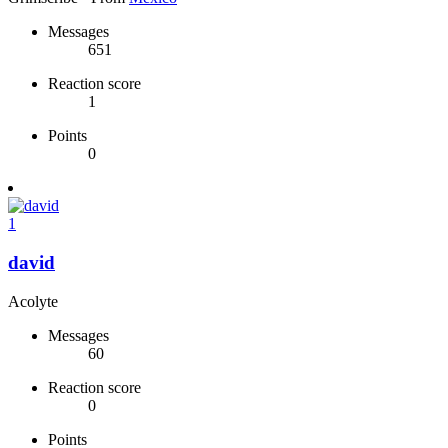
Messages
651
Reaction score
1
Points
0
1
david
Acolyte
Messages
60
Reaction score
0
Points