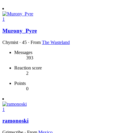
1
Murony_Pyre
Chymist
·
45
·
From
The Wasteland
Messages
393
Reaction score
2
Points
0
1
ramonoski
Grimscribe
·
From
Mexico