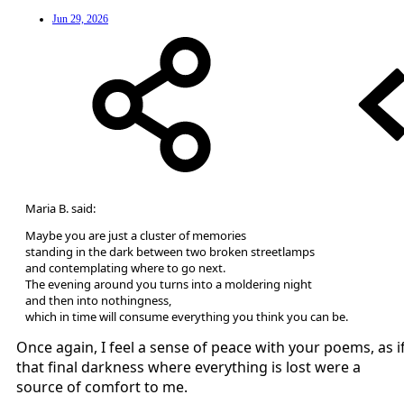
Jun 29, 2026
Maria B. said:
Maybe you are just a cluster of memories
standing in the dark between two broken streetlamps
and contemplating where to go next.
The evening around you turns into a moldering night
and then into nothingness,
which in time will consume everything you think you can be.
Once again, I feel a sense of peace with your poems, as i
that final darkness where everything is lost were a
source of comfort to me.