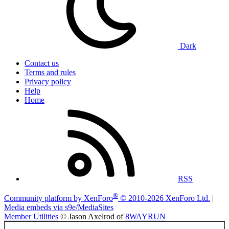
Dark
Contact us
Terms and rules
Privacy policy
Help
Home
RSS
®
Community platform by XenForo
© 2010-2026 XenForo Ltd.
|
Media embeds via s9e/MediaSites
Member Utilities
© Jason Axelrod of
8WAYRUN