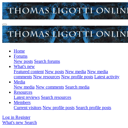
Home
Forums
New posts
Search forums
What's new
Featured content
New posts
New media
New media
comments
New resources
New profile posts
Latest activity
Media
New media
New comments
Search media
Resources
Latest reviews
Search resources
Members
Current visitors
New profile posts
Search profile posts
Log in
Register
What's new
Search