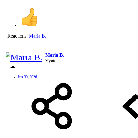
Reactions:
Maria B.
Maria B.
Mystic
Jun 30, 2026