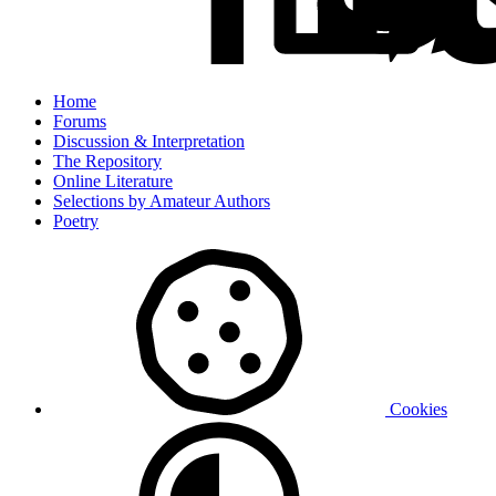
Home
Forums
Discussion & Interpretation
The Repository
Online Literature
Selections by Amateur Authors
Poetry
Cookies