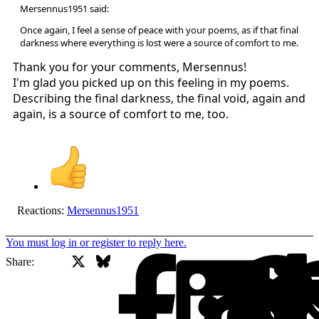
Mersennus1951 said:
Once again, I feel a sense of peace with your poems, as if that final
darkness where everything is lost were a source of comfort to me.
Thank you for your comments, Mersennus!
I'm glad you picked up on this feeling in my poems.
Describing the final darkness, the final void, again and
again, is a source of comfort to me, too.
Reactions:
Mersennus1951
You must log in or register to reply here.
X
Bluesky
Facebook
Share: