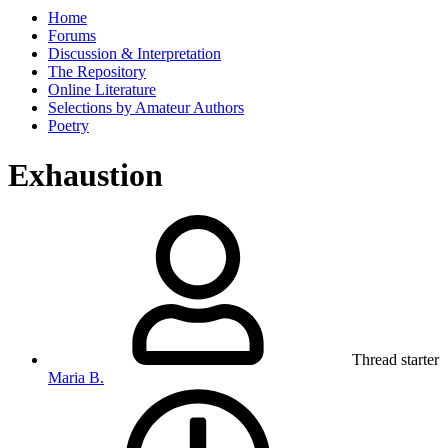
Home
Forums
Discussion & Interpretation
The Repository
Online Literature
Selections by Amateur Authors
Poetry
Exhaustion
Thread starter
Maria B.