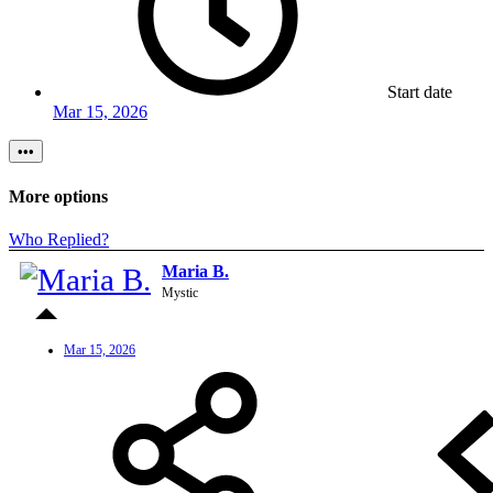
Start date
Mar 15, 2026
•••
More options
Who Replied?
Maria B.
Mystic
Mar 15, 2026