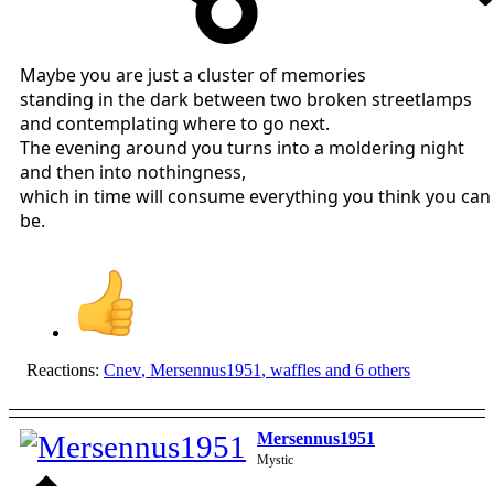
Maybe you are just a cluster of memories
standing in the dark between two broken streetlamps
and contemplating where to go next.
The evening around you turns into a moldering night
and then into nothingness,
which in time will consume everything you think you can
be.
Reactions:
Cnev
,
Mersennus1951
,
waffles
and 6 others
Mersennus1951
Mystic