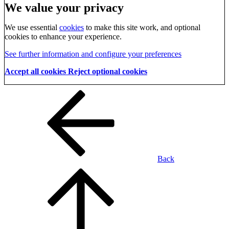
We value your privacy
We use essential
cookies
to make this site work, and optional
cookies to enhance your experience.
See further information and configure your preferences
Accept all cookies
Reject optional cookies
Back