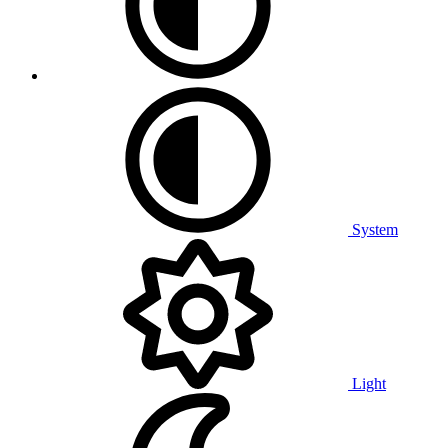
System
Light