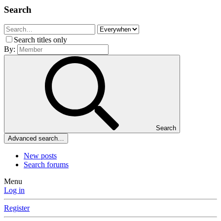
Search
Search titles only
By:
Search
Advanced search…
New posts
Search forums
Menu
Log in
Register