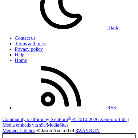
Dark
Contact us
Terms and rules
Privacy policy
Help
Home
RSS
®
Community platform by XenForo
© 2010-2026 XenForo Ltd.
|
Media embeds via s9e/MediaSites
Member Utilities
© Jason Axelrod of
8WAYRUN