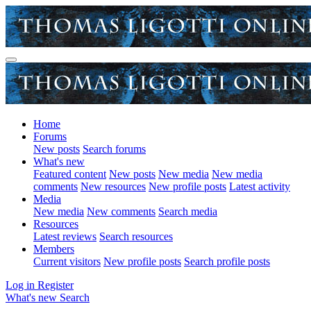
Home
Forums
New posts
Search forums
What's new
Featured content
New posts
New media
New media
comments
New resources
New profile posts
Latest activity
Media
New media
New comments
Search media
Resources
Latest reviews
Search resources
Members
Current visitors
New profile posts
Search profile posts
Log in
Register
What's new
Search