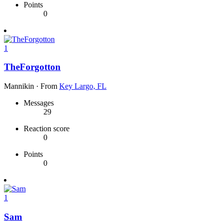
Points
0
1
TheForgotton
Mannikin
·
From
Key Largo, FL
Messages
29
Reaction score
0
Points
0
1
Sam