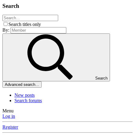
Search
Search titles only
By:
Search
Advanced search…
New posts
Search forums
Menu
Log in
Register