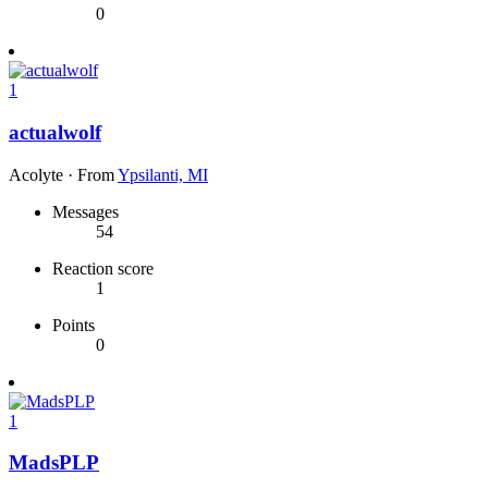
0
1
actualwolf
Acolyte
·
From
Ypsilanti, MI
Messages
54
Reaction score
1
Points
0
1
MadsPLP