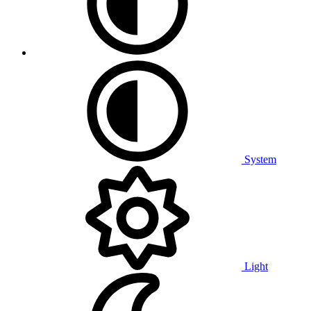
System
Light