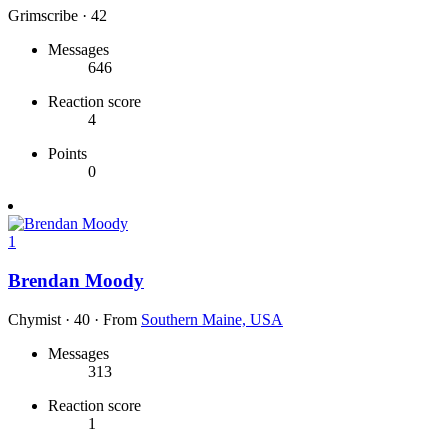
Grimscribe
·
42
Messages
646
Reaction score
4
Points
0
1
Brendan Moody
Chymist
·
40
·
From
Southern Maine, USA
Messages
313
Reaction score
1