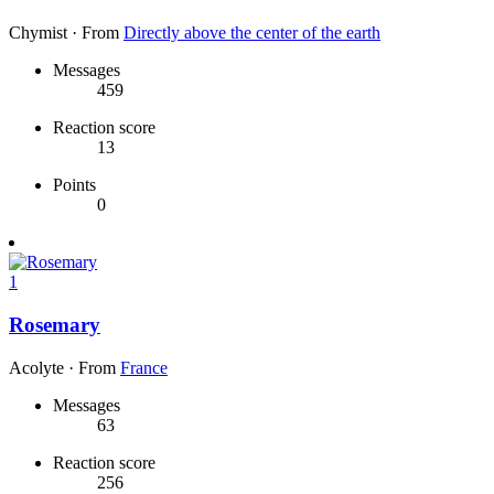
Chymist
·
From
Directly above the center of the earth
Messages
459
Reaction score
13
Points
0
1
Rosemary
Acolyte
·
From
France
Messages
63
Reaction score
256