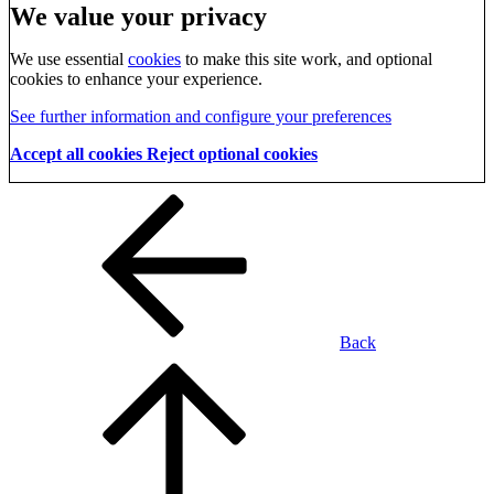
We value your privacy
We use essential
cookies
to make this site work, and optional
cookies to enhance your experience.
See further information and configure your preferences
Accept all cookies
Reject optional cookies
Back