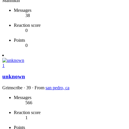
Mannikin
Messages
38
Reaction score
0
Points
0
1
unknown
Grimscribe
·
39
·
From
san pedro, ca
Messages
566
Reaction score
1
Points