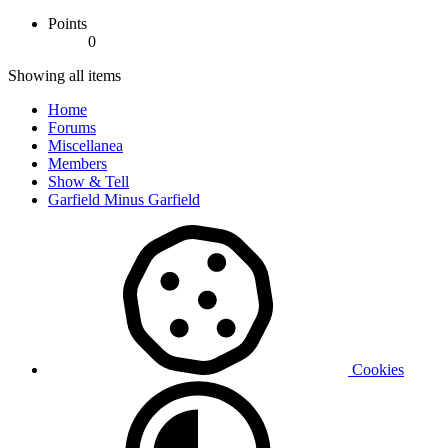
Points
0
Showing all items
Home
Forums
Miscellanea
Members
Show & Tell
Garfield Minus Garfield
Cookies