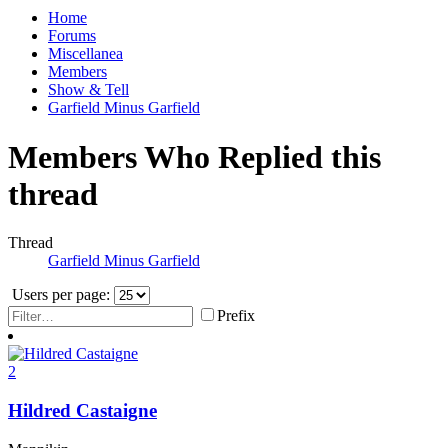
Home
Forums
Miscellanea
Members
Show & Tell
Garfield Minus Garfield
Members Who Replied this
thread
Thread
Garfield Minus Garfield
Users per page:
Prefix
2
Hildred Castaigne