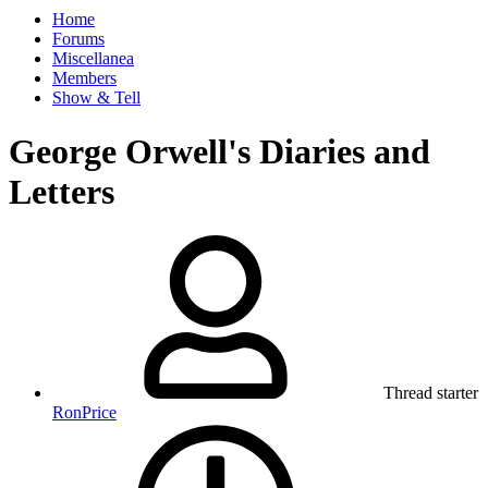
Home
Forums
Miscellanea
Members
Show & Tell
George Orwell's Diaries and
Letters
Thread starter
RonPrice