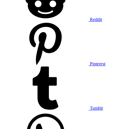
Reddit
Pinterest
Tumblr