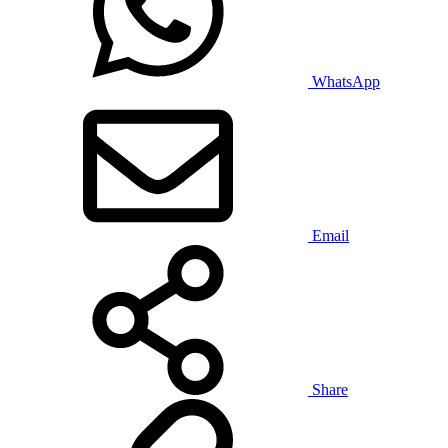
WhatsApp
Email
Share