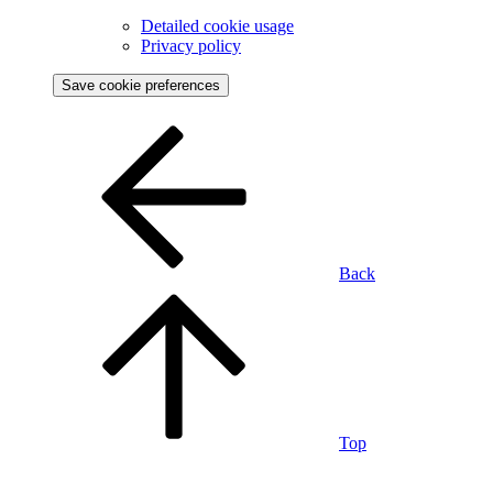
Detailed cookie usage
Privacy policy
Save cookie preferences
Back
Top