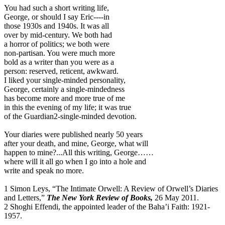
You had such a short writing life,
George, or should I say Eric----in
those 1930s and 1940s. It was all
over by mid-century. We both had
a horror of politics; we both were
non-partisan. You were much more
bold as a writer than you were as a
person: reserved, reticent, awkward.
I liked your single-minded personality,
George, certainly a single-mindedness
has become more and more true of me
in this the evening of my life; it was true
of the Guardian2-single-minded devotion.
Your diaries were published nearly 50 years
after your death, and mine, George, what will
happen to mine?...All this writing, George……
where will it all go when I go into a hole and
write and speak no more.
1 Simon Leys, “The Intimate Orwell: A Review of Orwell’s Diaries
and Letters,”
The New York Review of Books,
26 May 2011.
2 Shoghi Effendi, the appointed leader of the Baha’i Faith: 1921-
1957.