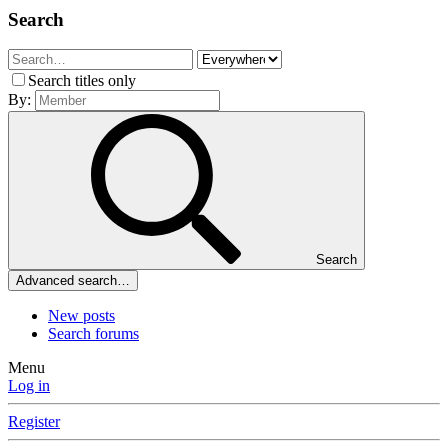
Search
Search titles only
By:
Search
Advanced search…
New posts
Search forums
Menu
Log in
Register