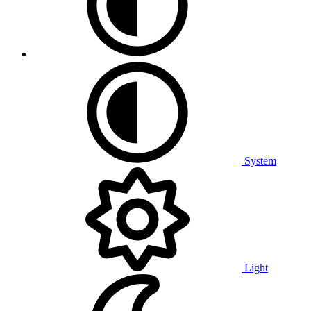
System
Light