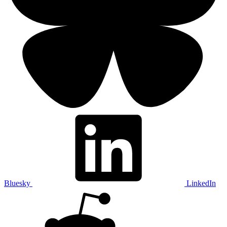
Bluesky
LinkedIn