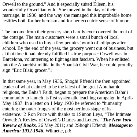
Orwell to the ground.” And it especially suited Eileen, his
wonderfully Orwellian wife. She moved in the day of their
marriage, in 1936, and the way she managed this improbable home
testifies both for her heroism and for her eccentric sense of humor.
The income from their grocery shop hardly ever covered the rent of
the cottage. The main customers were a small bunch of local
children who used to buy a few pennies’ worth of lollipops after
school. By the end of the year, the grocery went out of business, but
at that time it had already fulfilled its true purpose: Orwell was in
Barcelona, volunteering to fight against fascism. When he enlisted
into the Anarchist militia in the Spanish Civil War, he could proudly
sign “Eric Blair, grocer.”1
In that same year, in May 1936, Shoghi Effendi the then appointed
leader of what claimed to be the latest of the great Abrahamic
religions, the Baha’i Faith, began to prepare the American Baha’i
community to launch its first systematic teaching campaign in April-
May 1937. In a letter on 1 May 1936 he referred to “humanity
entering the outer fringes of the most perilous stage of its
existence.”2-Ron Price with thanks to 1Simon Leys, “The Intimate
Orwell: A Review of Orwell’s Diaries and Letters,”
The New York
Review of Books,
26 May 2011; and 2Shoghi Effendi,
Messages to
America: 1932-1946
, Wilmette, p.6.