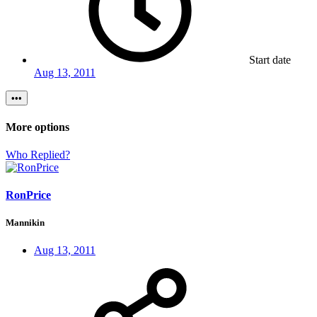
Start date
Aug 13, 2011
•••
More options
Who Replied?
RonPrice
Mannikin
Aug 13, 2011