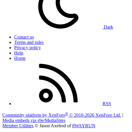
Dark
Contact us
Terms and rules
Privacy policy
Help
Home
RSS
®
Community platform by XenForo
© 2010-2026 XenForo Ltd.
|
Media embeds via s9e/MediaSites
Member Utilities
© Jason Axelrod of
8WAYRUN