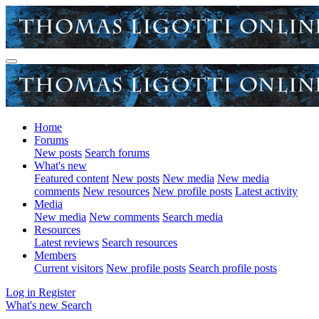
Home
Forums
New posts
Search forums
What's new
Featured content
New posts
New media
New media
comments
New resources
New profile posts
Latest activity
Media
New media
New comments
Search media
Resources
Latest reviews
Search resources
Members
Current visitors
New profile posts
Search profile posts
Log in
Register
What's new
Search