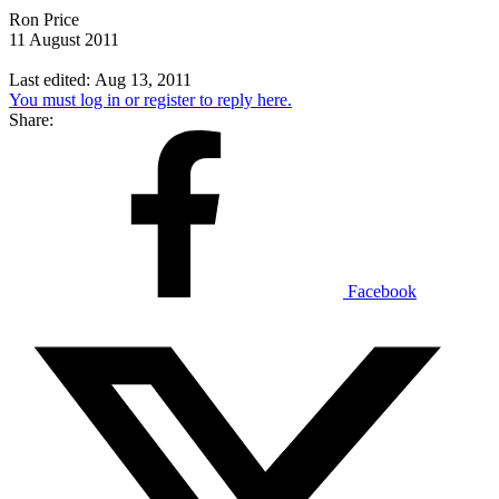
Ron Price
11 August 2011
Last edited:
Aug 13, 2011
You must log in or register to reply here.
Share:
Facebook