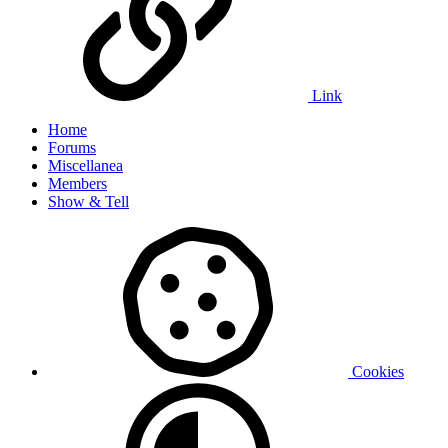
Link
Home
Forums
Miscellanea
Members
Show & Tell
Cookies