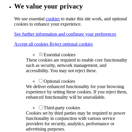
We value your privacy
We use essential
cookies
to make this site work, and optional
cookies to enhance your experience.
See further information and configure your preferences
Accept all cookies
Reject optional cookies
Essential cookies
These cookies are required to enable core functionality
such as security, network management, and
accessibility. You may not reject these.
Optional cookies
We deliver enhanced functionality for your browsing
experience by setting these cookies. If you reject them,
enhanced functionality will be unavailable.
Third-party cookies
Cookies set by third parties may be required to power
functionality in conjunction with various service
providers for security, analytics, performance or
advertising purposes.