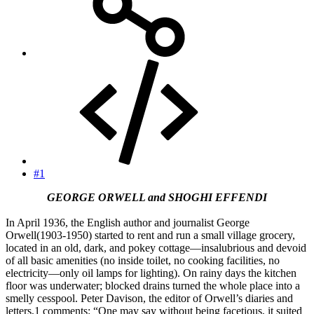
#1
GEORGE ORWELL and SHOGHI EFFENDI
In April 1936, the English author and journalist George
Orwell(1903-1950) started to rent and run a small village grocery,
located in an old, dark, and pokey cottage—insalubrious and devoid
of all basic amenities (no inside toilet, no cooking facilities, no
electricity—only oil lamps for lighting). On rainy days the kitchen
floor was underwater; blocked drains turned the whole place into a
smelly cesspool. Peter Davison, the editor of Orwell’s diaries and
letters,1 comments: “One may say without being facetious, it suited