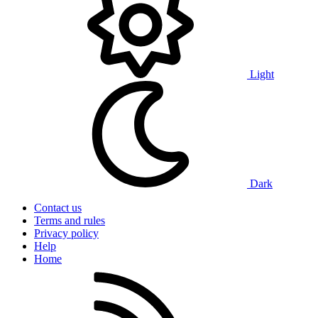
Light
Dark
Contact us
Terms and rules
Privacy policy
Help
Home