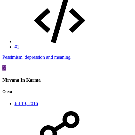
#1
Pessimism, depression and meaning
N
Nirvana In Karma
Guest
Jul 19, 2016