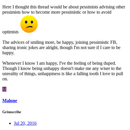
Here I thought this thread would be about pessimists advising other
pessimists how to become more pessimistic or how to avoid
optimists
The advices of smiling more, be happy, joining pessimistic FB,
sharing ironic jokes are alright, though I'm not sure if I care to be
happy.
Whenever I know I am happy, I've the feeling of being duped.
Though I know being unhappy doesn't make me any wiser to the
unreality of things, unhappiness is like a falling tooth I love to pull
on.
M
Malone
Grimscribe
Jul 20, 2016