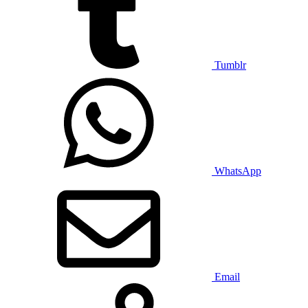
Tumblr
WhatsApp
Email