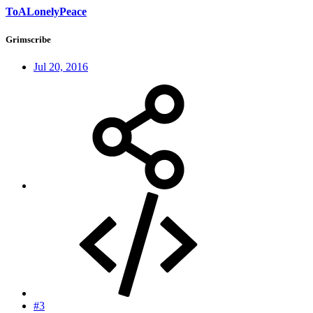
ToALonelyPeace
Grimscribe
Jul 20, 2016
#3