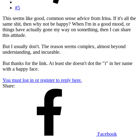
#5
This seems like good, common sense advice from Irina. If it's all the
same shit, then why not be happy? When I'm in a good mood, or
things have actually gone my way on something, then I can share
this attitude.
But I usually don't. The reason seems complex, almost beyond
understanding, and incurable.
But thanks for the link. At least she doesn't dot the "i" in her name
with a happy face.
You must log in or register to reply here.
Share:
Facebook