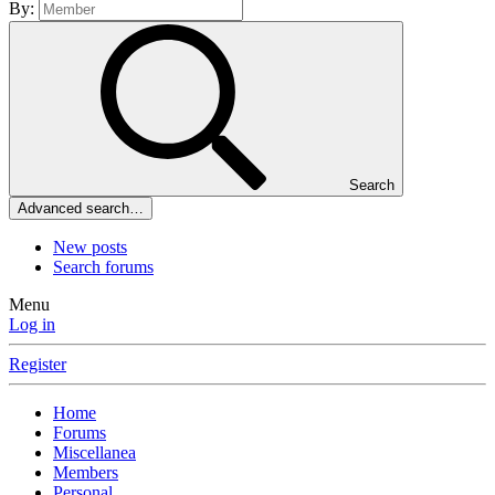
By:
Search
Advanced search…
New posts
Search forums
Menu
Log in
Register
Home
Forums
Miscellanea
Members
Personal