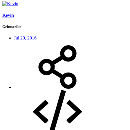
Kevin
Grimscribe
Jul 20, 2016