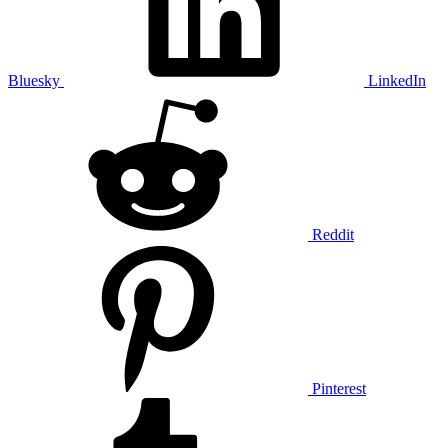
Bluesky
LinkedIn
Reddit
Pinterest