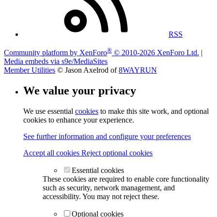
RSS
®
Community platform by XenForo
© 2010-2026 XenForo Ltd.
|
Media embeds via s9e/MediaSites
Member Utilities
© Jason Axelrod of
8WAYRUN
We value your privacy
We use essential
cookies
to make this site work, and optional
cookies to enhance your experience.
See further information and configure your preferences
Accept all cookies
Reject optional cookies
Essential cookies
These cookies are required to enable core functionality
such as security, network management, and
accessibility. You may not reject these.
Optional cookies