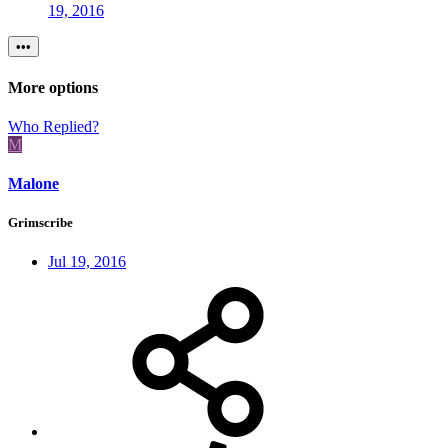
19, 2016
•••
More options
Who Replied?
M
Malone
Grimscribe
Jul 19, 2016