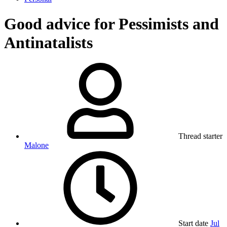
Good advice for Pessimists and
Antinatalists
Thread starter
Malone
Start date
Jul