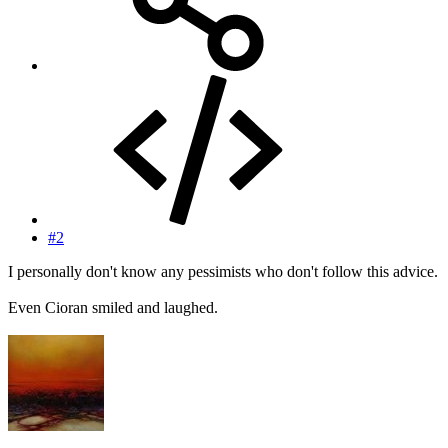
#2
I personally don't know any pessimists who don't follow this advice.
Even Cioran smiled and laughed.