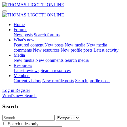
Home
Forums
New posts
Search forums
What's new
Featured content
New posts
New media
New media
comments
New resources
New profile posts
Latest activity
Media
New media
New comments
Search media
Resources
Latest reviews
Search resources
Members
Current visitors
New profile posts
Search profile posts
Log in
Register
What's new
Search
Search
Search titles only