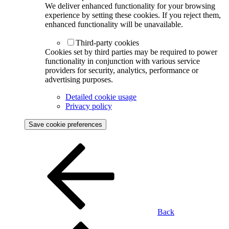
We deliver enhanced functionality for your browsing
experience by setting these cookies. If you reject them,
enhanced functionality will be unavailable.
Third-party cookies
Cookies set by third parties may be required to power
functionality in conjunction with various service
providers for security, analytics, performance or
advertising purposes.
Detailed cookie usage
Privacy policy
Save cookie preferences
Back