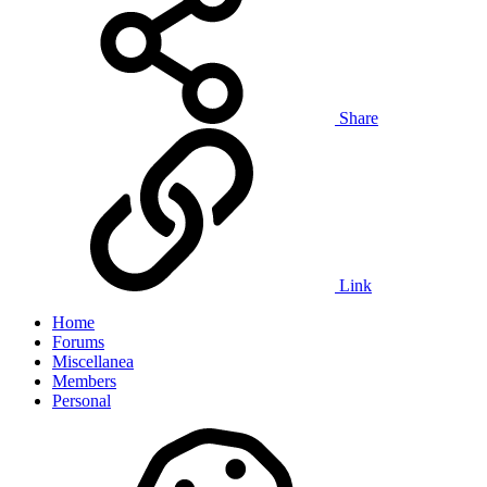
Share
Link
Home
Forums
Miscellanea
Members
Personal