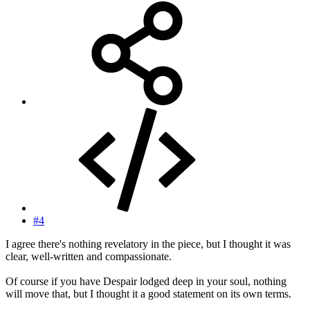
#4
I agree there's nothing revelatory in the piece, but I thought it was
clear, well-written and compassionate.
Of course if you have Despair lodged deep in your soul, nothing
will move that, but I thought it a good statement on its own terms.