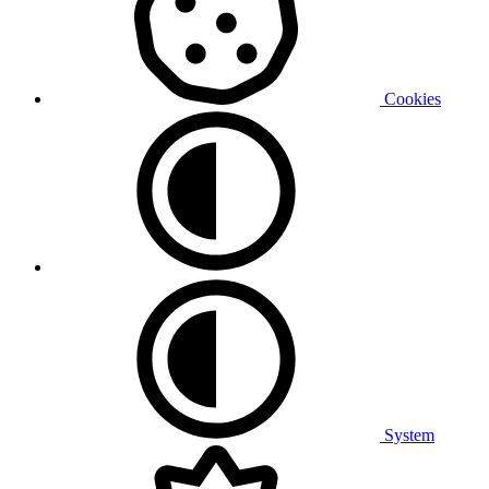
Cookies
System