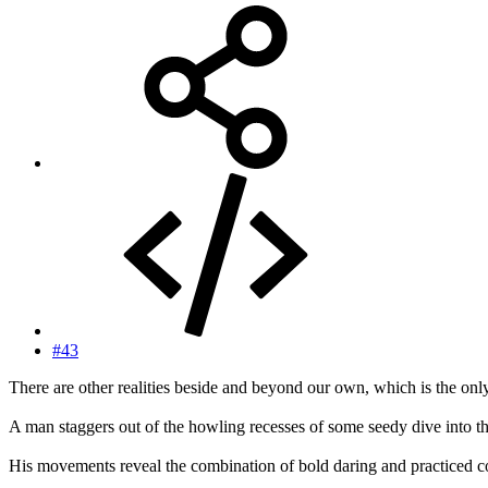
#43
There are other realities beside and beyond our own, which is the onl
A man staggers out of the howling recesses of some seedy dive into t
His movements reveal the combination of bold daring and practiced co