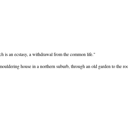
ach is an ecstasy, a withdrawal from the common life."
is mouldering house in a northern suburb, through an old garden to the