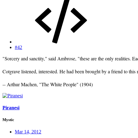
#42
"Sorcery and sanctity," said Ambrose, "these are the only realities. E
Cotgrave listened, interested. He had been brought by a friend to th
-- Arthur Machen, "The White People" (1904)
Piranesi
Mystic
Mar 14, 2012