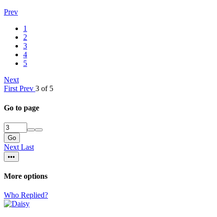
Prev
1
2
3
4
5
Next
First
Prev
3 of 5
Go to page
Go
Next
Last
•••
More options
Who Replied?