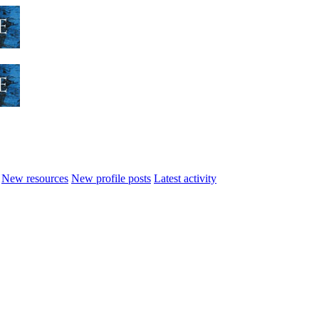
New resources
New profile posts
Latest activity