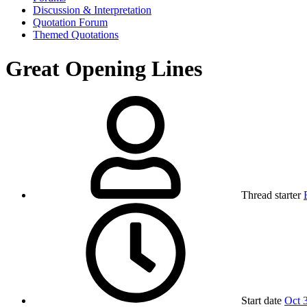
Discussion & Interpretation
Quotation Forum
Themed Quotations
Great Opening Lines
Thread starter
Start date
Oct 