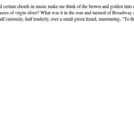
d certain chords in music make me think of the brown and golden tints
 of virgin silver? What was it in the roar and turmoil of Broadway at s
lf curiously, half tenderly, over a small green lizard, murmuring, “To thi