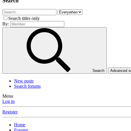
Search
Search titles only
By:
Search
Advanced 
New posts
Search forums
Menu
Log in
Register
Home
Forums