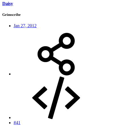
Daisy
Grimscribe
Jan 27, 2012
#41