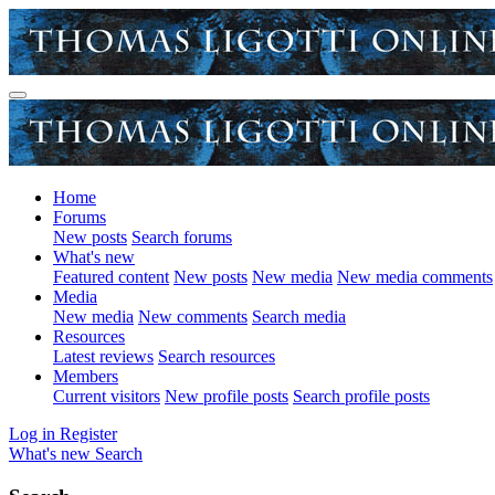
Home
Forums
New posts
Search forums
What's new
Featured content
New posts
New media
New media comments
Media
New media
New comments
Search media
Resources
Latest reviews
Search resources
Members
Current visitors
New profile posts
Search profile posts
Log in
Register
What's new
Search