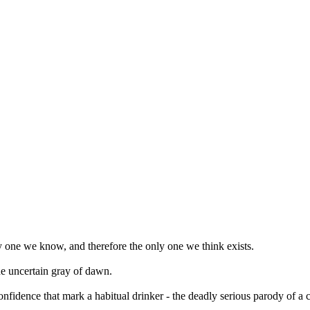
y one we know, and therefore the only one we think exists.
he uncertain gray of dawn.
nfidence that mark a habitual drinker - the deadly serious parody of a 