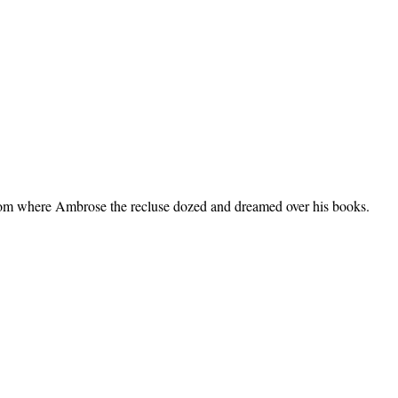
 room where Ambrose the recluse dozed and dreamed over his books.