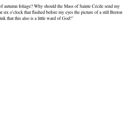
 of autumn foliage? Why should the Mass of Sainte Cécile send my
ix o’clock that flashed before my eyes the picture of a still Breton
nk that this also is a little ward of God!”