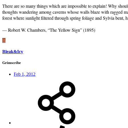
There are so many things which are impossible to explain! Why shoul
thoughts wandering among caverns whose walls blaze with ragged masses
forest where sunlight filtered through spring foliage and Sylvia bent, ha
— Robert W. Chambers, “The Yellow Sign” (1895)
B
Bleak&Icy
Grimscribe
Feb 1, 2012