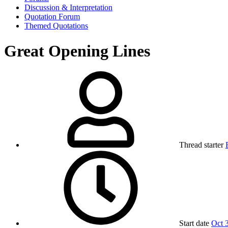
Discussion & Interpretation
Quotation Forum
Themed Quotations
Great Opening Lines
Thread starter
Start date
Oct 