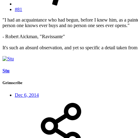
#81
"I had an acquaintance who had begun, before I knew him, as a painter
person one knows ever buys and no person one sees ever opens."
- Robert Aickman, "Ravissante"
It's such an absurd observation, and yet so specific a detail taken fro
Stu
Grimscribe
Dec 6, 2014