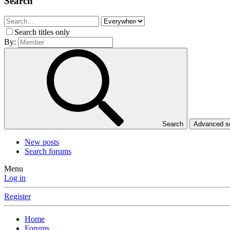
Search
Search titles only
By:
Search
Advanced 
New posts
Search forums
Menu
Log in
Register
Home
Forums