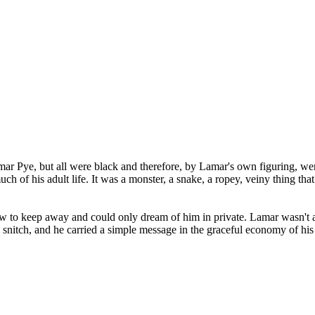
ar Pye, but all were black and therefore, by Lamar's own figuring, wer
h of his adult life. It was a monster, a snake, a ropey, veiny thing that
w to keep away and could only dream of him in private. Lamar wasn't a
a snitch, and he carried a simple message in the graceful economy of his