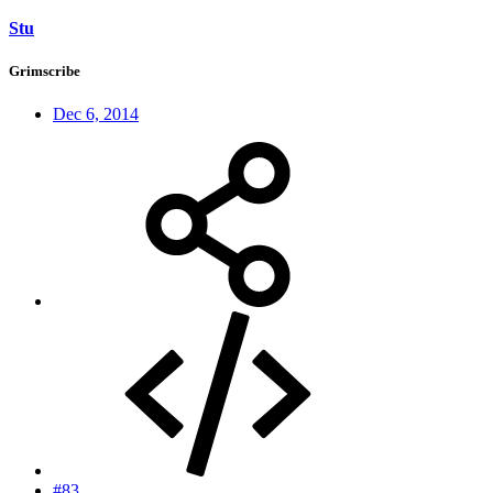
Stu
Grimscribe
Dec 6, 2014
#83