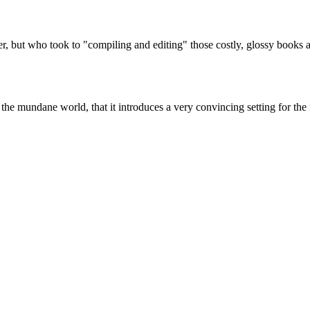
, but who took to "compiling and editing" those costly, glossy books ab
m the mundane world, that it introduces a very convincing setting for the