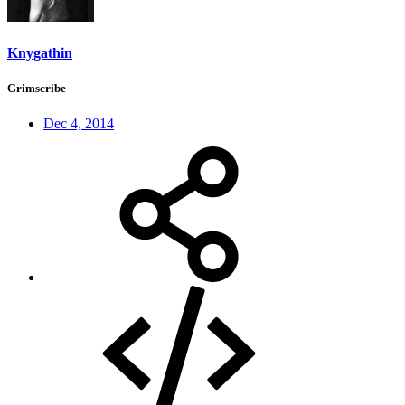
Knygathin
Grimscribe
Dec 4, 2014