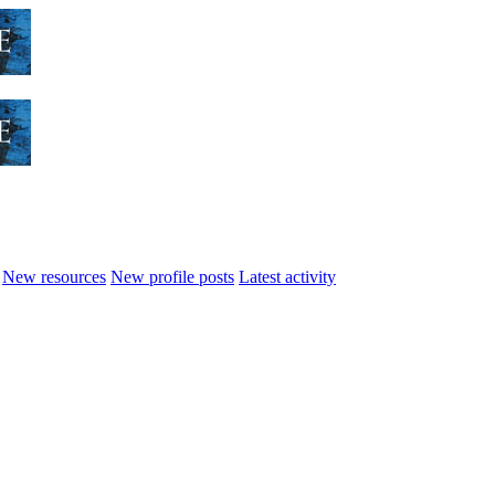
New resources
New profile posts
Latest activity