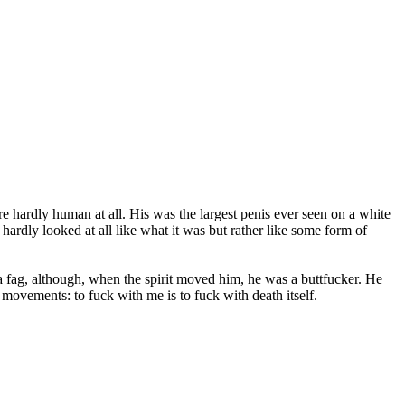
e hardly human at all. His was the largest penis ever seen on a white
 hardly looked at all like what it was but rather like some form of
 fag, although, when the spirit moved him, he was a buttfucker. He
 movements: to fuck with me is to fuck with death itself.