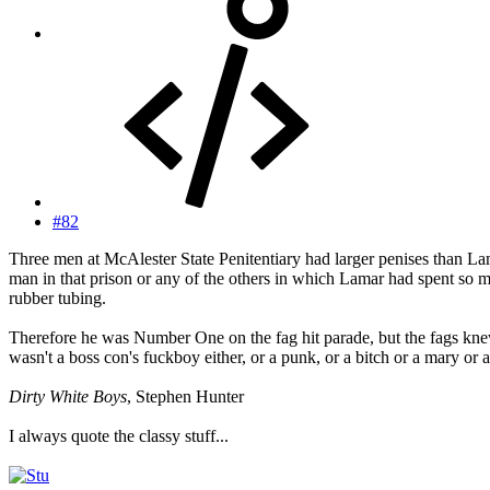
#82
Three men at McAlester State Penitentiary had larger penises than Lam
man in that prison or any of the others in which Lamar had spent so muc
rubber tubing.
Therefore he was Number One on the fag hit parade, but the fags kne
wasn't a boss con's fuckboy either, or a punk, or a bitch or a mary or 
Dirty White Boys
, Stephen Hunter
I always quote the classy stuff...