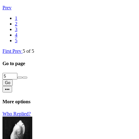
Prev
1
2
3
4
5
First
Prev
5 of 5
Go to page
Go
•••
More options
Who Replied?