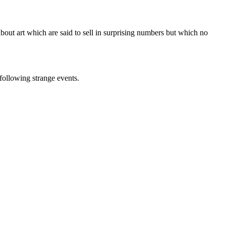
out art which are said to sell in surprising numbers but which no
 following strange events.