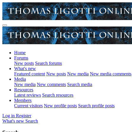
Home
Forums
New posts
Search forums
What's new
Featured content
New posts
New media
New media comments
Media
New media
New comments
Search media
Resources
Latest reviews
Search resources
Members
Current visitors
New profile posts
Search profile posts
Log in
Register
What's new
Search