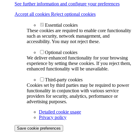
See further information and configure your preferences
Accept all cookies
Reject optional cookies
Essential cookies
These cookies are required to enable core functionality
such as security, network management, and
accessibility. You may not reject these.
Optional cookies
We deliver enhanced functionality for your browsing
experience by setting these cookies. If you reject them,
enhanced functionality will be unavailable.
Third-party cookies
Cookies set by third parties may be required to power
functionality in conjunction with various service
providers for security, analytics, performance or
advertising purposes.
Detailed cookie usage
Privacy policy
Save cookie preferences