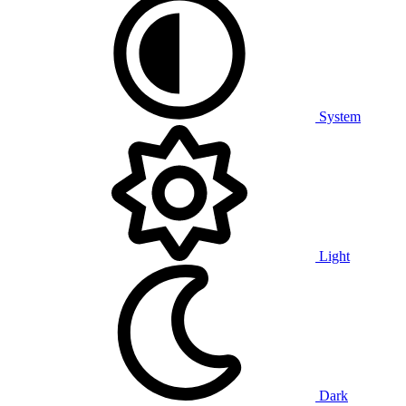
System
Light
Dark