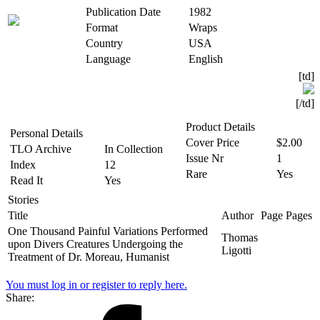
Publication Date
1982
Format
Wraps
Country
USA
Language
English
[td]
[/td]​
Product Details
Personal Details
Cover Price
$2.00
TLO Archive
In Collection
Issue Nr
1
Index
12
Rare
Yes
Read It
Yes
Stories
Title
Author
Page
Pages
One Thousand Painful Variations Performed
Thomas
upon Divers Creatures Undergoing the
Ligotti
Treatment of Dr. Moreau, Humanist
You must log in or register to reply here.
Share: