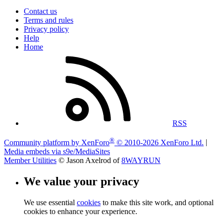
Contact us
Terms and rules
Privacy policy
Help
Home
RSS
®
Community platform by XenForo
© 2010-2026 XenForo Ltd.
|
Media embeds via s9e/MediaSites
Member Utilities
© Jason Axelrod of
8WAYRUN
We value your privacy
We use essential
cookies
to make this site work, and optional
cookies to enhance your experience.