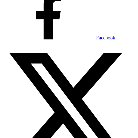
Facebook