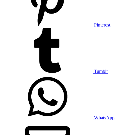
Pinterest
Tumblr
WhatsApp