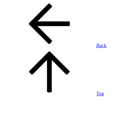
Back
Top