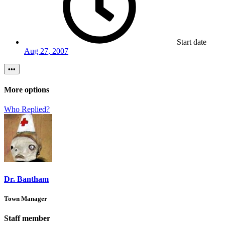
Start date
Aug 27, 2007
•••
More options
Who Replied?
Dr. Bantham
Town Manager
Staff member