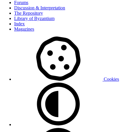
Forums
Discussion & Interpretation
The Repository
Library of Byzantium
Index
Magazines
Cookies