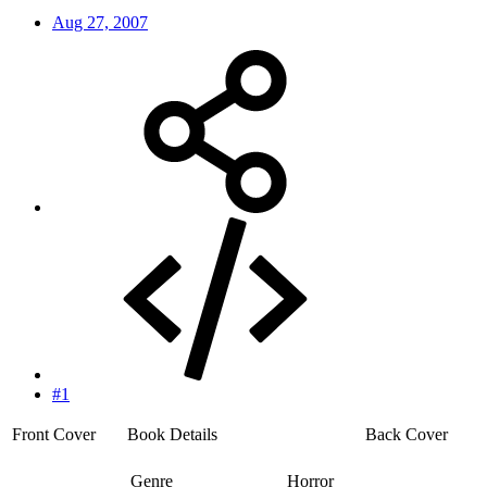
Aug 27, 2007
#1
Front Cover
Book Details
Back Cover
Genre
Horror