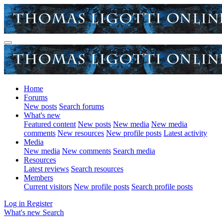
Home
Forums
New posts
Search forums
What's new
Featured content
New posts
New media
New media
comments
New resources
New profile posts
Latest activity
Media
New media
New comments
Search media
Resources
Latest reviews
Search resources
Members
Current visitors
New profile posts
Search profile posts
Log in
Register
What's new
Search