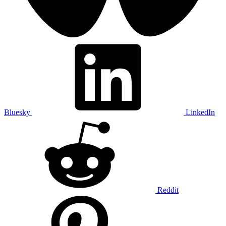
Bluesky
LinkedIn
Reddit