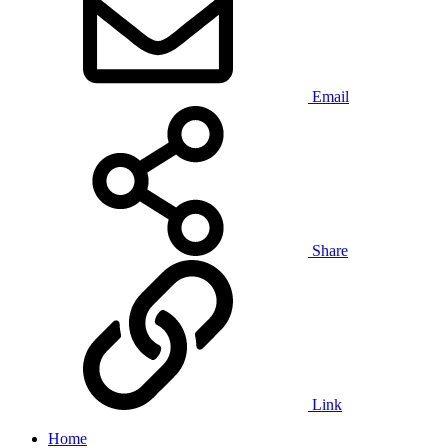
Email
Share
Link
Home