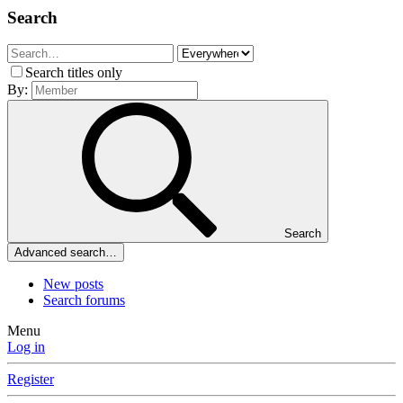
Search
Search titles only
By:
Search
Advanced search…
New posts
Search forums
Menu
Log in
Register