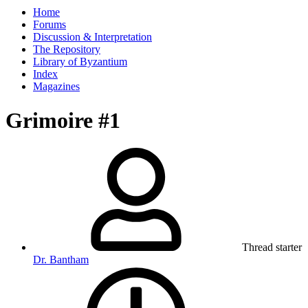
Home
Forums
Discussion & Interpretation
The Repository
Library of Byzantium
Index
Magazines
Grimoire #1
Thread starter
Dr. Bantham