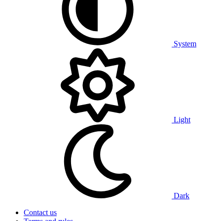
System
Light
Dark
Contact us