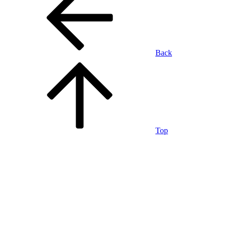
Back
Top