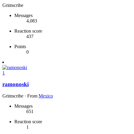
Grimscribe
Messages
4,083
Reaction score
437
Points
0
1
ramonoski
Grimscribe
·
From
Mexico
Messages
651
Reaction score
1