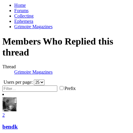
Home
Forums
Collecting
Ephemera
Grimoire Magazines
Members Who Replied this
thread
Thread
Grimoire Magazines
Users per page:
Prefix
2
bendk