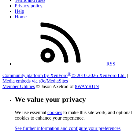
Terms and rules
Privacy policy
Help
Home
RSS
®
Community platform by XenForo
© 2010-2026 XenForo Ltd.
|
Media embeds via s9e/MediaSites
Member Utilities
© Jason Axelrod of
8WAYRUN
We value your privacy
We use essential
cookies
to make this site work, and optional
cookies to enhance your experience.
See further information and configure your preferences