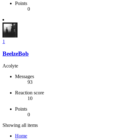
Points
0
1
BeelzeBob
Acolyte
Messages
93
Reaction score
10
Points
0
Showing all items
Home