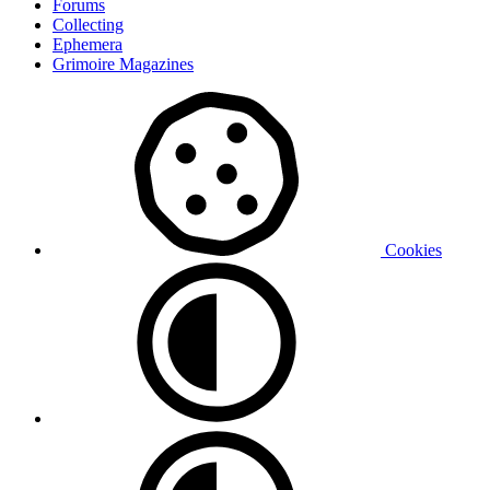
Forums
Collecting
Ephemera
Grimoire Magazines
Cookies