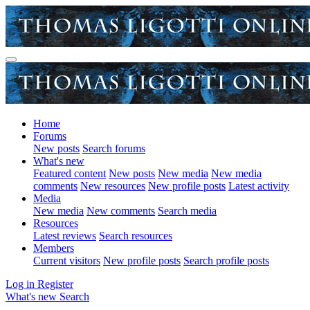
Home
Forums
New posts
Search forums
What's new
Featured content
New posts
New media
New media
comments
New resources
New profile posts
Latest activity
Media
New media
New comments
Search media
Resources
Latest reviews
Search resources
Members
Current visitors
New profile posts
Search profile posts
Log in
Register
What's new
Search