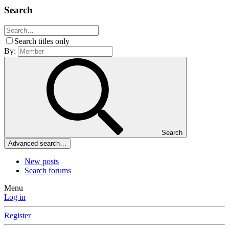
Search
Search titles only
By:
Search
Advanced search…
New posts
Search forums
Menu
Log in
Register