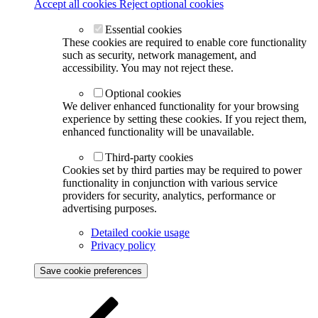
Accept all cookies
Reject optional cookies
Essential cookies
These cookies are required to enable core functionality
such as security, network management, and
accessibility. You may not reject these.
Optional cookies
We deliver enhanced functionality for your browsing
experience by setting these cookies. If you reject them,
enhanced functionality will be unavailable.
Third-party cookies
Cookies set by third parties may be required to power
functionality in conjunction with various service
providers for security, analytics, performance or
advertising purposes.
Detailed cookie usage
Privacy policy
Save cookie preferences