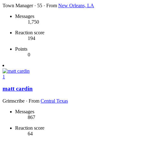
Town Manager
·
55
·
From
New Orleans, LA
Messages
1,750
Reaction score
194
Points
0
1
matt cardin
Grimscribe
·
From
Central Texas
Messages
867
Reaction score
64