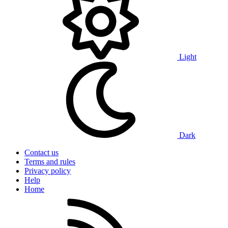
Light
Dark
Contact us
Terms and rules
Privacy policy
Help
Home