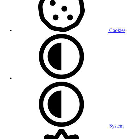
Cookies
System