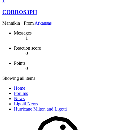
1
CORROS3PH
Mannikin
·
From
Arkansas
Messages
1
Reaction score
0
Points
0
Showing all items
Home
Forums
News
Ligotti News
Hurricane Milton and Ligotti