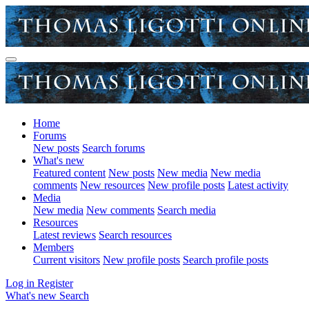
Home
Forums
New posts
Search forums
What's new
Featured content
New posts
New media
New media
comments
New resources
New profile posts
Latest activity
Media
New media
New comments
Search media
Resources
Latest reviews
Search resources
Members
Current visitors
New profile posts
Search profile posts
Log in
Register
What's new
Search