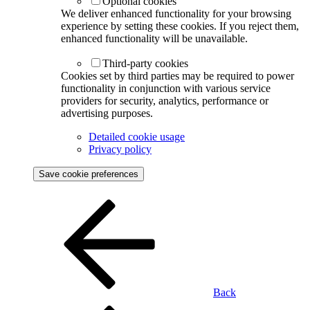
Optional cookies
We deliver enhanced functionality for your browsing
experience by setting these cookies. If you reject them,
enhanced functionality will be unavailable.
Third-party cookies
Cookies set by third parties may be required to power
functionality in conjunction with various service
providers for security, analytics, performance or
advertising purposes.
Detailed cookie usage
Privacy policy
Save cookie preferences
Back