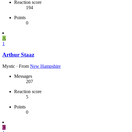
Reaction score
194
Points
0
A
1
Arthur Staaz
Mystic
·
From
New Hampshire
Messages
207
Reaction score
5
Points
0
C