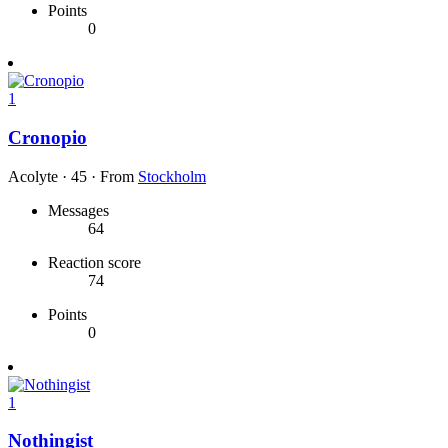
Points
0
1
Cronopio
Acolyte
·
45
·
From
Stockholm
Messages
64
Reaction score
74
Points
0
1
Nothingist