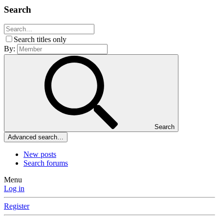
Search
Search titles only
By:
Search
Advanced search…
New posts
Search forums
Menu
Log in
Register