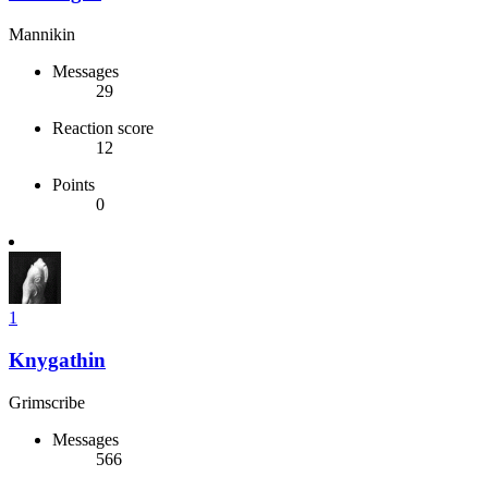
Mannikin
Messages
29
Reaction score
12
Points
0
1
Knygathin
Grimscribe
Messages
566