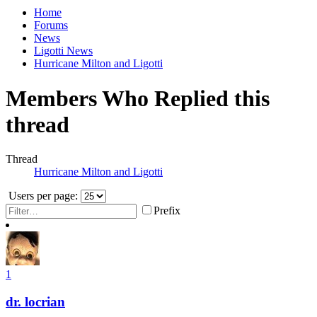
Home
Forums
News
Ligotti News
Hurricane Milton and Ligotti
Members Who Replied this
thread
Thread
Hurricane Milton and Ligotti
Users per page:
Prefix
1
dr. locrian