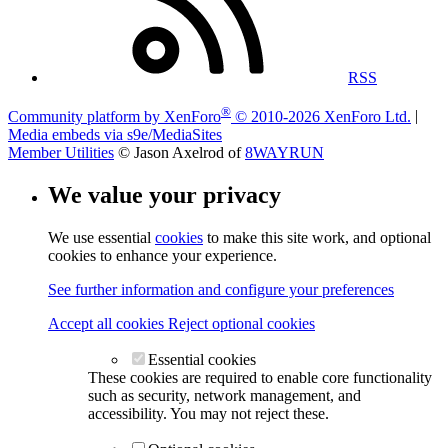
RSS
®
Community platform by XenForo
© 2010-2026 XenForo Ltd.
|
Media embeds via s9e/MediaSites
Member Utilities
© Jason Axelrod of
8WAYRUN
We value your privacy
We use essential
cookies
to make this site work, and optional
cookies to enhance your experience.
See further information and configure your preferences
Accept all cookies
Reject optional cookies
Essential cookies
These cookies are required to enable core functionality
such as security, network management, and
accessibility. You may not reject these.