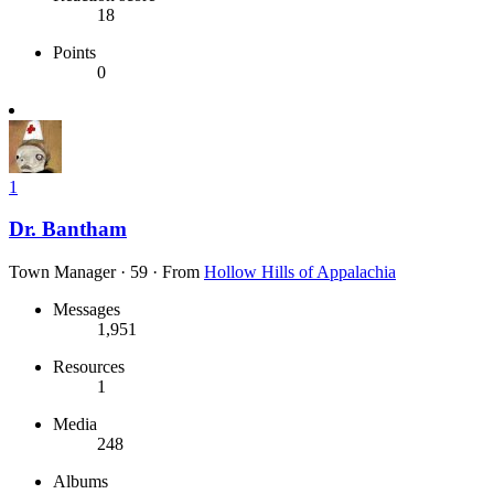
18
Points
0
1
Dr. Bantham
Town Manager
·
59
·
From
Hollow Hills of Appalachia
Messages
1,951
Resources
1
Media
248
Albums