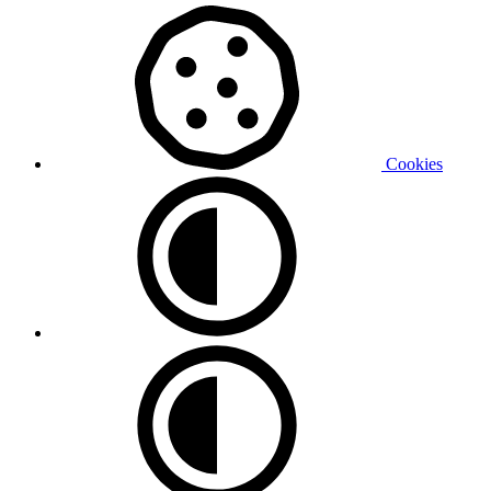
Cookies