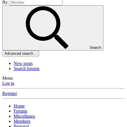
By:
Search
Advanced search…
New posts
Search forums
Menu
Log in
Register
Home
Forums
Miscellanea
Members
Personal