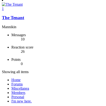
1
The Tenant
Mannikin
Messages
10
Reaction score
26
Points
0
Showing all items
Home
Forums
Miscellanea
Members
Personal
I'm new here.