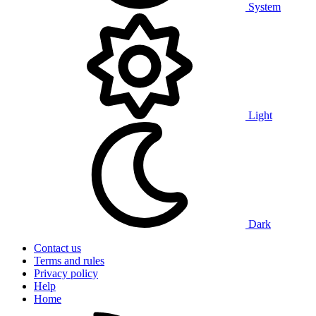
System
Light
Dark
Contact us
Terms and rules
Privacy policy
Help
Home