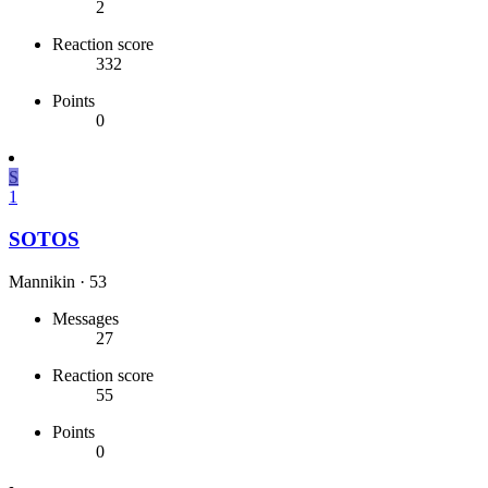
2
Reaction score
332
Points
0
S
1
SOTOS
Mannikin
·
53
Messages
27
Reaction score
55
Points
0