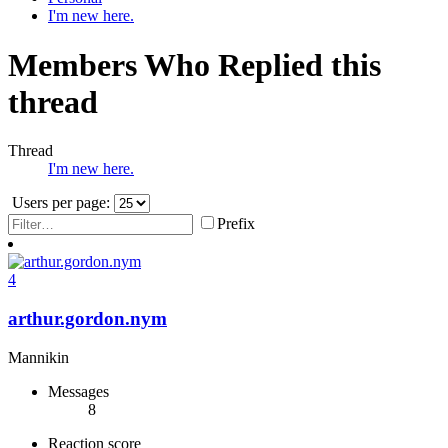
I'm new here.
Members Who Replied this
thread
Thread
I'm new here.
Users per page:
Prefix
4
arthur.gordon.nym
Mannikin
Messages
8
Reaction score