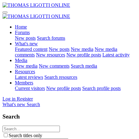
Home
Forums
New posts
Search forums
What's new
Featured content
New posts
New media
New media
comments
New resources
New profile posts
Latest activity
Media
New media
New comments
Search media
Resources
Latest reviews
Search resources
Members
Current visitors
New profile posts
Search profile posts
Log in
Register
What's new
Search
Search
Search titles only