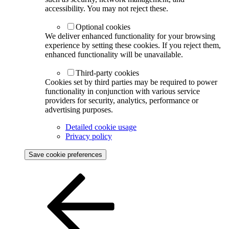
accessibility. You may not reject these.
Optional cookies
We deliver enhanced functionality for your browsing
experience by setting these cookies. If you reject them,
enhanced functionality will be unavailable.
Third-party cookies
Cookies set by third parties may be required to power
functionality in conjunction with various service
providers for security, analytics, performance or
advertising purposes.
Detailed cookie usage
Privacy policy
Save cookie preferences