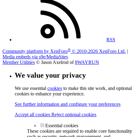
RSS
®
Community platform by XenForo
© 2010-2026 XenForo Ltd.
|
Media embeds via s9e/MediaSites
Member Utilities
© Jason Axelrod of
8WAYRUN
We value your privacy
We use essential
cookies
to make this site work, and optional
cookies to enhance your experience.
See further information and configure your preferences
Accept all cookies
Reject optional cookies
Essential cookies
These cookies are required to enable core functionality
such as security, network management, and