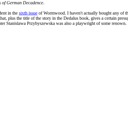
k of German Decadence
.
dent in the
sixth issue
of Wormwood. I haven't actually bought any of thes
 plus the title of the story in the Dedalus book, gives a certain presu
ghter Stanislawa Przybyszewska was also a playwright of some renown.