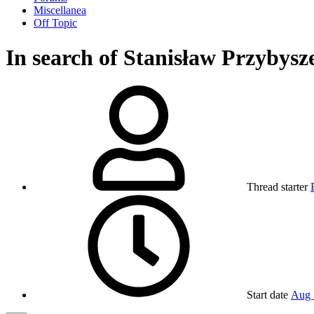
Miscellanea
Off Topic
In search of Stanisław Przybysz
Thread starter
Start date
Aug 