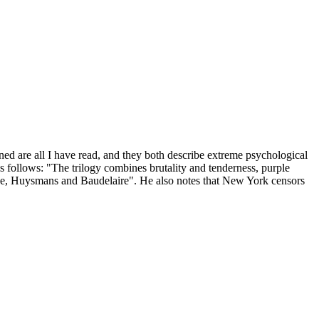
ned are all I have read, and they both describe extreme psychological
as follows: "The trilogy combines brutality and tenderness, purple
che, Huysmans and Baudelaire". He also notes that New York censors