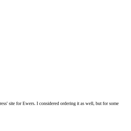
' site for Ewers. I considered ordering it as well, but for some