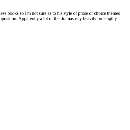
e books so I'm not sure as to his style of prose or choice themes -
pposition. Apparently a lot of the dramas rely heavily on lengthy