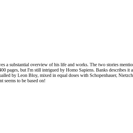
es a substantial overview of his life and works. The two stories mentio
400 pages, but I'm still intrigued by Homo Sapiens. Banks describes it 
 equalled by Leon Bloy, mixed in equal doses with Schopenhauer, Nietz
int seems to be based on!