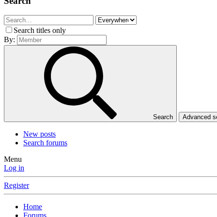
Search
Search titles only
By:
Search
Advanced 
New posts
Search forums
Menu
Log in
Register
Home
Forums