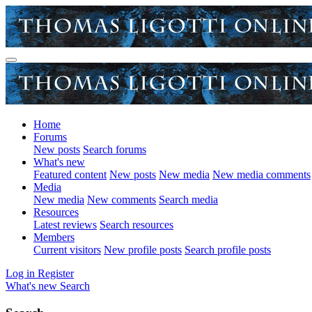
Home
Forums
New posts
Search forums
What's new
Featured content
New posts
New media
New media comments
Media
New media
New comments
Search media
Resources
Latest reviews
Search resources
Members
Current visitors
New profile posts
Search profile posts
Log in
Register
What's new
Search