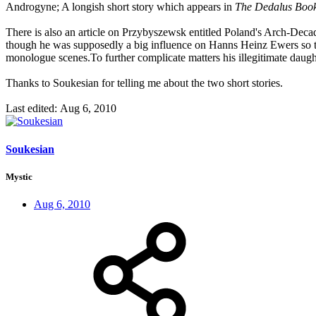
Androgyne; A longish short story which appears in
The Dedalus Boo
There is also an article on Przybyszewsk entitled Poland's Arch-Deca
though he was supposedly a big influence on Hanns Heinz Ewers so that,
monologue scenes.To further complicate matters his illegitimate dau
Thanks to Soukesian for telling me about the two short stories.
Last edited:
Aug 6, 2010
Soukesian
Mystic
Aug 6, 2010