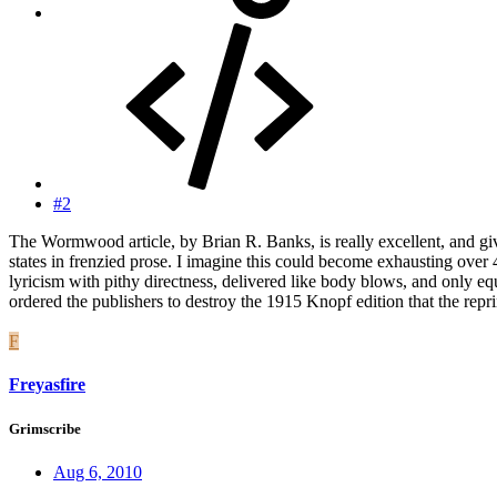
#2
The Wormwood article, by Brian R. Banks, is really excellent, and giv
states in frenzied prose. I imagine this could become exhausting over 
lyricism with pithy directness, delivered like body blows, and only
ordered the publishers to destroy the 1915 Knopf edition that the repr
F
Freyasfire
Grimscribe
Aug 6, 2010