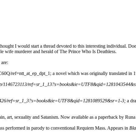
hought I would start a thread devoted to this interesting individual. D
ible wife murderer and herald of The Prince Who Is Deathless.
 are:
/ref=ntt_at_ep_dpt_1; a novel which was originally translated in 19
ki/dp/1146723113/ref=sr_1_13?s=books&ie=UTF8&qid=1281043544&
079426/ref=sr_1_3?s=books&ie=UTF8&qid=1281089529&sr=1-3;
a dr
pain, art, sexuality and Satanism. Now available as a paperback by Run
ass performed in parody to conventional Requiem Mass. Appears in
Bla