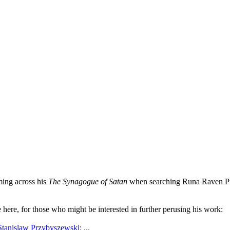
ming across his
The Synagogue of Satan
when searching Runa Raven Press
e here, for those who might be interested in further perusing his work:
Stanislaw Przybyszewski; ...