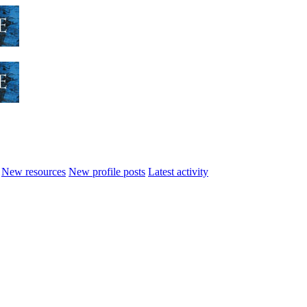
New resources
New profile posts
Latest activity