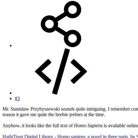
#3
Mr. Stanislaw Przybyszewski sounds quite intriguing. I remember co
reason it gave me quite the heebie jeebies at the time.
Anyhow, it looks like the full text of
Homo Sapiens
is available onlin
HathiTrust Digital Library - Homo sapiens; a novel in three parts, by 