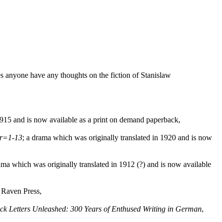
oes anyone have any thoughts on the fiction of Stanislaw
15 and is now available as a print on demand paperback,
sr=1-13
; a drama which was originally translated in 1920 and is now
ama which was originally translated in 1912 (?) and is now available
a Raven Press,
ck Letters Unleashed: 300 Years of Enthused Writing in German
,