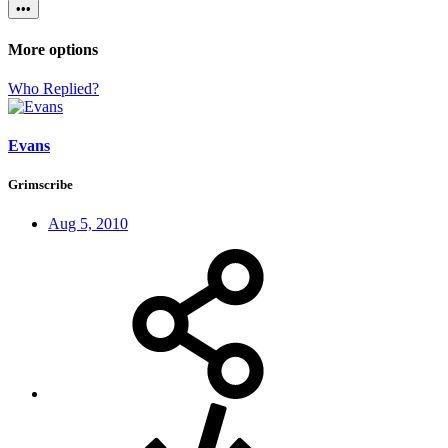
•••
More options
Who Replied?
Evans
Grimscribe
Aug 5, 2010