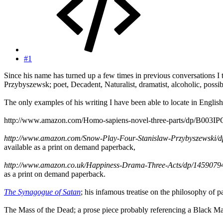
#1
Since his name has turned up a few times in previous conversations I t
Przybyszewsk; poet, Decadent, Naturalist, dramatist, alcoholic, poss
The only examples of his writing I have been able to locate in English
http://www.amazon.com/Homo-sapiens-novel-three-parts/dp/B003IPC60Q
http://www.amazon.com/Snow-Play-Four-Stanislaw-Przybyszews
available as a print on demand paperback,
http://www.amazon.co.uk/Happiness-Drama-Three-Acts/dp/1459
as a print on demand paperback.
The Synagogue of Satan
; his infamous treatise on the philosophy of 
The Mass of the Dead; a prose piece probably referencing a Black M