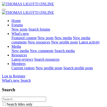
Home
Forums
New posts
Search forums
What's new
Featured content
New posts
New media
New media
comments
New resources
New profile posts
Latest activity
Media
New media
New comments
Search media
Resources
Latest reviews
Search resources
Members
Current visitors
New profile posts
Search profile posts
Log in
Register
What's new
Search
Search
Search titles only