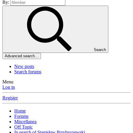
By:
Search
Advanced search…
New posts
Search forums
Menu
Log in
Register
Home
Forums
Miscellanea
Off Topic
In search of Stanisław Przybyszewski