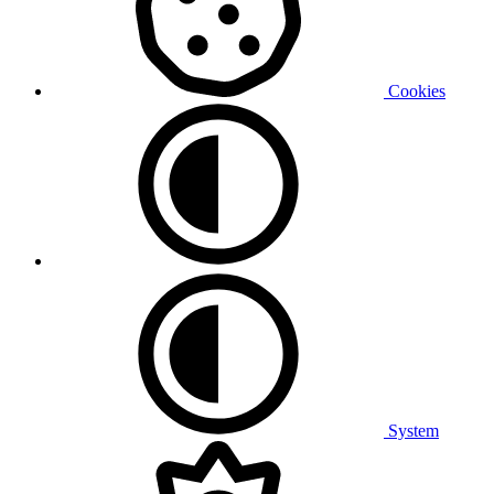
Cookies
System