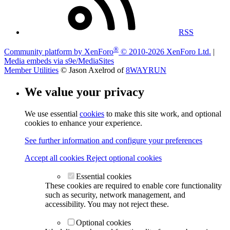
RSS
®
Community platform by XenForo
© 2010-2026 XenForo Ltd.
|
Media embeds via s9e/MediaSites
Member Utilities
© Jason Axelrod of
8WAYRUN
We value your privacy
We use essential
cookies
to make this site work, and optional
cookies to enhance your experience.
See further information and configure your preferences
Accept all cookies
Reject optional cookies
Essential cookies
These cookies are required to enable core functionality
such as security, network management, and
accessibility. You may not reject these.
Optional cookies