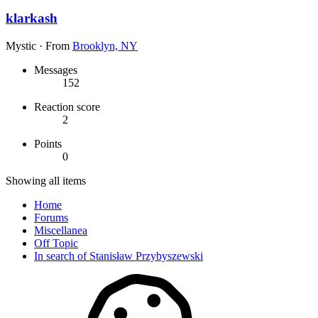
klarkash
Mystic
·
From
Brooklyn, NY
Messages
152
Reaction score
2
Points
0
Showing all items
Home
Forums
Miscellanea
Off Topic
In search of Stanisław Przybyszewski