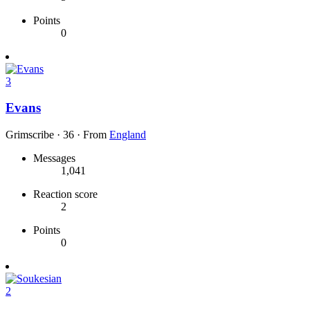
Points
0
3
Evans
Grimscribe
·
36
·
From
England
Messages
1,041
Reaction score
2
Points
0
2