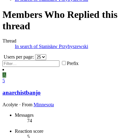
Members Who Replied this
thread
Thread
In search of Stanisław Przybyszewski
Users per page:
Prefix
A
5
anarchistbanjo
Acolyte
·
From
Minnesota
Messages
74
Reaction score
5