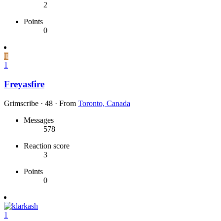
2
Points
0
F
1
Freyasfire
Grimscribe
·
48
·
From
Toronto, Canada
Messages
578
Reaction score
3
Points
0
1