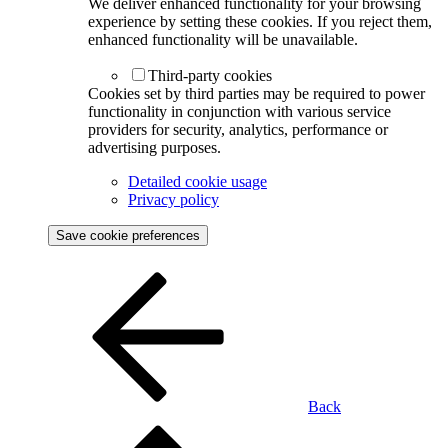
We deliver enhanced functionality for your browsing
experience by setting these cookies. If you reject them,
enhanced functionality will be unavailable.
Third-party cookies
Cookies set by third parties may be required to power
functionality in conjunction with various service
providers for security, analytics, performance or
advertising purposes.
Detailed cookie usage
Privacy policy
Save cookie preferences
Back