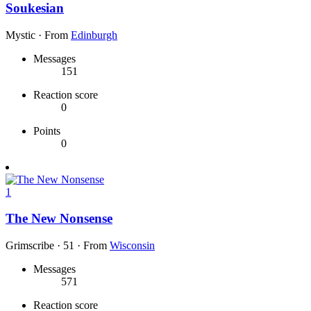
Soukesian
Mystic
·
From
Edinburgh
Messages
151
Reaction score
0
Points
0
1
The New Nonsense
Grimscribe
·
51
·
From
Wisconsin
Messages
571
Reaction score