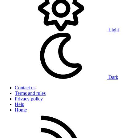
Light
Dark
Contact us
Terms and rules
Privacy policy
Help
Home