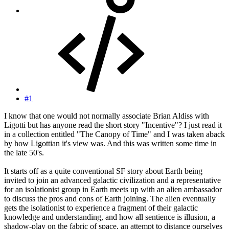
#1
I know that one would not normally associate Brian Aldiss with
Ligotti but has anyone read the short story "Incentive"? I just read it
in a collection entitled "The Canopy of Time" and I was taken aback
by how Ligottian it's view was. And this was written some time in
the late 50's.
It starts off as a quite conventional SF story about Earth being
invited to join an advanced galactic civilization and a representative
for an isolationist group in Earth meets up with an alien ambassador
to discuss the pros and cons of Earth joining. The alien eventually
gets the isolationist to experience a fragment of their galactic
knowledge and understanding, and how all sentience is illusion, a
shadow-play on the fabric of space, an attempt to distance ourselves