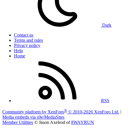
Dark
Contact us
Terms and rules
Privacy policy
Help
Home
RSS
®
Community platform by XenForo
© 2010-2026 XenForo Ltd.
|
Media embeds via s9e/MediaSites
Member Utilities
© Jason Axelrod of
8WAYRUN