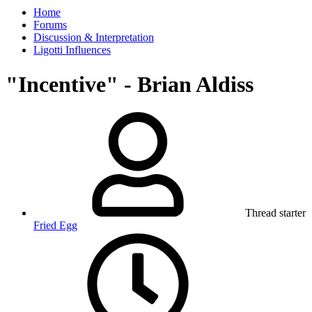
Home
Forums
Discussion & Interpretation
Ligotti Influences
"Incentive" - Brian Aldiss
Thread starter
Fried Egg