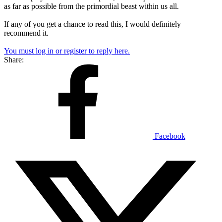
as far as possible from the primordial beast within us all.
If any of you get a chance to read this, I would definitely
recommend it.
You must log in or register to reply here.
Share:
Facebook