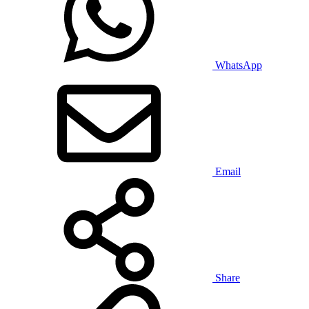
WhatsApp
Email
Share