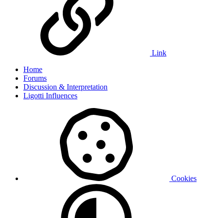
Link
Home
Forums
Discussion & Interpretation
Ligotti Influences
Cookies