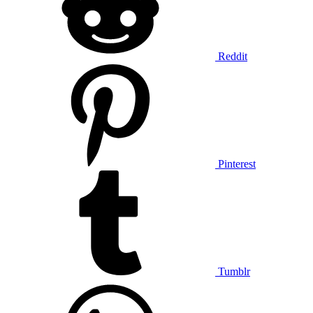
Reddit
Pinterest
Tumblr