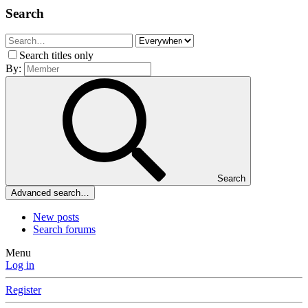
Search
Search titles only
By:
Search
Advanced search…
New posts
Search forums
Menu
Log in
Register