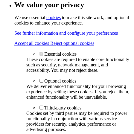
We value your privacy
We use essential
cookies
to make this site work, and optional
cookies to enhance your experience.
See further information and configure your preferences
Accept all cookies
Reject optional cookies
Essential cookies
These cookies are required to enable core functionality
such as security, network management, and
accessibility. You may not reject these.
Optional cookies
We deliver enhanced functionality for your browsing
experience by setting these cookies. If you reject them,
enhanced functionality will be unavailable.
Third-party cookies
Cookies set by third parties may be required to power
functionality in conjunction with various service
providers for security, analytics, performance or
advertising purposes.