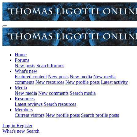
Home
Forums
New posts
Search forums
What's new
Featured content
New posts
New media
New media
comments
New resources
New profile posts
Latest activity
Media
New media
New comments
Search media
Resources
Latest reviews
Search resources
Members
Current visitors
New profile posts
Search profile posts
Log in
Register
What's new
Search