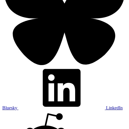
Bluesky
LinkedIn