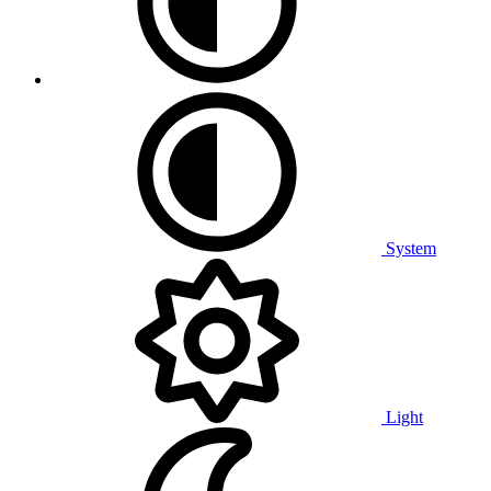
System
Light