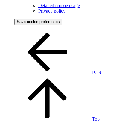
Detailed cookie usage
Privacy policy
Save cookie preferences
Back
Top