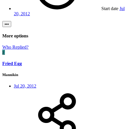
Start date
Jul
20, 2012
•••
More options
Who Replied?
F
Fried Egg
Mannikin
Jul 20, 2012