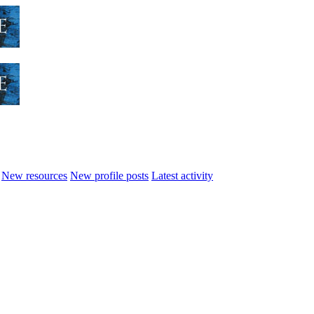
New resources
New profile posts
Latest activity