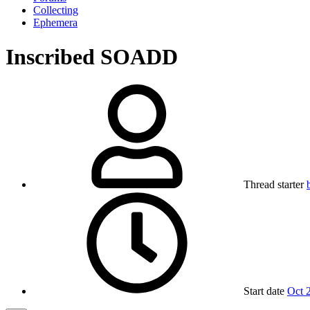
Collecting
Ephemera
Inscribed SOADD
Thread starter
Start date
Oct 