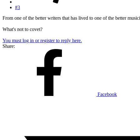
#3
From one of the better writers that has lived to one of the better music
What's not to covet?
You must log in or register to reply here.
Share:
Facebook