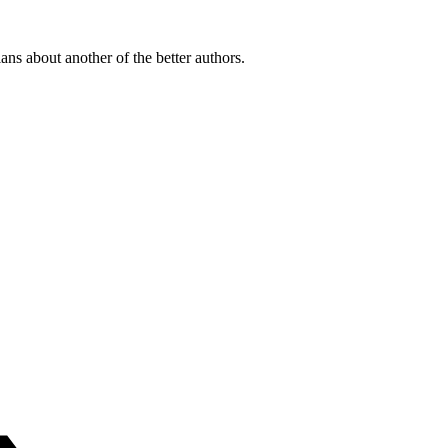
ians about another of the better authors.