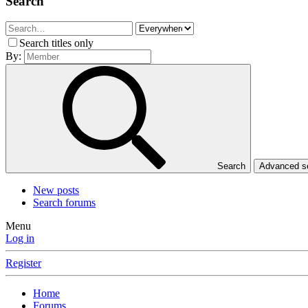
Search
Search titles only
By:
Search
Advanced 
New posts
Search forums
Menu
Log in
Register
Home
Forums