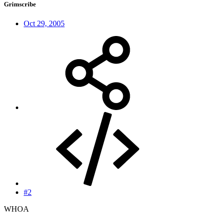
Grimscribe
Oct 29, 2005
#2
WHOA