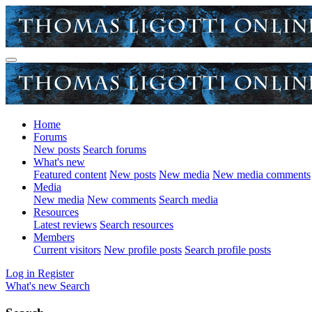
Home
Forums
New posts
Search forums
What's new
Featured content
New posts
New media
New media comments
Media
New media
New comments
Search media
Resources
Latest reviews
Search resources
Members
Current visitors
New profile posts
Search profile posts
Log in
Register
What's new
Search