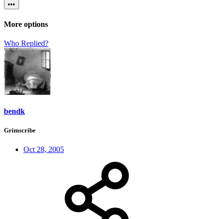
•••
More options
Who Replied?
bendk
Grimscribe
Oct 28, 2005