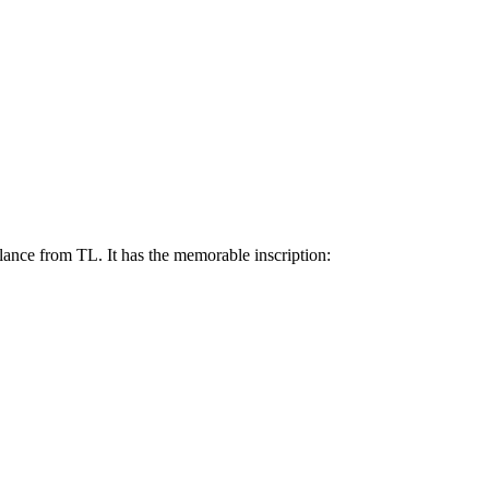
ance from TL. It has the memorable inscription: