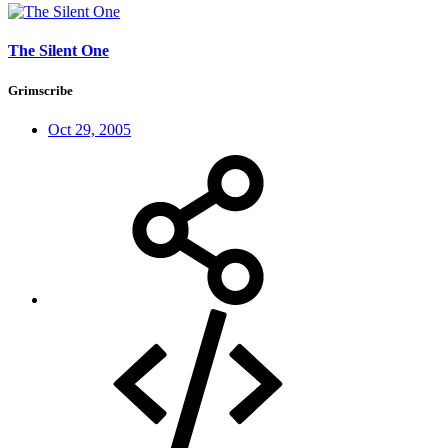
The Silent One
Grimscribe
Oct 29, 2005