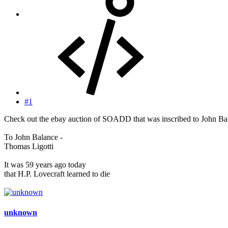
#1
Check out the ebay auction of SOADD that was inscribed to John Bal
To John Balance -
Thomas Ligotti
It was 59 years ago today
that H.P. Lovecraft learned to die
unknown