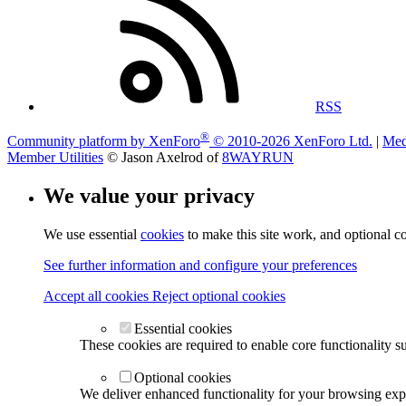
RSS
®
Community platform by XenForo
© 2010-2026 XenForo Ltd.
|
Med
Member Utilities
© Jason Axelrod of
8WAYRUN
We value your privacy
We use essential
cookies
to make this site work, and optional c
See further information and configure your preferences
Accept all cookies
Reject optional cookies
Essential cookies
These cookies are required to enable core functionality s
Optional cookies
We deliver enhanced functionality for your browsing exper