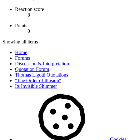
Reaction score
8
Points
0
Showing all items
Home
Forums
Discussion & Interpretation
Quotation Forum
Thomas Ligotti Quotations
"The Order of Illusion"
Its Invisible Shimmer
Cookies