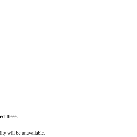
ect these.
ity will be unavailable.