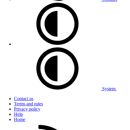
System
Contact us
Terms and rules
Privacy policy
Help
Home