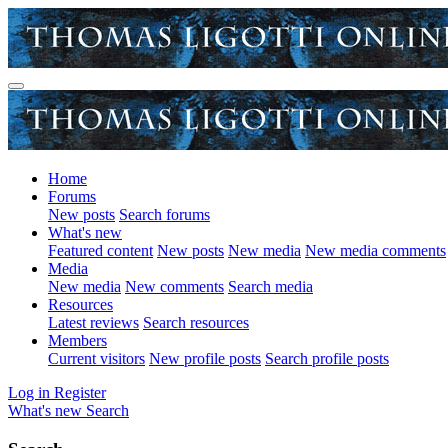
Home
Forums
New posts
Search forums
What's new
Featured content
New posts
New media
New media comments
Media
New media
New comments
Search media
Resources
Latest reviews
Search resources
Members
Current visitors
New profile posts
Search profile posts
Log in
Register
What's new
Search