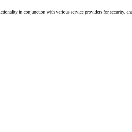
tionality in conjunction with various service providers for security, an