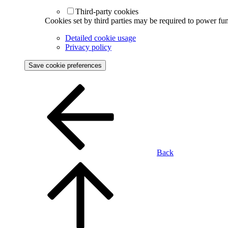
Third-party cookies
Cookies set by third parties may be required to power func
Detailed cookie usage
Privacy policy
Save cookie preferences
Back