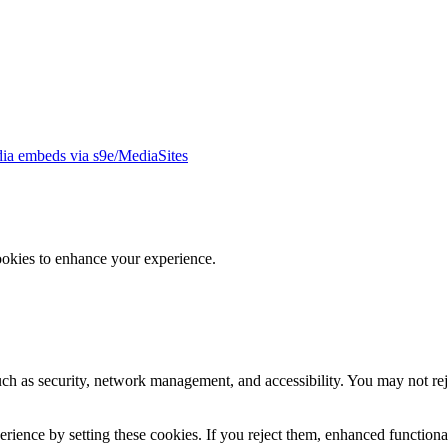
ia embeds via s9e/MediaSites
ookies to enhance your experience.
uch as security, network management, and accessibility. You may not rej
ience by setting these cookies. If you reject them, enhanced functional