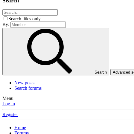
Search
Search titles only
By:
Search
Advanced 
New posts
Search forums
Menu
Log in
Register
Home
Forums