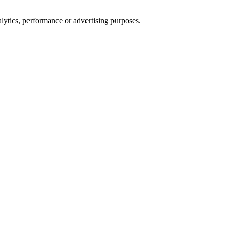
alytics, performance or advertising purposes.