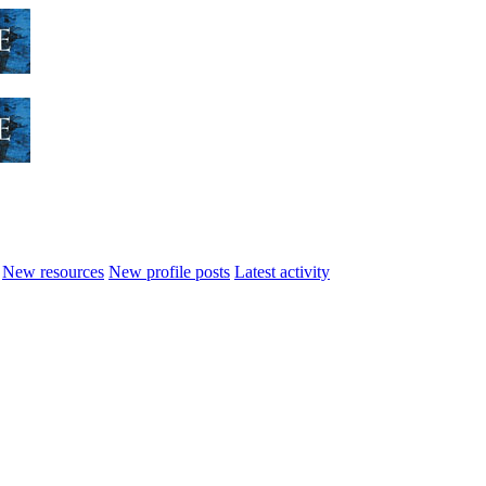
New resources
New profile posts
Latest activity