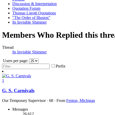
Discussion & Interpretation
Quotation Forum
Thomas Ligotti Quotations
"The Order of Illusion"
Its Invisible Shimmer
Members Who Replied this thr
Thread
Its Invisible Shimmer
Users per page:
Prefix
1
G. S. Carnivals
Our Temporary Supervisor
·
68
·
From
Fenton, Michigan
Messages
26,612