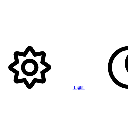
Light