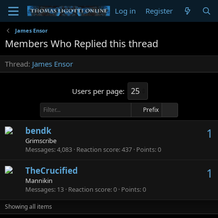
Log in
Register
James Ensor
Members Who Replied this thread
Thread
James Ensor
Users per page:
Prefix
bendk
1
Grimscribe
Messages
4,083
Reaction score
437
Points
0
TheCrucified
1
Mannikin
Messages
13
Reaction score
0
Points
0
Showing all items