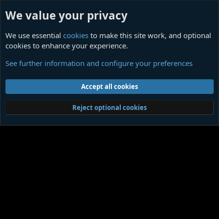
We value your privacy
We use essential
cookies
to make this site work, and optional
cookies to enhance your experience.
James Ensor
See further information and configure your preferences
Cookies
Contact us
Terms and rules
Privacy policy
Help
Home
R
Accept all cookies
S
S
®
Community platform by XenForo
© 2010-2026 XenForo Ltd.
|
Media embeds
Reject optional cookies
via s9e/MediaSites
Member Utilities
© Jason Axelrod of
8WAYRUN