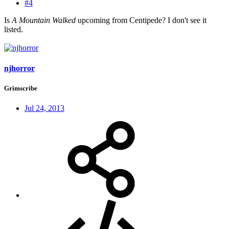
#4
Is
A Mountain Walked
upcoming from Centipede? I don't see it
listed.
njhorror
Grimscribe
Jul 24, 2013