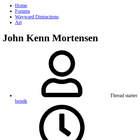
Home
Forums
Wayward Distractions
Art
John Kenn Mortensen
Thread starter
bendk