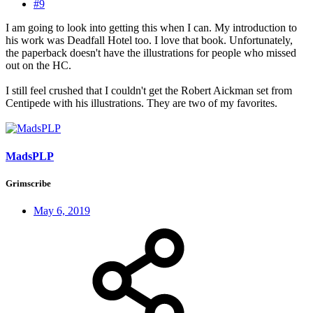
#9
I am going to look into getting this when I can. My introduction to
his work was Deadfall Hotel too. I love that book. Unfortunately,
the paperback doesn't have the illustrations for people who missed
out on the HC.
I still feel crushed that I couldn't get the Robert Aickman set from
Centipede with his illustrations. They are two of my favorites.
MadsPLP
Grimscribe
May 6, 2019