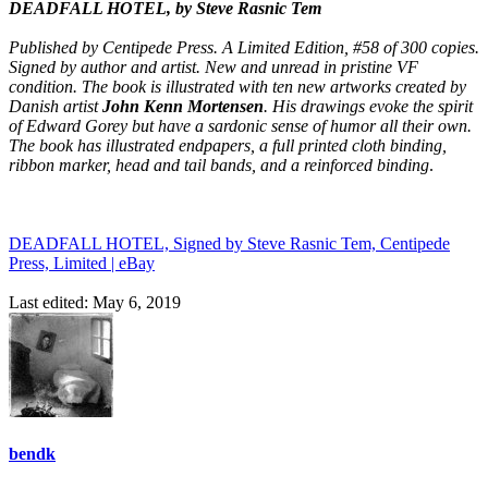
DEADFALL HOTEL, by Steve Rasnic Tem
Published by Centipede Press. A Limited Edition, #58 of 300 copies.
Signed by author and artist. New and unread in pristine VF
condition. The book is illustrated with ten new artworks created by
Danish artist
John Kenn Mortensen
. His drawings evoke the spirit
of Edward Gorey but have a sardonic sense of humor all their own.
The book has illustrated endpapers, a full printed cloth binding,
ribbon marker, head and tail bands, and a reinforced binding
.
DEADFALL HOTEL, Signed by Steve Rasnic Tem, Centipede
Press, Limited | eBay
Last edited:
May 6, 2019
bendk