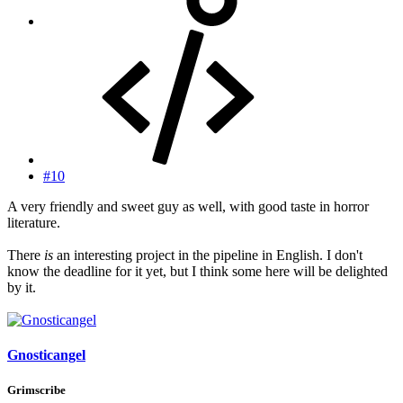
#10
A very friendly and sweet guy as well, with good taste in horror
literature.
There
is
an interesting project in the pipeline in English. I don't
know the deadline for it yet, but I think some here will be delighted
by it.
Gnosticangel
Grimscribe