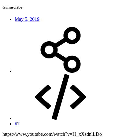
Grimscribe
May 5, 2019
#7
https://www.youtube.com/watch?v=H_xXsdnlLDo