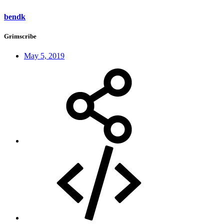
bendk
Grimscribe
May 5, 2019