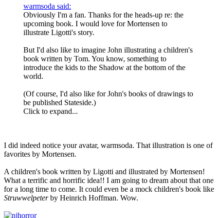
warmsoda said:
Obviously I'm a fan. Thanks for the heads-up re: the
upcoming book. I would love for Mortensen to
illustrate Ligotti's story.
But I'd also like to imagine John illustrating a children's
book written by Tom. You know, something to
introduce the kids to the Shadow at the bottom of the
world.
(Of course, I'd also like for John's books of drawings to
be published Stateside.)
Click to expand...
I did indeed notice your avatar, warmsoda. That illustration is one of
favorites by Mortensen.
A children's book written by Ligotti and illustrated by Mortensen!
What a terrific and horrific idea!! I am going to dream about that one
for a long time to come. It could even be a mock children's book like
Struwwelpeter
by Heinrich Hoffman. Wow.