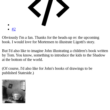
#2
Obviously I'm a fan. Thanks for the heads-up re: the upcoming
book. I would love for Mortensen to illustrate Ligotti's story.
But I'd also like to imagine John illustrating a children's book written
by Tom. You know, something to introduce the kids to the Shadow
at the bottom of the world.
(Of course, I'd also like for John's books of drawings to be
published Stateside.)