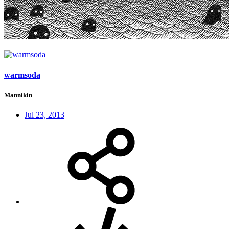
warmsoda
Mannikin
Jul 23, 2013