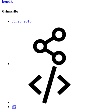
bendk
Grimscribe
Jul 23, 2013
#3