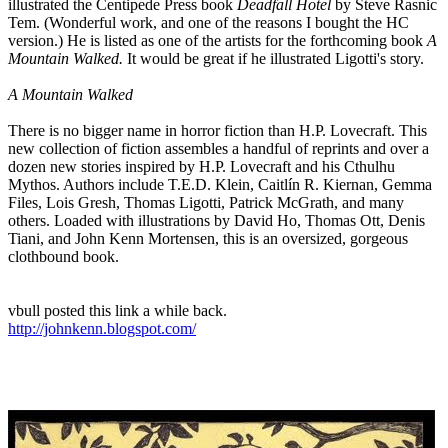
illustrated the Centipede Press book
Deadfall Hotel
by Steve Rasnic
Tem. (Wonderful work, and one of the reasons I bought the HC
version.) He is listed as one of the artists for the forthcoming book
A
Mountain Walked.
It would be great if he illustrated Ligotti's story.
A Mountain Walked
There is no bigger name in horror fiction than H.P. Lovecraft. This
new collection of fiction assembles a handful of reprints and over a
dozen new stories inspired by H.P. Lovecraft and his Cthulhu
Mythos. Authors include T.E.D. Klein, Caitlín R. Kiernan, Gemma
Files, Lois Gresh, Thomas Ligotti, Patrick McGrath, and many
others. Loaded with illustrations by David Ho, Thomas Ott, Denis
Tiani, and John Kenn Mortensen, this is an oversized, gorgeous
clothbound book.
vbull posted this link a while back.
http://johnkenn.blogspot.com/