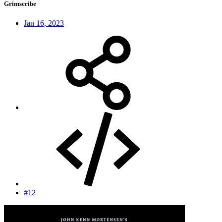
Grimscribe
Jan 16, 2023
#12