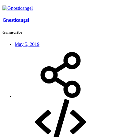
Gnosticangel
Grimscribe
May 5, 2019