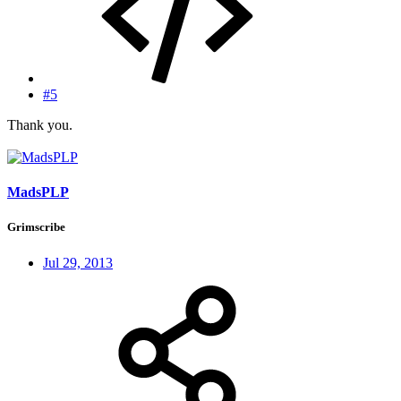
#5
Thank you.
MadsPLP
Grimscribe
Jul 29, 2013