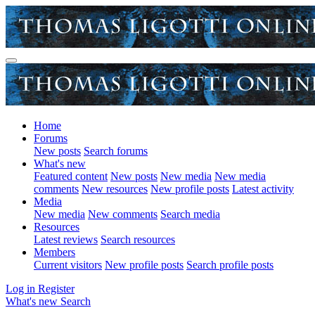
Home
Forums
New posts
Search forums
What's new
Featured content
New posts
New media
New media
comments
New resources
New profile posts
Latest activity
Media
New media
New comments
Search media
Resources
Latest reviews
Search resources
Members
Current visitors
New profile posts
Search profile posts
Log in
Register
What's new
Search