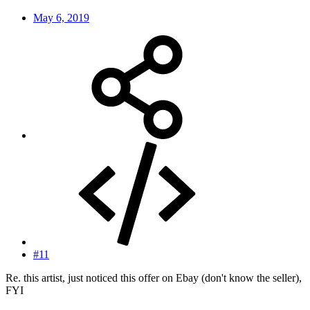
May 6, 2019
#11
Re. this artist, just noticed this offer on Ebay (don't know the seller),
FYI