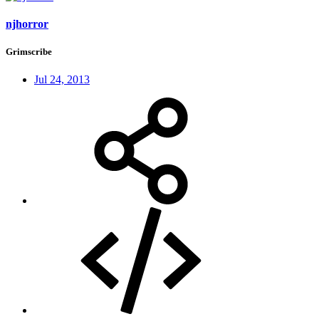
njhorror
Grimscribe
Jul 24, 2013