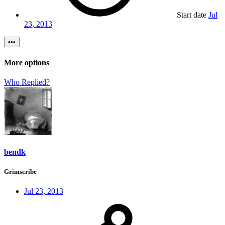
Start date
Jul
23, 2013
•••
More options
Who Replied?
bendk
Grimscribe
Jul 23, 2013