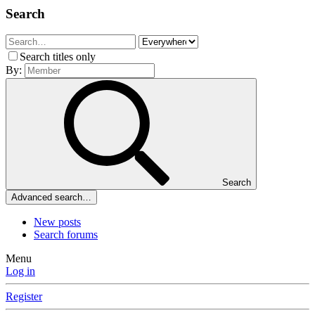
Search
Search titles only
By:
Search
Advanced search…
New posts
Search forums
Menu
Log in
Register