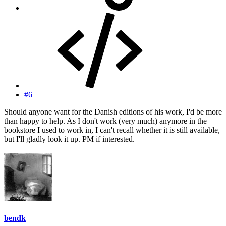
#6
Should anyone want for the Danish editions of his work, I'd be more
than happy to help. As I don't work (very much) anymore in the
bookstore I used to work in, I can't recall whether it is still available,
but I'll gladly look it up. PM if interested.
bendk