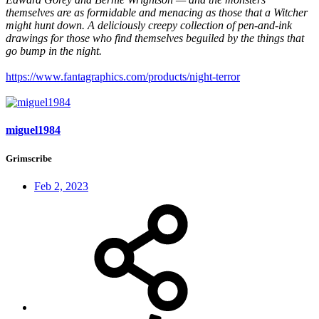
themselves are as formidable and menacing as those that a Witcher
might hunt down. A deliciously creepy collection of pen-and-ink
drawings for those who find themselves beguiled by the things that
go bump in the night.
https://www.fantagraphics.com/products/night-terror
miguel1984
Grimscribe
Feb 2, 2023