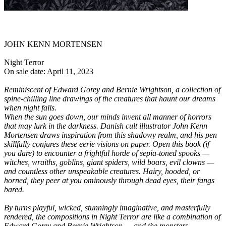
JOHN KENN MORTENSEN
Night Terror
On sale date: April 11, 2023
Reminiscent of Edward Gorey and Bernie Wrightson, a collection of
spine-chilling line drawings of the creatures that haunt our dreams
when night falls.
When the sun goes down, our minds invent all manner of horrors
that may lurk in the darkness. Danish cult illustrator John Kenn
Mortensen draws inspiration from this shadowy realm, and his pen
skillfully conjures these eerie visions on paper. Open this book (if
you dare) to encounter a frightful horde of sepia-toned spooks —
witches, wraiths, goblins, giant spiders, wild boars, evil clowns —
and countless other unspeakable creatures. Hairy, hooded, or
horned, they peer at you ominously through dead eyes, their fangs
bared.
By turns playful, wicked, stunningly imaginative, and masterfully
rendered, the compositions in Night Terror are like a combination of
Edward Gorey and Bernie Wrightson — and the monsters