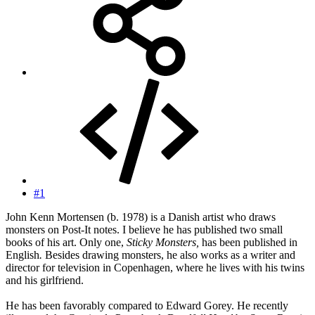
#1
John Kenn Mortensen (b. 1978) is a Danish artist who draws
monsters on Post-It notes. I believe he has published two small
books of his art. Only one,
Sticky Monsters,
has been published in
English
.
Besides drawing monsters, he also works as a writer and
director for television in Copenhagen, where he lives with his twins
and his girlfriend.
He has been favorably compared to Edward Gorey. He recently