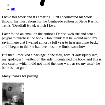
#8
I have this work and it's amazing! First encountered his work
through his illustrations for the Centipede edition of Steve Rasnic
Tem's "Deadfall Hotel, which I love.
Later found an email on the author's Danish web site and sent a
paypal to purchase the book. Don't think that he would mind my
saying here that I waited almost a full year to hear anything back,
and I began to think it had been lost in e-limbo somehow.
But then I received a package in the mail, with "Grotesquely late,
my apologies!" written on the side. It contained the book and this is
one case in which I did not mind the long wait, as (to my taste) the
book is that good!
Many thanks for posting.