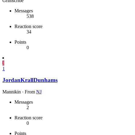
Grimscribe
Messages
538
Reaction score
34
Points
0
J
1
JordanKrallDunhams
Mannikin
·
From
NJ
Messages
2
Reaction score
0
Points