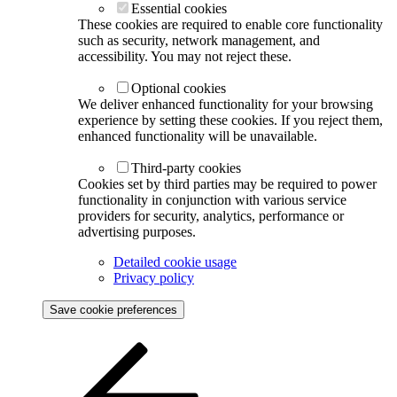
Essential cookies
These cookies are required to enable core functionality
such as security, network management, and
accessibility. You may not reject these.
Optional cookies
We deliver enhanced functionality for your browsing
experience by setting these cookies. If you reject them,
enhanced functionality will be unavailable.
Third-party cookies
Cookies set by third parties may be required to power
functionality in conjunction with various service
providers for security, analytics, performance or
advertising purposes.
Detailed cookie usage
Privacy policy
Save cookie preferences