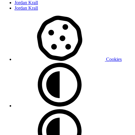
Jordan Krall
Jordan Krall
Cookies