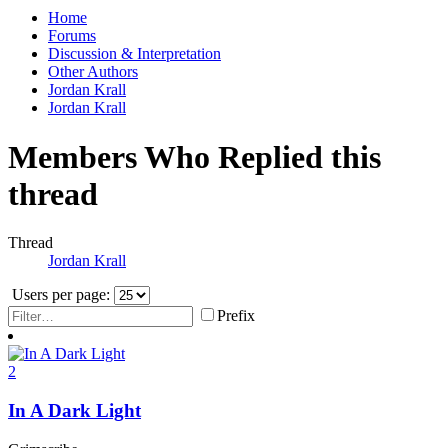
Home
Forums
Discussion & Interpretation
Other Authors
Jordan Krall
Jordan Krall
Members Who Replied this
thread
Thread
Jordan Krall
Users per page:
Prefix
2
In A Dark Light