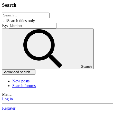
Search
Search titles only
By:
Search
Advanced search…
New posts
Search forums
Menu
Log in
Register