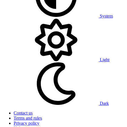
System
Light
Dark
Contact us
Terms and rules
Privacy policy