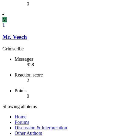
0
M
1
Mr. Veech
Grimscribe
Messages
958
Reaction score
2
Points
0
Showing all items
Home
Forums
Discussion & Interpretation
Other Authors