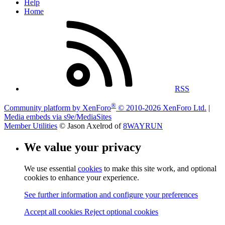
Help
Home
RSS
®
Community platform by XenForo
© 2010-2026 XenForo Ltd.
|
Media embeds via s9e/MediaSites
Member Utilities
© Jason Axelrod of
8WAYRUN
We value your privacy
We use essential
cookies
to make this site work, and optional
cookies to enhance your experience.
See further information and configure your preferences
Accept all cookies
Reject optional cookies