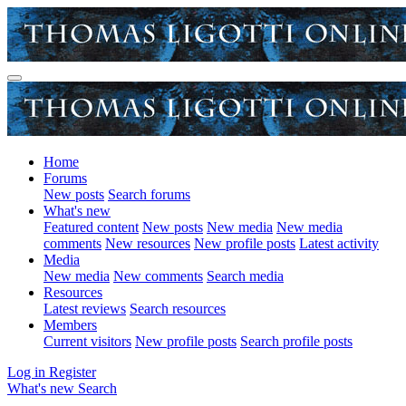
Home
Forums
New posts
Search forums
What's new
Featured content
New posts
New media
New media
comments
New resources
New profile posts
Latest activity
Media
New media
New comments
Search media
Resources
Latest reviews
Search resources
Members
Current visitors
New profile posts
Search profile posts
Log in
Register
What's new
Search