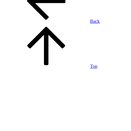
Back
Top