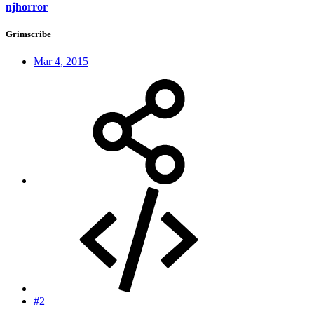
njhorror
Grimscribe
Mar 4, 2015
#2