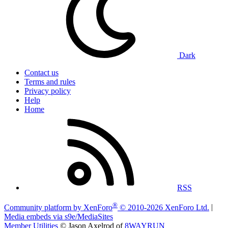
Dark
Contact us
Terms and rules
Privacy policy
Help
Home
RSS
®
Community platform by XenForo
© 2010-2026 XenForo Ltd.
|
Media embeds via s9e/MediaSites
Member Utilities
© Jason Axelrod of
8WAYRUN