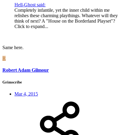
Hell-Ghost said:
Completely infantile, yet the inner child within me
relishes these charming playthings. Whatever will they
think of next? A "House on the Borderland Playset"?
Click to expand...
Same here.
R
Robert Adam Gilmour
Grimscribe
Mar 4, 2015