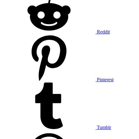
Reddit
Pinterest
Tumblr