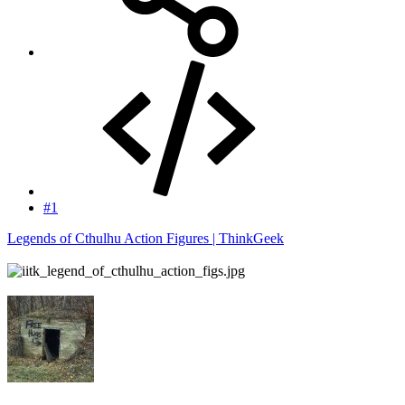
#1
Legends of Cthulhu Action Figures | ThinkGeek