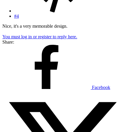
#4
Nice, it's a very memorable design.
You must log in or register to reply here.
Share:
Facebook