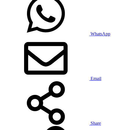
WhatsApp
Email
Share