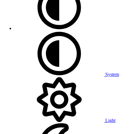
System
Light