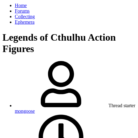
Home
Forums
Collecting
Ephemera
Legends of Cthulhu Action
Figures
Thread starter
mongoose