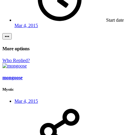
Start date
Mar 4, 2015
•••
More options
Who Replied?
mongoose
Mystic
Mar 4, 2015