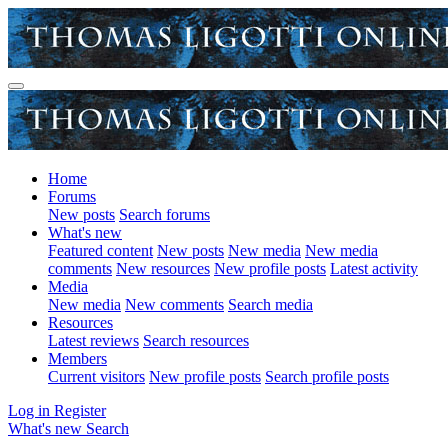
Home
Forums
New posts
Search forums
What's new
Featured content
New posts
New media
New media
comments
New resources
New profile posts
Latest activity
Media
New media
New comments
Search media
Resources
Latest reviews
Search resources
Members
Current visitors
New profile posts
Search profile posts
Log in
Register
What's new
Search