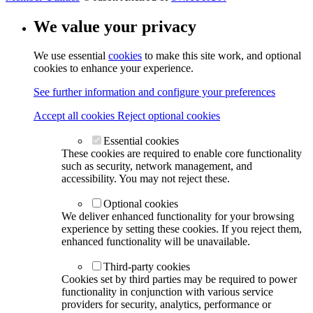
We value your privacy
We use essential
cookies
to make this site work, and optional
cookies to enhance your experience.
See further information and configure your preferences
Accept all cookies
Reject optional cookies
Essential cookies
These cookies are required to enable core functionality
such as security, network management, and
accessibility. You may not reject these.
Optional cookies
We deliver enhanced functionality for your browsing
experience by setting these cookies. If you reject them,
enhanced functionality will be unavailable.
Third-party cookies
Cookies set by third parties may be required to power
functionality in conjunction with various service
providers for security, analytics, performance or