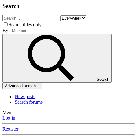
Search
Search titles only
By:
Search
Advanced search…
New posts
Search forums
Menu
Log in
Register