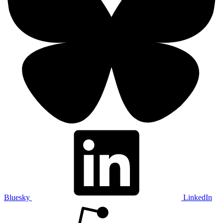
Bluesky
LinkedIn