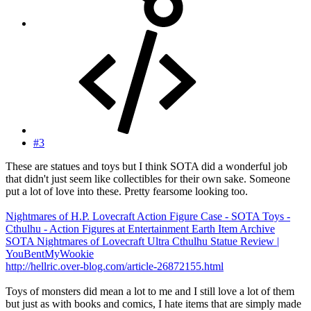
#3
These are statues and toys but I think SOTA did a wonderful job
that didn't just seem like collectibles for their own sake. Someone
put a lot of love into these. Pretty fearsome looking too.
Nightmares of H.P. Lovecraft Action Figure Case - SOTA Toys -
Cthulhu - Action Figures at Entertainment Earth Item Archive
SOTA Nightmares of Lovecraft Ultra Cthulhu Statue Review |
YouBentMyWookie
http://hellric.over-blog.com/article-26872155.html
Toys of monsters did mean a lot to me and I still love a lot of them
but just as with books and comics, I hate items that are simply made