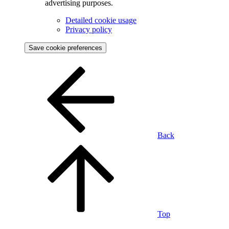
advertising purposes.
Detailed cookie usage
Privacy policy
Save cookie preferences
Back
Top