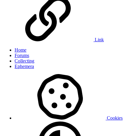
Link
Home
Forums
Collecting
Ephemera
Cookies