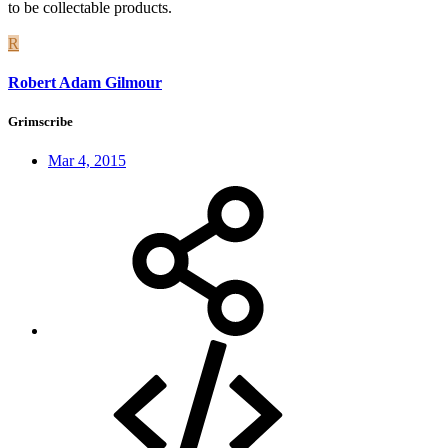
to be collectable products.
R
Robert Adam Gilmour
Grimscribe
Mar 4, 2015