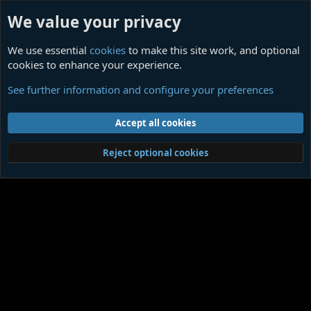
We value your privacy
We use essential
cookies
to make this site work, and optional
cookies to enhance your experience.
Legends of Cthulhu Action Figures
See further information and configure your preferences
Cookies
Contact us
Terms and rules
Privacy policy
Help
Home
R
Accept all cookies
S
S
®
Community platform by XenForo
© 2010-2026 XenForo Ltd.
|
Media embeds
Reject optional cookies
via s9e/MediaSites
Member Utilities
© Jason Axelrod of
8WAYRUN