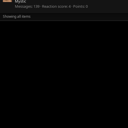
Mystic
Messages
139
Reaction score
4
Points
0
Showing all items