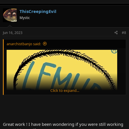
ThisCreepingEvil
Mystic
Jun 16, 2023
#8
anarchistbanjo said:
Click to expand...
Great work ! I have been wondering if you were still working