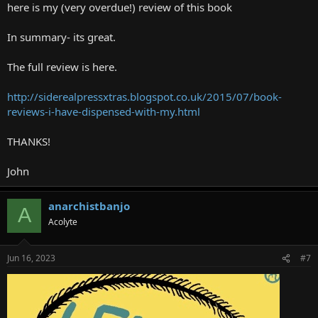
here is my (very overdue!) review of this book
In summary- its great.
The full review is here.
http://siderealpressxtras.blogspot.co.uk/2015/07/book-
reviews-i-have-dispensed-with-my.html
THANKS!
John
anarchistbanjo
A
Acolyte
Jun 16, 2023
#7