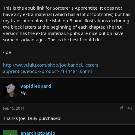
This is the epub link for Sorcerer's Apprentice. It does not
have any extra material (which has a lot of footnotes) but has
my translation plus the Mahlon Blaine illustrations excluding
the block letters at the beginning of each chapter. The PDF
version has the extra material. Epubs are nice but do have
some disadvantages. This is the best I could do.
-joe
http://www.lulu.com/shop/joe-bandel...cerers-
apprentice/ebook/product-21444810.html
vapidleopard
Mystic
Feb 15, 2014
#4
Thanks Joe. Duly purchased!
anarchistbanjo