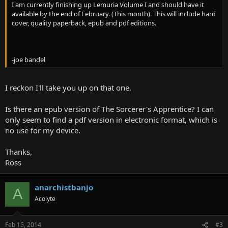
I am currently finishing up Lemuria Volume I and should have it
available by the end of February. (This month). This will include hard
cover, quality paperback, epub and pdf editions.
-joe bandel
I reckon I'll take you up on that one.
Is there an epub version of The Sorcerer's Apprentice? I can
only seem to find a pdf version in electronic format, which is
no use for my device.
Thanks,
Ross
anarchistbanjo
A
Acolyte
Feb 15, 2014
#3