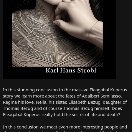
In this stunning conclusion to the massive Eleagabal Kuperus
story we learn more about the fates of Adalbert Semilasso,
Regina his love, Nella, his sister, Elisabeth Bezug, daughter of
Thomas Bezug and of course Thomas Bezug himself. Does
Eleagabal Kuperus really hold the secret of life and death?
In this conclusion we meet even more interesting people and