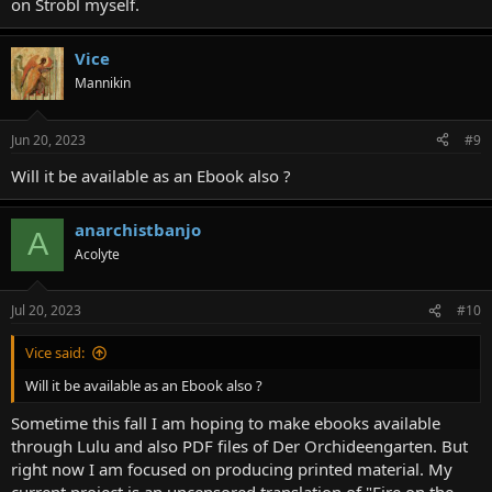
on Strobl myself.
Vice
Mannikin
Jun 20, 2023
#9
Will it be available as an Ebook also ?
anarchistbanjo
A
Acolyte
Jul 20, 2023
#10
Lemuria Book 2 contains the following short stories by Karl Hans
Vice said:
Strobl: The Case of Lieutenant Infanger; Take Marinescu; The
Bloodletting Man; The Sixth Companion; Laertes; The Shadow
Will it be available as an Ebook also ?
Player; Busi-Busi; The Forest of Augustowo; The Triumph of the
Sometime this fall I am hoping to make ebooks available
Machine; The Savior from the Gallows; In Honor of St. Dominic; The
Easter Lamb; The Automaton from Horneck; The Rebellion of the
through Lulu and also PDF files of Der Orchideengarten. But
Blind; The Battle of the Lapiths and the Centaurs; Haukeli Mountain;
right now I am focused on producing printed material. My
The Weathercock; The Treasure Diggers.
current project is an uncensored translation of "Fire on the