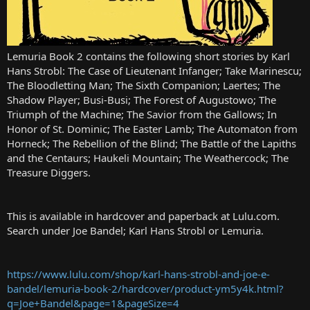
Lemuria Book 2 contains the following short stories by Karl
Hans Strobl: The Case of Lieutenant Infanger; Take Marinescu;
The Bloodletting Man; The Sixth Companion; Laertes; The
Shadow Player; Busi-Busi; The Forest of Augustowo; The
Triumph of the Machine; The Savior from the Gallows; In
Honor of St. Dominic; The Easter Lamb; The Automaton from
Horneck; The Rebellion of the Blind; The Battle of the Lapiths
and the Centaurs; Haukeli Mountain; The Weathercock; The
Treasure Diggers.
This is available in hardcover and paperback at Lulu.com.
Search under Joe Bandel; Karl Hans Strobl or Lemuria.
https://www.lulu.com/shop/karl-hans-strobl-and-joe-e-
bandel/lemuria-book-2/hardcover/product-ym5y4k.html?
q=Joe+Bandel&page=1&pageSize=4