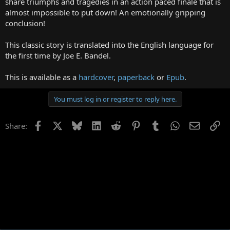
share triumphs and tragedies in an action paced finale that is
almost impossible to put down! An emotionally gripping
conclusion!
This classic story is translated into the English language for
the first time by Joe E. Bandel.
This is available as a
hardcover
,
paperback
or
Epub
.
You must log in or register to reply here.
Facebook
X
Bluesky
LinkedIn
Reddit
Pinterest
Tumblr
WhatsApp
Email
Li
Share: