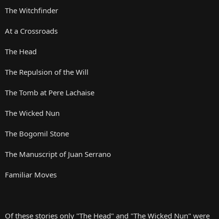
The Witchfinder
At a Crossroads
The Head
The Repulsion of the Will
The Tomb at Pere Lachaise
The Wicked Nun
The Bogomil Stone
The Manuscript of Juan Serrano
Familiar Moves
Of these stories only "The Head" and "The Wicked Nun" were