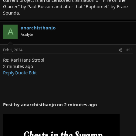
Glacier" by Paul Busson and after that "Baphomet" by Franz
Spunda.
This is available in hardcover and paperback at Lulu.com. Search
under Joe Bandel; Karl Hans Strobl or Lemuria.
anarchistbanjo
A
Acolyte
https://www.lulu.com/shop/karl-hans-strobl-and-joe-e-
bandel/lemuria-book-2/hardcover/product-ym5y4k.html?
q=Joe+Bandel&page=1&pageSize=4
Feb 1, 2024
#11
Re: Karl Hans Strobl
2 minutes ago
Reply
Quote
Edit
Post by anarchistbanjo on 2 minutes ago