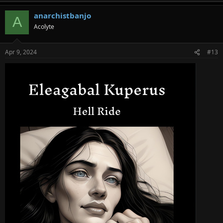
anarchistbanjo
A
Acolyte
Apr 9, 2024
#13