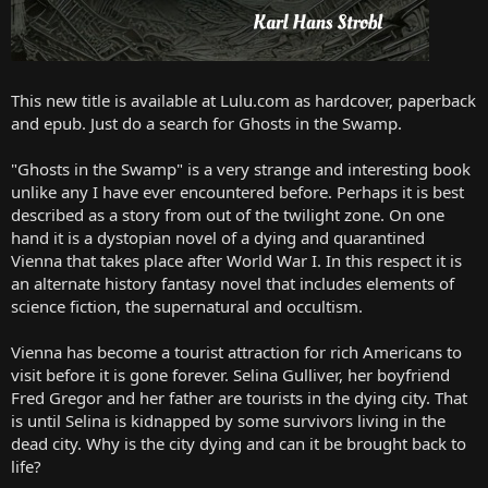
This new title is available at Lulu.com as hardcover, paperback
and epub. Just do a search for Ghosts in the Swamp.
"Ghosts in the Swamp" is a very strange and interesting book
unlike any I have ever encountered before. Perhaps it is best
described as a story from out of the twilight zone. On one
hand it is a dystopian novel of a dying and quarantined
Vienna that takes place after World War I. In this respect it is
an alternate history fantasy novel that includes elements of
science fiction, the supernatural and occultism.
Vienna has become a tourist attraction for rich Americans to
visit before it is gone forever. Selina Gulliver, her boyfriend
Fred Gregor and her father are tourists in the dying city. That
is until Selina is kidnapped by some survivors living in the
dead city. Why is the city dying and can it be brought back to
life?