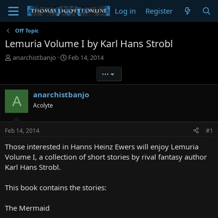
Log in
Register
Off Topic
Lemuria Volume I by Karl Hans Strobl
T
S
anarchistbanjo
Feb 14, 2014
h
t
•••
r
a
e
r
a
t
anarchistbanjo
A
d
d
Acolyte
s
a
t
t
a
e
Feb 14, 2014
#1
r
t
Those interested in Hanns Heinz Ewers will enjoy Lemuria
e
Volume I, a collection of short stories by rival fantasy author
r
Karl Hans Strobl.
This book contains the stories:
The Mermaid