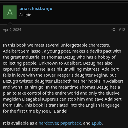
anarchistbanjo
A
Acolyte
Apr 9, 2024
#12
In this book we meet several unforgettable characters.
Adalbert Semilasso , a young poet, makes a devil’s pact with
the great Industrialist Thomas Bezug who has a hobby of
collecting people. Unknown to Adalbert, Bezug has also
captured his sister Nella as his unwilling mistress. Adalbert
falls in love with the Tower Keeper’s daughter Regina, but
Bezug’s twisted daughter Elizabeth has her hooks in Adalbert
and won’t let him go. In the meantime Thomas Bezug has a
plan to take control of the entire world and only the elusive
magician Eleagabal Kuperus can stop him and save Adalbert
from ruin. This book is translated into the English language
for the first time by Joe E. Bandel.
It is available as a
hardcover
,
paperback
, and
Epub
.