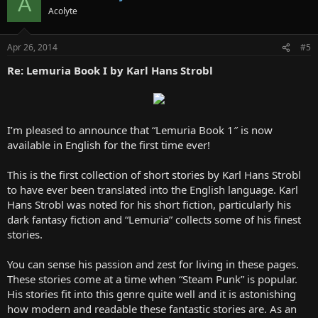
A
Acolyte
Apr 26, 2014
#5
Re: Lemuria Book I by Karl Hans Strobl
I’m pleased to announce that “Lemuria Book 1″ is now
available in English for the first time ever!
This is the first collection of short stories by Karl Hans Strobl
to have ever been translated into the English language. Karl
Hans Strobl was noted for his short fiction, particularly his
dark fantasy fiction and “Lemuria” collects some of his finest
stories.
You can sense his passion and zest for living in these pages.
These stories come at a time when “Steam Punk” is popular.
His stories fit into this genre quite well and it is astonishing
how modern and readable these fantastic stories are. As an