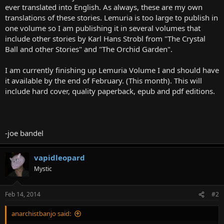
ever translated into English. As always, these are my own
translations of these stories. Lemuria is too large to publish in
one volume so I am publishing it in several volumes that
include other stories by Karl Hans Strobl from "The Crystal
Ball and other Stories" and "The Orchid Garden".
I am currently finishing up Lemuria Volume I and should have
it available by the end of February. (This month). This will
include hard cover, quality paperback, epub and pdf editions.
-joe bandel
vapidleopard
Mystic
Feb 14, 2014
#2
anarchistbanjo said: