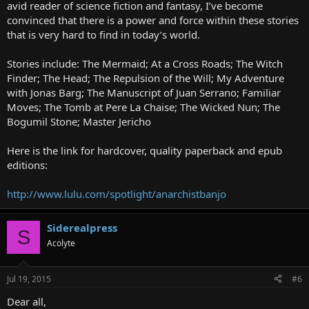
avid reader of science fiction and fantasy, I’ve become
convinced that there is a power and force within these stories
that is very hard to find in today’s world.
Stories include: The Mermaid; At a Cross Roads; The Witch
Finder; The Head; The Repulsion of the Will; My Adventure
with Jonas Barg; The Manuscript of Juan Serrano; Familiar
Moves; The Tomb at Pere La Chaise; The Wicked Nun; The
Bogumil Stone; Master Jericho
Here is the link for hardcover, quality paperback and epub
editions:
http://www.lulu.com/spotlight/anarchistbanjo
Siderealpress
S
Acolyte
Jul 19, 2015
#6
Dear all,