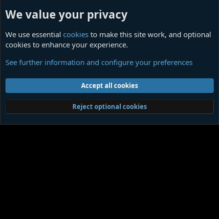
We value your privacy
We use essential
cookies
to make this site work, and optional
cookies to enhance your experience.
Off Topic
See further information and configure your preferences
Cookies
Contact us
Terms and rules
Privacy policy
Help
Home
R
Accept all cookies
S
S
®
Community platform by XenForo
© 2010-2026 XenForo Ltd.
|
Media embeds
Reject optional cookies
via s9e/MediaSites
Member Utilities
© Jason Axelrod of
8WAYRUN