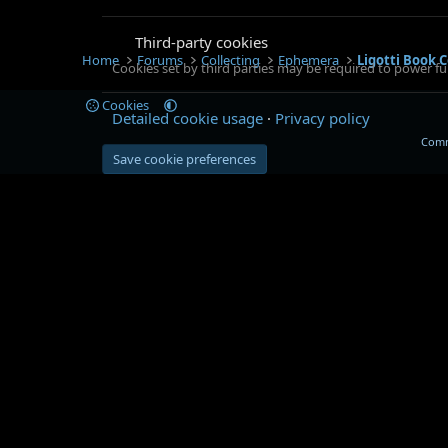
Third-party cookies
Home
Forums
Collecting
Ephemera
Ligotti Book C
Cookies set by third parties may be required to power fun
Cookies
Detailed cookie usage
Privacy policy
Comm
Save cookie preferences