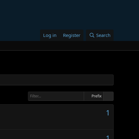
Log in
Register
Search
Prefix
1
1