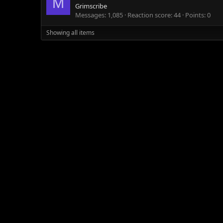
M
Grimscribe
Messages
1,085
Reaction score
44
Points
0
Showing all items