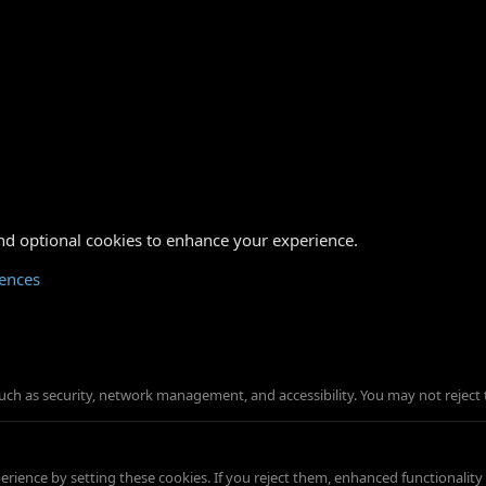
nd optional cookies to enhance your experience.
rences
such as security, network management, and accessibility. You may not reject 
ience by setting these cookies. If you reject them, enhanced functionality w