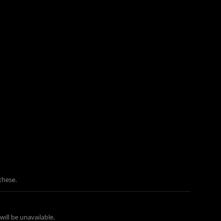
these.
ill be unavailable.