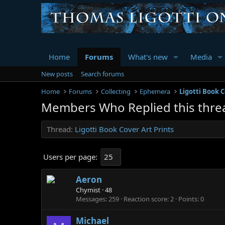
Home
Forums
What's new
Media
New posts
Search forums
Home
Forums
Collecting
Ephemera
Ligotti Book C
Members Who Replied this thre
Thread
Ligotti Book Cover Art Prints
Users per page:
Aeron
Chymist
·
48
Messages
259
Reaction score
2
Points
0
Michael