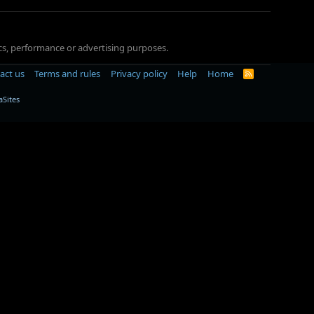
tics, performance or advertising purposes.
act us
Terms and rules
Privacy policy
Help
Home
R
S
S
Sites