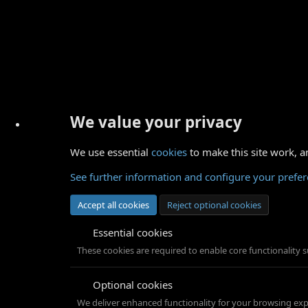
We value your privacy
We use essential
cookies
to make this site work, a
See further information and configure your prefe
Accept all cookies
Reject optional cookies
Essential cookies
These cookies are required to enable core functionality 
Optional cookies
We deliver enhanced functionality for your browsing exper