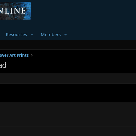
Resources
Members
over Art Prints
ad