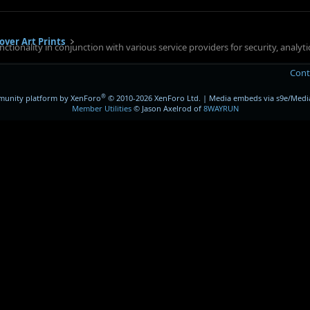
over Art Prints
ctionality in conjunction with various service providers for security, analy
Cont
®
unity platform by XenForo
© 2010-2026 XenForo Ltd.
|
Media embeds via s9e/Media
Member Utilities
© Jason Axelrod of
8WAYRUN