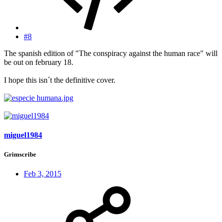
#8
The spanish edition of "The conspiracy against the human race" will
be out on february 18.
I hope this isn´t the definitive cover.
miguel1984
Grimscribe
Feb 3, 2015