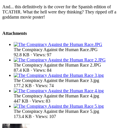
And... this definitively is the cover for the Spanish edition of
TCATHR. What the hell were they thinking? They ripped off a
goddamn movie poster!
Attachments
The Conspiracy Against the Human Race.JPG
92.8 KB · Views: 97
The Conspiracy Against the Human Race 2.JPG
87.4 KB · Views: 84
The Conspiracy Against the Human Race 3.jpg
177.2 KB · Views: 74
The Conspiracy Against the Human Race 4.jpg
447 KB · Views: 83
The Conspiracy Against the Human Race 5.jpg
173.4 KB · Views: 107