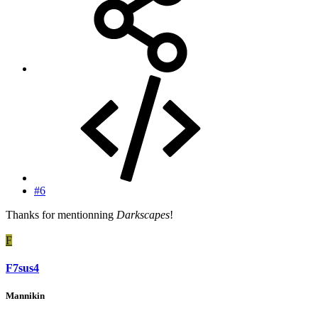
#6
Thanks for mentionning
Darkscapes
!
F
F7sus4
Mannikin