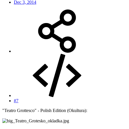
Dec 3, 2014
#7
"Teatro Grottesco" - Polish Edition (Okultura):