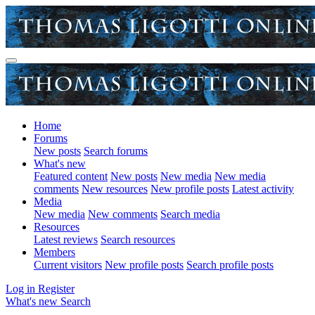
Home
Forums
New posts
Search forums
What's new
Featured content
New posts
New media
New media
comments
New resources
New profile posts
Latest activity
Media
New media
New comments
Search media
Resources
Latest reviews
Search resources
Members
Current visitors
New profile posts
Search profile posts
Log in
Register
What's new
Search