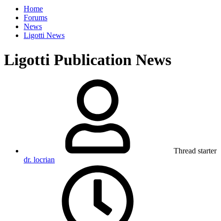
Home
Forums
News
Ligotti News
Ligotti Publication News
Thread starter
dr. locrian