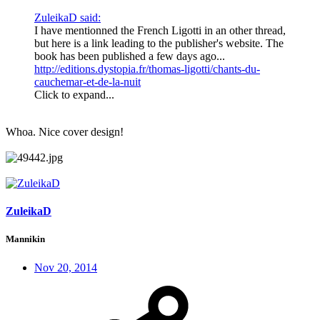
ZuleikaD said:
I have mentionned the French Ligotti in an other thread,
but here is a link leading to the publisher's website. The
book has been published a few days ago...
http://editions.dystopia.fr/thomas-ligotti/chants-du-
cauchemar-et-de-la-nuit
Click to expand...
Whoa. Nice cover design!
ZuleikaD
Mannikin
Nov 20, 2014