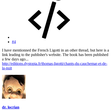
#4
I have mentionned the French Ligotti in an other thread, but here is a
link leading to the publisher's website. The book has been published
a few days ago...
http://editions.dystopia.fr/thomas-ligotti/chants-du-cauchemar-et-de-
la-nuit
dr. locrian