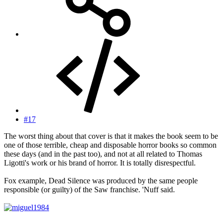
#17
The worst thing about that cover is that it makes the book seem to be
one of those terrible, cheap and disposable horror books so common
these days (and in the past too), and not at all related to Thomas
Ligotti's work or his brand of horror. It is totally disrespectful.
Fox example, Dead Silence was produced by the same people
responsible (or guilty) of the Saw franchise. 'Nuff said.