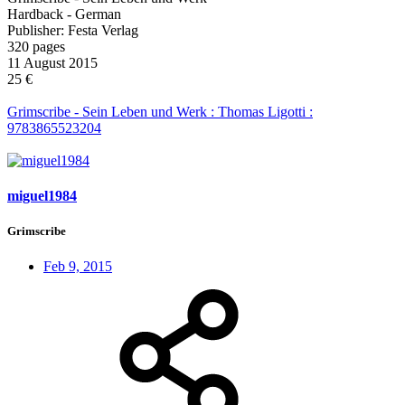
Hardback - German
Publisher: Festa Verlag
320 pages
11 August 2015
25 €
Grimscribe - Sein Leben und Werk : Thomas Ligotti :
9783865523204
miguel1984
Grimscribe
Feb 9, 2015