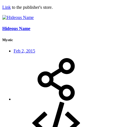
Link
to the publisher's store.
Hideous Name
Mystic
Feb 2, 2015