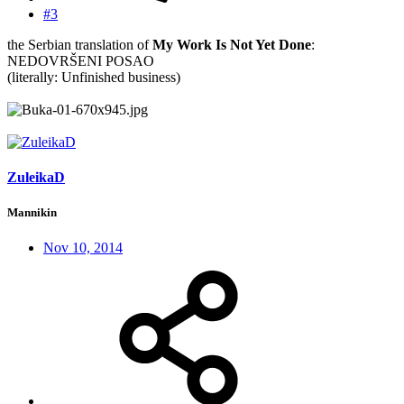
#3
the Serbian translation of
My Work Is Not Yet Done
:
NEDOVRŠENI POSAO
(literally: Unfinished business)
ZuleikaD
Mannikin
Nov 10, 2014