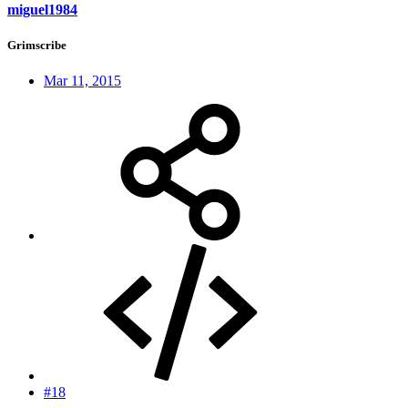
miguel1984
Grimscribe
Mar 11, 2015
#18