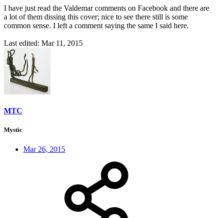
I have just read the Valdemar comments on Facebook and there are
a lot of them dissing this cover; nice to see there still is some
common sense. I left a comment saying the same I said here.
Last edited:
Mar 11, 2015
MTC
Mystic
Mar 26, 2015