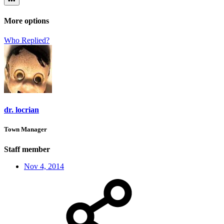
•••
More options
Who Replied?
dr. locrian
Town Manager
Staff member
Nov 4, 2014