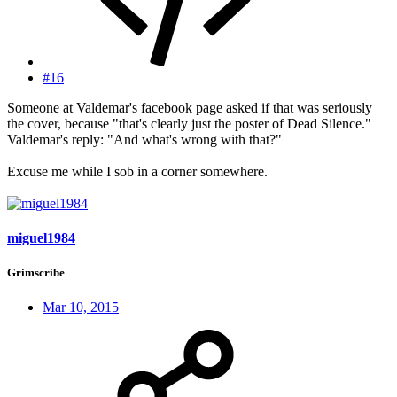
#16
Someone at Valdemar's facebook page asked if that was seriously
the cover, because "that's clearly just the poster of Dead Silence."
Valdemar's reply: "And what's wrong with that?"
Excuse me while I sob in a corner somewhere.
miguel1984
Grimscribe
Mar 10, 2015