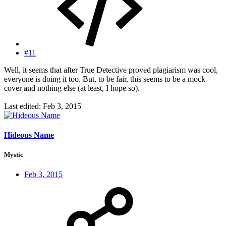
#11
Well, it seems that after True Detective proved plagiarism was cool,
everyone is doing it too. But, to be fair, this seems to be a mock
cover and nothing else (at least, I hope so).
Last edited:
Feb 3, 2015
Hideous Name
Mystic
Feb 3, 2015