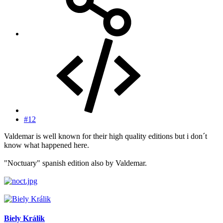
#12
Valdemar is well known for their high quality editions but i don´t
know what happened here.
"Noctuary" spanish edition also by Valdemar.
Biely Králik