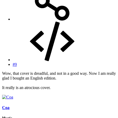
#9
Wow, that cover is dreadful, and not in a good way. Now I am really
glad I bought an English edition.
It really is an atrocious cover.
Coa
Mystic