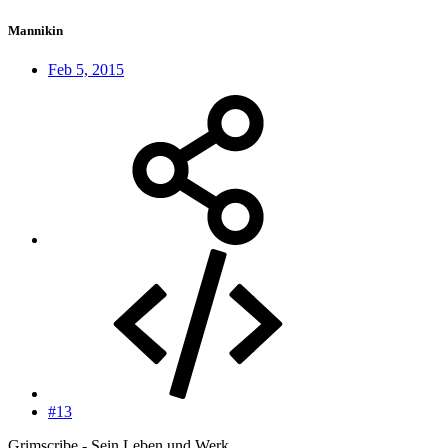
Mannikin
Feb 5, 2015
#13
Grimscribe - Sein Leben und Werk