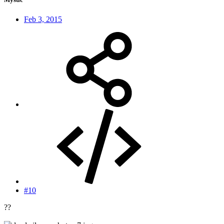
Feb 3, 2015
#10
??