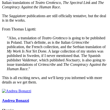
Italian translations of
Teatro Grottesco
,
The Spectral Link
and
The
Conspiracy Against the Human Race
.
The
Saggiatore
publications are still officially tentative, but the deal
is in the works.
From Thomas Ligotti:
"Also, a translation of
Teatro Grottesco
is going to be published
in Poland. That’s definite, as is the Italian
Grimscribe
publication, the French collection, and the Serbian translation of
My Work Is Not Yet Don
e. A large collection of my stories was
published in Sweden, if I never mentioned that. The Spanish
publisher
Valdemar
, which published
Noctuary
, is also going to
issue translations of
Grimscribe
and
The Conspiracy Against the
Human Race
."​
This is all exciting news, and we'll keep you informed with more
details as we get them.
Andrea Bonazzi