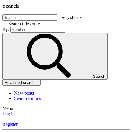
Search
Search titles only
By:
Search
Advanced search…
New posts
Search forums
Menu
Log in
Register