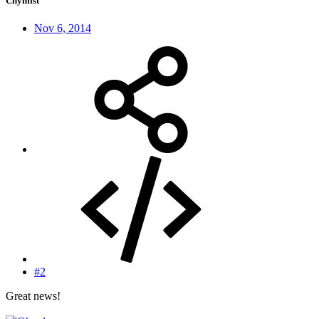
Chymist
Nov 6, 2014
#2
Great news!