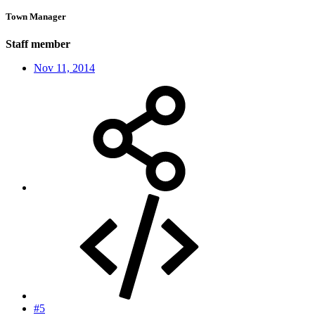
Town Manager
Staff member
Nov 11, 2014
#5