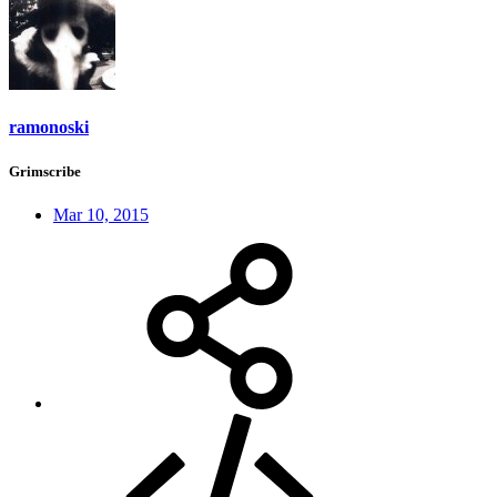
ramonoski
Grimscribe
Mar 10, 2015