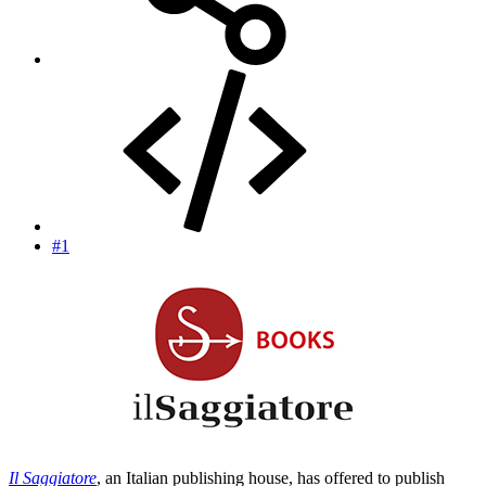
#1
Il Saggiatore
, an Italian publishing house, has offered to publish