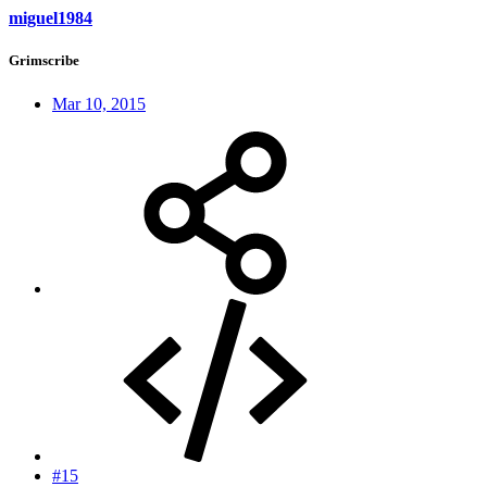
miguel1984
Grimscribe
Mar 10, 2015
#15