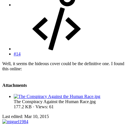
#14
Well, it seems the hideous cover could be the definitive one. I found
this online:
Attachments
The Conspiracy Against the Human Race.jpg
177.2 KB · Views: 61
Last edited:
Mar 10, 2015