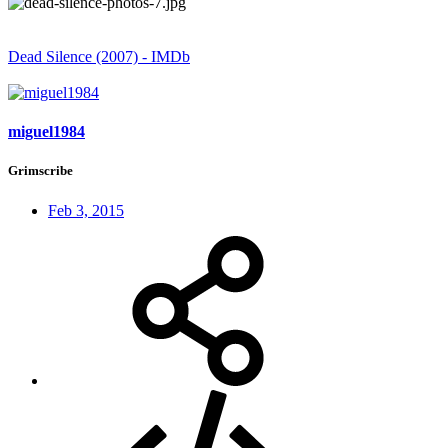
Dead Silence (2007) - IMDb
miguel1984
Grimscribe
Feb 3, 2015