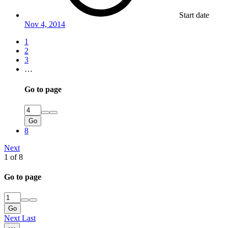
Start date
Nov 4, 2014
1
2
3
…
Go to page
Go
8
Next
1 of 8
Go to page
Go
Next
Last