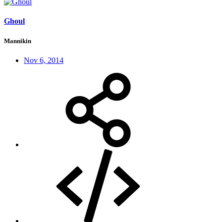
Ghoul
Mannikin
Nov 6, 2014