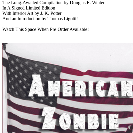
The Long-Awaited Compilation by Douglas E. Winter
In A Signed Limited Edition
With Interior Art by J. K. Potter
And an Introduction by Thomas Ligotti!
Watch This Space When Pre-Order Available!