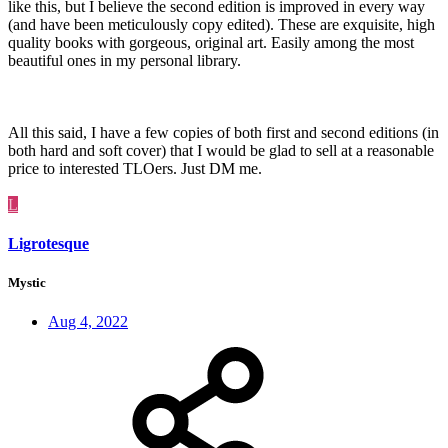
like this, but I believe the second edition is improved in every way
(and have been meticulously copy edited). These are exquisite, high
quality books with gorgeous, original art. Easily among the most
beautiful ones in my personal library.
All this said, I have a few copies of both first and second editions (in
both hard and soft cover) that I would be glad to sell at a reasonable
price to interested TLOers. Just DM me.
L
Ligrotesque
Mystic
Aug 4, 2022