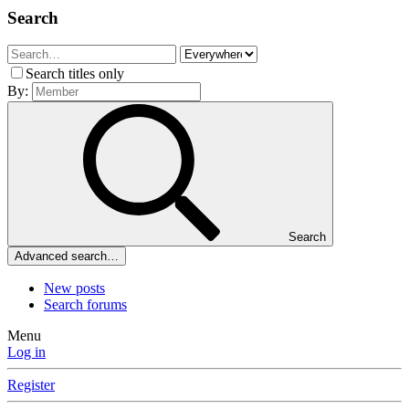
Search
Search titles only
By:
Search
Advanced search…
New posts
Search forums
Menu
Log in
Register