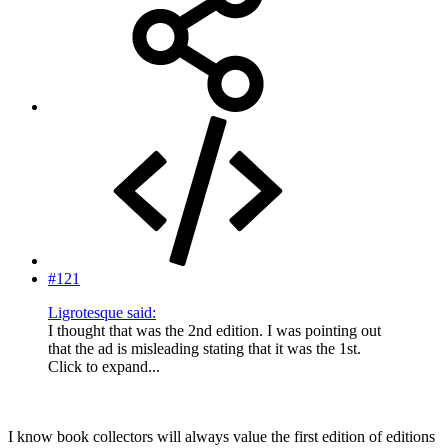
#121
Ligrotesque said:
I thought that was the 2nd edition. I was pointing out
that the ad is misleading stating that it was the 1st.
Click to expand...
I know book collectors will always value the first edition of editions