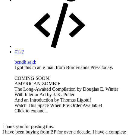
#127
bendk said:
I got this in an e-mail from Borderlands Press today.
COMING SOON!
AMERICAN ZOMBIE
The Long-Awaited Compilation by Douglas E. Winter
With Interior Art by J. K. Potter
And an Introduction by Thomas Ligotti!
Watch This Space When Pre-Order Available!
Click to expand...
Thank you for posting this.
I have been buying from BP for over a decade. I have a complete