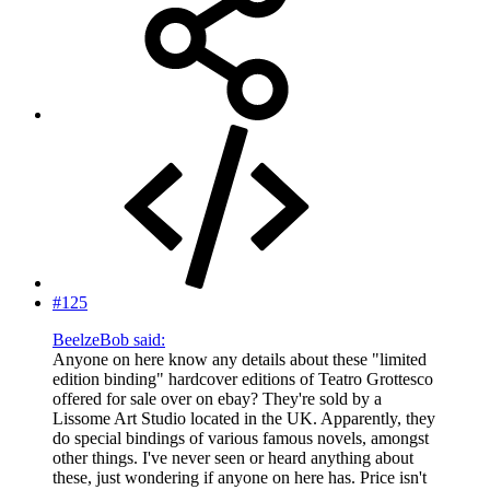
#125
BeelzeBob said:
Anyone on here know any details about these "limited
edition binding" hardcover editions of Teatro Grottesco
offered for sale over on ebay? They're sold by a
Lissome Art Studio located in the UK. Apparently, they
do special bindings of various famous novels, amongst
other things. I've never seen or heard anything about
these, just wondering if anyone on here has. Price isn't