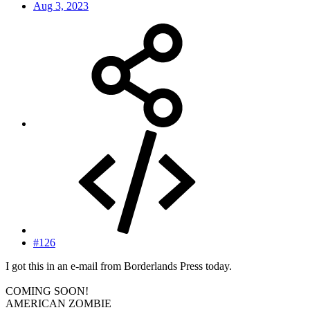
Aug 3, 2023
#126
I got this in an e-mail from Borderlands Press today.
COMING SOON!
AMERICAN ZOMBIE