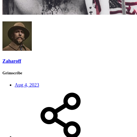
Zaharoff
Grimscribe
Aug 4, 2023