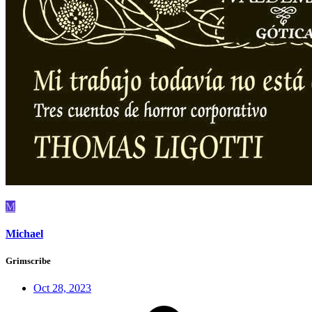
M
Michael
Grimscribe
Oct 28, 2023