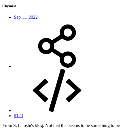
Chymist
Sep 11, 2022
#123
From S.T. Joshi's blog. Not that that seems to be something to be