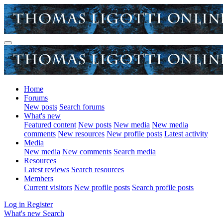
Home
Forums
New posts
Search forums
What's new
Featured content
New posts
New media
New media
comments
New resources
New profile posts
Latest activity
Media
New media
New comments
Search media
Resources
Latest reviews
Search resources
Members
Current visitors
New profile posts
Search profile posts
Log in
Register
What's new
Search