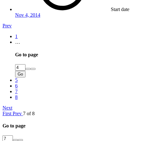
Start date
Nov 4, 2014
Prev
1
…
Go to page
Go
5
6
7
8
Next
First
Prev
7 of 8
Go to page