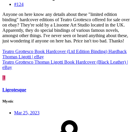
#124
Anyone on here know any details about these "limited edition
binding" hardcover editions of Teatro Grottesco offered for sale over
on ebay? They're sold by a Lissome Art Studio located in the UK.
Apparently, they do special bindings of various famous novels,
amongst other things. I've never seen or heard anything about these,
just wondering if anyone on here has. Price isn't too bad. Thanks!
Teatro Grottesco Book Hardcover (Ltd Edition Binding) Hardback
Thomas Ligotti | eBay
Teatro Grottesco Thomas Ligotti Book Hardcover (Black Leather) |
eBay
L
Ligrotesque
Mystic
Mar 25, 2023