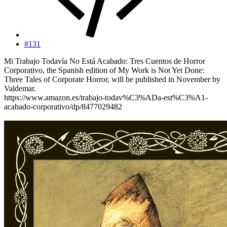
#131
Mi Trabajo Todavía No Está Acabado: Tres Cuentos de Horror
Corporativo, the Spanish edition of My Work is Not Yet Done:
Three Tales of Corporate Horror, will be published in November by
Valdemar.
https://www.amazon.es/trabajo-todav%C3%ADa-est%C3%A1-
acabado-corporativo/dp/8477029482