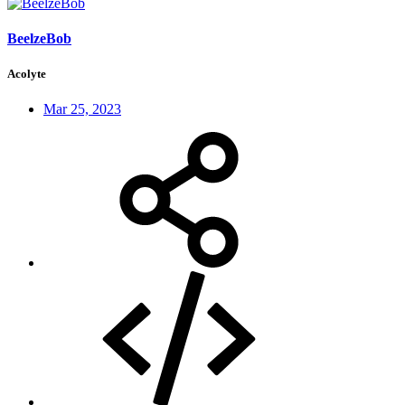
BeelzeBob
Acolyte
Mar 25, 2023