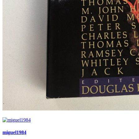
miguel1984