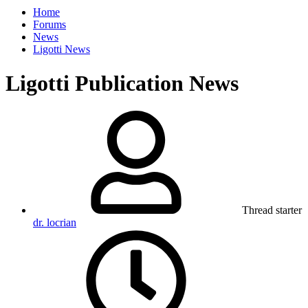
Home
Forums
News
Ligotti News
Ligotti Publication News
Thread starter
dr. locrian