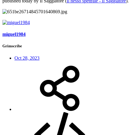
published today by Il Saggiatore (
Il nesso spettrale - Il Saggiatore
).
miguel1984
Grimscribe
Oct 28, 2023