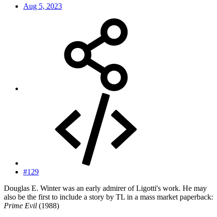
Aug 5, 2023
#129
Douglas E. Winter was an early admirer of Ligotti's work. He may
also be the first to include a story by TL in a mass market paperback:
Prime Evil
(1988)