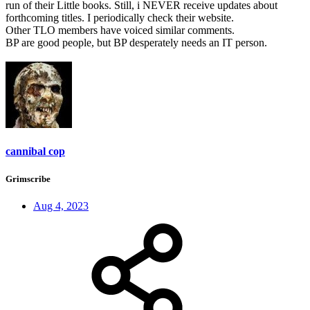
run of their Little books. Still, i NEVER receive updates about
forthcoming titles. I periodically check their website.
Other TLO members have voiced similar comments.
BP are good people, but BP desperately needs an IT person.
cannibal cop
Grimscribe
Aug 4, 2023