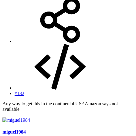
#132
Any way to get this in the continental US? Amazon says not
available.
miguel1984