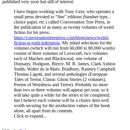
published very soon but still of interest:
I have begun working with Tony Geer, who operates a
small press devoted to “fine” editions (handset type,
choice paper, etc.) called Conversation Tree Press, in
the publication of as many as twenty volumes of weird
fiction for his press:
https://conversationtreepress.com/blogs/news/weird-
fiction-st-joshi-letterpress
. My initial selections for the
volumes (which will run from 60,000 to 80,000 words)
consist of three volumes of Lovecraft, two volumes
each of Machen and Blackwood, one volume of
Dunsany, Hodgson, Bierce, M. R. James, Clark Ashton
Smith, Walter de la Mare, Bradbury, Ramsey Campbell,
Thomas Ligotti, and several anthologies (European
Tales of Terror, Classic Ghost Stories [2 volumes],
Poems of Weirdness and Terror). Probably no more
than two or three volumes will appear per year, so it
will take quite a while for the series to be completed;
but I believe each volume will be a choice item well
worth securing for the production values of the book
alone, all apart from its contents.
Click to expand...