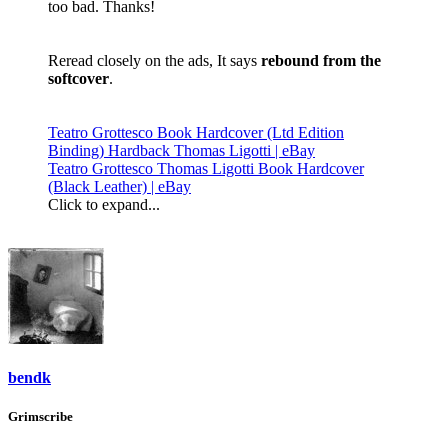
too bad. Thanks!
Reread closely on the ads, It says
rebound from the
softcover
.
Teatro Grottesco Book Hardcover (Ltd Edition
Binding) Hardback Thomas Ligotti | eBay
Teatro Grottesco Thomas Ligotti Book Hardcover
(Black Leather) | eBay
Click to expand...
bendk
Grimscribe