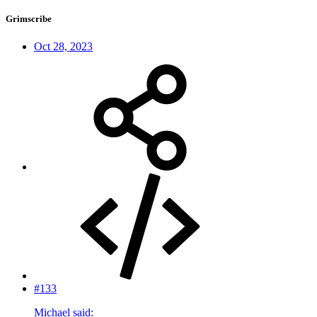
Grimscribe
Oct 28, 2023
#133
Michael said: