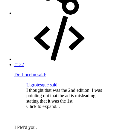
#122
Dr. Locrian said:
Ligrotesque said:
I thought that was the 2nd edition. I was
pointing out that the ad is misleading
stating that it was the 1st.
Click to expand...
I PM'd you.