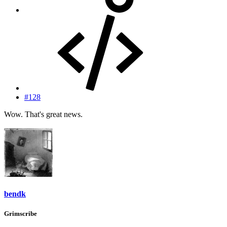
#128
Wow. That's great news.
bendk
Grimscribe