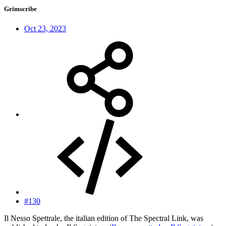
Grimscribe
Oct 23, 2023
#130
Il Nesso Spettrale, the italian edition of The Spectral Link, was