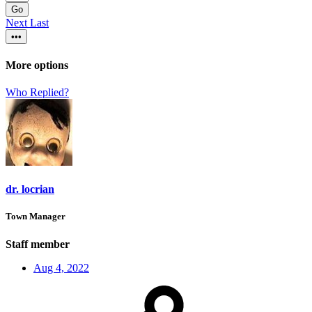
Go
Next
Last
•••
More options
Who Replied?
dr. locrian
Town Manager
Staff member
Aug 4, 2022