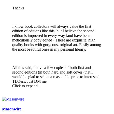
Thanks
I know book collectors will always value the first
edition of editions like this, but I believe the second
edition is improved in every way (and have been
meticulously copy edited). These are exquisite, high
quality books with gorgeous, original art. Easily among
the most beautiful ones in my personal library.
All this said, I have a few copies of both first and
second editions (in both hard and soft cover) that I
would be glad to sell at a reasonable price to interested
TLOers. Just DM me.
Click to expand...
Masonwire