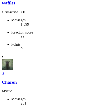
waffles
Grimscribe
·
60
Messages
1,599
Reaction score
38
Points
0
3
Charon
Mystic
Messages
231