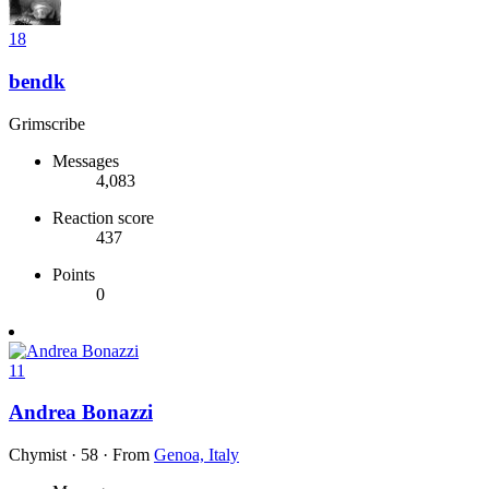
18
bendk
Grimscribe
Messages
4,083
Reaction score
437
Points
0
11
Andrea Bonazzi
Chymist
·
58
·
From
Genoa, Italy