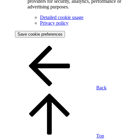
providers for security, analytics, performance or
advertising purposes.
Detailed cookie usage
Privacy policy
Save cookie preferences
Back
Top