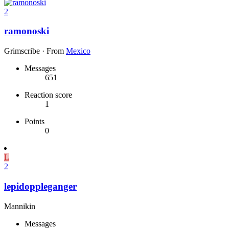
2
ramonoski
Grimscribe
·
From
Mexico
Messages
651
Reaction score
1
Points
0
L
2
lepidoppleganger
Mannikin
Messages