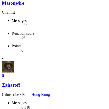
Masonwire
Chymist
Messages
352
Reaction score
46
Points
0
6
Zaharoff
Grimscribe
·
From
Hong Kong
Messages
6,318