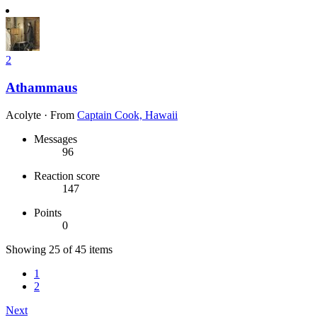
2
Athammaus
Acolyte
·
From
Captain Cook, Hawaii
Messages
96
Reaction score
147
Points
0
Showing 25 of 45 items
1
2
Next