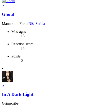
5
Ghoul
Mannikin
·
From
Niš. Serbia
Messages
13
Reaction score
14
Points
0
5
In A Dark Light
Grimscribe