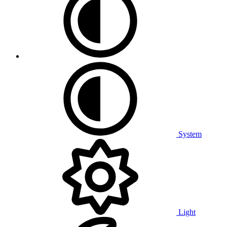
System
Light