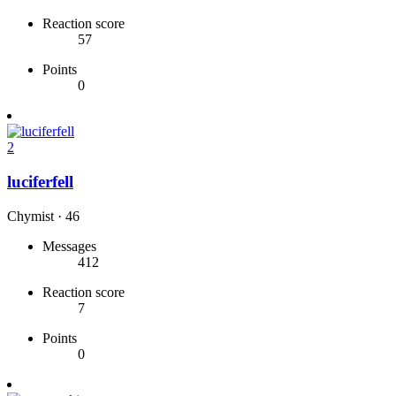
Reaction score
57
Points
0
2
luciferfell
Chymist
·
46
Messages
412
Reaction score
7
Points
0