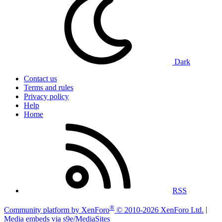
Dark
Contact us
Terms and rules
Privacy policy
Help
Home
RSS
®
Community platform by XenForo
© 2010-2026 XenForo Ltd.
|
Media embeds via s9e/MediaSites