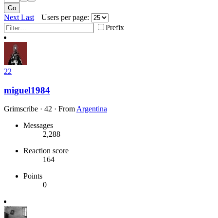
Go
Next
Last
Users per page:
Prefix
22
miguel1984
Grimscribe
·
42
·
From
Argentina
Messages
2,288
Reaction score
164
Points
0