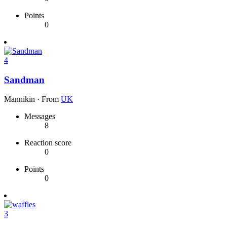
Points
0
4
Sandman
Mannikin
·
From
UK
Messages
8
Reaction score
0
Points
0
3