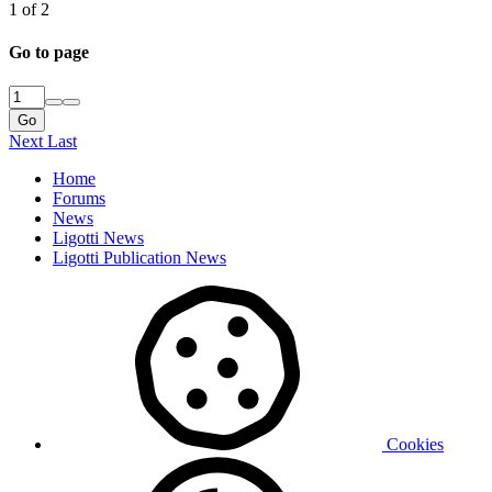
1 of 2
Go to page
Go
Next
Last
Home
Forums
News
Ligotti News
Ligotti Publication News
Cookies