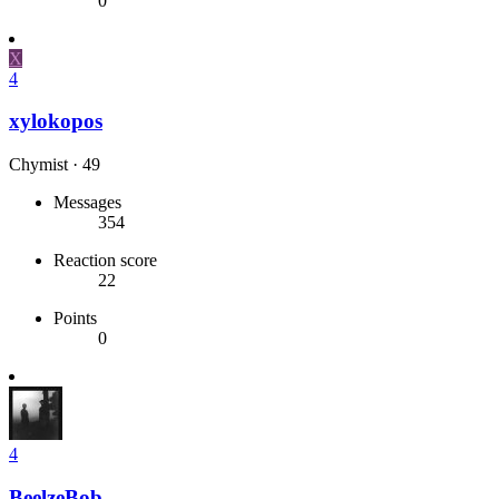
0
X
4
xylokopos
Chymist
·
49
Messages
354
Reaction score
22
Points
0
4
BeelzeBob