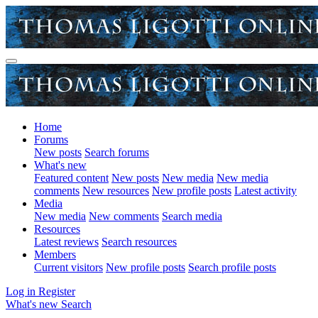
Home
Forums
New posts
Search forums
What's new
Featured content
New posts
New media
New media
comments
New resources
New profile posts
Latest activity
Media
New media
New comments
Search media
Resources
Latest reviews
Search resources
Members
Current visitors
New profile posts
Search profile posts
Log in
Register
What's new
Search