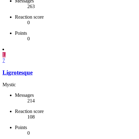
Messages
263
Reaction score
0
Points
0
L
7
Ligrotesque
Mystic
Messages
214
Reaction score
108
Points
0