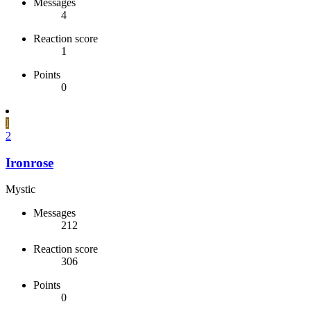
Messages
4
Reaction score
1
Points
0
I
2
Ironrose
Mystic
Messages
212
Reaction score
306
Points
0