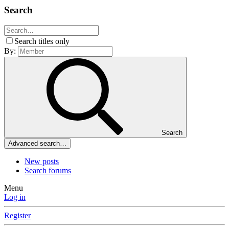
Search
Search titles only
By:
Search
Advanced search…
New posts
Search forums
Menu
Log in
Register