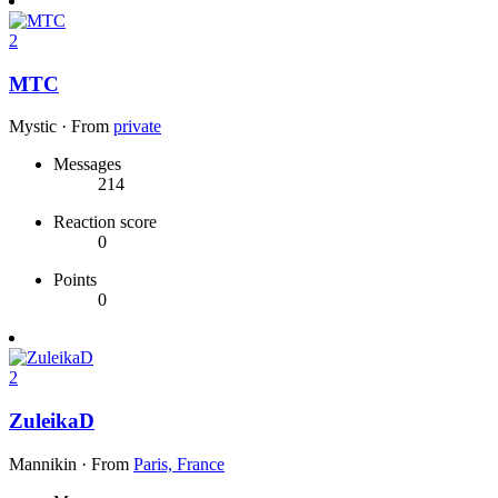
2
MTC
Mystic
·
From
private
Messages
214
Reaction score
0
Points
0
2
ZuleikaD
Mannikin
·
From
Paris, France