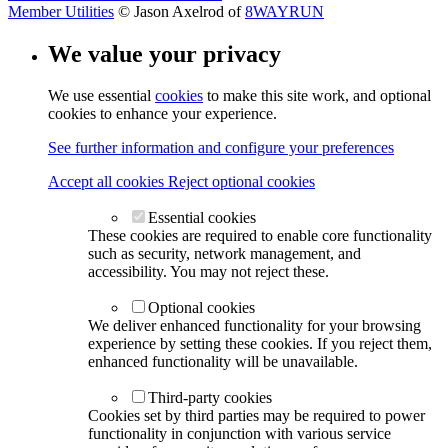
Member Utilities
© Jason Axelrod of
8WAYRUN
We value your privacy
We use essential
cookies
to make this site work, and optional
cookies to enhance your experience.
See further information and configure your preferences
Accept all cookies
Reject optional cookies
Essential cookies
These cookies are required to enable core functionality
such as security, network management, and
accessibility. You may not reject these.
Optional cookies
We deliver enhanced functionality for your browsing
experience by setting these cookies. If you reject them,
enhanced functionality will be unavailable.
Third-party cookies
Cookies set by third parties may be required to power
functionality in conjunction with various service