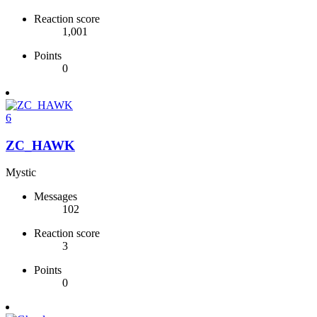
Reaction score
1,001
Points
0
6
ZC_HAWK
Mystic
Messages
102
Reaction score
3
Points
0