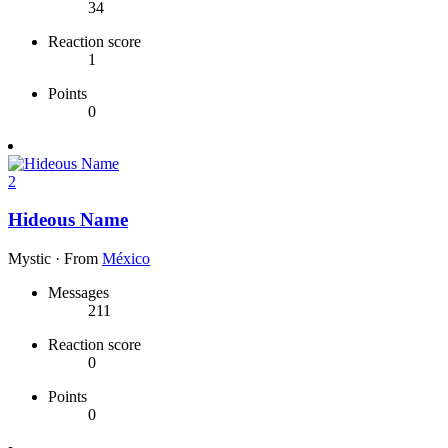
34
Reaction score
1
Points
0
2
Hideous Name
Mystic
·
From
México
Messages
211
Reaction score
0
Points
0