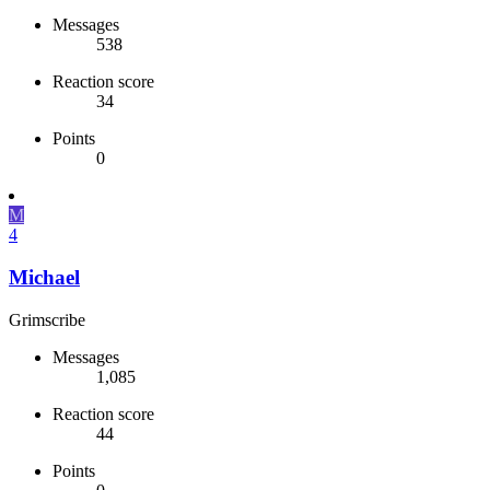
Messages
538
Reaction score
34
Points
0
M
4
Michael
Grimscribe
Messages
1,085
Reaction score
44
Points