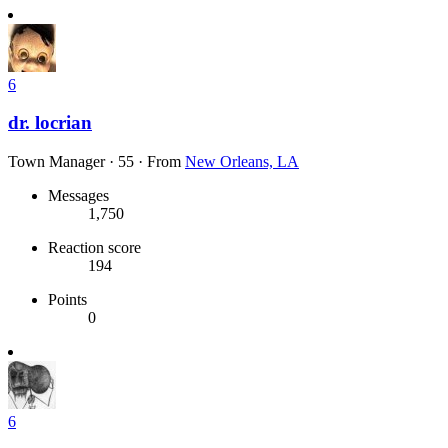
6
dr. locrian
Town Manager
·
55
·
From
New Orleans, LA
Messages
1,750
Reaction score
194
Points
0
6