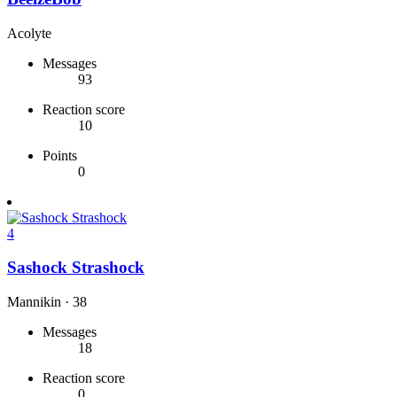
Acolyte
Messages
93
Reaction score
10
Points
0
4
Sashock Strashock
Mannikin
·
38
Messages
18
Reaction score
0