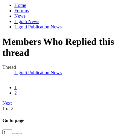
Home
Forums
News
Ligotti News
Ligotti Publication News
Members Who Replied this
thread
Thread
Ligotti Publication News
1
2
Next
1 of 2
Go to page