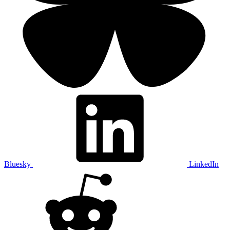
Bluesky
LinkedIn