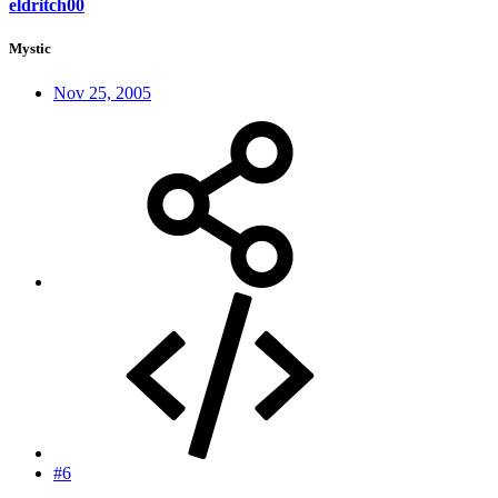
eldritch00
Mystic
Nov 25, 2005
#6