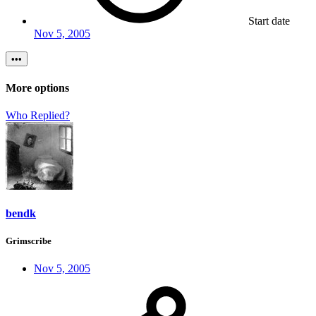
Start date
Nov 5, 2005
•••
More options
Who Replied?
bendk
Grimscribe
Nov 5, 2005