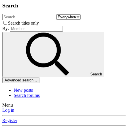
Search
Search titles only
By:
Search
Advanced search…
New posts
Search forums
Menu
Log in
Register