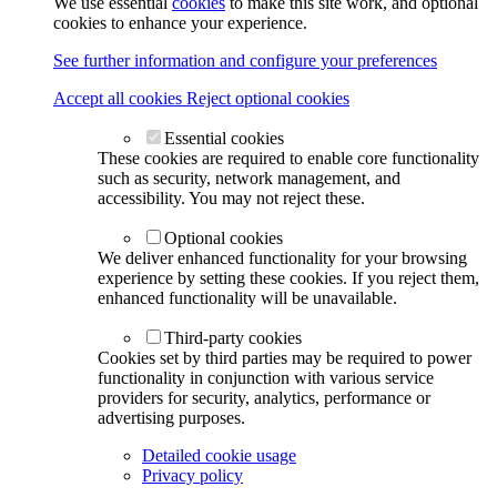
We use essential
cookies
to make this site work, and optional
cookies to enhance your experience.
See further information and configure your preferences
Accept all cookies
Reject optional cookies
Essential cookies
These cookies are required to enable core functionality
such as security, network management, and
accessibility. You may not reject these.
Optional cookies
We deliver enhanced functionality for your browsing
experience by setting these cookies. If you reject them,
enhanced functionality will be unavailable.
Third-party cookies
Cookies set by third parties may be required to power
functionality in conjunction with various service
providers for security, analytics, performance or
advertising purposes.
Detailed cookie usage
Privacy policy