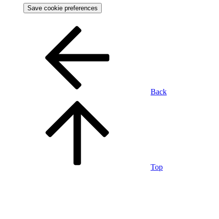
Save cookie preferences
Back
Top