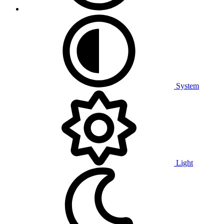
System
Light