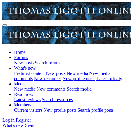
Home
Forums
New posts
Search forums
What's new
Featured content
New posts
New media
New media
comments
New resources
New profile posts
Latest activity
Media
New media
New comments
Search media
Resources
Latest reviews
Search resources
Members
Current visitors
New profile posts
Search profile posts
Log in
Register
What's new
Search