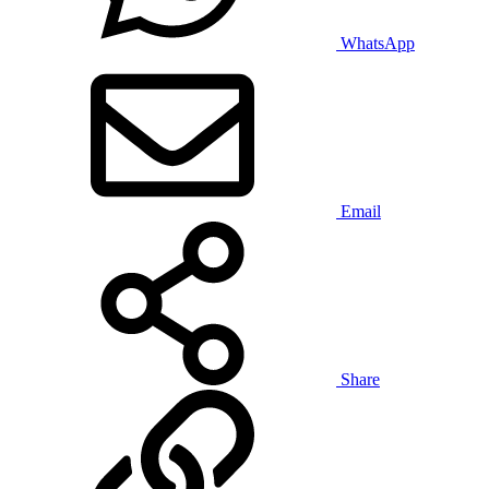
WhatsApp
Email
Share