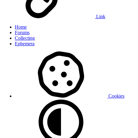
Link
Home
Forums
Collecting
Ephemera
Cookies