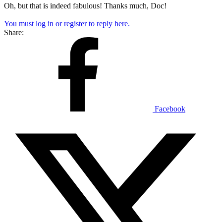
Oh, but that is indeed fabulous! Thanks much, Doc!
You must log in or register to reply here.
Share:
Facebook