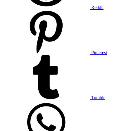
Reddit
Pinterest
Tumblr