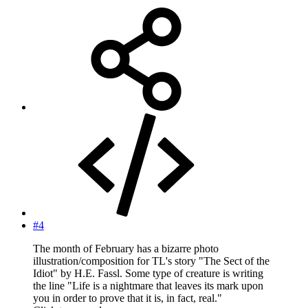
#4
The month of February has a bizarre photo
illustration/composition for TL's story "The Sect of the
Idiot" by H.E. Fassl. Some type of creature is writing
the line "Life is a nightmare that leaves its mark upon
you in order to prove that it is, in fact, real."