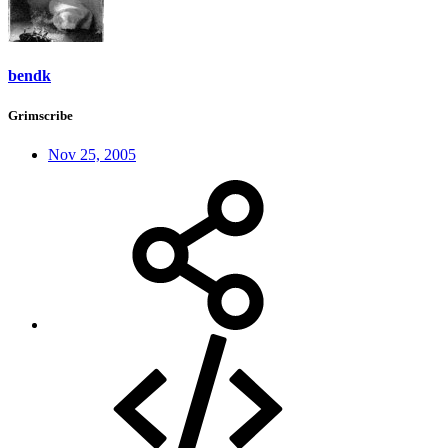
bendk
Grimscribe
Nov 25, 2005