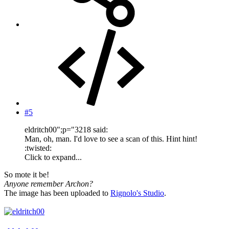
#5
eldritch00";p="3218 said:
Man, oh, man. I'd love to see a scan of this. Hint hint!
:twisted:
Click to expand...
So mote it be!
Anyone remember Archon?
The image has been uploaded to
Rignolo's Studio
.