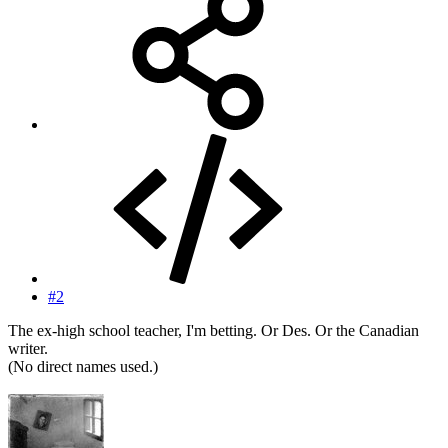
#2
The ex-high school teacher, I'm betting. Or Des. Or the Canadian
writer.
(No direct names used.)