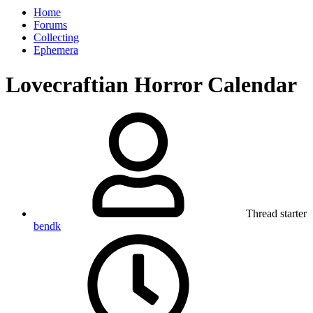
Home
Forums
Collecting
Ephemera
Lovecraftian Horror Calendar
Thread starter
bendk