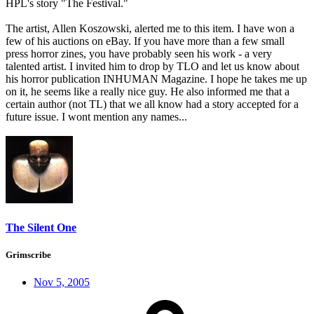
HPL's story "The Festival."
The artist, Allen Koszowski, alerted me to this item. I have won a
few of his auctions on eBay. If you have more than a few small
press horror zines, you have probably seen his work - a very
talented artist. I invited him to drop by TLO and let us know about
his horror publication INHUMAN Magazine. I hope he takes me up
on it, he seems like a really nice guy. He also informed me that a
certain author (not TL) that we all know had a story accepted for a
future issue. I wont mention any names...
The Silent One
Grimscribe
Nov 5, 2005