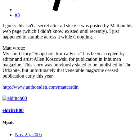
#3
I guess this isn't a secret after all since it was posted by Matt on his
web page (which I didn't know existed until recently). I just
happened to stumble across it while Googling.
Matt wrote:
My short story "Snapshots from a Feast" has been accepted by
editor and artist Allen Koszowski for publication in Inhuman
magazine. This story was previously slated to be published in The
Urbanite, but unfortunately that venerable magazine ceased
publication early this year.
http://www.authorsden.com/mattcardin
eldritch00
Mystic
Nov 25, 2005