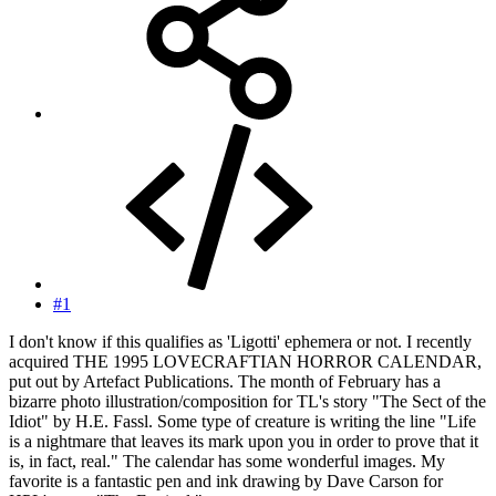
#1
I don't know if this qualifies as 'Ligotti' ephemera or not. I recently
acquired THE 1995 LOVECRAFTIAN HORROR CALENDAR,
put out by Artefact Publications. The month of February has a
bizarre photo illustration/composition for TL's story "The Sect of the
Idiot" by H.E. Fassl. Some type of creature is writing the line "Life
is a nightmare that leaves its mark upon you in order to prove that it
is, in fact, real." The calendar has some wonderful images. My
favorite is a fantastic pen and ink drawing by Dave Carson for