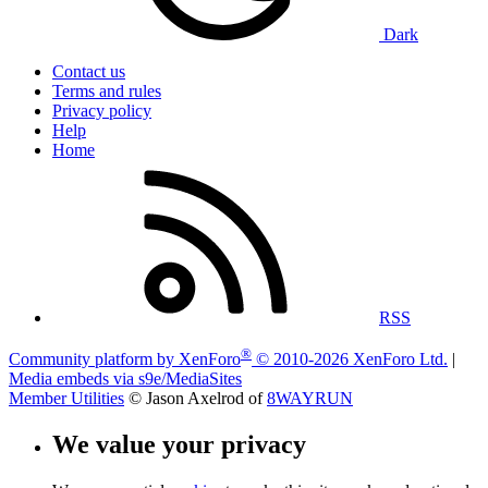
Dark
Contact us
Terms and rules
Privacy policy
Help
Home
RSS
®
Community platform by XenForo
© 2010-2026 XenForo Ltd.
|
Media embeds via s9e/MediaSites
Member Utilities
© Jason Axelrod of
8WAYRUN
We value your privacy