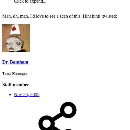
Click to expand...
Man, oh, man. I'd love to see a scan of this. Hint hint! :twisted:
Dr. Bantham
Town Manager
Staff member
Nov 25, 2005