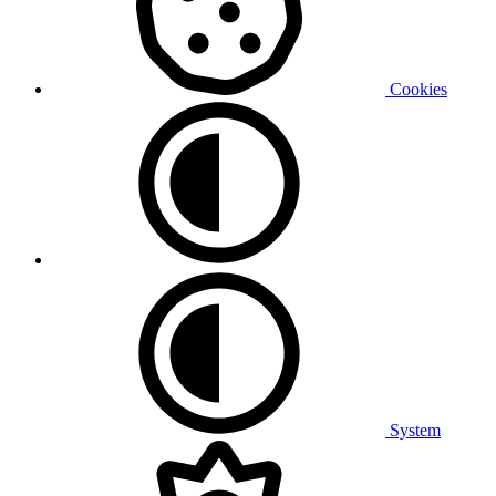
Cookies
System