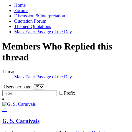
Home
Forums
Discussion & Interpretation
Quotation Forum
Themed Quotations
Man- Eater Passage of the Day
Members Who Replied this
thread
Thread
Man- Eater Passage of the Day
Users per page:
Prefix
21
G. S. Carnivals