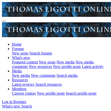
Home
Forums
New posts
Search forums
What's new
Featured content
New posts
New media
New media
comments
New resources
New profile posts
Latest activity
Media
New media
New comments
Search media
Resources
Latest reviews
Search resources
Members
Current visitors
New profile posts
Search profile posts
Log in
Register
What's new
Search