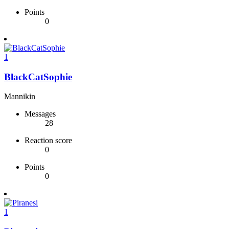
Points
0
1
BlackCatSophie
Mannikin
Messages
28
Reaction score
0
Points
0
1