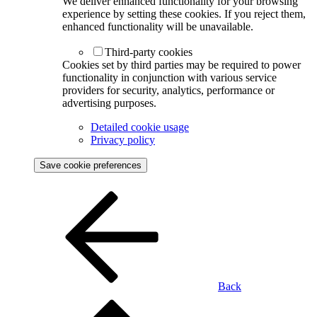
We deliver enhanced functionality for your browsing
experience by setting these cookies. If you reject them,
enhanced functionality will be unavailable.
Third-party cookies
Cookies set by third parties may be required to power
functionality in conjunction with various service
providers for security, analytics, performance or
advertising purposes.
Detailed cookie usage
Privacy policy
Save cookie preferences
Back