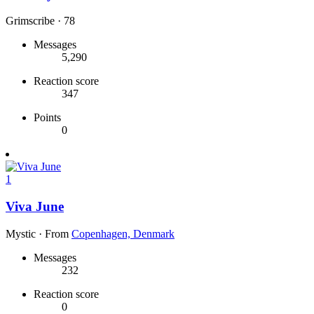
Grimscribe
·
78
Messages
5,290
Reaction score
347
Points
0
1
Viva June
Mystic
·
From
Copenhagen, Denmark
Messages
232
Reaction score
0