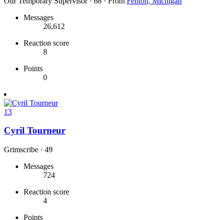
Our Temporary Supervisor
·
68
·
From
Fenton, Michigan
Messages
26,612
Reaction score
8
Points
0
13
Cyril Tourneur
Grimscribe
·
49
Messages
724
Reaction score
4
Points