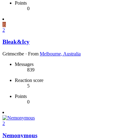
Points
0
B
2
Bleak&Icy
Grimscribe
·
From
Melbourne, Australia
Messages
839
Reaction score
5
Points
0
2
Nemonymous