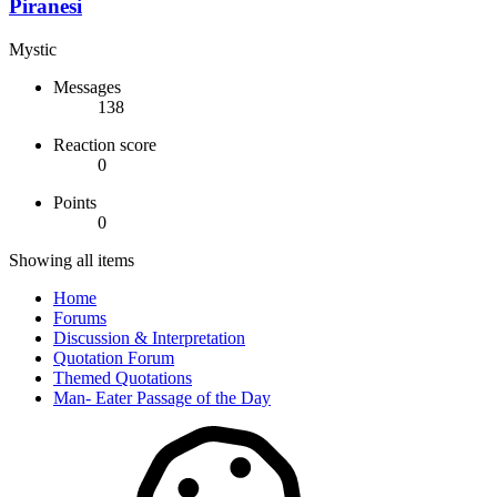
Piranesi
Mystic
Messages
138
Reaction score
0
Points
0
Showing all items
Home
Forums
Discussion & Interpretation
Quotation Forum
Themed Quotations
Man- Eater Passage of the Day