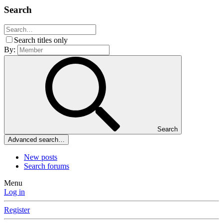
Search
Search titles only
By:
Search
Advanced search…
New posts
Search forums
Menu
Log in
Register