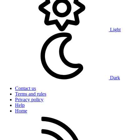
Light
Dark
Contact us
Terms and rules
Privacy policy
Help
Home