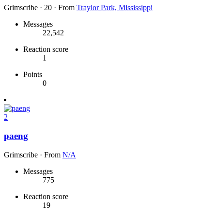
Grimscribe
·
20
·
From
Traylor Park, Mississippi
Messages
22,542
Reaction score
1
Points
0
2
paeng
Grimscribe
·
From
N/A
Messages
775
Reaction score
19