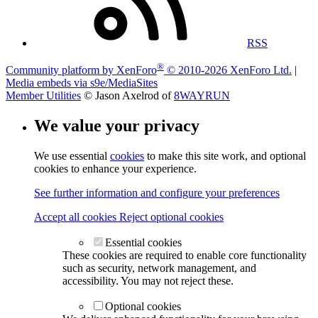
RSS
®
Community platform by XenForo
© 2010-2026 XenForo Ltd.
|
Media embeds via s9e/MediaSites
Member Utilities
© Jason Axelrod of
8WAYRUN
We value your privacy
We use essential
cookies
to make this site work, and optional
cookies to enhance your experience.
See further information and configure your preferences
Accept all cookies
Reject optional cookies
Essential cookies
These cookies are required to enable core functionality
such as security, network management, and
accessibility. You may not reject these.
Optional cookies