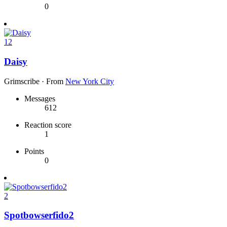
0
12
Daisy
Grimscribe
·
From
New York City
Messages
612
Reaction score
1
Points
0
2
Spotbowserfido2