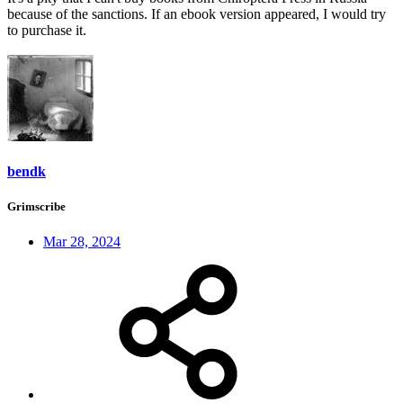
because of the sanctions. If an ebook version appeared, I would try
to purchase it.
bendk
Grimscribe
Mar 28, 2024