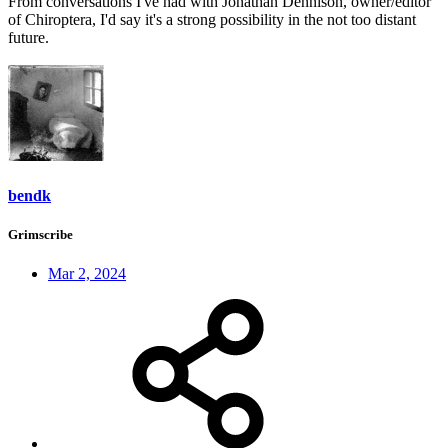
From conversations I've had with Jonathan Dennison, owner/editor
of Chiroptera, I'd say it's a strong possibility in the not too distant
future.
bendk
Grimscribe
Mar 2, 2024