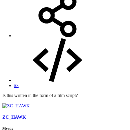
#3
Is this written in the form of a film script?
ZC_HAWK
Mystic