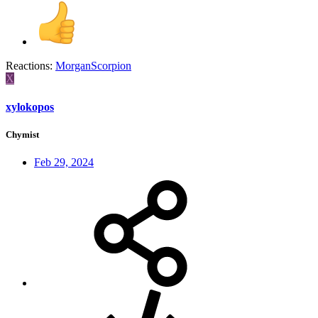
Reactions:
MorganScorpion
X
xylokopos
Chymist
Feb 29, 2024