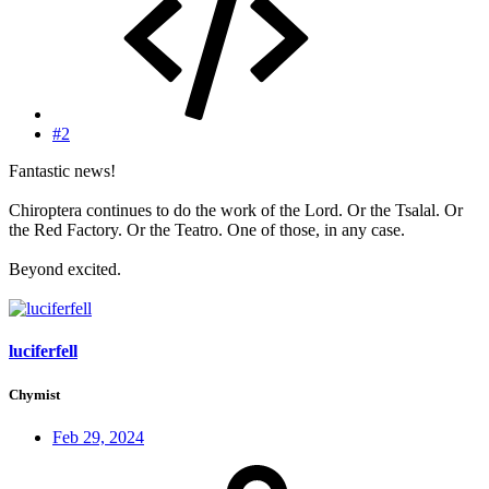
#2
Fantastic news!
Chiroptera continues to do the work of the Lord. Or the Tsalal. Or
the Red Factory. Or the Teatro. One of those, in any case.
Beyond excited.
luciferfell
Chymist
Feb 29, 2024