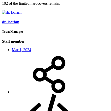
102 of the limited hardcovers remain.
dr. locrian
Town Manager
Staff member
Mar 1, 2024