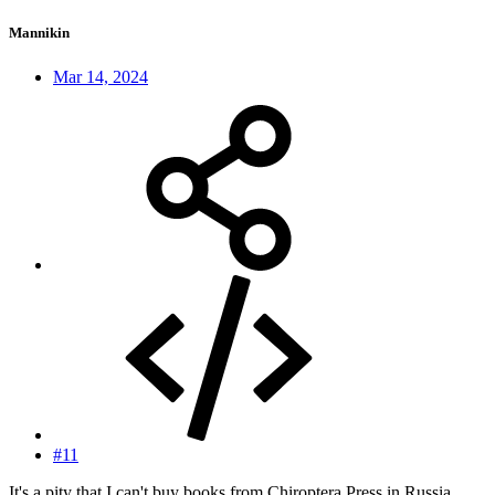
Mannikin
Mar 14, 2024
#11
It's a pity that I can't buy books from Chiroptera Press in Russia