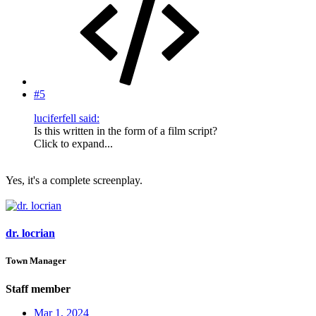
#5
luciferfell said:
Is this written in the form of a film script?
Click to expand...
Yes, it's a complete screenplay.
dr. locrian
Town Manager
Staff member
Mar 1, 2024