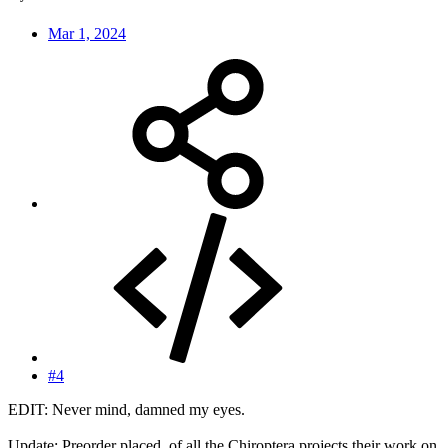
Mar 1, 2024
#4
EDIT: Never mind, damned my eyes.
Update: Preorder placed, of all the Chiroptera projects their work on