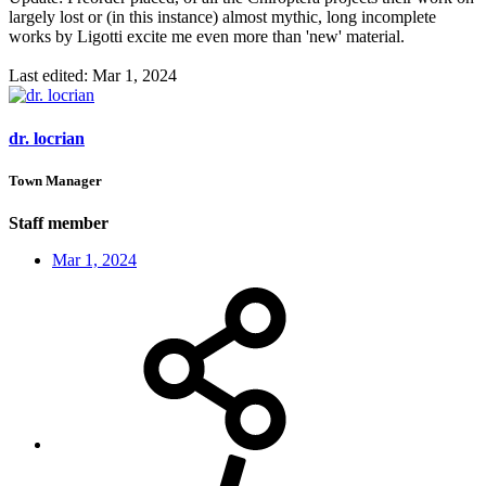
largely lost or (in this instance) almost mythic, long incomplete
works by Ligotti excite me even more than 'new' material.
Last edited:
Mar 1, 2024
dr. locrian
Town Manager
Staff member
Mar 1, 2024