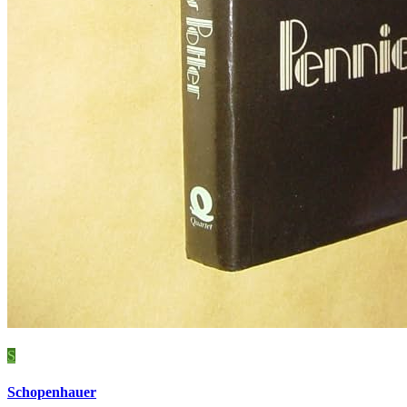
S
Schopenhauer