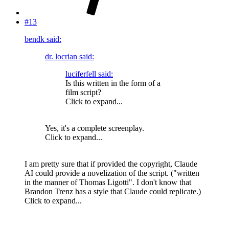
#13
bendk said:
dr. locrian said:
luciferfell said:
Is this written in the form of a
film script?
Click to expand...
Yes, it's a complete screenplay.
Click to expand...
I am pretty sure that if provided the copyright, Claude
AI could provide a novelization of the script. ("written
in the manner of Thomas Ligotti". I don't know that
Brandon Trenz has a style that Claude could replicate.)
Click to expand...