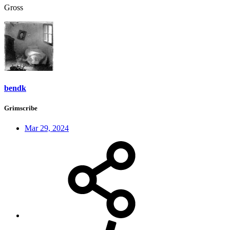
Gross
bendk
Grimscribe
Mar 29, 2024