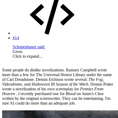
#14
Schopenhauer said:
Gross
Click to expand...
Some people do dislike novelizations. Ramsey Campbell wrote
more than a few for The Universal Horror Library under the name
of Carl Dreadstone. Dennis Etchison wrote several:
The Fog,
Videodrome, and Halloween III Season of the Witch
. Dennis Potter
wrote a novelization of his own screenplay for
Pennies From
Heaven
. I recently purchased one for
Blood on Satan's Claw
written by the original screenwriter. They can be entertaining. I'm
sure AI could do more than an adequate job.