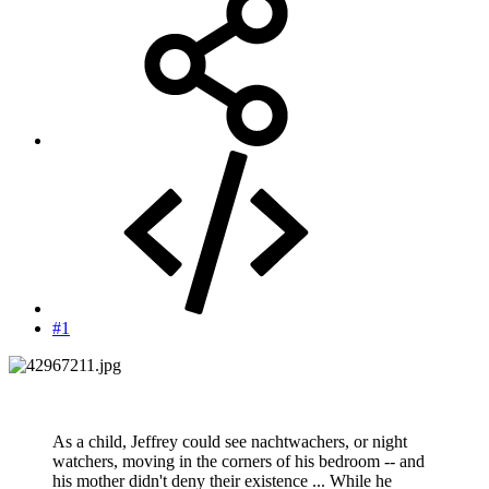
#1
As a child, Jeffrey could see nachtwachers, or night
watchers, moving in the corners of his bedroom -- and
his mother didn't deny their existence ... While he