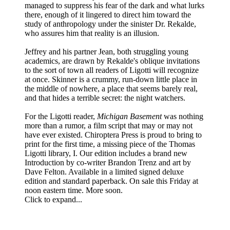
managed to suppress his fear of the dark and what lurks
there, enough of it lingered to direct him toward the
study of anthropology under the sinister Dr. Rekalde,
who assures him that reality is an illusion.
Jeffrey and his partner Jean, both struggling young
academics, are drawn by Rekalde's oblique invitations
to the sort of town all readers of Ligotti will recognize
at once. Skinner is a crummy, run-down little place in
the middle of nowhere, a place that seems barely real,
and that hides a terrible secret: the night watchers.
For the Ligotti reader,
Michigan Basement
was nothing
more than a rumor, a film script that may or may not
have ever existed. Chiroptera Press is proud to bring to
print for the first time, a missing piece of the Thomas
Ligotti library, I. Our edition includes a brand new
Introduction by co-writer Brandon Trenz and art by
Dave Felton. Available in a limited signed deluxe
edition and standard paperback. On sale this Friday at
noon eastern time. More soon.
Click to expand...