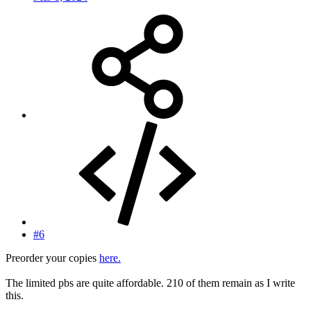
#6
Preorder your copies
here.
The limited pbs are quite affordable. 210 of them remain as I write
this.