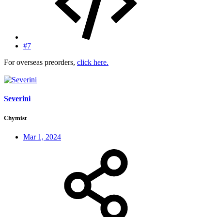
#7
For overseas preorders,
click here.
Severini
Chymist
Mar 1, 2024