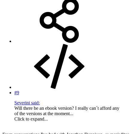
#9
Severini said:
Will there be an ebook version? I really can´t afford any
of the versions at the moment...
Click to expand...