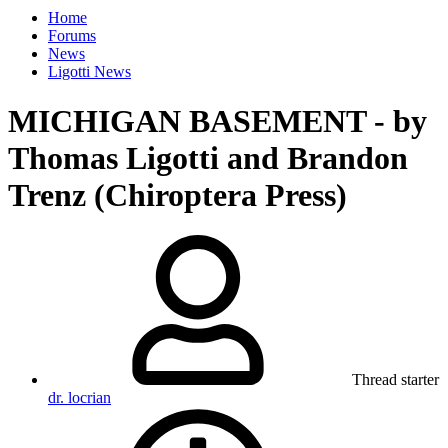
Home
Forums
News
Ligotti News
MICHIGAN BASEMENT - by
Thomas Ligotti and Brandon
Trenz (Chiroptera Press)
Thread starter
dr. locrian