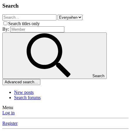
Search
Search titles only
By:
Search
Advanced search…
New posts
Search forums
Menu
Log in
Register