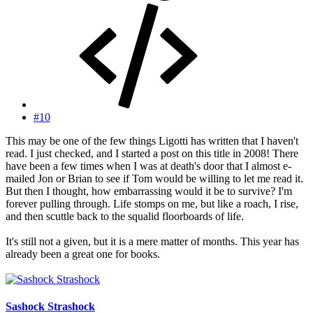
#10
This may be one of the few things Ligotti has written that I haven't
read. I just checked, and I started a post on this title in 2008! There
have been a few times when I was at death's door that I almost e-
mailed Jon or Brian to see if Tom would be willing to let me read it.
But then I thought, how embarrassing would it be to survive? I'm
forever pulling through. Life stomps on me, but like a roach, I rise,
and then scuttle back to the squalid floorboards of life.
It's still not a given, but it is a mere matter of months. This year has
already been a great one for books.
Sashock Strashock