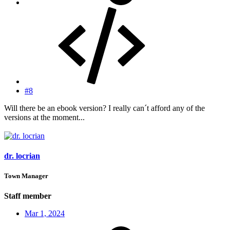
#8
Will there be an ebook version? I really can´t afford any of the
versions at the moment...
dr. locrian
Town Manager
Staff member
Mar 1, 2024