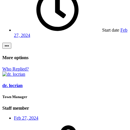
Start date
Feb
27, 2024
•••
More options
Who Replied?
dr. locrian
Town Manager
Staff member
Feb 27, 2024