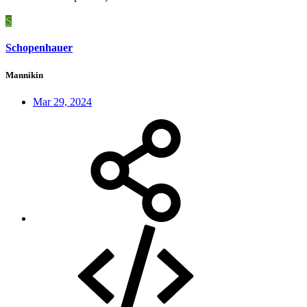
S
Schopenhauer
Mannikin
Mar 29, 2024