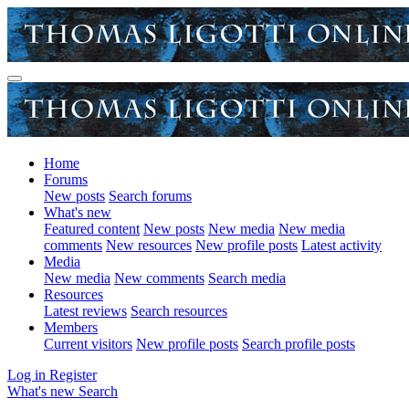
Home
Forums
New posts
Search forums
What's new
Featured content
New posts
New media
New media
comments
New resources
New profile posts
Latest activity
Media
New media
New comments
Search media
Resources
Latest reviews
Search resources
Members
Current visitors
New profile posts
Search profile posts
Log in
Register
What's new
Search