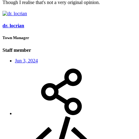
Though I realise that's not a very original opinion.
dr. locrian
Town Manager
Staff member
Jun 3, 2024