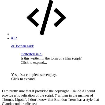
#12
dr. locrian said:
luciferfell said:
Is this written in the form of a film script?
Click to expand...
Yes, it's a complete screenplay.
Click to expand...
I am pretty sure that if provided the copyright, Claude AI could
provide a novelization of the script. ("written in the manner of
Thomas Ligotti". I don't know that Brandon Trenz has a style that
Claude could replicate.)