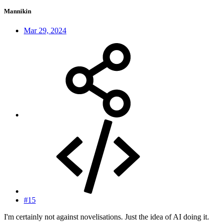
Mannikin
Mar 29, 2024
#15
I'm certainly not against novelisations. Just the idea of AI doing it.